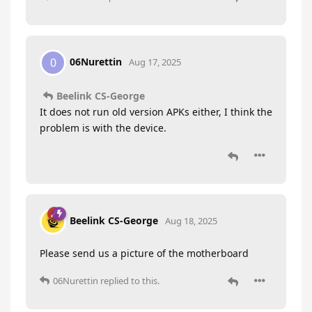
06Nurettin
0
Aug 17, 2025
Beelink CS-George
It does not run old version APKs either, I think the
problem is with the device.
Beelink CS-George
Aug 18, 2025
Please send us a picture of the motherboard
06Nurettin
replied to this.