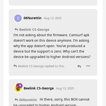
06Nurettin
0
Aug 12, 2025
Beelink CS-George
I’m not asking about the firmware. Camsurf apk
doesn’t work on this device anymore. I’m asking
why the app doesn’t open. You’ve produced a
device but the support is zero. Why can’t the
device be upgraded to higher Android versions?
Beelink CS-George
replied to this.
Beelink CS-George
Aug 13, 2025
Hi there, sorry, this BOX cannot
06Nurettin
be upgraded to higher Android version