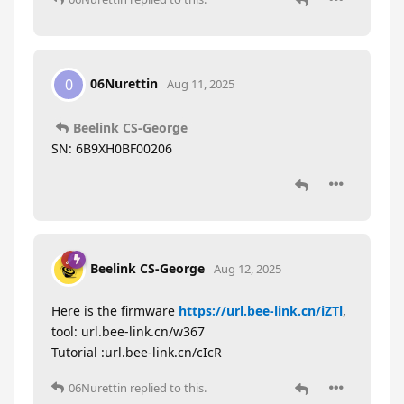
06Nurettin
0
Aug 11, 2025
Beelink CS-George
SN: 6B9XH0BF00206
Beelink CS-George
Aug 12, 2025
Here is the firmware
https://url.bee-link.cn/iZTl
,
tool: url.bee-link.cn/w367
Tutorial :url.bee-link.cn/cIcR
06Nurettin
replied to this.