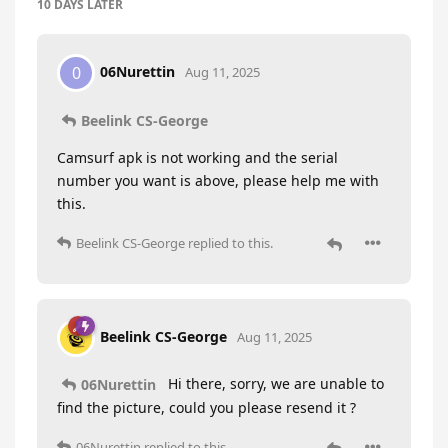
10 DAYS
LATER
06Nurettin
0
Aug 11, 2025
Beelink CS-George
Camsurf apk is not working and the serial
number you want is above, please help me with
this.
Beelink CS-George
replied to this.
Beelink CS-George
Aug 11, 2025
Hi there, sorry, we are unable to
06Nurettin
find the picture, could you please resend it ?
06Nurettin
replied to this.