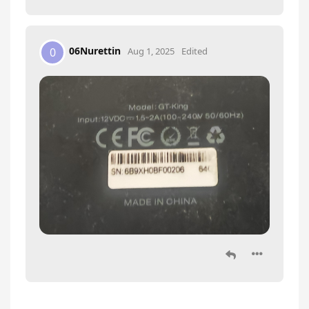
06Nurettin
0
Aug 1, 2025
Edited