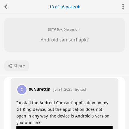
13
of
16
posts
TV Box Discussion
Android camsurf apk?
Share
06Nurettin
0
Jul 31, 2025
Edited
I install the Android Camsurf application on my
GT King device, but the application does not
open in any way, the device is Android 9 version.
youtube link: