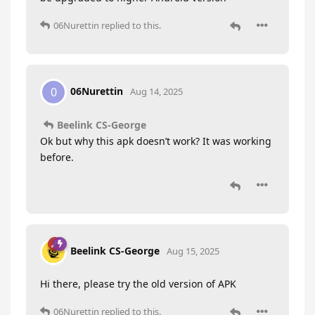
06Nurettin
replied to this.
06Nurettin
0
Aug 14, 2025
Beelink CS-George
Ok but why this apk doesn’t work? It was working
before.
Beelink CS-George
Aug 15, 2025
Hi there, please try the old version of APK
06Nurettin
replied to this.