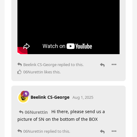
Beelink CS-George
replied to this.
06Nurettin
likes this
.
Beelink CS-George
Aug 1, 2025
Hi there, please send us a
06Nurettin
picture of SN on the bottom of the BOX
06Nurettin
replied to this.