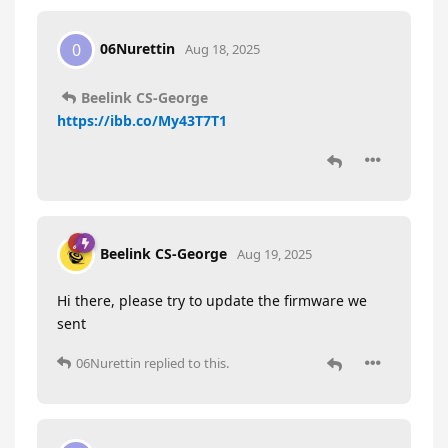
06Nurettin
0
Aug 18, 2025
Beelink CS-George
https://ibb.co/My43T7T1
Beelink CS-George
Aug 19, 2025
Hi there, please try to update the firmware we
sent
06Nurettin
replied to this.