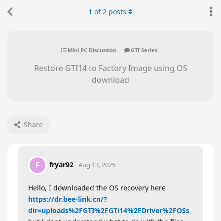
1
of
2
posts
Mini PC Discussion
GTI Series
Restore GTI14 to Factory Image using OS
download
Share
fryar92
F
Aug 13, 2025
Hello, I downloaded the OS recovery here
https://dr.bee-link.cn/?
dir=uploads%2FGTI%2FGTi14%2FDriver%2FOSs