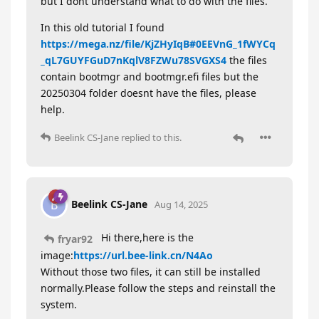
but I dont understand what to do with the files.
In this old tutorial I found
https://mega.nz/file/KjZHyIqB#0EEVnG_1fWYCq
_qL7GUYFGuD7nKqlV8FZWu78SVGXS4
the files
contain bootmgr and bootmgr.efi files but the
20250304 folder doesnt have the files, please
help.
Beelink CS-Jane
replied to this.
Beelink CS-Jane
B
Aug 14, 2025
Hi there,here is the
fryar92
image:
https://url.bee-link.cn/N4Ao
Without those two files, it can still be installed
normally.Please follow the steps and reinstall the
system.