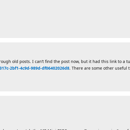
ugh old posts. I can’t find the post now, but it had this link to a tu
21317c-2bf1-4c9d-989d-df06402026d8
. There are some other useful t