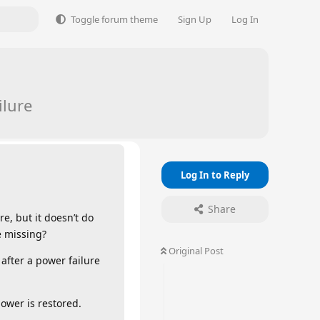
Toggle forum theme
Sign Up
Log In
ilure
Log In to Reply
Share
re, but it doesn’t do
e missing?
Original Post
 after a power failure
power is restored.