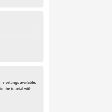
me settings available.
d the tutorial with