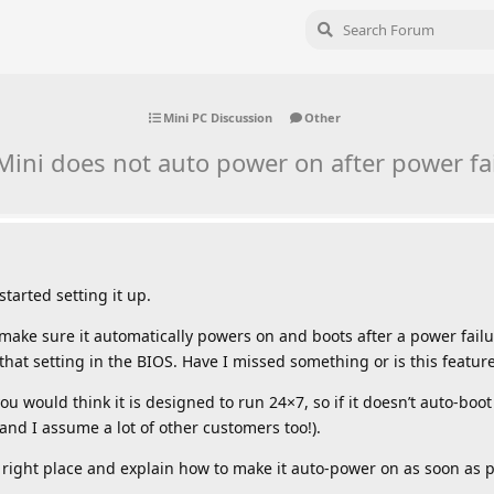
Mini PC Discussion
Other
ini does not auto power on after power fa
tarted setting it up.
to make sure it automatically powers on and boots after a power failu
d that setting in the BIOS. Have I missed something or is this featur
u would think it is designed to run 24×7, so if it doesn’t auto-boot
and I assume a lot of other customers too!).
the right place and explain how to make it auto-power on as soon as 