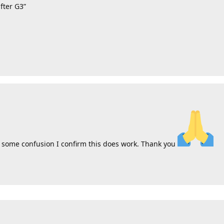
fter G3”
r some confusion I confirm this does work. Thank you