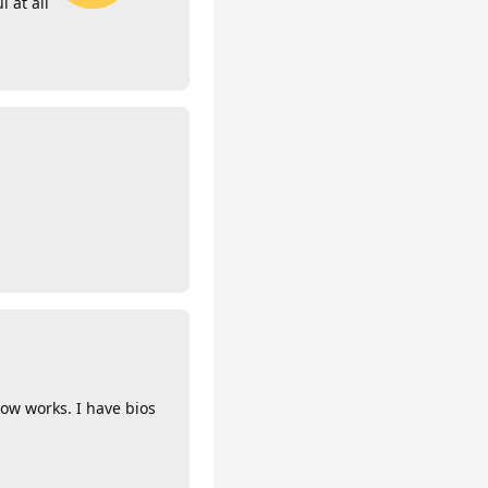
l at all
now works. I have bios