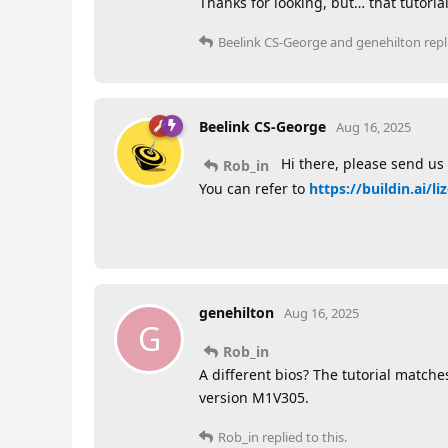
Thanks for looking, but… that tutoria
Beelink CS-George
and
genehilton
repl
Beelink CS-George
Aug 16, 2025
Hi there, please send us 
Rob_in
You can refer to
https://buildin.ai/
genehilton
Aug 16, 2025
G
Rob_in
A different bios? The tutorial matche
version M1V305.
Rob_in
replied to this.