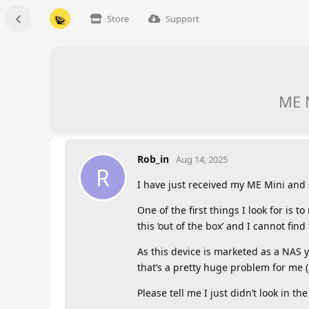
Store
Support
ME M
Rob_in
Aug 14, 2025
R
I have just received my ME Mini and s
One of the first things I look for is 
this ‘out of the box’ and I cannot fin
As this device is marketed as a NAS yo
that’s a pretty huge problem for me (
Please tell me I just didn’t look in 