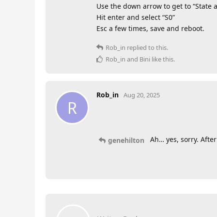
Use the down arrow to get to “State a
Hit enter and select “S0”
Esc a few times, save and reboot.
Rob_in
replied to this.
Rob_in
and
Bini
like this
.
Rob_in
Aug 20, 2025
R
Ah… yes, sorry. Afte
genehilton