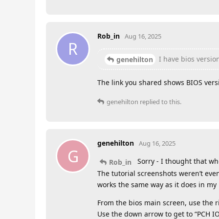
Rob_in
Aug 16, 2025
R
I have bios versi
genehilton
The link you shared shows BIOS versi
genehilton
replied to this.
genehilton
Aug 16, 2025
G
Sorry - I thought that wh
Rob_in
The tutorial screenshots weren’t eve
works the same way as it does in my
From the bios main screen, use the ri
Use the down arrow to get to “PCH IO