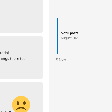
5
of
8
posts
August 2025
torial -
hings there too.
Now