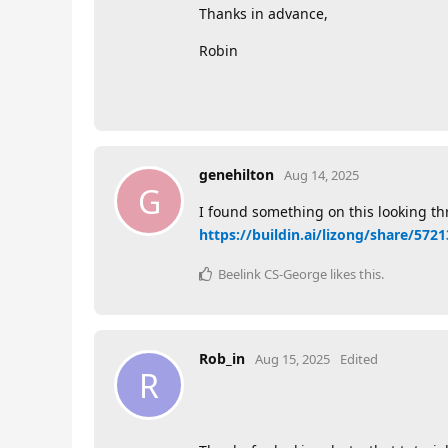
Thanks in advance,
Robin
genehilton
Aug 14, 2025
G
I found something on this looking thro
https://buildin.ai/lizong/share/57
Beelink CS-George
likes this
.
Rob_in
Aug 15, 2025
Edited
R