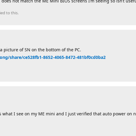
l does not match the ME Mini BIOS screens I’m seeing so isn’t usefu
ied to this.
a picture of SN on the bottom of the PC.
lizong/share/ce528fb1-8652-4065-8472-481bf0cd0ba2
s what I see on my ME mini and I just verified that auto power on 