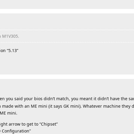
on M1V305.
on “5.13”
en you said your bios didn’t match, you meant it didn’t have the sa
n made with an ME mini (it says GK mini). Whatever machine they di
 ME mini.
ght arrow to get to “Chipset”
 Configuration”