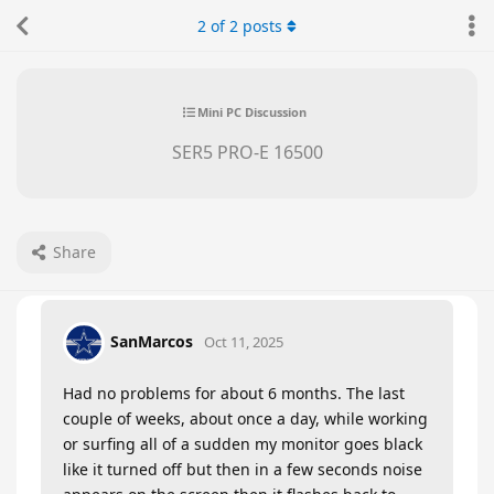
2
of
2
posts
Mini PC Discussion
SER5 PRO-E 16500
Share
SanMarcos
Oct 11, 2025
Had no problems for about 6 months. The last
couple of weeks, about once a day, while working
or surfing all of a sudden my monitor goes black
like it turned off but then in a few seconds noise