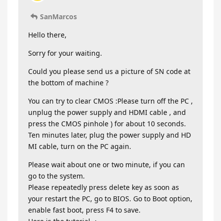
SanMarcos
Hello there,
Sorry for your waiting.
Could you please send us a picture of SN code at
the bottom of machine ?
You can try to clear CMOS :Please turn off the PC ,
unplug the power supply and HDMI cable , and
press the CMOS pinhole ) for about 10 seconds.
Ten minutes later, plug the power supply and HD
MI cable, turn on the PC again.
Please wait about one or two minute, if you can
go to the system.
Please repeatedly press delete key as soon as
your restart the PC, go to BIOS. Go to Boot option,
enable fast boot, press F4 to save.