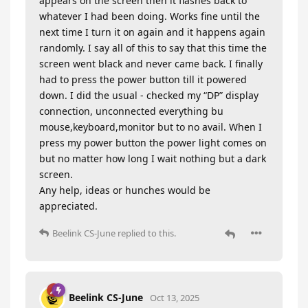
appears on the screen then it flashes back to
whatever I had been doing. Works fine until the
next time I turn it on again and it happens again
randomly. I say all of this to say that this time the
screen went black and never came back. I finally
had to press the power button till it powered
down. I did the usual - checked my “DP” display
connection, unconnected everything bu
mouse,keyboard,monitor but to no avail. When I
press my power button the power light comes on
but no matter how long I wait nothing but a dark
screen.
Any help, ideas or hunches would be
appreciated.
Beelink CS-June
replied to this.
Beelink CS-June
Oct 13, 2025