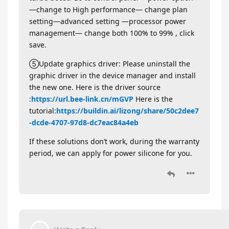
—change to High performance— change plan
setting—advanced setting —processor power
management— change both 100% to 99% , click
save.
⑤Update graphics driver: Please uninstall the
graphic driver in the device manager and install
the new one. Here is the driver source
:
https://url.bee-link.cn/mGVP
Here is the
tutorial:
https://buildin.ai/lizong/share/50c2dee7
-dcde-4707-97d8-dc7eac84a4eb
If these solutions don’t work, during the warranty
period, we can apply for power silicone for you.