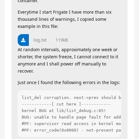
container.
Everytime I start Frigate I have more than six
thousand lines of warnings, I copied some
example in this file:
log.txt
119kB
At random intervals, approximately one week or
shorter, the system freeze, I cannot connect to it
anymore and I shall power off manually to
recover.
Just once I found the following errors in the logs:
list_del corruption. next->prev should be ffffe
------------[ cut here ]------------

kernel BUG at lib/list_debug.c:65!

BUG: unable to handle page fault for address: 00
#PF: supervisor read access in kernel mode

#PF: error_code(0x0000) - not-present page