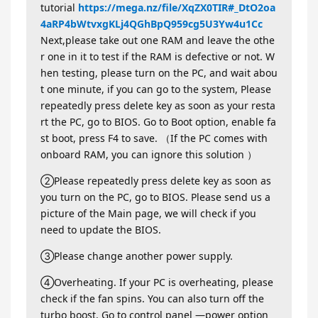
tutorial
https://mega.nz/file/XqZX0TIR#_DtO2oa
4aRP4bWtvxgKLj4QGhBpQ959cg5U3Yw4u1Cc
Next,please take out one RAM and leave the othe
r one in it to test if the RAM is defective or not. W
hen testing, please turn on the PC, and wait abou
t one minute, if you can go to the system, Please
repeatedly press delete key as soon as your resta
rt the PC, go to BIOS. Go to Boot option, enable fa
st boot, press F4 to save. （If the PC comes with
onboard RAM, you can ignore this solution ）
②Please repeatedly press delete key as soon as
you turn on the PC, go to BIOS. Please send us a
picture of the Main page, we will check if you
need to update the BIOS.
③Please change another power supply.
④Overheating. If your PC is overheating, please
check if the fan spins. You can also turn off the
turbo boost. Go to control panel —power option