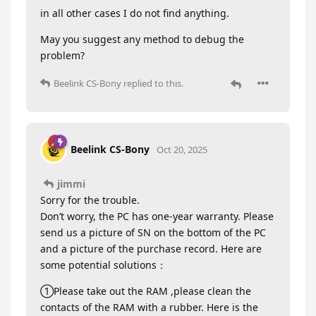
in all other cases I do not find anything.
May you suggest any method to debug the
problem?
Beelink CS-Bony
replied to this.
Beelink CS-Bony
Oct 20, 2025
jimmi
Sorry for the trouble.
Don’t worry, the PC has one-year warranty. Please
send us a picture of SN on the bottom of the PC
and a picture of the purchase record. Here are
some potential solutions：
①Please take out the RAM ,please clean the
contacts of the RAM with a rubber. Here is the