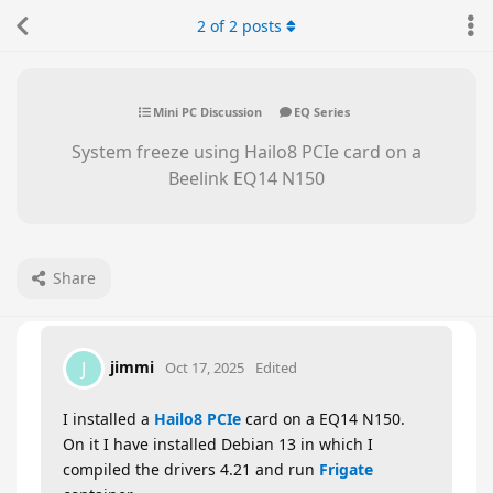
2
of
2
posts
Mini PC Discussion
EQ Series
System freeze using Hailo8 PCIe card on a
Beelink EQ14 N150
Share
jimmi
J
Oct 17, 2025
Edited
I installed a
Hailo8 PCIe
card on a EQ14 N150.
On it I have installed Debian 13 in which I
compiled the drivers 4.21 and run
Frigate