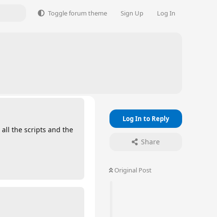
Toggle forum theme
Sign Up
Log In
Log In to Reply
all the scripts and the
Share
Original Post