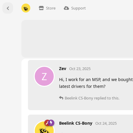
Store
Support
Zev
Oct 23, 2025
Z
Hi, I work for an MSP, and we bought 
latest drivers for them?
Beelink CS-Bony
replied to this.
Beelink CS-Bony
Oct 24, 2025