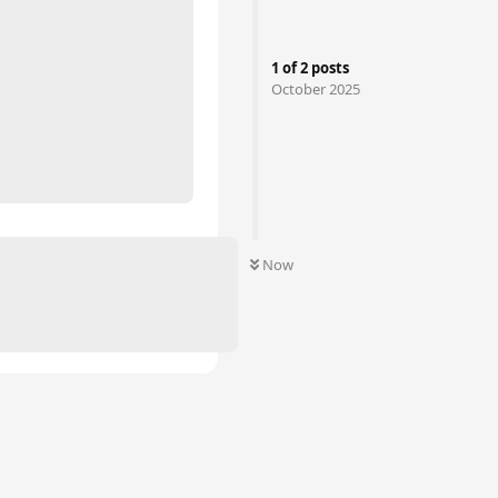
1
of
2
posts
October 2025
Now