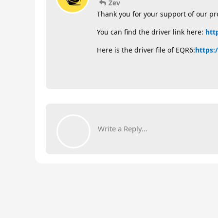
Zev
Thank you for your support of our pr
You can find the driver link here:
htt
Here is the driver file of EQR6:
https:
Write a Reply...