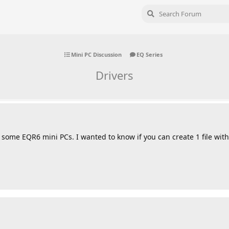
Mini PC Discussion
EQ Series
Drivers
some EQR6 mini PCs. I wanted to know if you can create 1 file with 