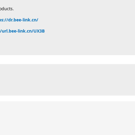
oducts.
ps://dr.bee-link.cn/
//url.bee-link.cn/UX3B