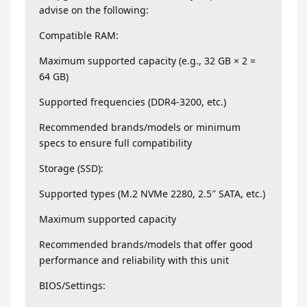
advise on the following:
Compatible RAM:
Maximum supported capacity (e.g., 32 GB × 2 =
64 GB)
Supported frequencies (DDR4-3200, etc.)
Recommended brands/models or minimum
specs to ensure full compatibility
Storage (SSD):
Supported types (M.2 NVMe 2280, 2.5″ SATA, etc.)
Maximum supported capacity
Recommended brands/models that offer good
performance and reliability with this unit
BIOS/Settings: