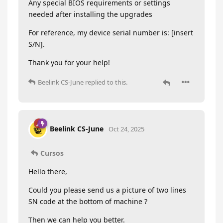
Any special BIOS requirements or settings
needed after installing the upgrades
For reference, my device serial number is: [insert
S/N].
Thank you for your help!
Beelink CS-June
replied to this.
Beelink CS-June
Oct 24, 2025
Cursos
Hello there,
Could you please send us a picture of two lines
SN code at the bottom of machine ?
Then we can help you better.