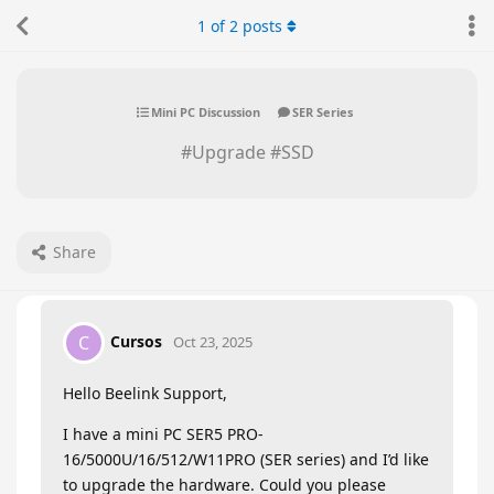
1
of
2
posts
Mini PC Discussion
SER Series
#Upgrade #SSD
Share
Cursos
C
Oct 23, 2025
Hello Beelink Support,
I have a mini PC SER5 PRO-
16/5000U/16/512/W11PRO (SER series) and I’d like
to upgrade the hardware. Could you please