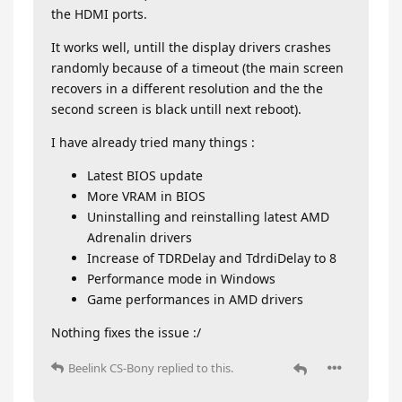
the HDMI ports.
It works well, untill the display drivers crashes
randomly because of a timeout (the main screen
recovers in a different resolution and the the
second screen is black untill next reboot).
I have already tried many things :
Latest BIOS update
More VRAM in BIOS
Uninstalling and reinstalling latest AMD
Adrenalin drivers
Increase of TDRDelay and TdrdiDelay to 8
Performance mode in Windows
Game performances in AMD drivers
Nothing fixes the issue :/
Beelink CS-Bony
replied to this.