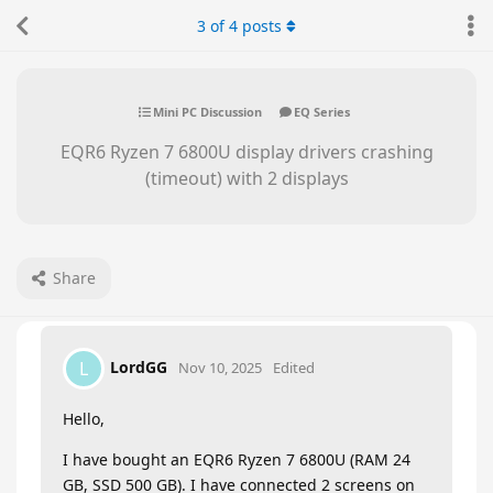
3
of
4
posts
Mini PC Discussion
EQ Series
EQR6 Ryzen 7 6800U display drivers crashing
(timeout) with 2 displays
Share
LordGG
L
Nov 10, 2025
Edited
Hello,
I have bought an EQR6 Ryzen 7 6800U (RAM 24
GB, SSD 500 GB). I have connected 2 screens on