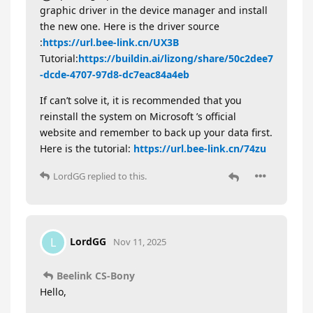
graphic driver in the device manager and install
the new one. Here is the driver source
:
https://url.bee-link.cn/UX3B
Tutorial:
https://buildin.ai/lizong/share/50c2dee7
-dcde-4707-97d8-dc7eac84a4eb
If can’t solve it, it is recommended that you
reinstall the system on Microsoft ’s official
website and remember to back up your data first.
Here is the tutorial:
https://url.bee-link.cn/74zu
LordGG
replied to this.
LordGG
L
Nov 11, 2025
Beelink CS-Bony
Hello,