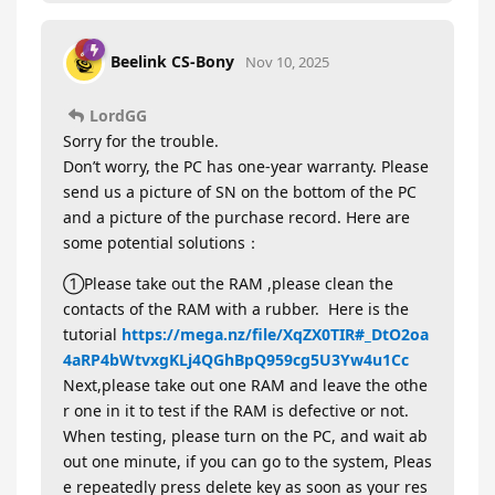
Beelink CS-Bony
Nov 10, 2025
LordGG
Sorry for the trouble.
Don’t worry, the PC has one-year warranty. Please
send us a picture of SN on the bottom of the PC
and a picture of the purchase record. Here are
some potential solutions：
①Please take out the RAM ,please clean the
contacts of the RAM with a rubber. Here is the
tutorial
https://mega.nz/file/XqZX0TIR#_DtO2oa
4aRP4bWtvxgKLj4QGhBpQ959cg5U3Yw4u1Cc
Next,please take out one RAM and leave the othe
r one in it to test if the RAM is defective or not.
When testing, please turn on the PC, and wait ab
out one minute, if you can go to the system, Pleas
e repeatedly press delete key as soon as your res