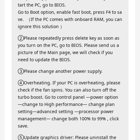
tart the PC, go to BIOS.
Go to Boot option, enable fast boot, press F4 to sa
ve. （If the PC comes with onboard RAM, you can
ignore this solution ）
②Please repeatedly press delete key as soon as
you turn on the PC, go to BIOS. Please send us a
picture of the Main page, we will check if you
need to update the BIOS.
③Please change another power supply.
④Overheating. If your PC is overheating, please
check if the fan spins. You can also turn off the
turbo boost. Go to control panel —power option
—change to High performance— change plan
setting—advanced setting —processor power
management— change both 100% to 99% , click
save.
⑤Update graphics driver: Please uninstall the