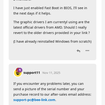
I have just enabled Fast Boot in BIOS, I’ll see in
the next days if it helps.
The graphic drivers I am currentyl using are the
latest official drivers from AMD. Should I really
revert to the older drivers provided in your link ?
(I have already reinstalled Windows from scratch)
support11
Nov 11, 2025
If you encounter any problems later, you can
send a picture of the serial number and your
purchase record to our after-sales email address:
support-pc@bee-link.com
.