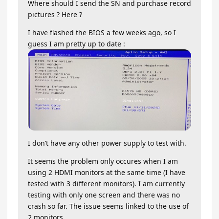
Where should I send the SN and purchase record
pictures ? Here ?
I have flashed the BIOS a few weeks ago, so I
guess I am pretty up to date :
I don’t have any other power supply to test with.
It seems the problem only occures when I am
using 2 HDMI monitors at the same time (I have
tested with 3 different monitors). I am currently
testing with only one screen and there was no
crash so far. The issue seems linked to the use of
2 monitors.