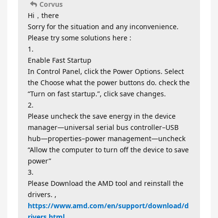
Corvus
Hi，there
Sorry for the situation and any inconvenience.
Please try some solutions here :
1.
Enable Fast Startup
In Control Panel, click the Power Options. Select
the Choose what the power buttons do. check the
“Turn on fast startup.”, click save changes.
2.
Please uncheck the save energy in the device
manager—universal serial bus controller–USB
hub—properties–power management—uncheck
“Allow the computer to turn off the device to save
power”
3.
Please Download the AMD tool and reinstall the
drivers. ,
https://www.amd.com/en/support/download/d
rivers.html