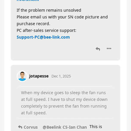
If the problem remains unsolved
Please email us with your SN code picture and
purchase record.
PC after-sales service support:
Support-PC@bee-link.com
jotapesse
Dec 1, 2025
When my device goes to sleep the fan runs
at full speed. I have to shut my device down
completely to prevent the fan from running
at full speed.
This is
Corvus
@Beelink CS-Ian Chan