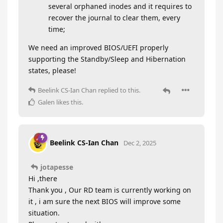
several orphaned inodes and it requires to
recover the journal to clear them, every
time;
We need an improved BIOS/UEFI properly
supporting the Standby/Sleep and Hibernation
states, please!
Beelink CS-Ian Chan
replied to this.
Galen
likes this
.
Beelink CS-Ian Chan
Dec 2, 2025
jotapesse
Hi ,there
Thank you , Our RD team is currently working on
it , i am sure the next BIOS will improve some
situation.