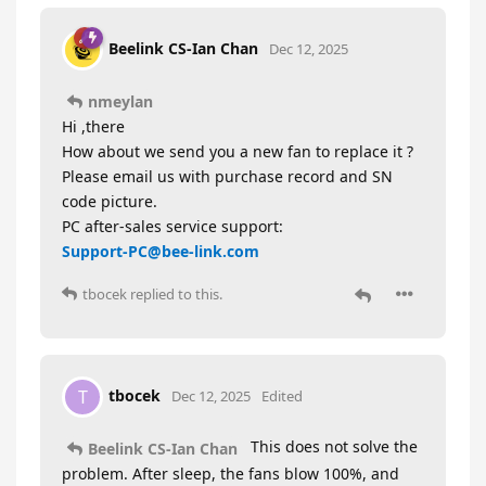
Beelink CS-Ian Chan
Dec 12, 2025
nmeylan
Hi ,there
How about we send you a new fan to replace it ?
Please email us with purchase record and SN
code picture.
PC after-sales service support:
Support-PC@bee-link.com
tbocek
replied to this.
tbocek
T
Dec 12, 2025
Edited
This does not solve the
Beelink CS-Ian Chan
problem. After sleep, the fans blow 100%, and