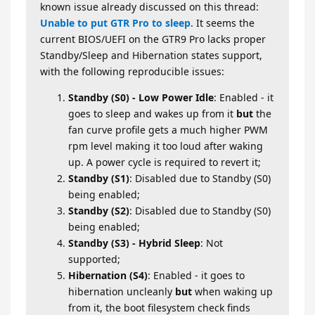
known issue already discussed on this thread:
Unable to put GTR Pro to sleep
. It seems the
current BIOS/UEFI on the GTR9 Pro lacks proper
Standby/Sleep and Hibernation states support,
with the following reproducible issues:
Standby (S0) - Low Power Idle
: Enabled - it
goes to sleep and wakes up from it
but
the
fan curve profile gets a much higher PWM
rpm level making it too loud after waking
up. A power cycle is required to revert it;
Standby (S1)
: Disabled due to Standby (S0)
being enabled;
Standby (S2)
: Disabled due to Standby (S0)
being enabled;
Standby (S3) - Hybrid Sleep
: Not
supported;
Hibernation (S4)
: Enabled - it goes to
hibernation uncleanly
but
when waking up
from it, the boot filesystem check finds