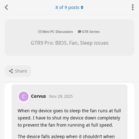
8
of
9
posts
Mini PC Discussion
GTR Series
GTR9 Pro: BIOS, Fan, Sleep issues
Share
Corvus
C
Nov 29, 2025
When my device goes to sleep the fan runs at full
speed. I have to shut my device down completely
to prevent the fan from running at full speed.
The device falls asleep when it shouldn’t when