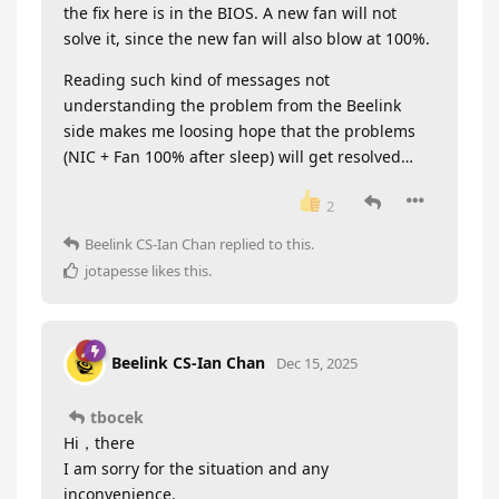
the fix here is in the BIOS. A new fan will not
solve it, since the new fan will also blow at 100%.
Reading such kind of messages not
understanding the problem from the Beelink
side makes me loosing hope that the problems
(NIC + Fan 100% after sleep) will get resolved…
2
Beelink CS-Ian Chan
replied to this.
jotapesse
likes this
.
Beelink CS-Ian Chan
Dec 15, 2025
tbocek
Hi，there
I am sorry for the situation and any
inconvenience.