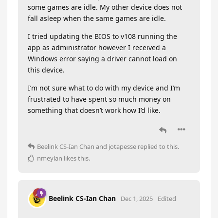
some games are idle. My other device does not
fall asleep when the same games are idle.
I tried updating the BIOS to v108 running the
app as administrator however I received a
Windows error saying a driver cannot load on
this device.
I’m not sure what to do with my device and I’m
frustrated to have spent so much money on
something that doesn’t work how I’d like.
Beelink CS-Ian Chan
and
jotapesse
replied to this.
nmeylan
likes this
.
Beelink CS-Ian Chan
Dec 1, 2025
Edited