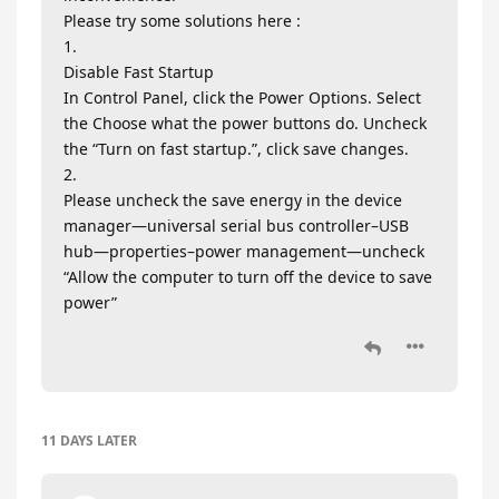
Please try some solutions here :
1.
Disable Fast Startup
In Control Panel, click the Power Options. Select
the Choose what the power buttons do. Uncheck
the “Turn on fast startup.”, click save changes.
2.
Please uncheck the save energy in the device
manager—universal serial bus controller–USB
hub—properties–power management—uncheck
“Allow the computer to turn off the device to save
power”
11 DAYS
LATER