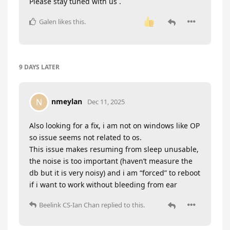
Please stay tuned with us .
Galen
likes this
.
9 DAYS
LATER
nmeylan
N
Dec 11, 2025
Also looking for a fix, i am not on windows like OP
so issue seems not related to os.
This issue makes resuming from sleep unusable,
the noise is too important (haven’t measure the
db but it is very noisy) and i am “forced” to reboot
if i want to work without bleeding from ear
Beelink CS-Ian Chan
replied to this.