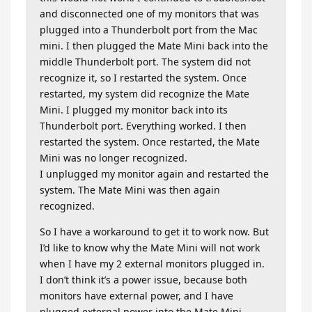
and disconnected one of my monitors that was
plugged into a Thunderbolt port from the Mac
mini. I then plugged the Mate Mini back into the
middle Thunderbolt port. The system did not
recognize it, so I restarted the system. Once
restarted, my system did recognize the Mate
Mini. I plugged my monitor back into its
Thunderbolt port. Everything worked. I then
restarted the system. Once restarted, the Mate
Mini was no longer recognized.
I unplugged my monitor again and restarted the
system. The Mate Mini was then again
recognized.
So I have a workaround to get it to work now. But
I’d like to know why the Mate Mini will not work
when I have my 2 external monitors plugged in.
I don’t think it’s a power issue, because both
monitors have external power, and I have
plugged external power into the Mate Mini.