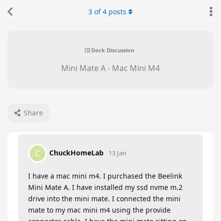
3
of
4
posts
Dock Discussion
Mini Mate A - Mac Mini M4
Share
ChuckHomeLab
C
13 Jan
I have a mac mini m4. I purchased the Beelink
Mini Mate A. I have installed my ssd nvme m.2
drive into the mini mate. I connected the mini
mate to my mac mini m4 using the provide