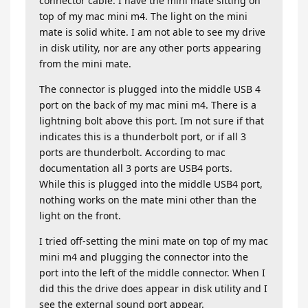
connector cable. I have the mini mate sitting on
top of my mac mini m4. The light on the mini
mate is solid white. I am not able to see my drive
in disk utility, nor are any other ports appearing
from the mini mate.
The connector is plugged into the middle USB 4
port on the back of my mac mini m4. There is a
lightning bolt above this port. Im not sure if that
indicates this is a thunderbolt port, or if all 3
ports are thunderbolt. According to mac
documentation all 3 ports are USB4 ports.
While this is plugged into the middle USB4 port,
nothing works on the mate mini other than the
light on the front.
I tried off-setting the mini mate on top of my mac
mini m4 and plugging the connector into the
port into the left of the middle connector. When I
did this the drive does appear in disk utility and I
see the external sound port appear.