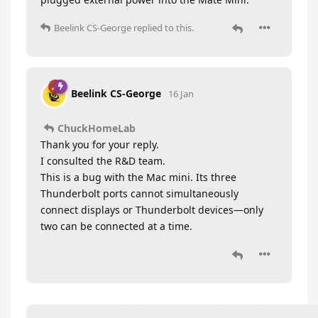
Beelink CS-George
replied to this.
Beelink CS-George
16 Jan
ChuckHomeLab
Thank you for your reply.
I consulted the R&D team.
This is a bug with the Mac mini. Its three
Thunderbolt ports cannot simultaneously
connect displays or Thunderbolt devices—only
two can be connected at a time.