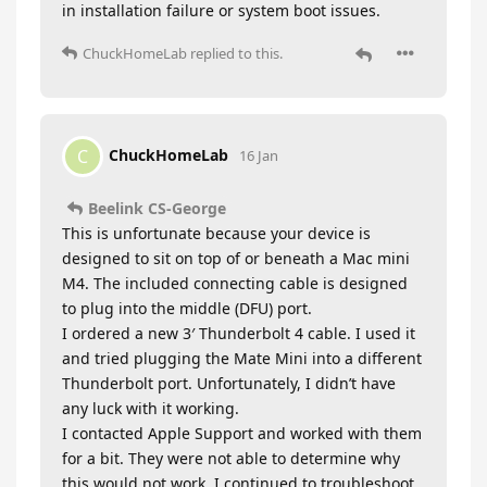
in installation failure or system boot issues.
ChuckHomeLab
replied to this.
ChuckHomeLab
C
16 Jan
Beelink CS-George
This is unfortunate because your device is
designed to sit on top of or beneath a Mac mini
M4. The included connecting cable is designed
to plug into the middle (DFU) port.
I ordered a new 3′ Thunderbolt 4 cable. I used it
and tried plugging the Mate Mini into a different
Thunderbolt port. Unfortunately, I didn’t have
any luck with it working.
I contacted Apple Support and worked with them
for a bit. They were not able to determine why
this would not work. I continued to troubleshoot