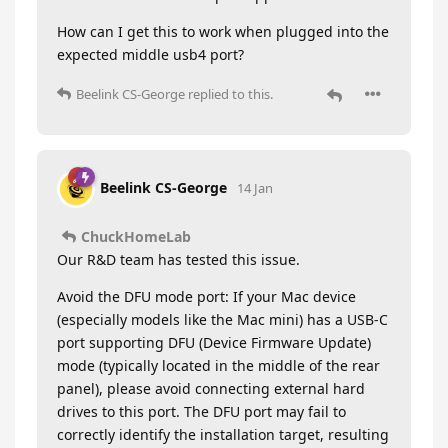
How can I get this to work when plugged into the
expected middle usb4 port?
Beelink CS-George
replied to this.
Beelink CS-George
14 Jan
ChuckHomeLab
Our R&D team has tested this issue.
Avoid the DFU mode port: If your Mac device
(especially models like the Mac mini) has a USB-C
port supporting DFU (Device Firmware Update)
mode (typically located in the middle of the rear
panel), please avoid connecting external hard
drives to this port. The DFU port may fail to
correctly identify the installation target, resulting