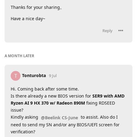
Thanks for your sharing。
Have a nice day~
Reply
A MONTH
LATER
Tonturobta
T
9 Jul
Hi. Coming back after some time.
Is there already a new BIOS version for
SER9 with AMD
Ryzen AI 9 HX 370 w/ Radeon 890M
fixing RDSEED
issue?
Kindly asking
to assist. Also do I
@Beelink CS-June
need to send my SN and/or any BIOS/UEFI screen for
verification?