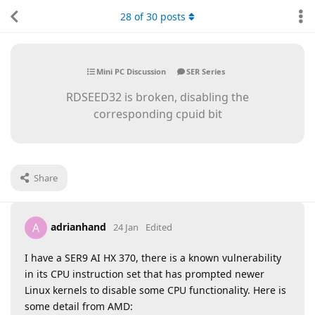
28
of
30
posts
Mini PC Discussion
SER Series
RDSEED32 is broken, disabling the
corresponding cpuid bit
Share
adrianhand
A
24 Jan
Edited
I have a SER9 AI HX 370, there is a known vulnerability
in its CPU instruction set that has prompted newer
Linux kernels to disable some CPU functionality. Here is
some detail from AMD: