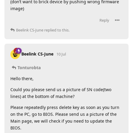
(don’t want to brick device by pushing wrong firmware
image)
Reply
Beelink CS-June
replied to this.
Beelink CS-June
10 Jul
Tonturobta
Hello there,
Could you please send us a picture of SN code(two
lines) at the bottom of machine?
Please repeatedly press delete key as soon as you turn
on the PC, go to BIOS. Please send us a picture of the
Main page, we will check if you need to update the
BIOS.