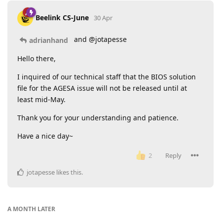
Beelink CS-June
30 Apr
and @jotapesse
adrianhand
Hello there,
I inquired of our technical staff that the BIOS solution
file for the AGESA issue will not be released until at
least mid-May.
Thank you for your understanding and patience.
Have a nice day~
Reply
2
jotapesse
likes this
.
A MONTH
LATER