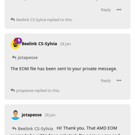
Reply
Beelink CS-Sylvia
replied to this.
Beelink CS-Sylvia
28 Jan
jotapesse
The EOM file has been sent to your private message.
Reply
jotapesse
replied to this.
jotapesse
28 Jan
Hi! Thank you. That AMD EOM
Beelink CS-Sylvia