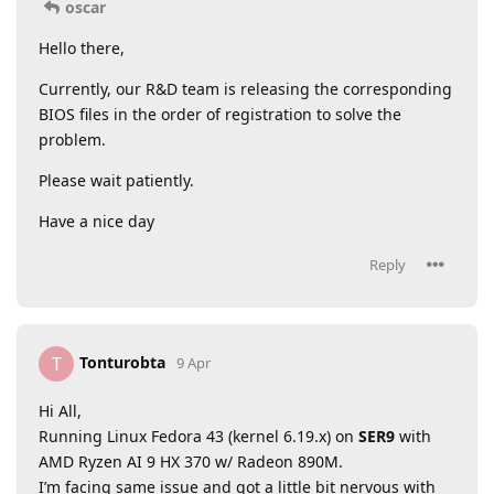
oscar
Hello there,
Currently, our R&D team is releasing the corresponding
BIOS files in the order of registration to solve the
problem.
Please wait patiently.
Have a nice day
Reply
Tonturobta
T
9 Apr
Hi All,
Running Linux Fedora 43 (kernel 6.19.x) on
SER9
with
AMD Ryzen AI 9 HX 370 w/ Radeon 890M.
I’m facing same issue and got a little bit nervous with