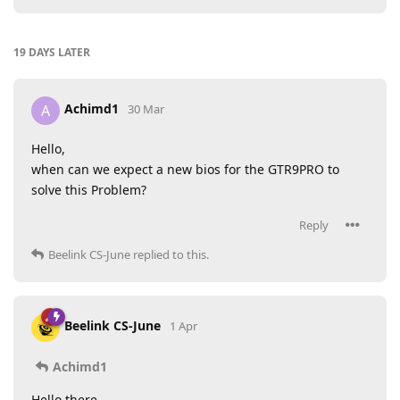
19 DAYS
LATER
Achimd1
A
30 Mar
Hello,
when can we expect a new bios for the GTR9PRO to
solve this Problem?
Reply
Beelink CS-June
replied to this.
Beelink CS-June
1 Apr
Achimd1
Hello there,