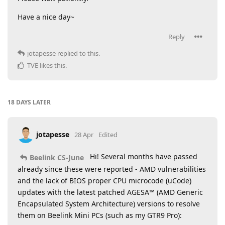
Have a nice day~
Reply
jotapesse
replied to this.
TVE
likes this
.
18 DAYS
LATER
jotapesse
28 Apr
Edited
Hi! Several months have passed
Beelink CS-June
already since these were reported - AMD vulnerabilities
and the lack of BIOS proper CPU microcode (uCode)
updates with the latest patched AGESA™ (AMD Generic
Encapsulated System Architecture) versions to resolve
them on Beelink Mini PCs (such as my GTR9 Pro):