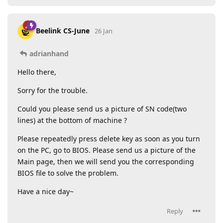
Beelink CS-June
26 Jan
adrianhand
Hello there,
Sorry for the trouble.
Could you please send us a picture of SN code(two
lines) at the bottom of machine ?
Please repeatedly press delete key as soon as you turn
on the PC, go to BIOS. Please send us a picture of the
Main page, then we will send you the corresponding
BIOS file to solve the problem.
Have a nice day~
Reply