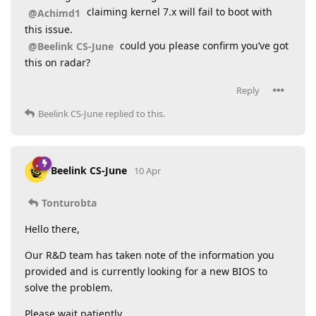
claiming kernel 7.x will fail to boot with
@Achimd1
this issue.
could you please confirm you’ve got
@Beelink CS-June
this on radar?
Reply
Beelink CS-June
replied to this.
Beelink CS-June
10 Apr
Tonturobta
Hello there,
Our R&D team has taken note of the information you
provided and is currently looking for a new BIOS to
solve the problem.
Please wait patiently.