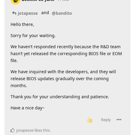
and
jotapesse
@bandito
Hello there,
Sorry for your waiting.
We haven’t responded recently because the R&D team
hasn’t yet released the corresponding BIOS file or EOM
file.
We have inquired with the developers, and they will
release BIOS updates gradually over the coming
months.
Thank you for your understanding and patience.
Have a nice day~
Reply
jotapesse
likes this
.