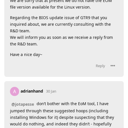
We are sorry that at present we do not have the EOM
file version available for the Linux version.
Regarding the BIOS update issue of GTR9 that you
inquired about, we are currently consulting with the
R&D team.
We will inform you as soon as we receive a reply from
the R&D team.
Have a nice day~
Reply
adrianhand
A
30 Jan
don’t bother with the EoM tool, I have
@jotapesse
jumped through these suggested hoops (including
installing Windows for it) despite suspecting that they
would do nothing, and indeed they didn’t - hopefully