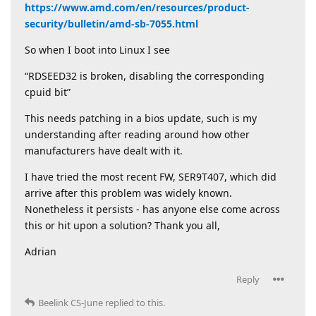
https://www.amd.com/en/resources/product-
security/bulletin/amd-sb-7055.html
So when I boot into Linux I see
“RDSEED32 is broken, disabling the corresponding
cpuid bit”
This needs patching in a bios update, such is my
understanding after reading around how other
manufacturers have dealt with it.
I have tried the most recent FW, SER9T407, which did
arrive after this problem was widely known.
Nonetheless it persists - has anyone else come across
this or hit upon a solution? Thank you all,
Adrian
Reply
Beelink CS-June
replied to this.