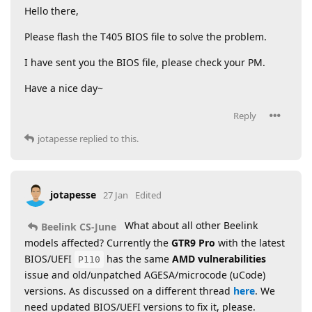
Hello there,
Please flash the T405 BIOS file to solve the problem.
I have sent you the BIOS file, please check your PM.
Have a nice day~
Reply
jotapesse
replied to this.
jotapesse
27 Jan
Edited
What about all other Beelink
Beelink CS-June
models affected? Currently the
GTR9 Pro
with the latest
BIOS/UEFI
has the same
AMD vulnerabilities
P110
issue and old/unpatched AGESA/microcode (uCode)
versions. As discussed on a different thread
here
. We
need updated BIOS/UEFI versions to fix it, please.