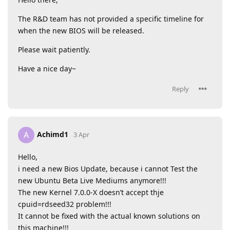
The R&D team has not provided a specific timeline for
when the new BIOS will be released.
Please wait patiently.
Have a nice day~
Reply
Achimd1
A
3 Apr
Hello,
i need a new Bios Update, because i cannot Test the
new Ubuntu Beta Live Mediums anymore!!!
The new Kernel 7.0.0-X doesn’t accept thje
cpuid=rdseed32 problem!!!
It cannot be fixed with the actual known solutions on
this machine!!!