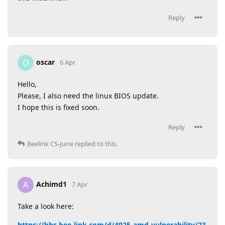
Reply
oscar
O
6 Apr
Hello,
Please, I also need the linux BIOS update.
I hope this is fixed soon.
Reply
Beelink CS-June
replied to this.
Achimd1
A
7 Apr
Take a look here:
https://bbs.bee-link.com/d/4925-amd-vulnerability/23