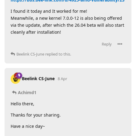
I found it today and It worked for me!
Meanwhile, a new kernel 7.0.0-12 is also being offered
via the update, after which the 26.04 beta will also start
cleanly after installation!
Reply
Beelink CS-June
replied to this.
Beelink CS-June
8 Apr
Achimd1
Hello there,
Thanks for your sharing.
Have a nice day~