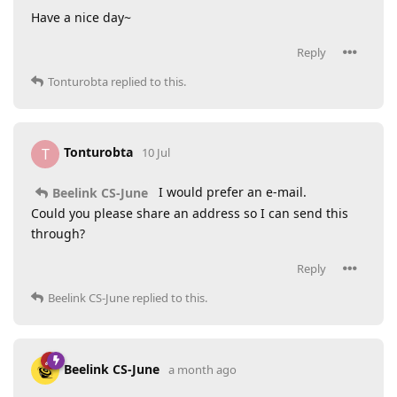
Have a nice day~
Reply
Tonturobta
replied to this.
Tonturobta
T
10 Jul
I would prefer an e-mail.
Beelink CS-June
Could you please share an address so I can send this
through?
Reply
Beelink CS-June
replied to this.
Beelink CS-June
a month ago