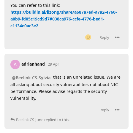
You can refer to this link:
https://buildin.ai/lizong/share/a687a7ed-a7a2-4760-
a0b9-fd05c19cd9d7#038ca976-ccfe-4776-bed1-
c1134e0ac3e2
Reply
adrianhand
A
29 Apr
that is an unrelated issue. We are
@Beelink CS-Sylvia
all asking about security vulnerabilities not about NIC
performance. Please advise regards the security
vulnerability.
Reply
Beelink CS-June
replied to this.