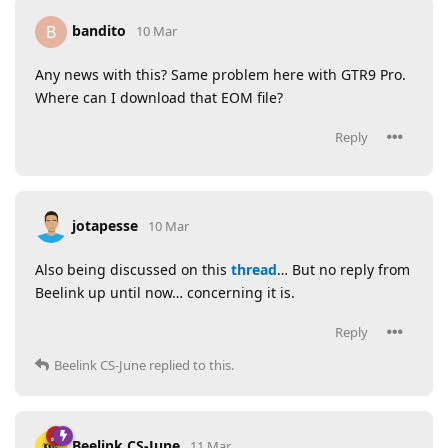
bandito
B
10 Mar
Any news with this? Same problem here with GTR9 Pro.
Where can I download that EOM file?
Reply
jotapesse
10 Mar
Also being discussed on this
thread
… But no reply from
Beelink up until now… concerning it is.
Reply
Beelink CS-June
replied to this.
Beelink CS-June
11 Mar