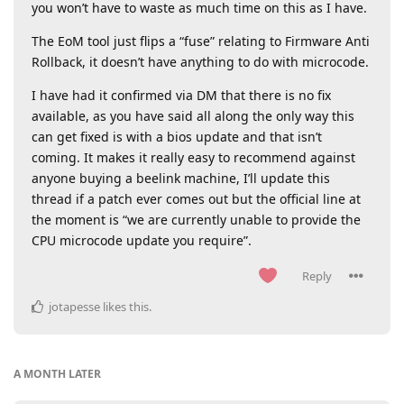
you won’t have to waste as much time on this as I have.
The EoM tool just flips a “fuse” relating to Firmware Anti
Rollback, it doesn’t have anything to do with microcode.
I have had it confirmed via DM that there is no fix
available, as you have said all along the only way this
can get fixed is with a bios update and that isn’t
coming. It makes it really easy to recommend against
anyone buying a beelink machine, I’ll update this
thread if a patch ever comes out but the official line at
the moment is “we are currently unable to provide the
CPU microcode update you require”.
Reply
jotapesse
likes this
.
A MONTH
LATER