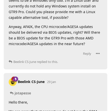
seems to be a Windows only tool. I’m a Linux user and
currently do not hold any Windows system install on
GTR9 Pro. Could you please provide me with a Linux
capable alternative tool, if possible?
Anyway, AFAIK, the CPU microcode/AGESA updates
should be delivered via BIOS updates, right? Will there
be a BIOS update for the GTR9 Pro with those AMD
microcode/AGESA updates in the near future?
Reply
Beelink CS-June
replied to this.
Beelink CS-June
29 Jan
jotapesse
Hello there,