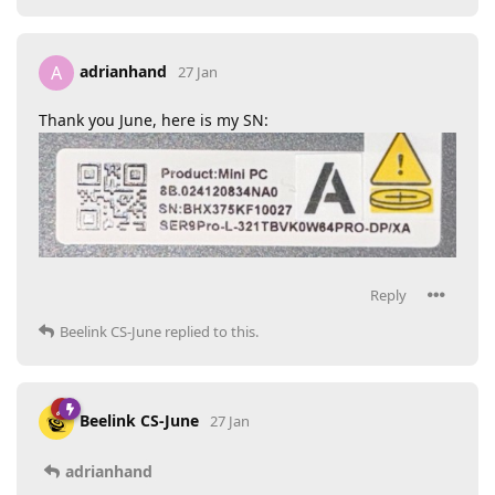
adrianhand
A
27 Jan
Thank you June, here is my SN:
Reply
Beelink CS-June
replied to this.
Beelink CS-June
27 Jan
adrianhand