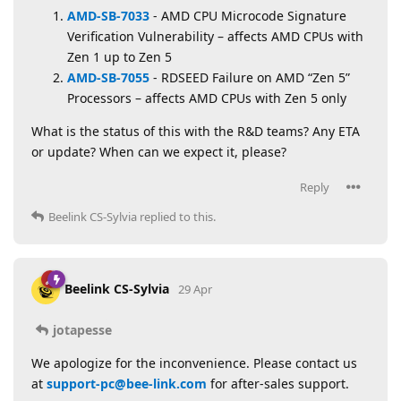
AMD-SB-7033
- AMD CPU Microcode Signature
Verification Vulnerability – affects AMD CPUs with
Zen 1 up to Zen 5
AMD-SB-7055
- RDSEED Failure on AMD “Zen 5”
Processors – affects AMD CPUs with Zen 5 only
What is the status of this with the R&D teams? Any ETA
or update? When can we expect it, please?
Reply
Beelink CS-Sylvia
replied to this.
Beelink CS-Sylvia
29 Apr
jotapesse
We apologize for the inconvenience. Please contact us
at
support-pc@bee-link.com
for after-sales support.