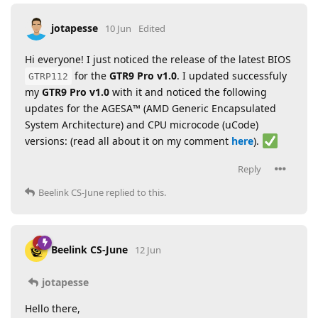
jotapesse
10 Jun
Edited
Hi everyone! I just noticed the release of the latest BIOS
for the
GTR9 Pro v1.0
. I updated successfuly
GTRP112
my
GTR9 Pro v1.0
with it and noticed the following
updates for the AGESA™ (AMD Generic Encapsulated
System Architecture) and CPU microcode (uCode)
versions: (read all about it on my comment
here
).
Reply
Beelink CS-June
replied to this.
Beelink CS-June
12 Jun
jotapesse
Hello there,