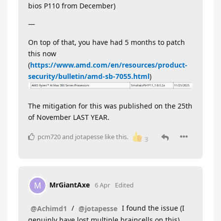
bios P110 from December)
—
On top of that, you have had 5 months to patch
this now
(
https://www.amd.com/en/resources/product-
security/bulletin/amd-sb-7055.html
)
The mitigation for this was published on the 25th
of November LAST YEAR.
pcm720
and
jotapesse
like this
.
3
MrGiantAxe
M
6 Apr
Edited
/
I found the issue (I
@Achimd1
@jotapesse
genuinly have lost multiple braincells on this)