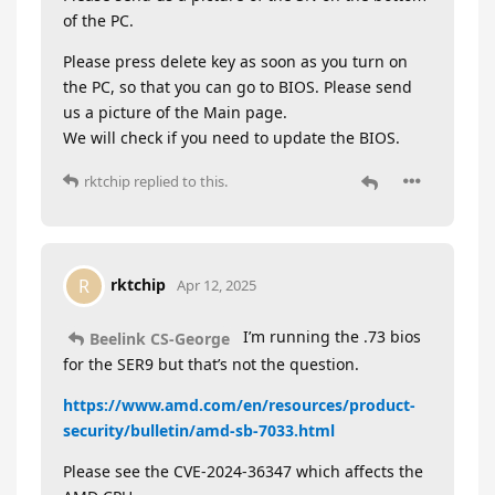
of the PC.
Please press delete key as soon as you turn on
the PC, so that you can go to BIOS. Please send
us a picture of the Main page.
We will check if you need to update the BIOS.
rktchip
replied to this.
rktchip
R
Apr 12, 2025
I’m running the .73 bios
Beelink CS-George
for the SER9 but that’s not the question.
https://www.amd.com/en/resources/product-
security/bulletin/amd-sb-7033.html
Please see the CVE-2024-36347 which affects the