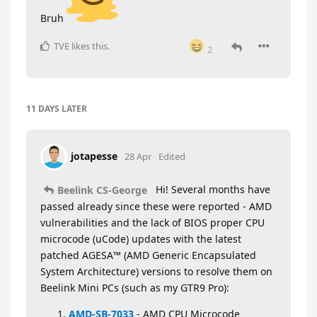
Bruh
TVE
likes this
.
2
11 DAYS
LATER
jotapesse
28 Apr
Edited
Hi! Several months have
Beelink CS-George
passed already since these were reported - AMD
vulnerabilities and the lack of BIOS proper CPU
microcode (uCode) updates with the latest
patched AGESA™ (AMD Generic Encapsulated
System Architecture) versions to resolve them on
Beelink Mini PCs (such as my GTR9 Pro):
AMD-SB-7033
- AMD CPU Microcode