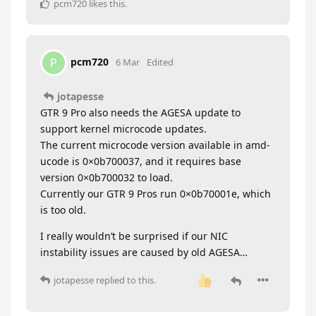
pcm720
likes this
.
pcm720
P
6 Mar
Edited
jotapesse
GTR 9 Pro also needs the AGESA update to
support kernel microcode updates.
The current microcode version available in amd-
ucode is 0×0b700037, and it requires base
version 0×0b700032 to load.
Currently our GTR 9 Pros run 0×0b70001e, which
is too old.
I really wouldn’t be surprised if our NIC
instability issues are caused by old AGESA…
jotapesse
replied to this.