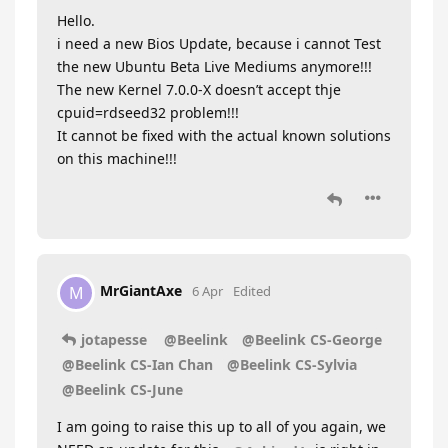
Hello.
i need a new Bios Update, because i cannot Test
the new Ubuntu Beta Live Mediums anymore!!!
The new Kernel 7.0.0-X doesn’t accept thje
cpuid=rdseed32 problem!!!
It cannot be fixed with the actual known solutions
on this machine!!!
MrGiantAxe
M
6 Apr
Edited
jotapesse
@Beelink
@Beelink CS-George
@Beelink CS-Ian Chan
@Beelink CS-Sylvia
@Beelink CS-June
I am going to raise this up to all of you again, we