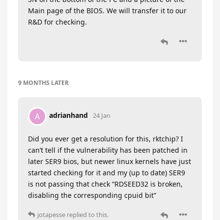
Main page of the BIOS. We will transfer it to our
R&D for checking.
9 MONTHS
LATER
adrianhand
A
24 Jan
Did you ever get a resolution for this, rktchip? I
can’t tell if the vulnerability has been patched in
later SER9 bios, but newer linux kernels have just
started checking for it and my (up to date) SER9
is not passing that check “RDSEED32 is broken,
disabling the corresponding cpuid bit”
jotapesse
replied to this.