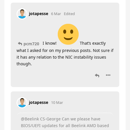
jotapesse
6 Mar
Edited
I know!
That’s exactly
pcm720
what I asked for on my previous posts. Not sure if
it has any relation to the NIC instability issues
though.
jotapesse
10 Mar
@Beelink CS-George Can we please have
BIOS/UEFI updates for all Beelink AMD based