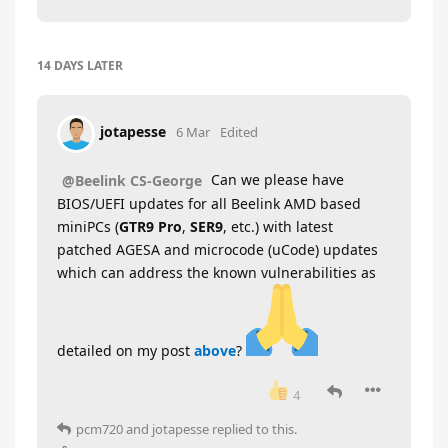
14 DAYS
LATER
jotapesse
6 Mar
Edited
Can we please have
@Beelink CS-George
BIOS/UEFI updates for all Beelink AMD based
miniPCs (
GTR9 Pro
,
SER9
, etc.) with latest
patched AGESA and microcode (uCode) updates
which can address the known vulnerabilities as
detailed on my post
above
?
4
pcm720
and
jotapesse
replied to this.