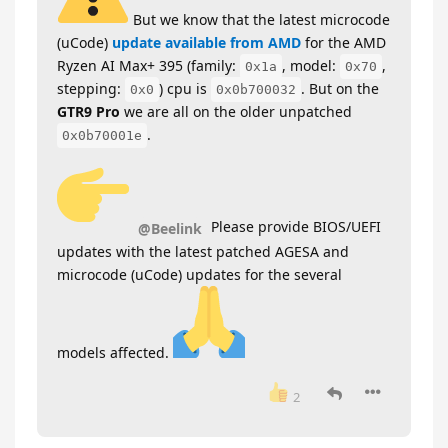
But we know that the latest microcode
(uCode)
update available from AMD
for the AMD
Ryzen AI Max+ 395 (family:
, model:
,
0x1a
0x70
stepping:
) cpu is
. But on the
0x0
0x0b700032
GTR9 Pro
we are all on the older unpatched
.
0x0b70001e
Please provide BIOS/UEFI
@Beelink
updates with the latest patched AGESA and
microcode (uCode) updates for the several
models affected.
2