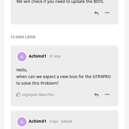
We will check if you need to update the BIOS.
13 DAYS
LATER
Achimd1
A
31 Mar
Hello,
when can we expect a new bios for the GTR9PRO
to solve this Problem?
vojtagrec
likes this
.
Achimd1
A
3 Apr
Edited