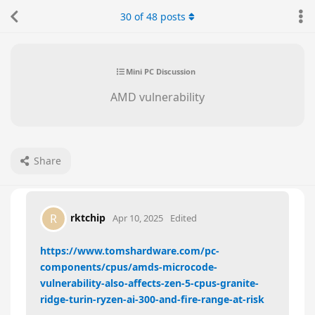
30
of
48
posts
Mini PC Discussion
AMD vulnerability
Share
rktchip
R
Apr 10, 2025
Edited
https://www.tomshardware.com/pc-
components/cpus/amds-microcode-
vulnerability-also-affects-zen-5-cpus-granite-
ridge-turin-ryzen-ai-300-and-fire-range-at-risk