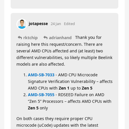
jotapesse
24 Jan
Edited
Thank you for
rktchip
adrianhand
raising here this request/concern. There are
several AMD CPUs affected and (at least) two
different vulnerabilities, so likely multiple Beelink
models are also affected.
AMD-SB-7033
- AMD CPU Microcode
Signature Verification Vulnerability – affects
AMD CPUs with
Zen 1
up to
Zen 5
AMD-SB-7055
- RDSEED Failure on AMD
“Zen 5” Processors – affects AMD CPUs with
Zen 5
only
On both cases they require proper CPU
microcode (uCode) updates with the latest