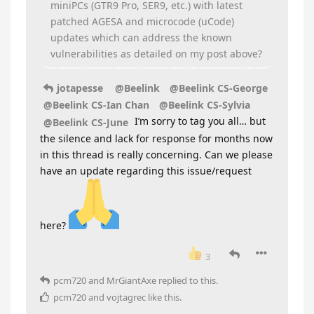
miniPCs (GTR9 Pro, SER9, etc.) with latest
patched AGESA and microcode (uCode)
updates which can address the known
vulnerabilities as detailed on my post above?
jotapesse
@Beelink
@Beelink CS-George
@Beelink CS-Ian Chan
@Beelink CS-Sylvia
I’m sorry to tag you all… but
@Beelink CS-June
the silence and lack for response for months now
in this thread is really concerning. Can we please
have an update regarding this issue/request
here?
3
pcm720
and
MrGiantAxe
replied to this.
pcm720
and
vojtagrec
like this
.