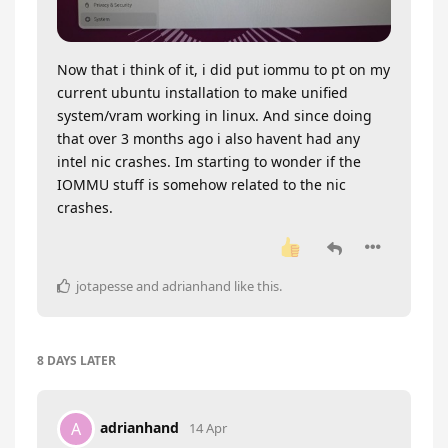
Now that i think of it, i did put iommu to pt on my
current ubuntu installation to make unified
system/vram working in linux. And since doing
that over 3 months ago i also havent had any
intel nic crashes. Im starting to wonder if the
IOMMU stuff is somehow related to the nic
crashes.
jotapesse
and
adrianhand
like this
.
8 DAYS
LATER
adrianhand
A
14 Apr