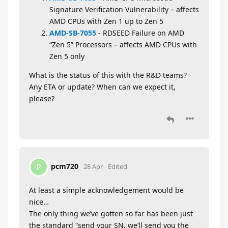
Signature Verification Vulnerability – affects
AMD CPUs with Zen 1 up to Zen 5
AMD-SB-7055
- RDSEED Failure on AMD
“Zen 5” Processors – affects AMD CPUs with
Zen 5 only
What is the status of this with the R&D teams?
Any ETA or update? When can we expect it,
please?
pcm720
P
28 Apr
Edited
At least a simple acknowledgement would be
nice…
The only thing we’ve gotten so far has been just
the standard “send your SN, we’ll send you the