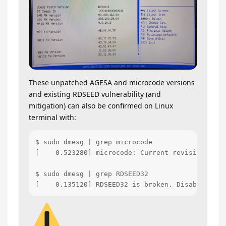
These unpatched AGESA and microcode versions
and existing RDSEED vulnerability (and
mitigation) can also be confirmed on Linux
terminal with:
$ sudo dmesg | grep microcode

[    0.523280] microcode: Current revision: 0x0b
$ sudo dmesg | grep RDSEED32

[    0.135120] RDSEED32 is broken. Disabling th