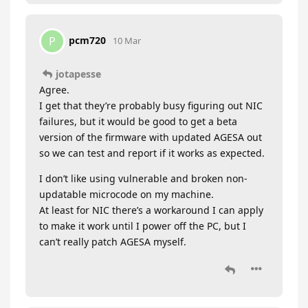
pcm720
P
10 Mar
jotapesse
Agree.
I get that they’re probably busy figuring out NIC
failures, but it would be good to get a beta
version of the firmware with updated AGESA out
so we can test and report if it works as expected.
I don’t like using vulnerable and broken non-
updatable microcode on my machine.
At least for NIC there’s a workaround I can apply
to make it work until I power off the PC, but I
can’t really patch AGESA myself.