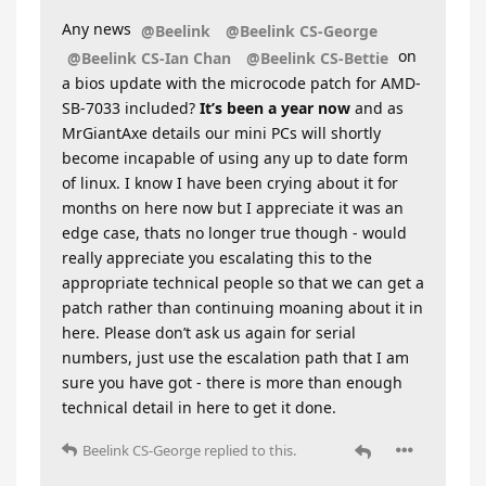
Any news
@Beelink
@Beelink CS-George
on
@Beelink CS-Ian Chan
@Beelink CS-Bettie
a bios update with the microcode patch for AMD-
SB-7033 included?
It’s been a year now
and as
MrGiantAxe details our mini PCs will shortly
become incapable of using any up to date form
of linux. I know I have been crying about it for
months on here now but I appreciate it was an
edge case, thats no longer true though - would
really appreciate you escalating this to the
appropriate technical people so that we can get a
patch rather than continuing moaning about it in
here. Please don’t ask us again for serial
numbers, just use the escalation path that I am
sure you have got - there is more than enough
technical detail in here to get it done.
Beelink CS-George
replied to this.