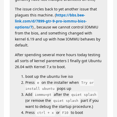
The issue circles back to yet another issue that
plagues this machine. (
https://bbs.bee-
link.com/d/7899-gtr-9-pro-iommu-bios-
options/7
) , because we cannot control IOMMU
from the bios, and something changed with
kernel 6.19 and up with how IOMMU behaves by
default.
After spending several more hours today testing
all sorts of kernel paremeters I finally got Ubuntu
26.04 with Kernel 7.x to boot.
boot up the ubuntu live iso
Press
on the installer when
e
Try or
pops up
install ubuntu
Add
after the
iommu=pt
quiet splash
(or remove the
part if you
quiet splash
want to debug the startup procedure.)
Press
or
to boot
ctrl + x
F10