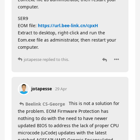
computer.
SER9
EOM file:
https://url.bee-link.cn/cpxH
Extract to desktop, right-click and run the
Eom.exe file as administrator, then restart your
computer.
jotapesse
replied to this.
jotapesse
29 Apr
This is not a solution for
Beelink CS-George
the problem. EOM Firmware Protection has
nothing to do with the need to have newer
updated BIOS to address the lack of proper CPU
microcode (uCode) updates with the latest
patched AGESA™ (AMD Generic Encapsulated