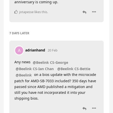
anniversary is coming up.
jotapesse
likes this
.
7 DAYS
LATER
adrianhand
A
20 Feb
Any news
@Beelink CS-George
@Beelink CS-Ian Chan
@Beelink CS-Bettie
on a bios update with the microcode
@Beelink
patch for AMD-SB-7033 included? 350 days have
passed since AMD published a mitigation and
still you have not incorporated it into your
shipping bios.