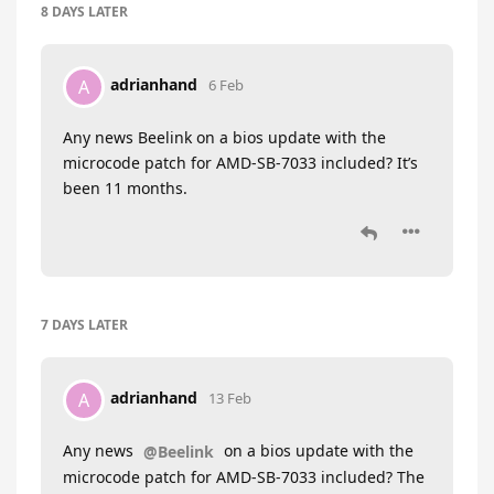
8 DAYS
LATER
adrianhand
A
6 Feb
Any news Beelink on a bios update with the
microcode patch for AMD-SB-7033 included? It’s
been 11 months.
7 DAYS
LATER
adrianhand
A
13 Feb
Any news
on a bios update with the
@Beelink
microcode patch for AMD-SB-7033 included? The