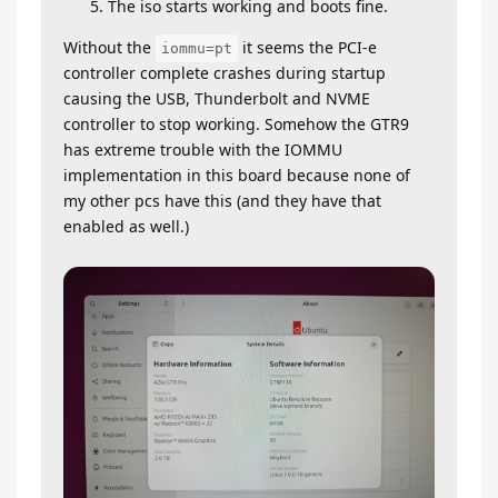
The iso starts working and boots fine.
Without the
it seems the PCI-e
iommu=pt
controller complete crashes during startup
causing the USB, Thunderbolt and NVME
controller to stop working. Somehow the GTR9
has extreme trouble with the IOMMU
implementation in this board because none of
my other pcs have this (and they have that
enabled as well.)