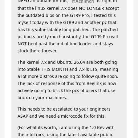
NEED an update for this,
is right in
@Achimd1
that the linux kernel 7.x does NO LONGER accept
the outdated bios on the GTR9 Pro, I tested this
myself today with the GTR9 and another pc that
has this vulnerability long patched. The patched
pc boots pretty much instantly, the GTR9 Pro will
NOT boot past the initial bootloader and stays
stuck there forever.
The kernel 7.x and Ubuntu 26.04 are both going
into Stable THIS MONTH and 7.x is LTS, meaning
a lot more distros are going to follow quite soon.
The lack of response of this from Beelink is now
actively going to brick the pcs of users that use
linux on your machines.
This needs to be escalated to your engineers
ASAP and we need a microcode fix for this.
(For what its worth, i am using the 1.0 Rev with
the intel nics, using the latest available public