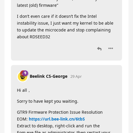
latest (old) firmware”
I don’t even care if it doesn’t fix the Intel
instability issue, I just want my kernel to be able
to update the microcode and stop complaining
about RDSEED32
Beelink CS-George
29 Apr
Hi all，
Sorry to have kept you waiting.
GTR9 Firmware Protection Issue Resolution
EOM:
https://url.bee-link.cn/6tbS
Extract to desktop, right-click and run the
Eom.exe file as administrator, then restart your