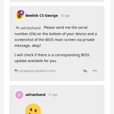
Beelink CS-George
15 Apr
Please send me the serial
adrianhand
number (SN) on the bottom of your device and a
screenshot of the BIOS main screen via private
message, okay?
I will check if there is a corresponding BIOS
update available for you.
jotapesse
replied to this.
adrianhand
A
17 Apr