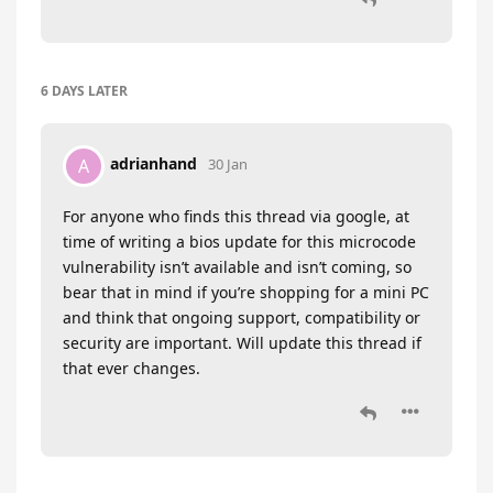
6 DAYS
LATER
adrianhand
A
30 Jan
For anyone who finds this thread via google, at
time of writing a bios update for this microcode
vulnerability isn’t available and isn’t coming, so
bear that in mind if you’re shopping for a mini PC
and think that ongoing support, compatibility or
security are important. Will update this thread if
that ever changes.