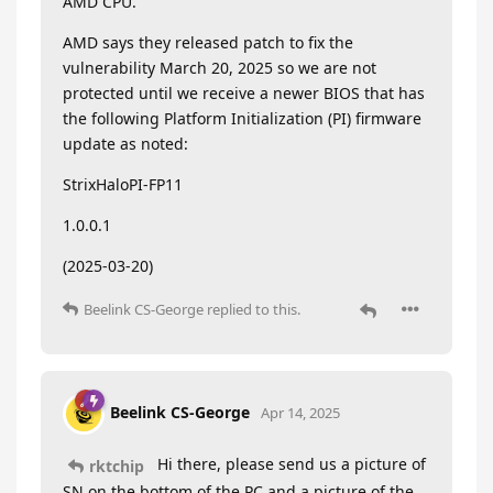
AMD CPU.
AMD says they released patch to fix the
vulnerability March 20, 2025 so we are not
protected until we receive a newer BIOS that has
the following Platform Initialization (PI) firmware
update as noted:
StrixHaloPI-FP11
1.0.0.1
(2025-03-20)
Beelink CS-George
replied to this.
Beelink CS-George
Apr 14, 2025
Hi there, please send us a picture of
rktchip
SN on the bottom of the PC and a picture of the