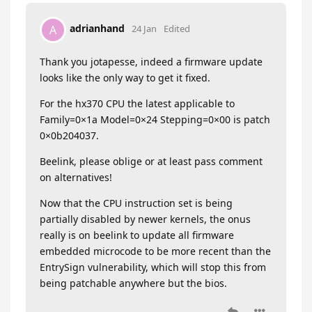
adrianhand
A
24 Jan
Edited
Thank you jotapesse, indeed a firmware update
looks like the only way to get it fixed.
For the hx370 CPU the latest applicable to
Family=0×1a Model=0×24 Stepping=0×00 is patch
0×0b204037.
Beelink, please oblige or at least pass comment
on alternatives!
Now that the CPU instruction set is being
partially disabled by newer kernels, the onus
really is on beelink to update all firmware
embedded microcode to be more recent than the
EntrySign vulnerability, which will stop this from
being patchable anywhere but the bios.