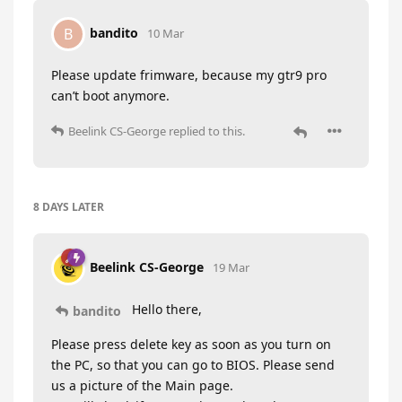
bandito
B
10 Mar
Please update frimware, because my gtr9 pro
can’t boot anymore.
Beelink CS-George
replied to this.
8 DAYS
LATER
Beelink CS-George
19 Mar
Hello there,
bandito
Please press delete key as soon as you turn on
the PC, so that you can go to BIOS. Please send
us a picture of the Main page.