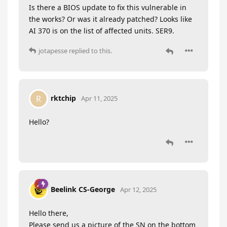
Is there a BIOS update to fix this vulnerable in
the works? Or was it already patched? Looks like
AI 370 is on the list of affected units. SER9.
jotapesse
replied to this.
rktchip
R
Apr 11, 2025
Hello?
Beelink CS-George
Apr 12, 2025
Hello there,
Please send us a picture of the SN on the bottom