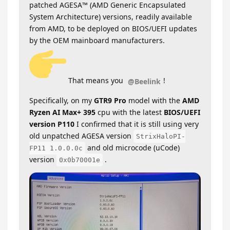
patched AGESA™ (AMD Generic Encapsulated
System Architecture) versions, readily available
from AMD, to be deployed on BIOS/UEFI updates
by the OEM mainboard manufacturers.
That means you
!
@Beelink
Specifically, on my
GTR9 Pro
model with the
AMD
Ryzen AI Max+ 395
cpu with the latest
BIOS/UEFI
version P110
I confirmed that it is still using very
old unpatched AGESA version
StrixHaloPI-
and old microcode (uCode)
FP11 1.0.0.0c
version
.
0x0b70001e