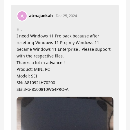
atmajaekah
A
Dec 25, 2024
Hi.
I need Windows 11 Pro back because after
resetting Windows 11 Pro, my Windows 11
became Windows 11 Enterprise . Please support
with the respective files.
Thanks a lot in advance !
Product: MINI PC
Model: SEI
SN: A81092LH70200
SEil3-G-8500810W64PRO-A