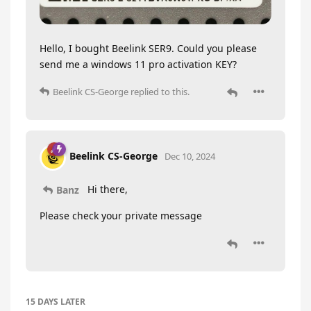
Hello, I bought Beelink SER9. Could you please
send me a windows 11 pro activation KEY?
Beelink CS-George
replied to this.
Beelink CS-George
Dec 10, 2024
Hi there,
Banz
Please check your private message
15 DAYS
LATER