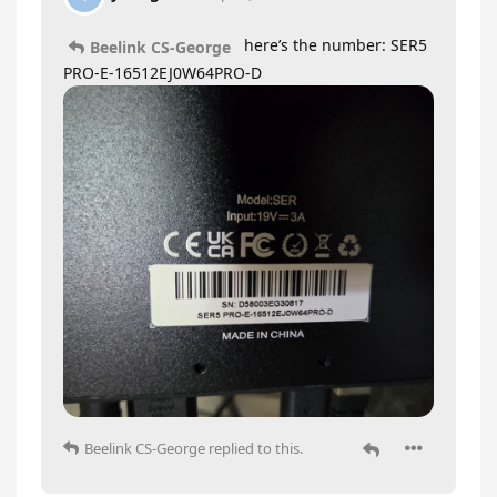
here’s the number: SER5
Beelink CS-George
PRO-E-16512EJ0W64PRO-D
Beelink CS-George
replied to this.