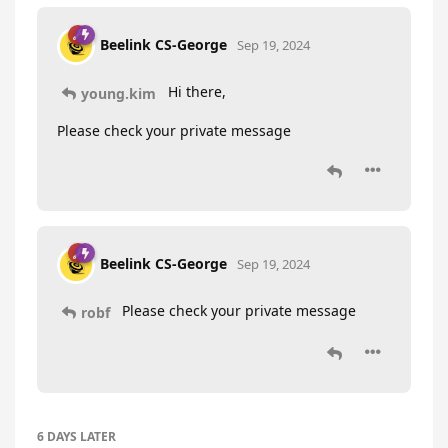
Beelink CS-George
Sep 19, 2024
Hi there,
young.kim
Please check your private message
Beelink CS-George
Sep 19, 2024
Please check your private message
robf
6 DAYS
LATER