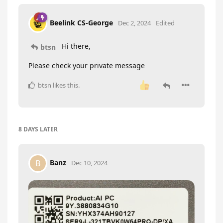
Beelink CS-George
Dec 2, 2024
Edited
Hi there,
btsn
Please check your private message
btsn
likes this
.
8 DAYS
LATER
Banz
B
Dec 10, 2024