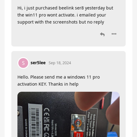
Hi, i just purchased beelink ser8 yesterday but
the win11 pro wont activate. i emailed your
support with the screenshots but no reply
ser5lee
S
Sep 18, 2024
Hello. Please send me a windows 11 pro
activation KEY. Thanks in help