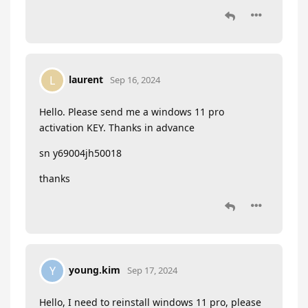
laurent
L
Sep 16, 2024
Hello. Please send me a windows 11 pro
activation KEY. Thanks in advance
sn y69004jh50018
thanks
young.kim
Y
Sep 17, 2024
Hello, I need to reinstall windows 11 pro, please