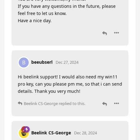
If you have any questions in the future, please
feel free to let us know.
Have a nice day.
beeubserl
B
Dec 27, 2024
Hi beelink support! I would also need my win11
pro key, can you please pm me, so that i can send
details. Thank you very much!
Beelink CS-George
replied to this.
Beelink CS-George
Dec 28, 2024