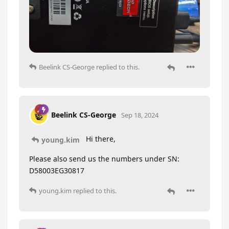
Beelink CS-George
replied to this.
Beelink CS-George
Sep 18, 2024
Hi there,
young.kim
Please also send us the numbers under SN:
D58003EG30817
young.kim
replied to this.