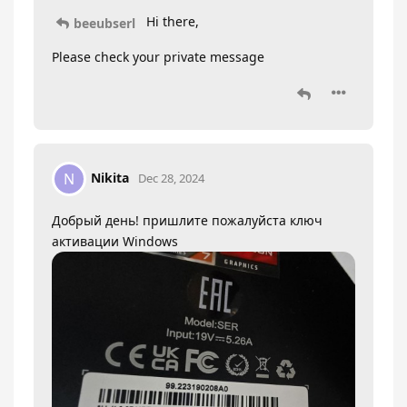
Hi there,
beeubserl
Please check your private message
Nikita
N
Dec 28, 2024
Добрый день! пришлите пожалуйста ключ
активации Windows