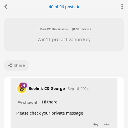
40
of
96
posts
Mini PC Discussion
SEI Series
Win11 pro activation key
Share
Beelink CS-George
Sep 16, 2024
Hi there,
shawnh
Please check your private message