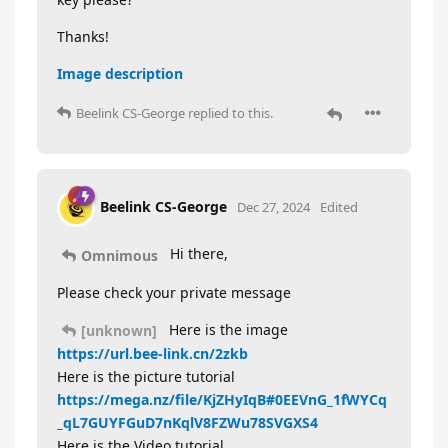
Thanks!
Image description
Beelink CS-George
replied to this.
Beelink CS-George
Dec 27, 2024
Edited
Hi there,
Omnimous
Please check your private message
Here is the image
[unknown]
https://url.bee-link.cn/2zkb
Here is the picture tutorial
https://mega.nz/file/KjZHyIqB#0EEVnG_1fWYCq
_qL7GUYFGuD7nKqlV8FZWu78SVGXS4
Here is the Video tutorial