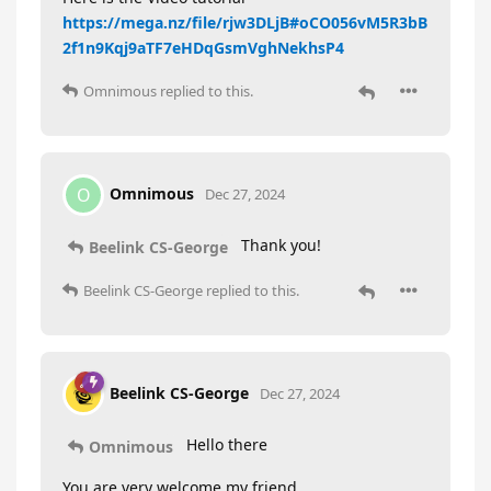
https://mega.nz/file/rjw3DLjB#oCO056vM5R3bB
2f1n9Kqj9aTF7eHDqGsmVghNekhsP4
Omnimous
replied to this.
Omnimous
O
Dec 27, 2024
Thank you!
Beelink CS-George
Beelink CS-George
replied to this.
Beelink CS-George
Dec 27, 2024
Hello there
Omnimous
You are very welcome,my friend.