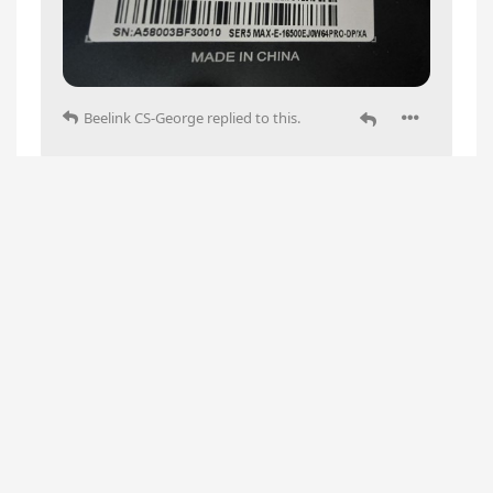
Beelink CS-George
replied to this.
5 DAYS
LATER
Beelink CS-George
Jan 2, 2025
Hi Please check your private message
Nikita
P_Devil
replied to this.
P_Devil
P
Jan 2, 2025