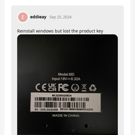
eddieay
E
Sep 25, 2024
Reinstall windows but lost the product key