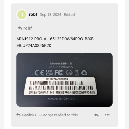
robf
R
Sep 18, 2024
Edited
robf
MINIS12 PRO-A-16512SD0W64PRO-B/XB
9B.UP24A0826K20
Beelink CS-George
replied to this.