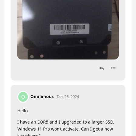
Omnimous
O
Dec 25, 2024
Hello,
I have an EQR5 and I upgraded to a larger SSD.
Windows 11 Pro won’t activate. Can I get a new
key please?