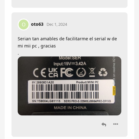
oto63
O
Dec 1, 2024
Serian tan amables de facilitarme el serial w de
mi mii pc , gracias
.