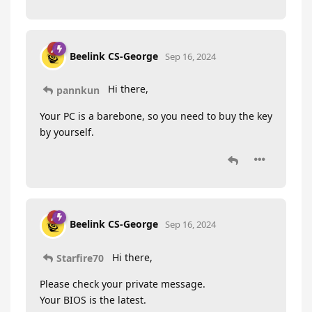
Beelink CS-George
Sep 16, 2024
Hi there,
pannkun
Your PC is a barebone, so you need to buy the key
by yourself.
Beelink CS-George
Sep 16, 2024
Hi there,
Starfire70
Please check your private message.
Your BIOS is the latest.