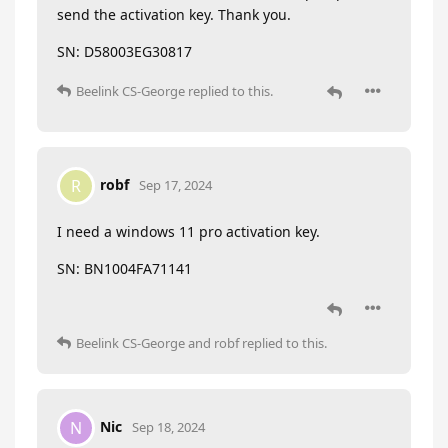
send the activation key. Thank you.
SN: D58003EG30817
Beelink CS-George
replied to this.
robf
R
Sep 17, 2024
I need a windows 11 pro activation key.
SN: BN1004FA71141
Beelink CS-George
and
robf
replied to this.
Nic
N
Sep 18, 2024