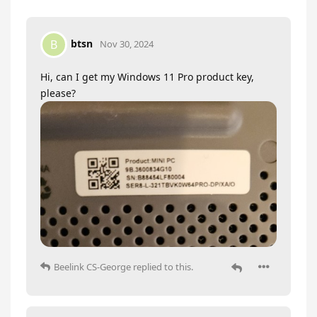
btsn
B
Nov 30, 2024
Hi, can I get my Windows 11 Pro product key,
please?
Beelink CS-George
replied to this.