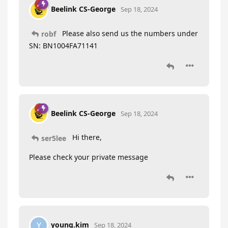
Beelink CS-George
Sep 18, 2024
Please also send us the numbers under
robf
SN: BN1004FA71141
Beelink CS-George
Sep 18, 2024
Hi there,
ser5lee
Please check your private message
young.kim
Y
Sep 18, 2024