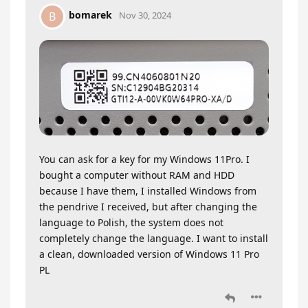
bomarek
B
Nov 30, 2024
You can ask for a key for my Windows 11Pro. I
bought a computer without RAM and HDD
because I have them, I installed Windows from
the pendrive I received, but after changing the
language to Polish, the system does not
completely change the language. I want to install
a clean, downloaded version of Windows 11 Pro
PL