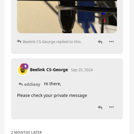
Beelink CS-George
replied to this.
Beelink CS-George
Sep 25, 2024
Hi there,
eddieay
Please check your private message
2 MONTHS
LATER