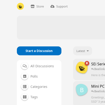
Store
Support
Start a Discussion
Latest
SEi Ser
All Discussions
Beelink
Here is th
Polls
Mini PC
Categories
B
Beelink
Tags
Greetings,
SSD” 3 yea