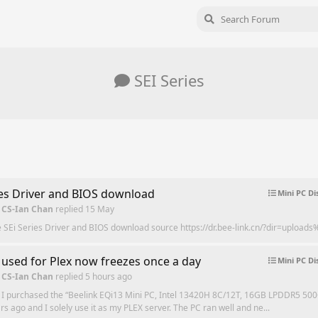
SEI Series
ies Driver and BIOS download
Mini PC Di
 CS-Ian Chan
replied
15 May
e SEi Series Driver and BIOS download source https://dr.bee-link.cn/?dir=upload
 used for Plex now freezes once a day
Mini PC Di
 CS-Ian Chan
replied
5 hours ago
 I purchased the “Beelink EQi13 Mini PC, Intel 13420H 8C/12T, 16GB LPDDR5 50
rs ago and I solely use it as my PLEX server. The PC ran well and ne...