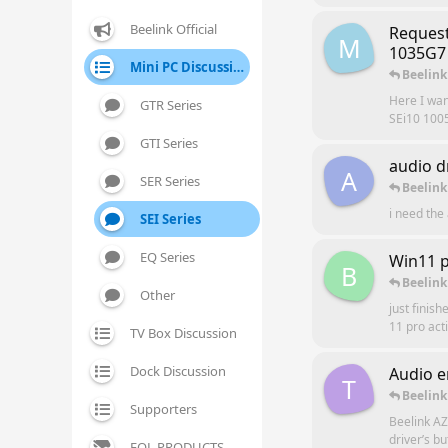
Beelink Official
Request
M
1035G7 
Mini PC Discussion
Beelink
Here I wan
GTR Series
SEi10 100
GTI Series
audio d
A
SER Series
Beelink
i need the 
SEI Series
EQ Series
Win11 p
B
Beelink
Other
just finis
11 pro act
TV Box Discussion
Dock Discussion
Audio e
T
Beelink
Supporters
Beelink AZ
driver’s b
EOL PRODUCTS