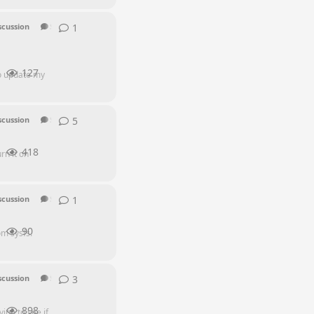
1
1
reply
scussion
SEI Series
127
to update my
5
5
replies
scussion
SEI Series
418
rn it on
1
1
reply
scussion
SEI Series
90
m sysfs.
3
3
replies
scussion
SEI Series
898
ing to see if