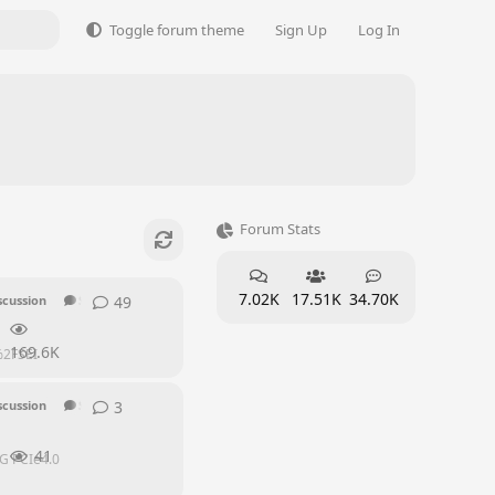
Toggle forum theme
Sign Up
Log In
Forum Stats
7.02K
17.51K
34.70K
49
49
replies
scussion
SEI Series
169.6K
s%2FSEI
3
3
replies
scussion
SEI Series
41
0G PCIe4.0