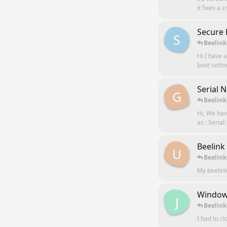
it fixes a
Secure 
S
Beelink
Hi I have 
boot settin
Serial 
G
Beelink
Hi, We hav
as : Seria
Beelink
U
Beelink
My beelink
Windows
J
Beelink
I had to c