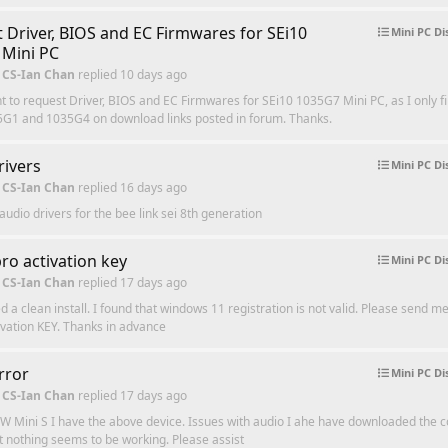
 Driver, BIOS and EC Firmwares for SEi10
Mini PC Di
Mini PC
 CS-Ian Chan
replied
10 days ago
t to request Driver, BIOS and EC Firmwares for SEi10 1035G7 Mini PC, as I only fi
5G1 and 1035G4 on download links posted in forum. Thanks.
rivers
Mini PC Di
 CS-Ian Chan
replied
16 days ago
audio drivers for the bee link sei 8th generation
ro activation key
Mini PC Di
 CS-Ian Chan
replied
17 days ago
hed a clean install. I found that windows 11 registration is not valid. Please send 
ivation KEY. Thanks in advance
rror
Mini PC Di
 CS-Ian Chan
replied
17 days ago
W Mini S I have the above device. Issues with audio I ahe have downloaded the c
ut nothing seems to be working. Please assist