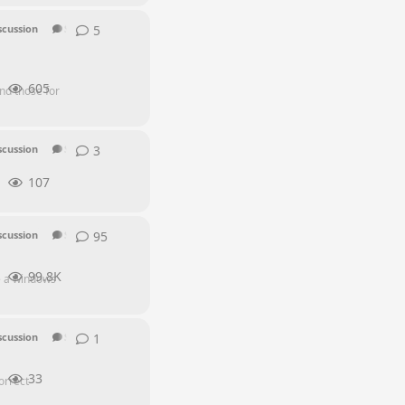
5
5
replies
scussion
SEI Series
605
nd those for
3
3
replies
scussion
SEI Series
107
95
95
replies
scussion
SEI Series
99.8K
me a windows
1
1
reply
scussion
SEI Series
33
orrect