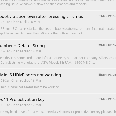
 crashing issue. Windows is slow and then crashes and reboots....
boot violation even after pressing clr cmos
Mini PC Di
 CS-Ian Chan
replied
6 May
a SEi mini PC that is stuck at the secure boot violation screen and I cannot update
gs I have tried to clear the CMOS via the button press but ...
Number = Default String
Mini PC Di
 CS-Ian Chan
replied
18 Mar
e 3 devices connected to our infrastructure by our partner company. All devices 
l: Default string Manufacturer:AZW Model: SEi RAM: 16160 MB Ch...
 Mini S HDMI ports not working
Mini PC Di
 CS-Ian Chan
replied
18 Mar
 mini s hdmi not seems not to be working
 11 Pro activation key
Mini PC Di
 CS-Ian Chan
replied
17 Mar
lone my hard drive after a virus. I need a Windows 11 pro activation key please. T