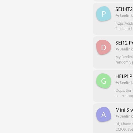
SEi14T
P
Beelink
https://dr
I install i
SEI12 P
D
Beelink
My Beelink
randomly p
HELP! P
G
Beelink
Oops. Sorr
been stopp
Mini S 
A
Beelink
Hi, I have
CMOS, I’ve