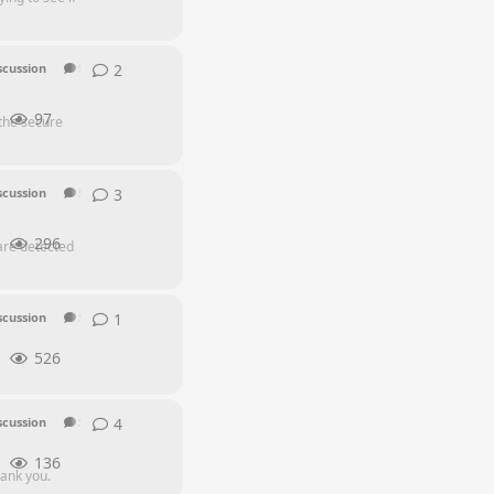
2
2
replies
scussion
SEI Series
97
 the secure
3
3
replies
scussion
SEI Series
296
are detected
1
1
reply
scussion
SEI Series
EQ Series
Other
526
4
4
replies
scussion
SEI Series
136
hank you.