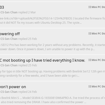
203
Mini PC Di
 CS-Ian Chan
replied
2 Mar
.bee-link.cn/?dir=uploads%2FSEI%2FSEi14-125H%2FBIOS I located the firmware f
t but it did NOT fix my issues with Ubuntu Desktop 25. The syste...
owering off
Mini PC Di
 CS-Ian Chan
replied
25 Feb
 SEI12 Pro has been working for 2 years without any problems. Recently, it starte
ower down. Once it powers down, I am unable to power it up with the p...
C mot booting up I have tried everything I know.
Mini PC Di
 CS-Ian Chan
replied
25 Feb
y for typo in title NOT booting up. Having problems with Beelink Sei12 12th gen mi
ing randomly for a few weeks, and I have been able to get i...
won't power on
Mini PC Di
 CS-Ian Chan
replied
24 Feb
 a Beelnk Mini S … Model SEi8V4-G-16500810W64PRO-A. I’ve tried the process of r
 also tried removing the DRAM. I haev also confirmed the power ...