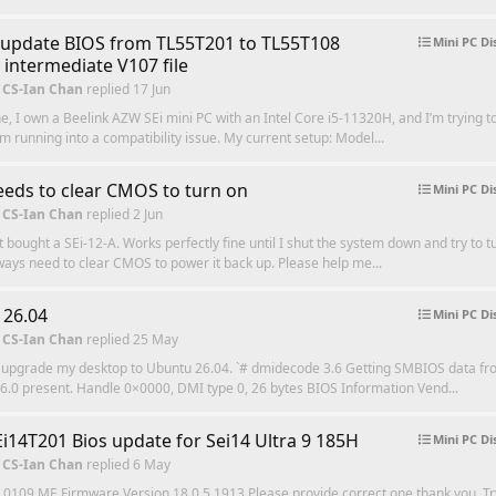
update BIOS from TL55T201 to TL55T108
Mini PC Di
 intermediate V107 file
 CS-Ian Chan
replied
17 Jun
e, I own a Beelink AZW SEi mini PC with an Intel Core i5-11320H, and I’m trying 
’m running into a compatibility issue. My current setup: Model...
eeds to clear CMOS to turn on
Mini PC Di
 CS-Ian Chan
replied
2 Jun
st bought a SEi-12-A. Works perfectly fine until I shut the system down and try to tu
lways need to clear CMOS to power it back up. Please help me...
 26.04
Mini PC Di
 CS-Ian Chan
replied
25 May
 upgrade my desktop to Ubuntu 26.04. `# dmidecode 3.6 Getting SMBIOS data fro
.0 present. Handle 0×0000, DMI type 0, 26 bytes BIOS Information Vend...
i14T201 Bios update for Sei14 Ultra 9 185H
Mini PC Di
 CS-Ian Chan
replied
6 May
 0109 ME Firmware Version 18.0.5.1913 Please provide correct one thank you. Try