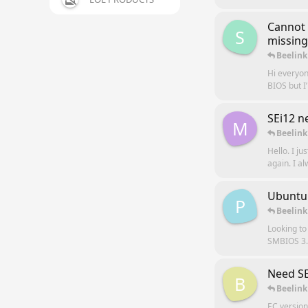
Cannot 
S
missing
Beelink
Hi everyon
BIOS but I
SEi12 n
M
Beelink
Hello. I ju
again. I a
Ubuntu
P
Beelink
Looking to
SMBIOS 3.6
Need SE
B
Beelink
EC version