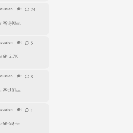
24
24
replies
scussion
SEI Series
567
or my system,
5
5
replies
scussion
SEI Series
2.7K
d to
3
3
replies
scussion
SEI Series
151
ni PC. It has
1
1
reply
scussion
SEI Series
90
esetting the