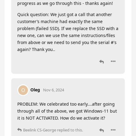
progress as we go through this - thanks again!
Quick question: We just got a call that another
customer’s machine had exactly the same
problem (failed SSD). If we replace the SSD with a
new one, can we use the same instructions/files
from above or we need to send you the serial #'s
again? Thank you..
Oleg
O
Nov 6, 2024
PROBLEM: We celebrated too early….after going
through all of the above, we got Windows-11 but
it is NOT ACTIVATED. How do we activate it?
Beelink CS-George
replied to this.