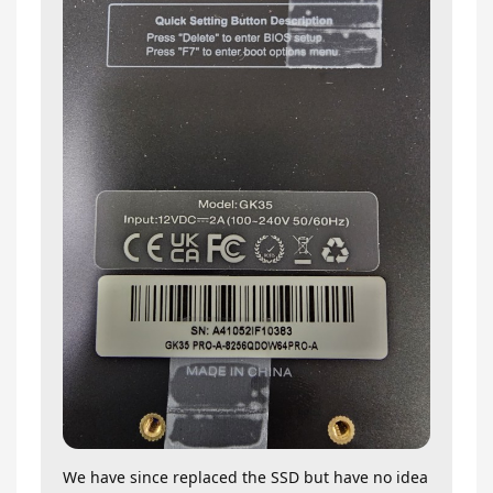
We have since replaced the SSD but have no idea