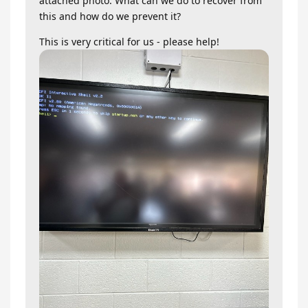
attached photo. What can we do to recover from
this and how do we prevent it?
This is very critical for us - please help!