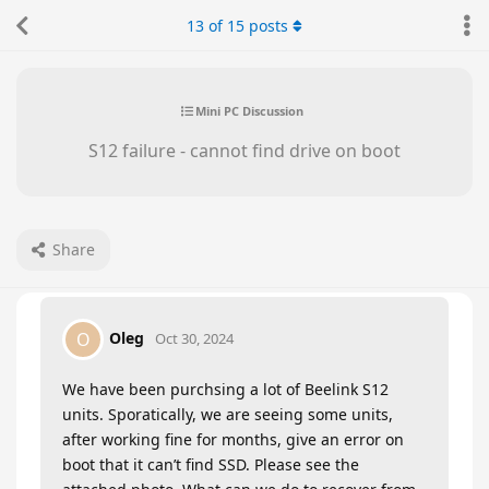
13
of
15
posts
Mini PC Discussion
S12 failure - cannot find drive on boot
Share
Oleg
O
Oct 30, 2024
We have been purchsing a lot of Beelink S12
units. Sporatically, we are seeing some units,
after working fine for months, give an error on
boot that it can’t find SSD. Please see the