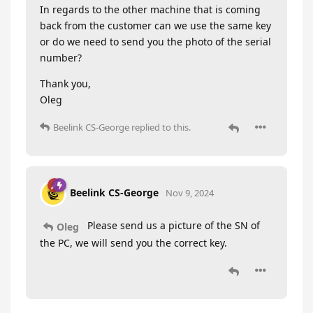
In regards to the other machine that is coming
back from the customer can we use the same key
or do we need to send you the photo of the serial
number?
Thank you,
Oleg
Beelink CS-George
replied to this.
Beelink CS-George
Nov 9, 2024
Please send us a picture of the SN of
Oleg
the PC, we will send you the correct key.