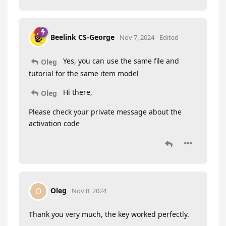
Beelink CS-George
Nov 7, 2024
Edited
Yes, you can use the same file and
Oleg
tutorial for the same item model
Hi there,
Oleg
Please check your private message about the
activation code
Oleg
O
Nov 8, 2024
Thank you very much, the key worked perfectly.