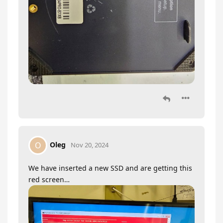
Oleg
O
Nov 20, 2024
We have inserted a new SSD and are getting this
red screen…