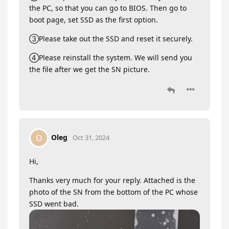
the PC, so that you can go to BIOS. Then go to
boot page, set SSD as the first option.
③Please take out the SSD and reset it securely.
④Please reinstall the system. We will send you
the file after we get the SN picture.
Oleg
O
Oct 31, 2024
Hi,
Thanks very much for your reply. Attached is the
photo of the SN from the bottom of the PC whose
SSD went bad.