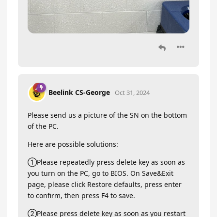
Beelink CS-George
Oct 31, 2024
Please send us a picture of the SN on the bottom
of the PC.
Here are possible solutions:
①Please repeatedly press delete key as soon as
you turn on the PC, go to BIOS. On Save&Exit
page, please click Restore defaults, press enter
to confirm, then press F4 to save.
②Please press delete key as soon as you restart