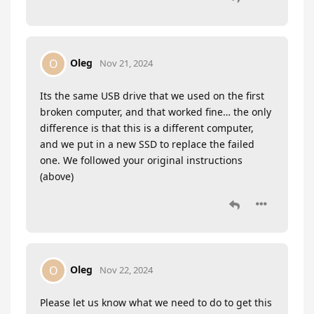
Oleg
O
Nov 21, 2024
Its the same USB drive that we used on the first
broken computer, and that worked fine… the only
difference is that this is a different computer,
and we put in a new SSD to replace the failed
one. We followed your original instructions
(above)
Oleg
O
Nov 22, 2024
Please let us know what we need to do to get this