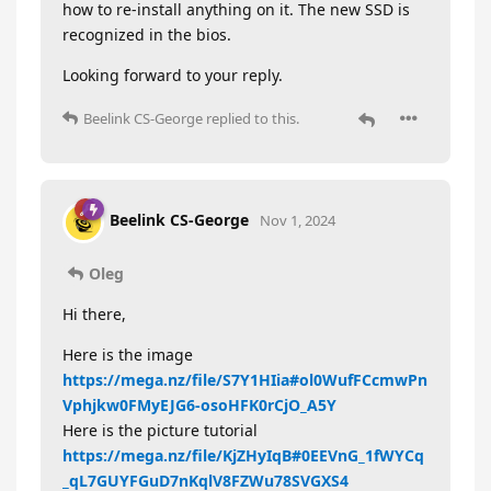
how to re-install anything on it. The new SSD is
recognized in the bios.
Looking forward to your reply.
Beelink CS-George
replied to this.
Beelink CS-George
Nov 1, 2024
Oleg
Hi there,
Here is the image
https://mega.nz/file/S7Y1HIia#ol0WufFCcmwPn
Vphjkw0FMyEJG6-osoHFK0rCjO_A5Y
Here is the picture tutorial
https://mega.nz/file/KjZHyIqB#0EEVnG_1fWYCq
_qL7GUYFGuD7nKqlV8FZWu78SVGXS4