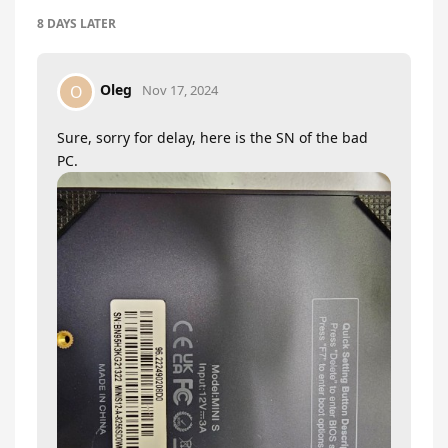
8 DAYS
LATER
Oleg
O
Nov 17, 2024
Sure, sorry for delay, here is the SN of the bad
PC.