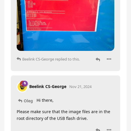
Beelink CS-George
replied to this.
Beelink CS-George
Nov 21, 2024
Hi there,
Oleg
Please make sure that the image files are in the
root directory of the USB flash drive.