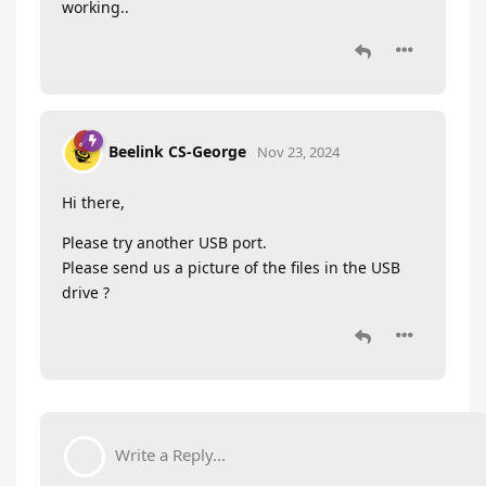
working..
Beelink CS-George
Nov 23, 2024
Hi there,
Please try another USB port.
Please send us a picture of the files in the USB
drive ?
Write a Reply...