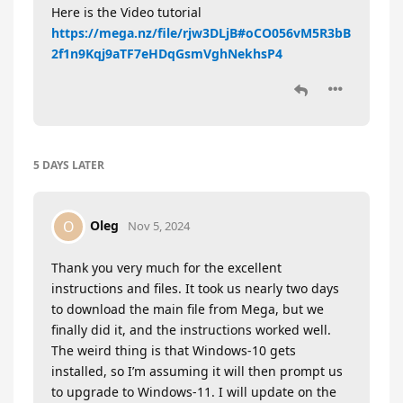
Here is the Video tutorial
https://mega.nz/file/rjw3DLjB#oCO056vM5R3bB
2f1n9Kqj9aTF7eHDqGsmVghNekhsP4
5 DAYS
LATER
Oleg
O
Nov 5, 2024
Thank you very much for the excellent
instructions and files. It took us nearly two days
to download the main file from Mega, but we
finally did it, and the instructions worked well.
The weird thing is that Windows-10 gets
installed, so I’m assuming it will then prompt us
to upgrade to Windows-11. I will update on the