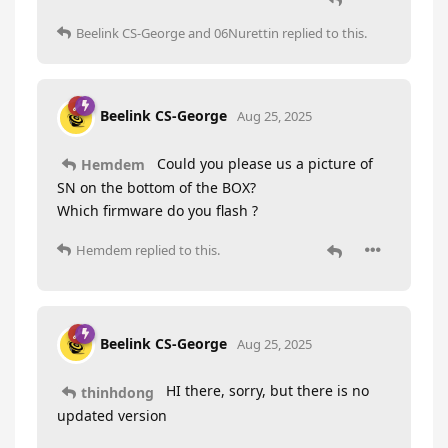
Beelink CS-George
and
06Nurettin
replied to this.
Beelink CS-George
Aug 25, 2025
Could you please us a picture of
Hemdem
SN on the bottom of the BOX?
Which firmware do you flash ?
Hemdem
replied to this.
Beelink CS-George
Aug 25, 2025
HI there, sorry, but there is no
thinhdong
updated version