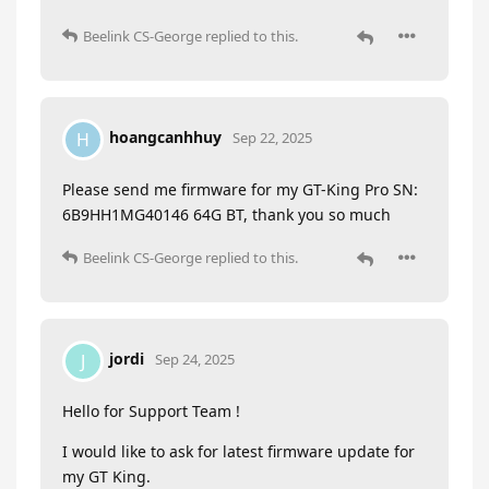
Beelink CS-George
replied to this.
hoangcanhhuy
H
Sep 22, 2025
Please send me firmware for my GT-King Pro SN:
6B9HH1MG40146 64G BT, thank you so much
Beelink CS-George
replied to this.
jordi
J
Sep 24, 2025
Hello for Support Team !
I would like to ask for latest firmware update for
my GT King.