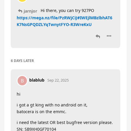
Hi there, you can try 927PO
jarnjor
https://mega.nz/file/PzRWjCiJ#IWEjlMBzlbhAT6
K7NsGPQDZLYqTwnytFYO-R3WreKxU
6 DAYS
LATER
blablub
B
Sep 22, 2025
hi
i got a gt king with no android on it,
batocera is on the emmc.
i need the latest OR best bugfree version please.
SN: SB9XH0GF70104