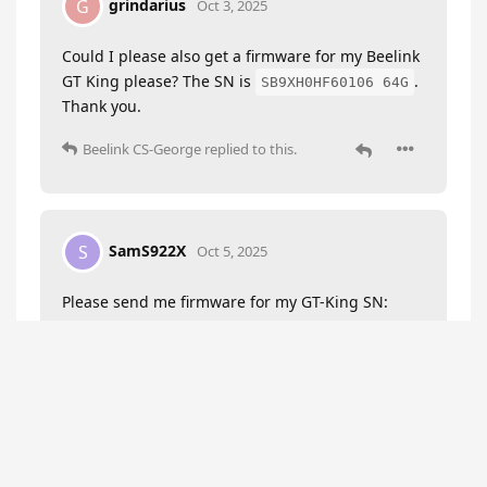
grindarius
G
Oct 3, 2025
Could I please also get a firmware for my Beelink
GT King please? The SN is
.
SB9XH0HF60106 64G
Thank you.
Beelink CS-George
replied to this.
SamS922X
S
Oct 5, 2025
Please send me firmware for my GT-King SN:
S922X