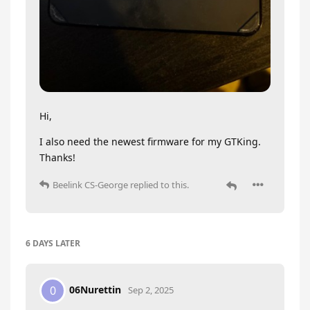
Hi,
I also need the newest firmware for my GTKing.
Thanks!
Beelink CS-George
replied to this.
6 DAYS
LATER
06Nurettin
0
Sep 2, 2025