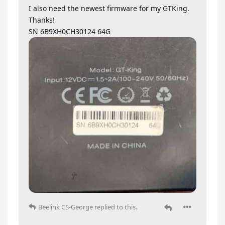
I also need the newest firmware for my GTKing.
Thanks!
SN 6B9XH0CH30124 64G
Beelink CS-George
replied to this.