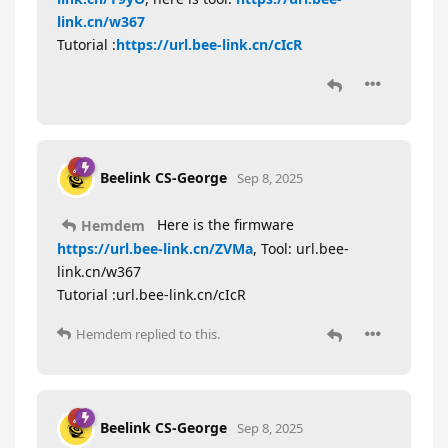
link.cn/w367
Tutorial :
https://url.bee-link.cn/cIcR
Beelink CS-George
Sep 8, 2025
Here is the firmware
Hemdem
https://url.bee-link.cn/ZVMa
, Tool: url.bee-
link.cn/w367
Tutorial :url.bee-link.cn/cIcR
Hemdem
replied to this.
Beelink CS-George
Sep 8, 2025