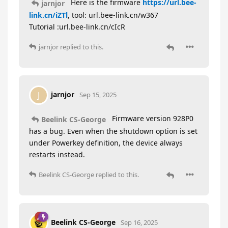
Here is the firmware
https://url.bee-
jarnjor
link.cn/iZTl
, tool: url.bee-link.cn/w367
Tutorial :url.bee-link.cn/cIcR
jarnjor
replied to this.
jarnjor
J
Sep 15, 2025
Firmware version 928P0
Beelink CS-George
has a bug. Even when the shutdown option is set
under Powerkey definition, the device always
restarts instead.
Beelink CS-George
replied to this.
Beelink CS-George
Sep 16, 2025