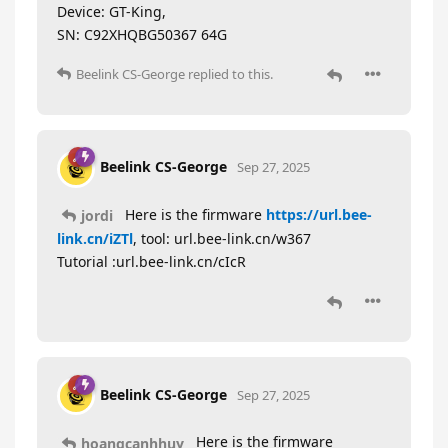
Device: GT-King,
SN: C92XHQBG50367 64G
Beelink CS-George
replied to this.
Beelink CS-George
Sep 27, 2025
Here is the firmware
https://url.bee-
jordi
link.cn/iZTl
, tool: url.bee-link.cn/w367
Tutorial :url.bee-link.cn/cIcR
Beelink CS-George
Sep 27, 2025
Here is the firmware
hoangcanhhuy