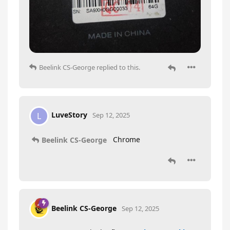
Beelink CS-George
replied to this.
LuveStory
L
Sep 12, 2025
Chrome
Beelink CS-George
Beelink CS-George
Sep 12, 2025