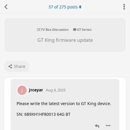
37
of
275
posts
TV Box Discussion
GT Series
GT King firmware update
Share
Jrceyar
J
Aug 4, 2025
Please write the latest version to GT King device.
SN: 6B9XH1HF80013 64G BT