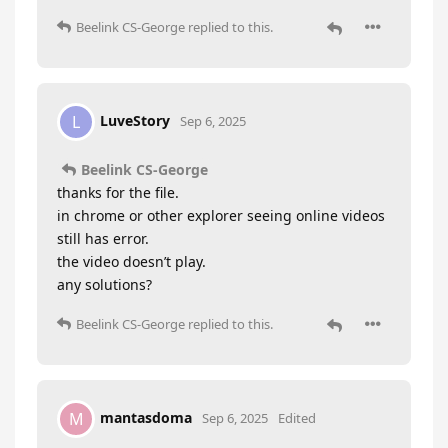
Beelink CS-George
replied to this.
LuveStory
L
Sep 6, 2025
Beelink CS-George
thanks for the file.
in chrome or other explorer seeing online videos
still has error.
the video doesn’t play.
any solutions?
Beelink CS-George
replied to this.
mantasdoma
M
Sep 6, 2025
Edited