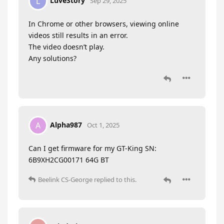
LuveStory
L
Sep 29, 2025
In Chrome or other browsers, viewing online
videos still results in an error.
The video doesn’t play.
Any solutions?
Alpha987
A
Oct 1, 2025
Can I get firmware for my GT-King SN:
6B9XH2CG00171 64G BT
Beelink CS-George
replied to this.