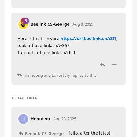
Beelink CS-George
Aug 8, 2025
Here is the firmware
https://url.bee-link.cn/iZTl
,
tool: url.bee-link.cn/w367
Tutorial :url.bee-link.cn/cIcR
thinhdong
and
LuveStory
replied to this.
15 DAYS
LATER
Hemdem
H
Aug 23, 2025
Hello, after the latest
Beelink CS-George