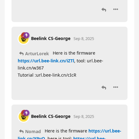
Beelink CS-George
Sep 8, 2025
Here is the firmware
ArturLorek
https://url.bee-link.cn/iZTl
, tool: url.bee-
link.cn/w367
Tutorial :url.bee-link.cn/cIcR
Beelink CS-George
Sep 8, 2025
Here is the firmware
https://url.bee-
Nomad
link.cn/Y9yO
, here is tool:
https://url.bee-