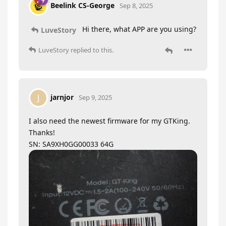
Beelink CS-George
Sep 8, 2025
Hi there, what APP are you using?
LuveStory
LuveStory
replied to this.
jarnjor
J
Sep 9, 2025
I also need the newest firmware for my GTKing.
Thanks!
SN: SA9XH0GG00033 64G