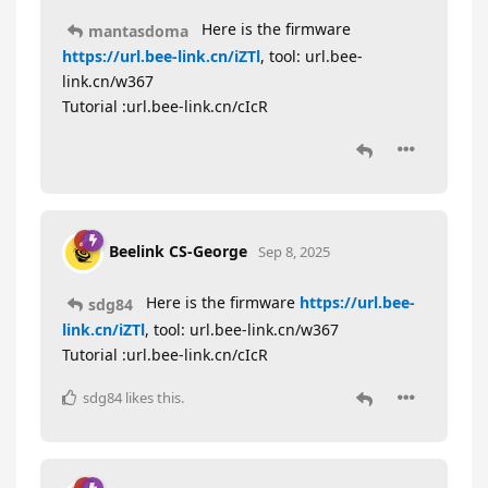
Here is the firmware
mantasdoma
https://url.bee-link.cn/iZTl
, tool: url.bee-
link.cn/w367
Tutorial :url.bee-link.cn/cIcR
Beelink CS-George
Sep 8, 2025
Here is the firmware
https://url.bee-
sdg84
link.cn/iZTl
, tool: url.bee-link.cn/w367
Tutorial :url.bee-link.cn/cIcR
sdg84
likes this
.