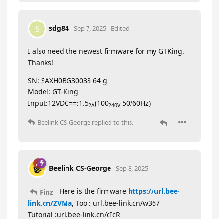
sdg84
S
Sep 7, 2025
Edited
I also need the newest firmware for my GTKing.
Thanks!
SN: SAXH0BG30038 64 g
Model: GT-King
Input:12VDC==:1.5
(100
50/60Hz)
2A
240V
Beelink CS-George
replied to this.
Beelink CS-George
Sep 8, 2025
Here is the firmware
https://url.bee-
Finz
link.cn/ZVMa
, Tool: url.bee-link.cn/w367
Tutorial :url.bee-link.cn/cIcR