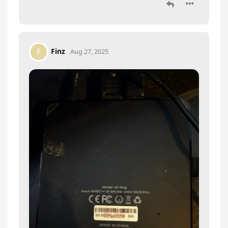
Finz
F
Aug 27, 2025