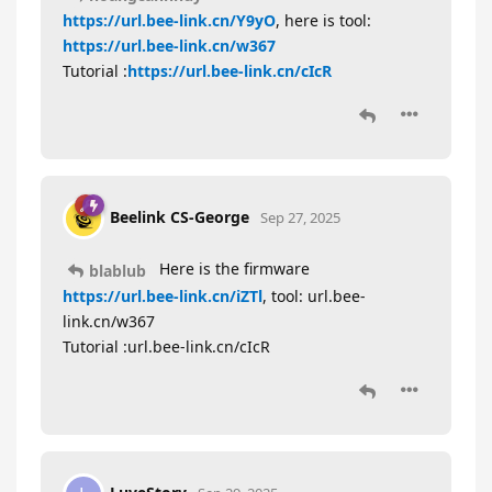
https://url.bee-link.cn/Y9yO
, here is tool:
https://url.bee-link.cn/w367
Tutorial :
https://url.bee-link.cn/cIcR
Beelink CS-George
Sep 27, 2025
Here is the firmware
blablub
https://url.bee-link.cn/iZTl
, tool: url.bee-
link.cn/w367
Tutorial :url.bee-link.cn/cIcR