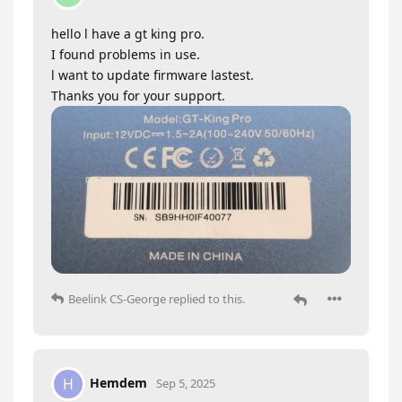
hello l have a gt king pro.
I found problems in use.
l want to update firmware lastest.
Thanks you for your support.
Beelink CS-George
replied to this.
Hemdem
H
Sep 5, 2025