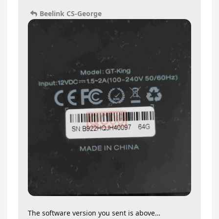
Beelink CS-George
The software version you sent is above…