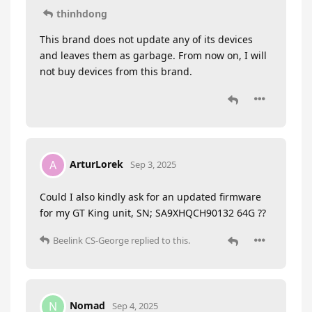
thinhdong
This brand does not update any of its devices
and leaves them as garbage. From now on, I will
not buy devices from this brand.
ArturLorek
A
Sep 3, 2025
Could I also kindly ask for an updated firmware
for my GT King unit, SN; SA9XHQCH90132 64G ??
Beelink CS-George
replied to this.
Nomad
N
Sep 4, 2025