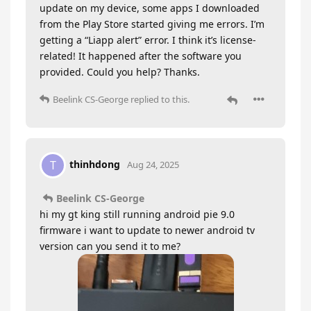
update on my device, some apps I downloaded
from the Play Store started giving me errors. I’m
getting a “Liapp alert” error. I think it’s license-
related! It happened after the software you
provided. Could you help? Thanks.
Beelink CS-George
replied to this.
thinhdong
T
Aug 24, 2025
Beelink CS-George
hi my gt king still running android pie 9.0
firmware i want to update to newer android tv
version can you send it to me?