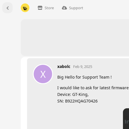
Store
Support
xabolc
Feb 9, 2025
X
Big Hello for Support Team !
I would like to ask for latest firmwa
Device: GT-King,
SN: B922HQAG70426