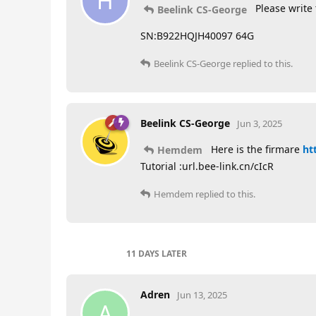
H
Please write 
Beelink CS-George
SN:B922HQJH40097 64G
Beelink CS-George
replied to this.
Beelink CS-George
Jun 3, 2025
Here is the firmare
ht
Hemdem
Tutorial :url.bee-link.cn/cIcR
Hemdem
replied to this.
11 DAYS
LATER
Adren
Jun 13, 2025
A