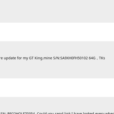
irmware update for my GT King.mine S/N:SA9XH0FH50102 64G，TKs
k SN: B922HQLF70354. Could you send link I have looked every wher