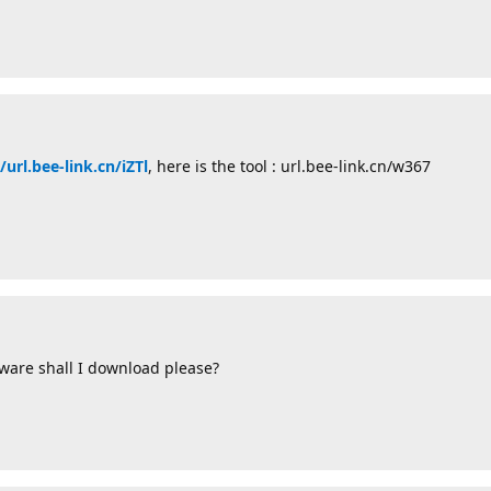
/url.bee-link.cn/iZTl
, here is the tool : url.bee-link.cn/w367
ware shall I download please?