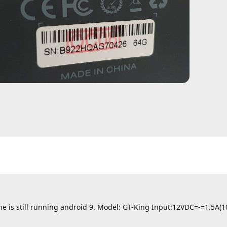
ine is still running android 9. Model: GT-King Input:12VDC=-=1.5A(1