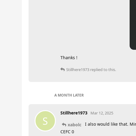
Thanks !
Stillhere1973
replied to this.
A MONTH
LATER
Stillhere1973
Mar 12, 2025
S
I also would like that. M
xabolc
CEFC 0