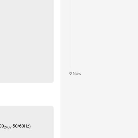
Now
00
50/60Hz)
240V