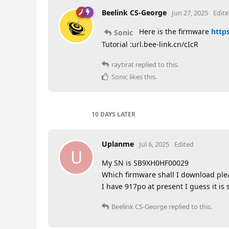
Beelink CS-George
Jun 27, 2025
Edit
Here is the firmware
https
Sonic
Tutorial :url.bee-link.cn/cIcR
raytirat
replied to this.
Sonic
likes this
.
10 DAYS
LATER
Uplanme
Jul 6, 2025
Edited
U
My SN is SB9XH0HF00029
Which firmware shall I download ple
I have 917po at present I guess it is 
Beelink CS-George
replied to this.