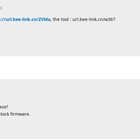
ed
://url.bee-link.cn/ZVMa
, the tool : url.bee-link.cn/w367
ase?
stock firmware.