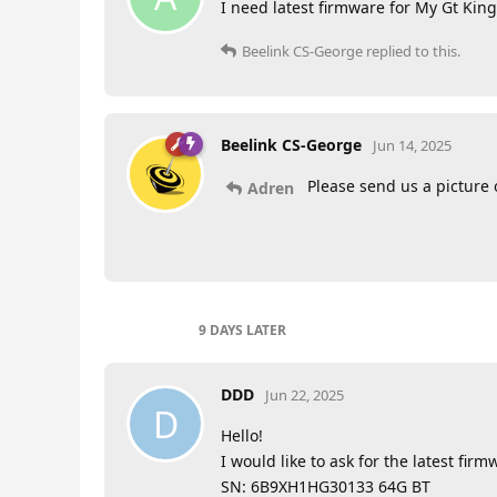
I need latest firmware for My Gt Kin
Beelink CS-George
replied to this.
Beelink CS-George
Jun 14, 2025
Please send us a picture
Adren
9 DAYS
LATER
DDD
Jun 22, 2025
D
Hello!
I would like to ask for the latest fir
SN: 6B9XH1HG30133 64G BT