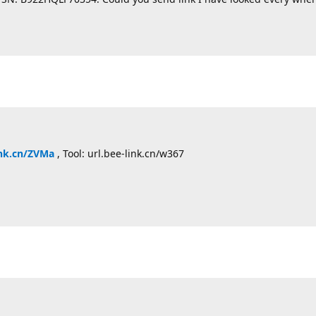
ink.cn/ZVMa
, Tool: url.bee-link.cn/w367