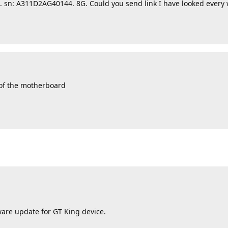
g. sn: A311D2AG40144. 8G. Could you send link I have looked every
 of the motherboard
mware update for GT King device.