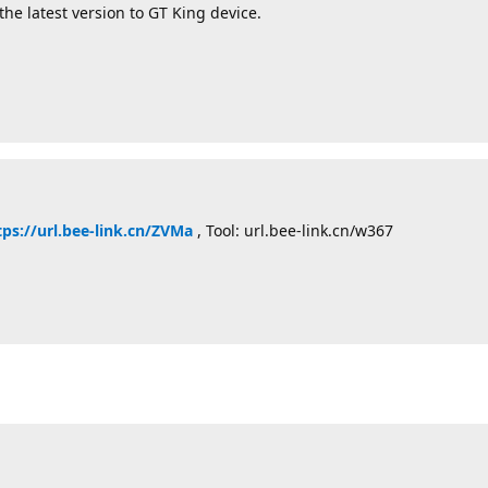
the latest version to GT King device.
tps://url.bee-link.cn/ZVMa
, Tool: url.bee-link.cn/w367