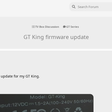
TV Box Discussion
GT Series
GT King firmware update
re update for my GT King.