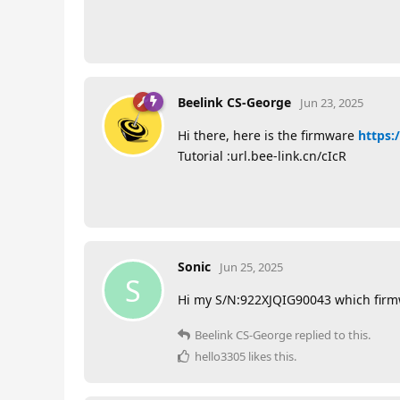
Beelink CS-George
Jun 23, 2025
Hi there, here is the firmware
https:/
Tutorial :url.bee-link.cn/cIcR
Sonic
Jun 25, 2025
S
Hi my S/N:922XJQIG90043 which firm
Beelink CS-George
replied to this.
hello3305
likes this
.