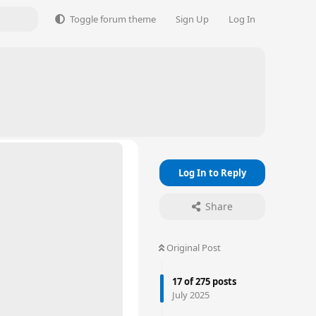
Toggle forum theme
Sign Up
Log In
Log In to Reply
Share
Original Post
17
of
275
posts
July 2025