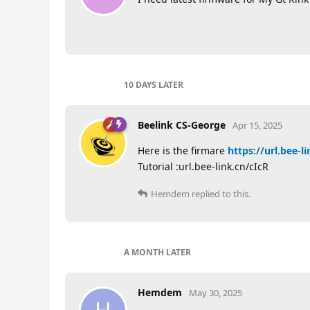
10 DAYS
LATER
Beelink CS-George
Apr 15, 2025
Here is the firmare
https://url.bee-l
Tutorial :url.bee-link.cn/cIcR
Hemdem
replied to this.
A MONTH
LATER
Hemdem
May 30, 2025