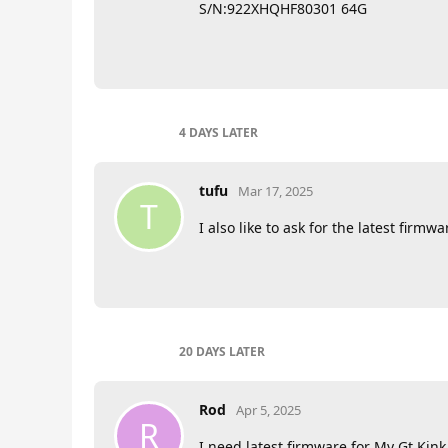
S/N:922XHQHF80301 64G
4 DAYS
LATER
tufu
Mar 17, 2025
T
I also like to ask for the latest f
20 DAYS
LATER
Rod
Apr 5, 2025
R
I need latest firmware for My Gt Kin