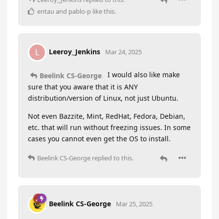
entau
and
pablo-p
like this
.
Leeroy_Jenkins
L
Mar 24, 2025
I would also like make
Beelink CS-George
sure that you aware that it is ANY
distribution/version of Linux, not just Ubuntu.
Not even Bazzite, Mint, RedHat, Fedora, Debian,
etc. that will run without freezing issues. In some
cases you cannot even get the OS to install.
Beelink CS-George
replied to this.
Beelink CS-George
Mar 25, 2025