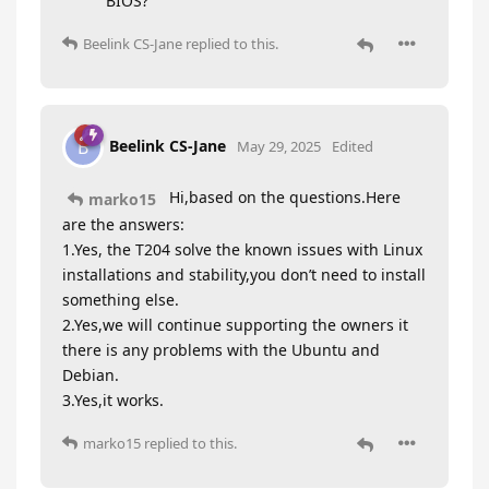
BIOS?
Beelink CS-Jane
replied to this.
Beelink CS-Jane
B
May 29, 2025
Edited
Hi,based on the questions.Here
marko15
are the answers:
1.Yes, the T204 solve the known issues with Linux
installations and stability,you don’t need to install
something else.
2.Yes,we will continue supporting the owners it
there is any problems with the Ubuntu and
Debian.
3.Yes,it works.
marko15
replied to this.