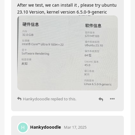
After we test, we can install it , please try ubuntu
23.10 Version, kernel version 6.5.0-9-generic
Hankydooodle
replied to this.
Hankydooodle
H
Mar 17, 2025