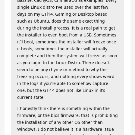
Bazzite, CachyOS, ChimeraOS as examples. Every
single Linux distro I’ve used over the last few
days on my GTi14, Gaming or Desktop based
such as Ubuntu, does the same exact thing
during the install process. It is a real pain to get
the installer to even boot from a USB. Sometimes
it’ll boot, sometimes the installer will freeze once
it boots, sometimes the installer will actually
complete and then the system will freeze as soon
as you login to the Linux Distro. There doesn’t
seem to be any rhyme or method to why the
freezing occurs, and nothing every shows weird
in the logs if you’re able to somehow capture
one, but the GTi14 does not like Linux in it’s
current state.
I honestly think there is something within the
firmware, or the bios firmware, that is prohibiting
the installation of any other OS other than
Windows. I do not believe it is a hardware issue