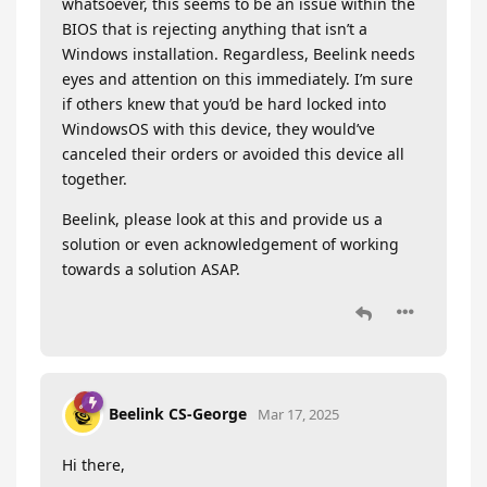
whatsoever, this seems to be an issue within the
BIOS that is rejecting anything that isn’t a
Windows installation. Regardless, Beelink needs
eyes and attention on this immediately. I’m sure
if others knew that you’d be hard locked into
WindowsOS with this device, they would’ve
canceled their orders or avoided this device all
together.
Beelink, please look at this and provide us a
solution or even acknowledgement of working
towards a solution ASAP.
Beelink CS-George
Mar 17, 2025
Hi there,