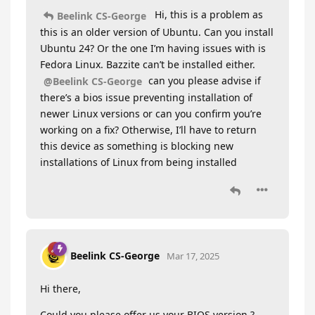
Hi, this is a problem as
Beelink CS-George
this is an older version of Ubuntu. Can you install
Ubuntu 24? Or the one I’m having issues with is
Fedora Linux. Bazzite can’t be installed either.
can you please advise if
@Beelink CS-George
there’s a bios issue preventing installation of
newer Linux versions or can you confirm you’re
working on a fix? Otherwise, I’ll have to return
this device as something is blocking new
installations of Linux from being installed
Beelink CS-George
Mar 17, 2025
Hi there,
Could you please offer us your BIOS version ?