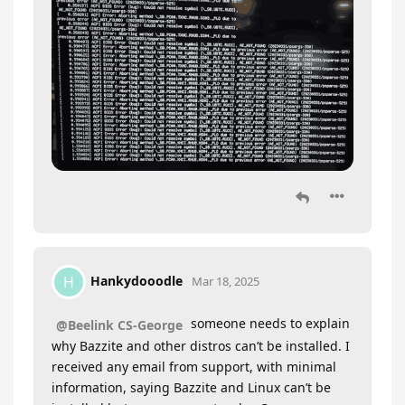
Hankydooodle
H
Mar 18, 2025
someone needs to explain
@Beelink CS-George
why Bazzite and other distros can’t be installed. I
received any email from support, with minimal
information, saying Bazzite and Linux can’t be