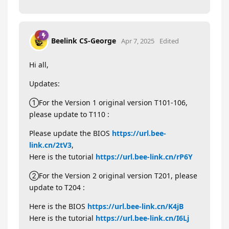
Beelink CS-George
Apr 7, 2025
Edited
Hi all,
Updates:
①For the Version 1 original version T101-106,
please update to T110 :
Please update the BIOS
https://url.bee-
link.cn/2tV3
,
Here is the tutorial
https://url.bee-link.cn/rP6Y
②For the Version 2 original version T201, please
update to T204 :
Here is the BIOS
https://url.bee-link.cn/K4jB
Here is the tutorial
https://url.bee-link.cn/I6Lj