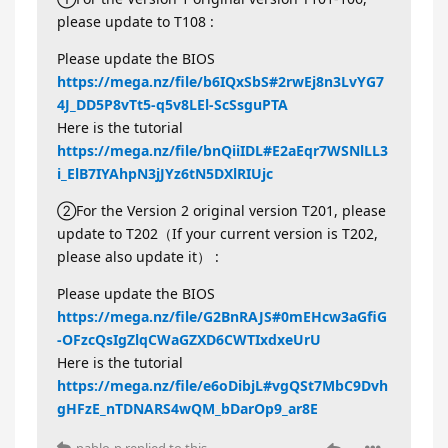
please update to T108 :
Please update the BIOS
https://mega.nz/file/b6IQxSbS#2rwEj8n3LvYG7
4J_DD5P8vTt5-q5v8LEl-ScSsguPTA
Here is the tutorial
https://mega.nz/file/bnQiiIDL#E2aEqr7WSNlLL3
i_ElB7IYAhpN3jJYz6tN5DXlRIUjc
②For the Version 2 original version T201, please
update to T202（If your current version is T202,
please also update it） :
Please update the BIOS
https://mega.nz/file/G2BnRAJS#0mEHcw3aGfiG
-OFzcQsIgZlqCWaGZXD6CWTIxdxeUrU
Here is the tutorial
https://mega.nz/file/e6oDibjL#vgQSt7MbC9Dvh
gHFzE_nTDNARS4wQM_bDarOp9_ar8E
pablo-p
replied to this.