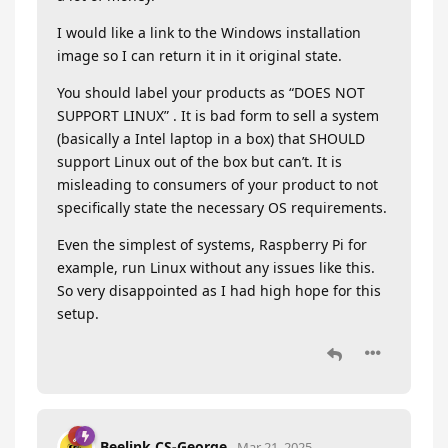
I would like a link to the Windows installation
image so I can return it in it original state.
You should label your products as “DOES NOT
SUPPORT LINUX” . It is bad form to sell a system
(basically a Intel laptop in a box) that SHOULD
support Linux out of the box but can’t. It is
misleading to consumers of your product to not
specifically state the necessary OS requirements.
Even the simplest of systems, Raspberry Pi for
example, run Linux without any issues like this.
So very disappointed as I had high hope for this
setup.
Beelink CS-George
Mar 21, 2025