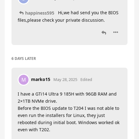
Hi,we had send you the BIOS
happiness595
files,please check your private discussion.
6 DAYS
LATER
marko15
M
May 28, 2025
Edited
I have a GTi14 Ultra 9 185H with 96GB RAM and
2×1TB NVMe drive.
Before the BIOS update to T204 I was not able to
even run the installers for Linux, they just
rebooted during initial boot. Windows worked ok
even with T202.