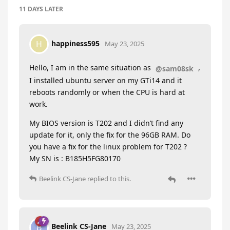
11 DAYS
LATER
happiness595
H
May 23, 2025
Hello, I am in the same situation as
,
@sam08sk
I installed ubuntu server on my GTi14 and it
reboots randomly or when the CPU is hard at
work.
My BIOS version is T202 and I didn’t find any
update for it, only the fix for the 96GB RAM. Do
you have a fix for the linux problem for T202 ?
My SN is : B185H5FG80170
Beelink CS-Jane
replied to this.
Beelink CS-Jane
B
May 23, 2025