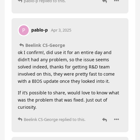
pablo-p
replied to this.
pablo-p
P
Apr 3, 2025
Beelink CS-George
ok I confirm!, did use it for an entire day and
didn’t had any problem, so the issue seems
solved indeed, thanks for getting R&D team
involved on this, they were pretty fast to come
with a BIOS update once they looked into it.
If it’s possible to share, would love to know what
was the problem that was fixed. Just out of
curiosity.
Beelink CS-George
replied to this.