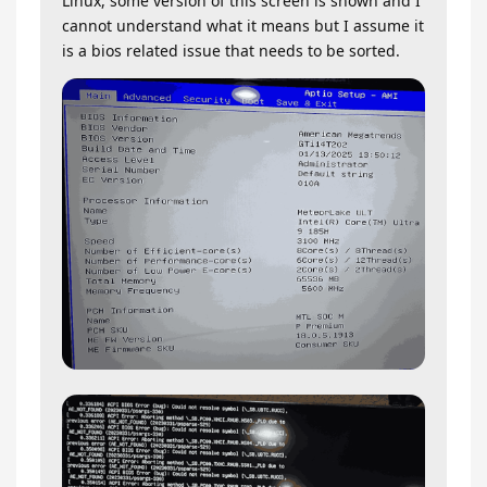
Linux, some version of this screen is shown and I
cannot understand what it means but I assume it
is a bios related issue that needs to be sorted.