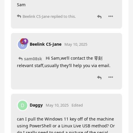
Sam
Beelink CS-Jane
replied to this.
Beelink CS-Jane
B
May 10, 2025
Hi Sam,we’ll contact the 零刻
sam08sk
relevant staff,usually they’ll help you via email.
Daggy
D
May 10, 2025
Edited
can I pull the Windows 11 key off of the machine
using PowerShell or a Linux Live USB method? Or
do I really need to send a picture of the serial