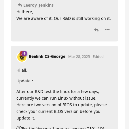
Leeroy_Jenkins
Hi there,
We are aware of it. Our R&D is still working on it.
Beelink CS-George
Mar 28, 2025
Edited
Hi all,
Update：
After our R&D test the linux for a few days,
currently we can run Linux without issue.
Here are two version of BIOS to update, please
check your current BIOS version before you
update it.
①For the Version 1 original version T101-106,