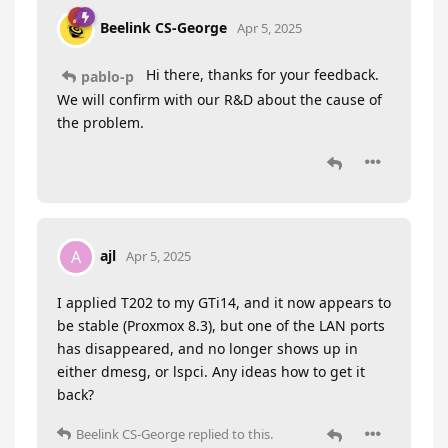
Beelink CS-George
Apr 5, 2025
Hi there, thanks for your feedback.
pablo-p
We will confirm with our R&D about the cause of
the problem.
ajl
A
Apr 5, 2025
I applied T202 to my GTi14, and it now appears to
be stable (Proxmox 8.3), but one of the LAN ports
has disappeared, and no longer shows up in
either dmesg, or lspci. Any ideas how to get it
back?
Beelink CS-George
replied to this.