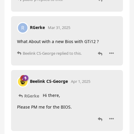
RGerke
R
Mar 31, 2025
What About with a new Bios with GTi12 ?
Beelink CS-George
replied to this.
Beelink CS-George
Apr 1, 2025
Hi there,
RGerke
Please PM me for the BIOS.