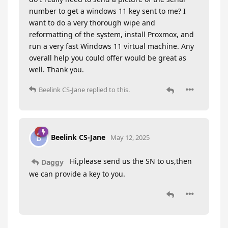
number to get a windows 11 key sent to me? I
want to do a very thorough wipe and
reformatting of the system, install Proxmox, and
run a very fast Windows 11 virtual machine. Any
overall help you could offer would be great as
well. Thank you.
Beelink CS-Jane
replied to this.
Beelink CS-Jane
B
May 12, 2025
Hi,please send us the SN to us,then
Daggy
we can provide a key to you.