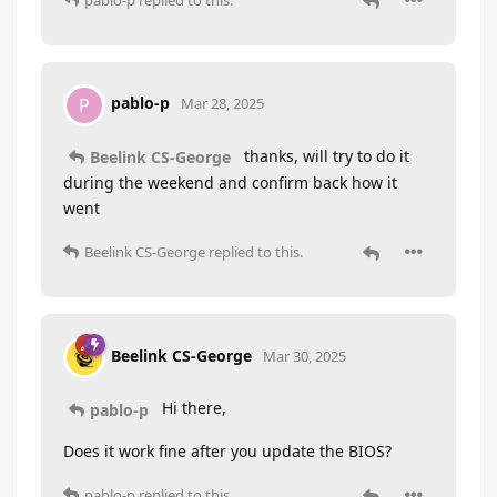
pablo-p
P
Mar 28, 2025
thanks, will try to do it
Beelink CS-George
during the weekend and confirm back how it
went
Beelink CS-George
replied to this.
Beelink CS-George
Mar 30, 2025
Hi there,
pablo-p
Does it work fine after you update the BIOS?
pablo-p
replied to this.