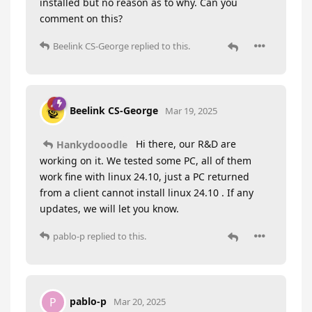
installed but no reason as to why. Can you
comment on this?
Beelink CS-George
replied to this.
Beelink CS-George
Mar 19, 2025
Hi there, our R&D are
Hankydooodle
working on it. We tested some PC, all of them
work fine with linux 24.10, just a PC returned
from a client cannot install linux 24.10 . If any
updates, we will let you know.
pablo-p
replied to this.
pablo-p
P
Mar 20, 2025