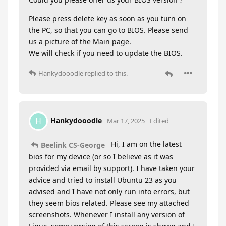
Please press delete key as soon as you turn on
the PC, so that you can go to BIOS. Please send
us a picture of the Main page.
We will check if you need to update the BIOS.
Hankydooodle
replied to this.
Hankydooodle
H
Mar 17, 2025
Edited
Hi, I am on the latest
Beelink CS-George
bios for my device (or so I believe as it was
provided via email by support). I have taken your
advice and tried to install Ubuntu 23 as you
advised and I have not only run into errors, but
they seem bios related. Please see my attached
screenshots. Whenever I install any version of