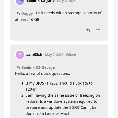
Beelink CS-Jane
B
May 6, 2025
Hi,it needs with a storage capacity of
Daggy
at least 16 GB
sam08sk
S
May 7, 2025
Edited
Beelink CS-George
Hello, a few of quick questions:
If my BIOS is T202, should I update to
T204?
I am having the same issue of freezing on
Fedora. Is a windows system required to
prepare and update the BIOS? Can it be
done from Linux or Mac?