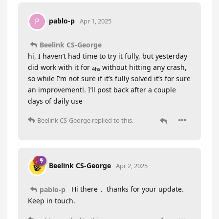
pablo-p
P
Apr 1, 2025
Beelink CS-George
hi, I haven’t had time to try it fully, but yesterday
did work with it for
without hitting any crash,
4hs
so while I’m not sure if it’s fully solved it’s for sure
an improvement!. I’ll post back after a couple
days of daily use
Beelink CS-George
replied to this.
Beelink CS-George
Apr 2, 2025
Hi there， thanks for your update.
pablo-p
Keep in touch.