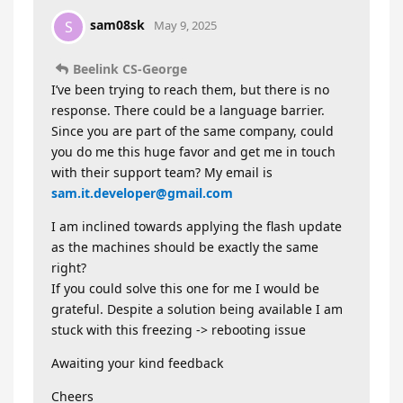
sam08sk
S
May 9, 2025
Beelink CS-George
I’ve been trying to reach them, but there is no
response. There could be a language barrier.
Since you are part of the same company, could
you do me this huge favor and get me in touch
with their support team? My email is
sam.it.developer@gmail.com
I am inclined towards applying the flash update
as the machines should be exactly the same
right?
If you could solve this one for me I would be
grateful. Despite a solution being available I am
stuck with this freezing -> rebooting issue
Awaiting your kind feedback
Cheers