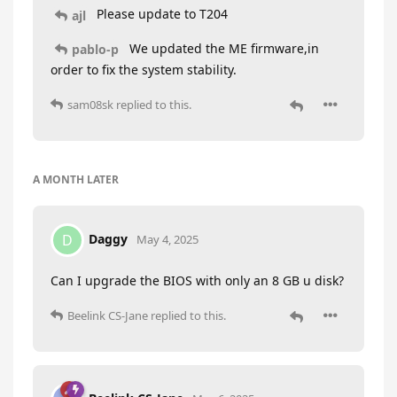
Please update to T204
ajl
We updated the ME firmware,in
pablo-p
order to fix the system stability.
sam08sk
replied to this.
A MONTH
LATER
Daggy
D
May 4, 2025
Can I upgrade the BIOS with only an 8 GB u disk?
Beelink CS-Jane
replied to this.