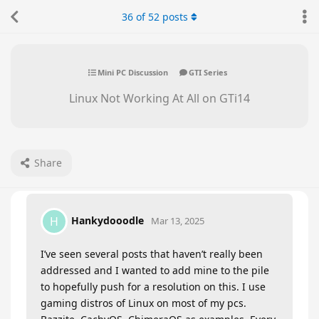
36
of
52
posts
Mini PC Discussion
GTI Series
Linux Not Working At All on GTi14
Share
Hankydooodle
H
Mar 13, 2025
I’ve seen several posts that haven’t really been
addressed and I wanted to add mine to the pile
to hopefully push for a resolution on this. I use
gaming distros of Linux on most of my pcs.