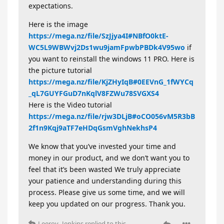
expectations.
Here is the image
https://mega.nz/file/SzJjya4I#NBfO0ktE-
WC5L9WBWvj2Ds1wu9jamFpwbPBDk4V95wo
if
you want to reinstall the windows 11 PRO. Here is
the picture tutorial
https://mega.nz/file/KjZHyIqB#0EEVnG_1fWYCq
_qL7GUYFGuD7nKqlV8FZWu78SVGXS4
Here is the Video tutorial
https://mega.nz/file/rjw3DLjB#oCO056vM5R3bB
2f1n9Kqj9aTF7eHDqGsmVghNekhsP4
We know that you’ve invested your time and
money in our product, and we don’t want you to
feel that it’s been wasted We truly appreciate
your patience and understanding during this
process. Please give us some time, and we will
keep you updated on our progress. Thank you.
Leeroy_Jenkins
replied to this.