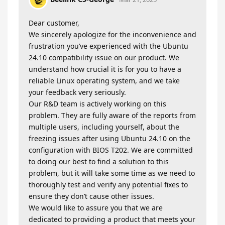
Dear customer,
We sincerely apologize for the inconvenience and
frustration you’ve experienced with the Ubuntu
24.10 compatibility issue on our product. We
understand how crucial it is for you to have a
reliable Linux operating system, and we take
your feedback very seriously.
Our R&D team is actively working on this
problem. They are fully aware of the reports from
multiple users, including yourself, about the
freezing issues after using Ubuntu 24.10 on the
configuration with BIOS T202. We are committed
to doing our best to find a solution to this
problem, but it will take some time as we need to
thoroughly test and verify any potential fixes to
ensure they don’t cause other issues.
We would like to assure you that we are
dedicated to providing a product that meets your