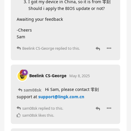
I got my device in China, so it is from 零刻
Should i apply the BIOS update or not?
Awaiting your feedback
-Cheers
Sam
Beelink CS-George
replied to this.
Beelink CS-George
May 8, 2025
Hi Sam, please contact 零刻
sam08sk
support at
support@lingk.com.cn
sam08sk
replied to this.
sam08sk
likes this
.