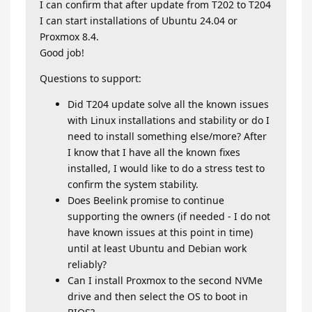
I can confirm that after update from T202 to T204
I can start installations of Ubuntu 24.04 or
Proxmox 8.4.
Good job!
Questions to support:
Did T204 update solve all the known issues
with Linux installations and stability or do I
need to install something else/more? After
I know that I have all the known fixes
installed, I would like to do a stress test to
confirm the system stability.
Does Beelink promise to continue
supporting the owners (if needed - I do not
have known issues at this point in time)
until at least Ubuntu and Debian work
reliably?
Can I install Proxmox to the second NVMe
drive and then select the OS to boot in