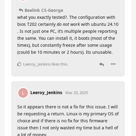
Beelink CS-George
what you exactly tested?. The configuration with
bios T202 certainly
do not work
with ubuntu 24.10
. Is not just one PC, it’s multiple people reporting
the same. You can install it, it boots (most of the
times), but constantly freeze after some usage
(could be 10 minutes or 2 hours). Its unusable.
Leeroy_Jenkins
likes this
.
Leeroy_Jenkins
L
Mar 20, 2025
So it appears there is not a fix for this issue. I will
be requesting a return. Linux is my primary OS of
choice and if there is no fix for this firmware
issue then I not only wasted my time but a hell of
a lot of money.