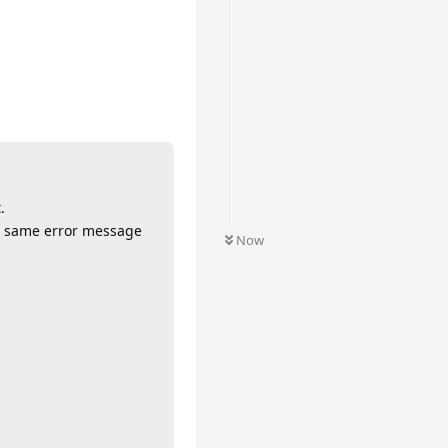
.
he same error message
Now