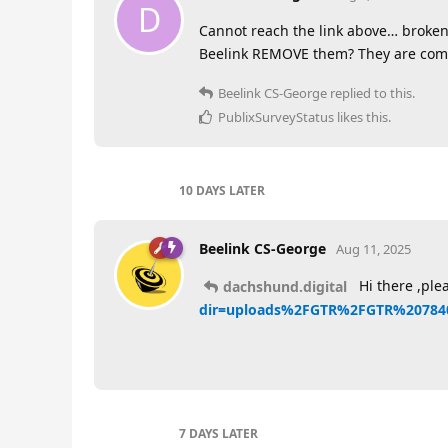
D
Cannot reach the link above… broken
Beelink REMOVE them? They are comp
Beelink CS-George
replied to this.
PublixSurveyStatus
likes this
.
10 DAYS
LATER
Beelink CS-George
Aug 11, 2025
Hi there ,plea
dachshund.digital
dir=uploads%2FGTR%2FGTR%2078
7 DAYS
LATER