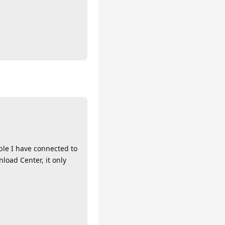
ble I have connected to
load Center, it only