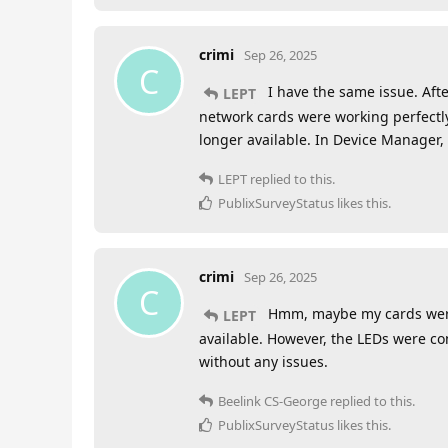
crimi
Sep 26, 2025
C
I have the same issue. Afte
LEPT
network cards were working perfectly.
longer available. In Device Manager,
LEPT
replied to this.
PublixSurveyStatus
likes this
.
crimi
Sep 26, 2025
C
Hmm, maybe my cards were j
LEPT
available. However, the LEDs were co
without any issues.
Beelink CS-George
replied to this.
PublixSurveyStatus
likes this
.