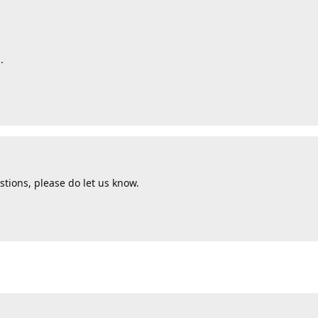
.
tions, please do let us know.
d