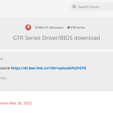
Mini PC Discussion
GTR Series
GTR Series Driver/BIOS download
ed
 source
https://dr.bee-link.cn/?dir=uploads%2FGTR
this.
ussion
Mar 26, 2025
.