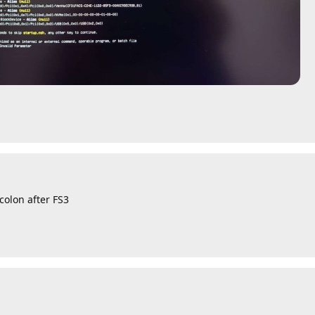
colon after FS3