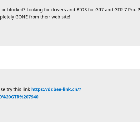
 or blocked? Looking for drivers and BIOS for GR7 and GTR-7 Pro.
letely GONE from their web site!
se try this link
https://dr.bee-link.cn/?
40%20GTR%207940