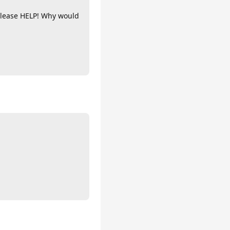
 Please HELP! Why would