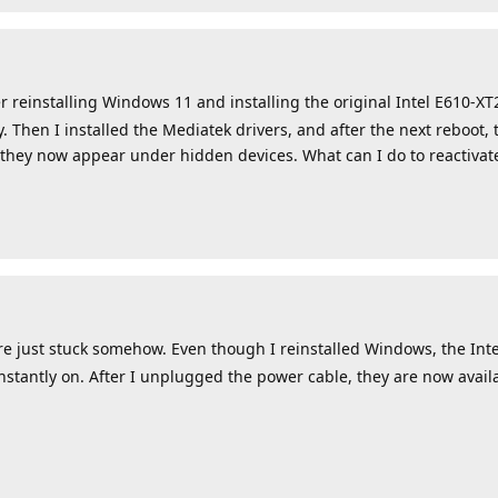
r reinstalling Windows 11 and installing the original Intel E610-XT
 Then I installed the Mediatek drivers, and after the next reboot, 
 they now appear under hidden devices. What can I do to reactiva
ust stuck somehow. Even though I reinstalled Windows, the Intel 
nstantly on. After I unplugged the power cable, they are now avai