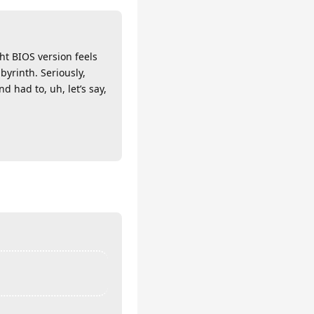
ht BIOS version feels
byrinth. Seriously,
 had to, uh, let’s say,