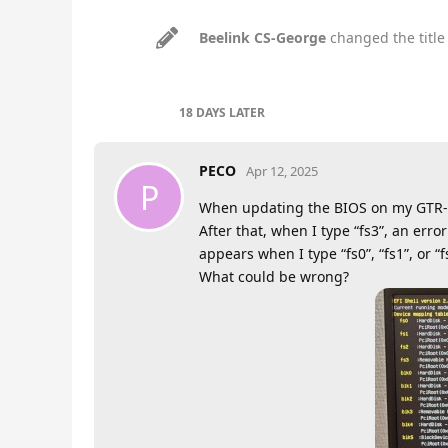
Beelink CS-George
changed the title
18 DAYS
LATER
PECO
Apr 12, 2025
P
When updating the BIOS on my GTR-35
After that, when I type “fs3”, an er
appears when I type “fs0”, “fs1”, or “f
What could be wrong?