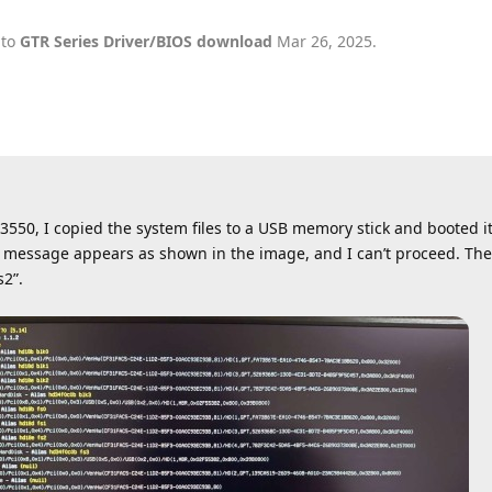
 to
GTR Series Driver/BIOS download
Mar 26, 2025
.
50, I copied the system files to a USB memory stick and booted it
ror message appears as shown in the image, and I can’t proceed. T
s2”.