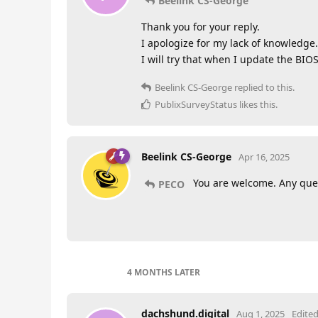
Beelink CS-George
Thank you for your reply.
I apologize for my lack of knowledge.
I will try that when I update the BIOS
Beelink CS-George
replied to this.
PublixSurveyStatus
likes this
.
Beelink CS-George
Apr 16, 2025
You are welcome. Any ques
PECO
4 MONTHS
LATER
dachshund.digital
Aug 1, 2025
Edite