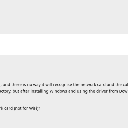
, and there is no way it will recognise the network card and the ca
actory, but after installing Windows and using the driver from Down
k card (not for WiFi)?