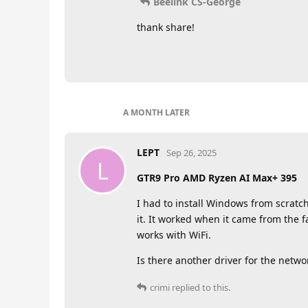
Beelink CS-George
thank share!
A MONTH
LATER
LEPT
Sep 26, 2025
L
GTR9 Pro AMD Ryzen AI Max+ 395
I had to install Windows from scratch
it. It worked when it came from the f
works with WiFi.
Is there another driver for the networ
crimi
replied to this.