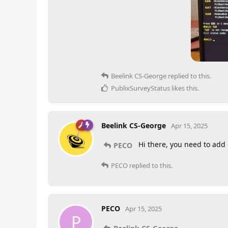
Beelink CS-George
replied to this.
PublixSurveyStatus
likes this
.
Beelink CS-George
Apr 15, 2025
Hi there, you need to add 
PECO
PECO
replied to this.
PECO
Apr 15, 2025
P