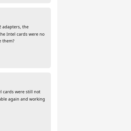
2 adapters, the
the Intel cards were no
te them?
cards were still not
lable again and working