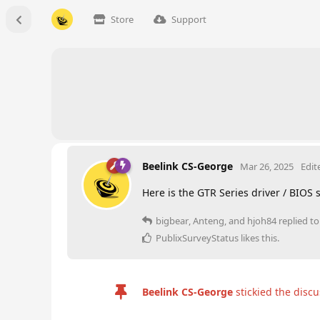
Store
Support
Beelink CS-George
Mar 26, 2025
Edit
Here is the GTR Series driver / BIOS
bigbear
,
Anteng
, and
hjoh84
replied to 
PublixSurveyStatus
likes this
.
Beelink CS-George
stickied the disc