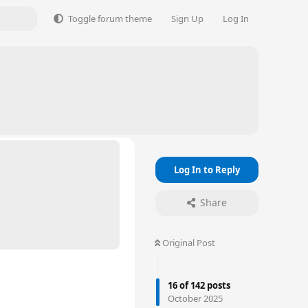
Toggle forum theme
Sign Up
Log In
Log In to Reply
Share
Original Post
16
of
142
posts
October 2025