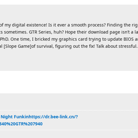
 my digital existence! Is it ever a smooth process? Finding the rig
cs sometimes. GTR Series, huh? Hope their download page isn’t a la
PhD. One time, I bricked my graphics card trying to update BIOS and
al [Slope Game]of survival, figuring out the fix! Talk about stressful.
 Night Funkin
https://dr.bee-link.cn/?
840%20GTR%207940