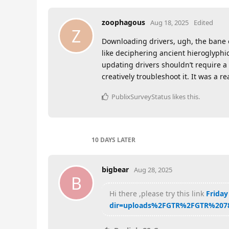
zoophagous
Aug 18, 2025
Edited
Z
Downloading drivers, ugh, the bane of
like deciphering ancient hieroglyphi
updating drivers shouldn’t require a 
creatively troubleshoot it. It was a re
PublixSurveyStatus
likes this
.
10 DAYS
LATER
bigbear
Aug 28, 2025
B
Hi there ,please try this link
Friday
dir=uploads%2FGTR%2FGTR%207