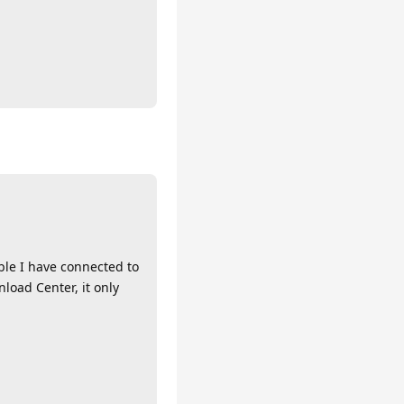
ble I have connected to
load Center, it only