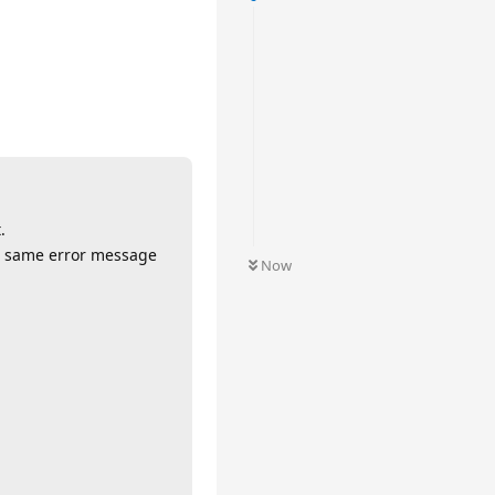
.
he same error message
Now