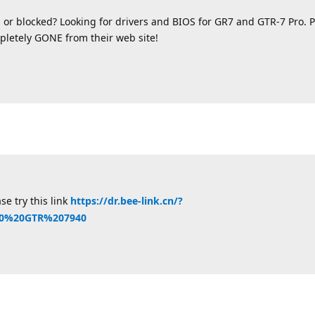
 or blocked? Looking for drivers and BIOS for GR7 and GTR-7 Pro.
letely GONE from their web site!
se try this link
https://dr.bee-link.cn/?
40%20GTR%207940