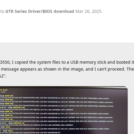
 to
GTR Series Driver/BIOS download
Mar 26, 2025
.
50, I copied the system files to a USB memory stick and booted it
ror message appears as shown in the image, and I can’t proceed. T
s2”.