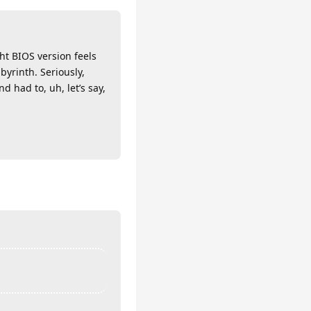
ht BIOS version feels
byrinth. Seriously,
 had to, uh, let’s say,