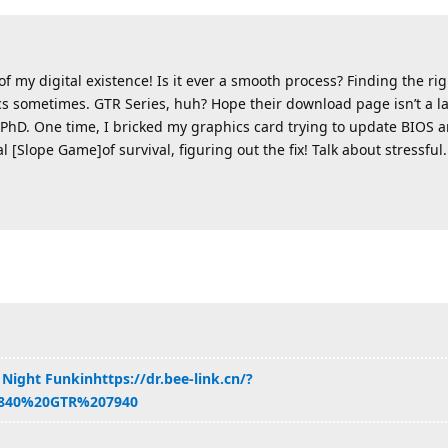
 my digital existence! Is it ever a smooth process? Finding the rig
cs sometimes. GTR Series, huh? Hope their download page isn’t a la
PhD. One time, I bricked my graphics card trying to update BIOS and
al [Slope Game]of survival, figuring out the fix! Talk about stressful.
 Night Funkin
https://dr.bee-link.cn/?
840%20GTR%207940