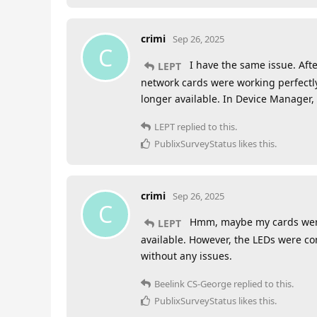
crimi
Sep 26, 2025
C
I have the same issue. Afte
LEPT
network cards were working perfectly.
longer available. In Device Manager,
LEPT
replied to this.
PublixSurveyStatus
likes this
.
crimi
Sep 26, 2025
C
Hmm, maybe my cards were j
LEPT
available. However, the LEDs were co
without any issues.
Beelink CS-George
replied to this.
PublixSurveyStatus
likes this
.