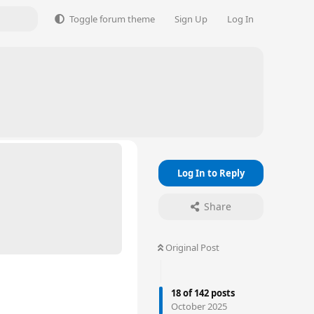
Toggle forum theme
Sign Up
Log In
Log In to Reply
Share
Original Post
18
of
142
posts
October 2025