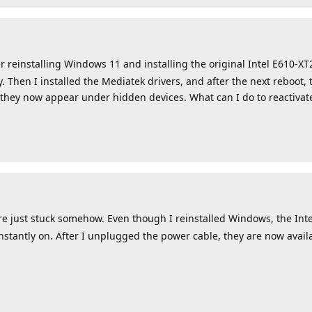
r reinstalling Windows 11 and installing the original Intel E610-XT
 Then I installed the Mediatek drivers, and after the next reboot, 
 they now appear under hidden devices. What can I do to reactiva
ust stuck somehow. Even though I reinstalled Windows, the Intel 
nstantly on. After I unplugged the power cable, they are now avai