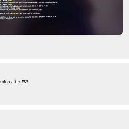
colon after FS3