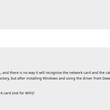
, and there is no way it will recognise the network card and the ca
actory, but after installing Windows and using the driver from Down
k card (not for WiFi)?