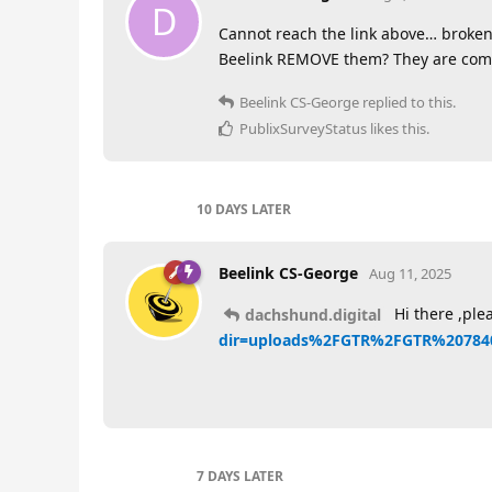
D
Cannot reach the link above… broken
Beelink REMOVE them? They are comp
Beelink CS-George
replied to this.
PublixSurveyStatus
likes this
.
10 DAYS
LATER
Beelink CS-George
Aug 11, 2025
Hi there ,plea
dachshund.digital
dir=uploads%2FGTR%2FGTR%2078
7 DAYS
LATER