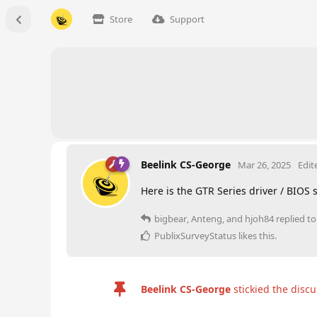
Store
Support
Beelink CS-George
Mar 26, 2025
Edit
Here is the GTR Series driver / BIOS
bigbear
,
Anteng
, and
hjoh84
replied to 
PublixSurveyStatus
likes this
.
Beelink CS-George
stickied the disc