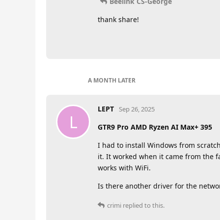
Beelink CS-George
thank share!
A MONTH
LATER
LEPT
Sep 26, 2025
L
GTR9 Pro AMD Ryzen AI Max+ 395
I had to install Windows from scratch
it. It worked when it came from the f
works with WiFi.
Is there another driver for the networ
crimi
replied to this.