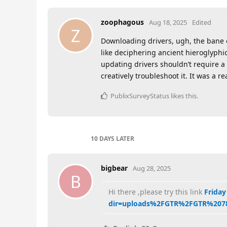
zoophagous
Aug 18, 2025
Edited
Z
Downloading drivers, ugh, the bane of
like deciphering ancient hieroglyphi
updating drivers shouldn’t require a 
creatively troubleshoot it. It was a re
PublixSurveyStatus
likes this
.
10 DAYS
LATER
bigbear
Aug 28, 2025
B
Hi there ,please try this link
Friday
dir=uploads%2FGTR%2FGTR%207