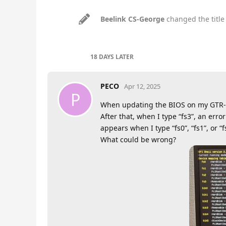
Beelink CS-George
changed the title
18 DAYS
LATER
PECO
Apr 12, 2025
P
When updating the BIOS on my GTR-35
After that, when I type “fs3”, an er
appears when I type “fs0”, “fs1”, or “f
What could be wrong?