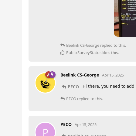
Beelink CS-George
replied to this.
PublixSurveyStatus
likes this
.
Beelink CS-George
Apr 15, 2025
Hi there, you need to add 
PECO
PECO
replied to this.
PECO
Apr 15, 2025
P