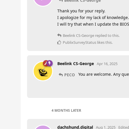
Beelink CS-George
Thank you for your reply.
I apologize for my lack of knowledge.
I will try that when I update the BIOS
Beelink CS-George
replied to this.
PublixSurveyStatus
likes this
.
Beelink CS-George
Apr 16, 2025
You are welcome. Any ques
PECO
4 MONTHS
LATER
dachshund.digital
Aug 1, 2025
Edite