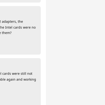
2 adapters, the
the Intel cards were no
te them?
cards were still not
lable again and working