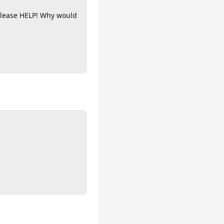
 Please HELP! Why would