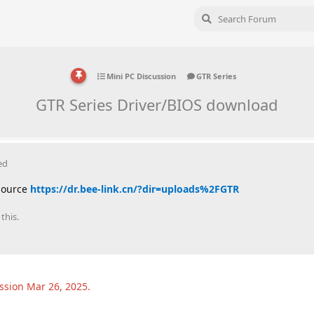
Mini PC Discussion
GTR Series
GTR Series Driver/BIOS download
ed
 source
https://dr.bee-link.cn/?dir=uploads%2FGTR
this.
ussion
Mar 26, 2025
.