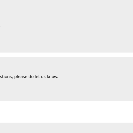
.
tions, please do let us know.
d