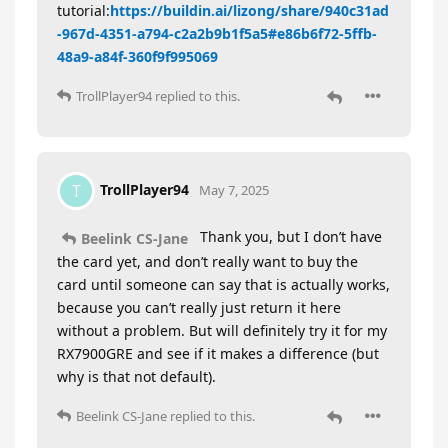
tutorial:
https://buildin.ai/lizong/share/940c31ad
-967d-4351-a794-c2a2b9b1f5a5#e86b6f72-5ffb-
48a9-a84f-360f9f995069
TrollPlayer94
replied to this.
TrollPlayer94
T
May 7, 2025
Thank you, but I don’t have
Beelink CS-Jane
the card yet, and don’t really want to buy the
card until someone can say that is actually works,
because you can’t really just return it here
without a problem. But will definitely try it for my
RX7900GRE and see if it makes a difference (but
why is that not default).
Beelink CS-Jane
replied to this.