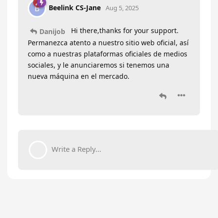
Beelink CS-Jane
B
Aug 5, 2025
Hi there,thanks for your support.
Danijob
Permanezca atento a nuestro sitio web oficial, así
como a nuestras plataformas oficiales de medios
sociales, y le anunciaremos si tenemos una
nueva máquina en el mercado.
Write a Reply...