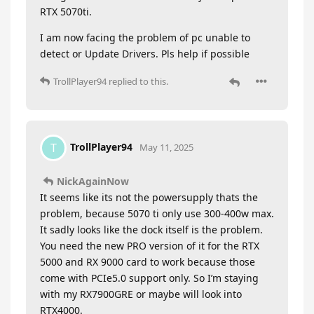
RTX 5070ti.
I am now facing the problem of pc unable to
detect or Update Drivers. Pls help if possible
TrollPlayer94
replied to this.
TrollPlayer94
T
May 11, 2025
NickAgainNow
It seems like its not the powersupply thats the
problem, because 5070 ti only use 300-400w max.
It sadly looks like the dock itself is the problem.
You need the new PRO version of it for the RTX
5000 and RX 9000 card to work because those
come with PCIe5.0 support only. So I’m staying
with my RX7900GRE or maybe will look into
RTX4000.