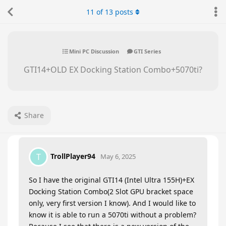
11
of
13
posts
Mini PC Discussion
GTI Series
GTI14+OLD EX Docking Station Combo+5070ti?
Share
TrollPlayer94
T
May 6, 2025
So I have the original GTI14 (Intel Ultra 155H)+EX
Docking Station Combo(2 Slot GPU bracket space
only, very first version I know). And I would like to
know it is able to run a 5070ti without a problem?