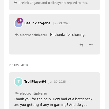
Beelink CS-Jane
and
TrollPlayer94
replied to this.
Beelink CS-Jane
B
Jun 23, 2025
Hi,thanks for sharing.
electrontinkerer
7 DAYS
LATER
TrollPlayer94
T
Jun 30, 2025
electrontinkerer
Thank you for the help. How bad of a bottleneck
are you getting if any in gaming? And do you