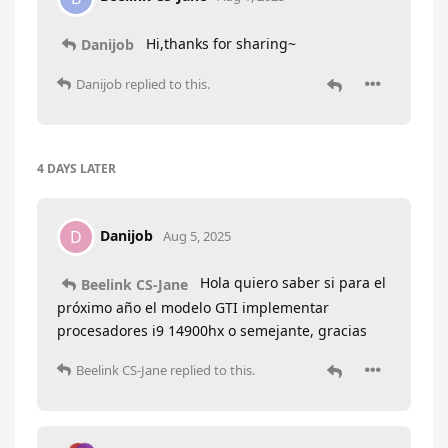
Hi,thanks for sharing~
Danijob
Danijob
replied to this.
4 DAYS
LATER
Danijob
D
Aug 5, 2025
Hola quiero saber si para el
Beelink CS-Jane
próximo año el modelo GTI implementar
procesadores i9 14900hx o semejante, gracias
Beelink CS-Jane
replied to this.