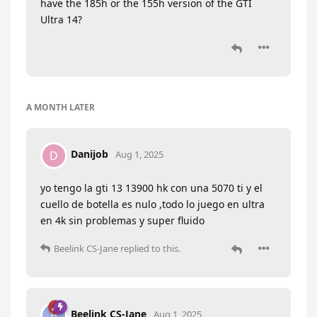
have the 185h or the 155h version of the GTI
Ultra 14?
A MONTH
LATER
Danijob
D
Aug 1, 2025
yo tengo la gti 13 13900 hk con una 5070 ti y el
cuello de botella es nulo ,todo lo juego en ultra
en 4k sin problemas y super fluido
Beelink CS-Jane
replied to this.
Beelink CS-Jane
B
Aug 1, 2025