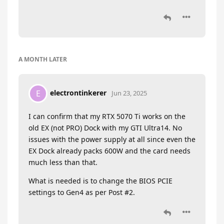
A MONTH
LATER
electrontinkerer
E
Jun 23, 2025
I can confirm that my RTX 5070 Ti works on the
old EX (not PRO) Dock with my GTI Ultra14. No
issues with the power supply at all since even the
EX Dock already packs 600W and the card needs
much less than that.
What is needed is to change the BIOS PCIE
settings to Gen4 as per Post #2.