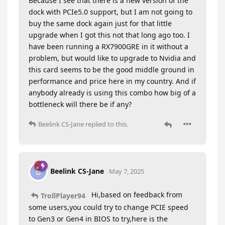
Because I see that there is a new version of the
dock with PCIe5.0 support, but I am not going to
buy the same dock again just for that little
upgrade when I got this not that long ago too. I
have been running a RX7900GRE in it without a
problem, but would like to upgrade to Nvidia and
this card seems to be the good middle ground in
performance and price here in my country. And if
anybody already is using this combo how big of a
bottleneck will there be if any?
Beelink CS-Jane
replied to this.
Beelink CS-Jane
B
May 7, 2025
Hi,based on feedback from
TrollPlayer94
some users,you could try to change PCIE speed
to Gen3 or Gen4 in BIOS to try,here is the