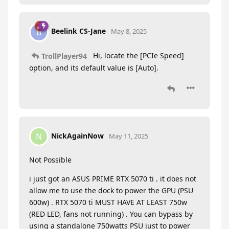
Beelink CS-Jane
B
May 8, 2025
Hi, locate the [PCIe Speed]
TrollPlayer94
option, and its default value is [Auto].
NickAgainNow
N
May 11, 2025
Not Possible
i just got an ASUS PRIME RTX 5070 ti . it does not
allow me to use the dock to power the GPU (PSU
600w) . RTX 5070 ti MUST HAVE AT LEAST 750w
(RED LED, fans not running) . You can bypass by
using a standalone 750watts PSU just to power