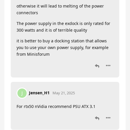
otherwise it will lead to melting of the power
connectors
The power supply in the exdock is only rated for
300 watts and it is of terrible quality
it is better to buy a docking station that allows
you to use your own power supply, for example
from Minisforum
Jensen_H1
J
May 21, 2025
For rtx50 nVidia recommend PSU ATX 3.1