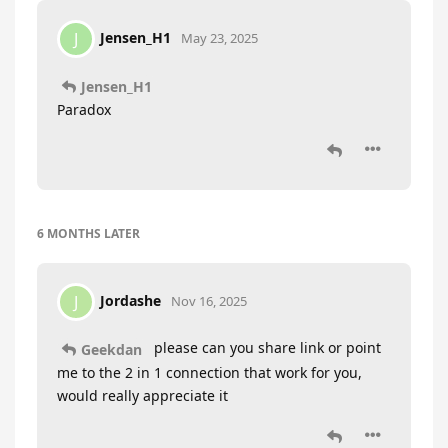
Jensen_H1
J
May 23, 2025
Jensen_H1
Paradox
6 MONTHS
LATER
Jordashe
J
Nov 16, 2025
please can you share link or point
Geekdan
me to the 2 in 1 connection that work for you,
would really appreciate it