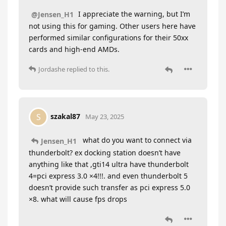
I appreciate the warning, but I’m
@Jensen_H1
not using this for gaming. Other users here have
performed similar configurations for their 50xx
cards and high-end AMDs.
Jordashe
replied to this.
szakal87
S
May 23, 2025
what do you want to connect via
Jensen_H1
thunderbolt? ex docking station doesn’t have
anything like that ,gti14 ultra have thunderbolt
4=pci express 3.0 ×4!!!. and even thunderbolt 5
doesn’t provide such transfer as pci express 5.0
×8. what will cause fps drops