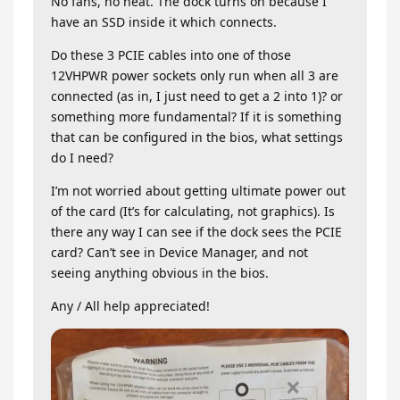
No fans, no heat. The dock turns on because I
have an SSD inside it which connects.
Do these 3 PCIE cables into one of those
12VHPWR power sockets only run when all 3 are
connected (as in, I just need to get a 2 into 1)? or
something more fundamental? If it is something
that can be configured in the bios, what settings
do I need?
I’m not worried about getting ultimate power out
of the card (It’s for calculating, not graphics). Is
there any way I can see if the dock sees the PCIE
card? Can’t see in Device Manager, and not
seeing anything obvious in the bios.
Any / All help appreciated!