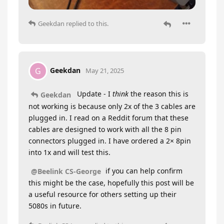
Geekdan
replied to this.
Geekdan
G
May 21, 2025
Update - I
think
the reason this is
Geekdan
not working is because only 2x of the 3 cables are
plugged in. I read on a Reddit forum that these
cables are designed to work with all the 8 pin
connectors plugged in. I have ordered a 2× 8pin
into 1x and will test this.
if you can help confirm
@Beelink CS-George
this might be the case, hopefully this post will be
a useful resource for others setting up their
5080s in future.