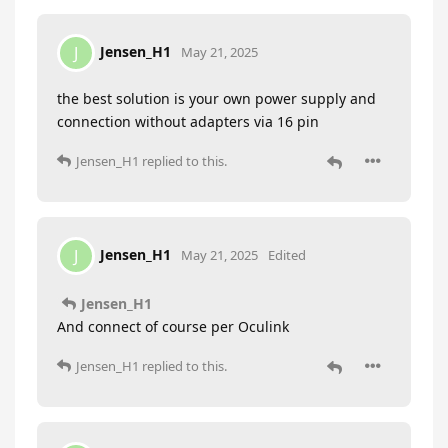
Jensen_H1
J
May 21, 2025
the best solution is your own power supply and
connection without adapters via 16 pin
Jensen_H1
replied to this.
Jensen_H1
J
May 21, 2025
Edited
Jensen_H1
And connect of course per Oculink
Jensen_H1
replied to this.