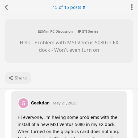
15
of
15
posts
Mini PC Discussion
GTI Series
Help - Problem with MSI Ventus 5080 in EX
dock - Won't even turn on
Share
Geekdan
G
May 21, 2025
Hi everyone, I’m having some problems with the
install of a new MSI Ventus 5080 in my EX dock.
When turned on the graphics card does nothing.