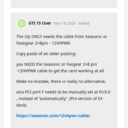
GTI 15 User
G
Nov 19, 2025
Edited
The Op ONLY needs the cable from Seasonic or
Fasegear 2×8pin - 12VHPWR
Copy paste of an older posting:
you NEED the Seasonic or Fasgear 2×8 pin
-12HVPWR cable to get the card working at all
Make no mistake, there is really no alternative,
also PCI port F needs to be manually set at Pci5.0
, instead of “automatically“. (Pro version of EX
dock)
https://seasonic.com/12vhpwr-cable/