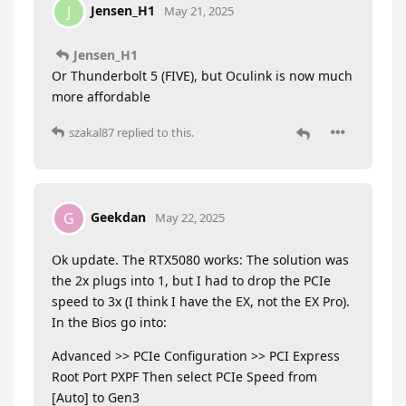
Jensen_H1
J
May 21, 2025
Jensen_H1
Or Thunderbolt 5 (FIVE), but Oculink is now much
more affordable
szakal87
replied to this.
Geekdan
G
May 22, 2025
Ok update. The RTX5080 works: The solution was
the 2x plugs into 1, but I had to drop the PCIe
speed to 3x (I think I have the EX, not the EX Pro).
In the Bios go into:
Advanced >> PCIe Configuration >> PCI Express
Root Port PXPF Then select PCIe Speed from
[Auto] to Gen3