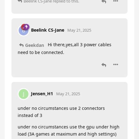
Beelink CS-Jane
replied to this.
Beelink CS-Jane
B
May 21, 2025
Hi there,yes,all 3 power cables
Geekdan
need to be connected.
Jensen_H1
J
May 21, 2025
under no circumstances use 2 connectors
instead of 3
under no circumstances use the gpu under high
load (3A games at maximum and high settings)