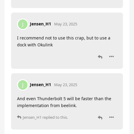
Jensen_H1
J
May 23, 2025
I recommend not to use this crap, but to use a
dock with Okulink
Jensen_H1
J
May 23, 2025
And even Thunderbolt 5 will be faster than the
implementation from beelink.
Jensen_H1
replied to this.