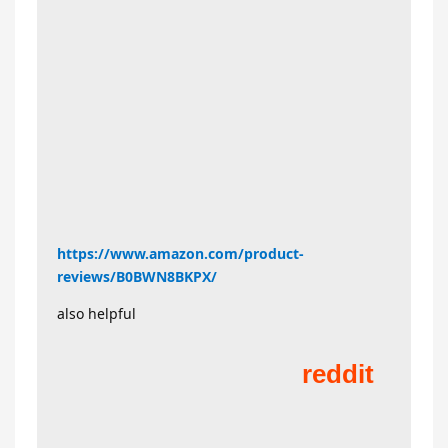
https://www.amazon.com/product-
reviews/B0BWN8BKPX/
also helpful