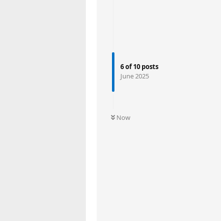
6
of
10
posts
June 2025
Now