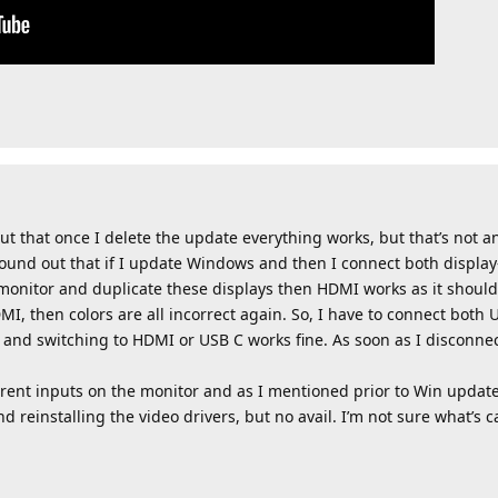
out that once I delete the update everything works, but that’s not a
found out that if I update Windows and then I connect both displa
monitor and duplicate these displays then HDMI works as it shoul
MI, then colors are all incorrect again. So, I have to connect bot
and switching to HDMI or USB C works fine. As soon as I disconnec
erent inputs on the monitor and as I mentioned prior to Win update
nd reinstalling the video drivers, but no avail. I’m not sure what’s c