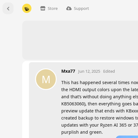
Store
Support
Mxa77
Jun 12, 2025
Edited
M
This has happened several times now 
the HDMI output colors upon the late
and that’s without doing anything els
KB5063060), then everything goes ba
preview update that ends with KBxxxx
created backup to restore windows to
updates with your Ryzen AI 365 or 370
purplish and green.