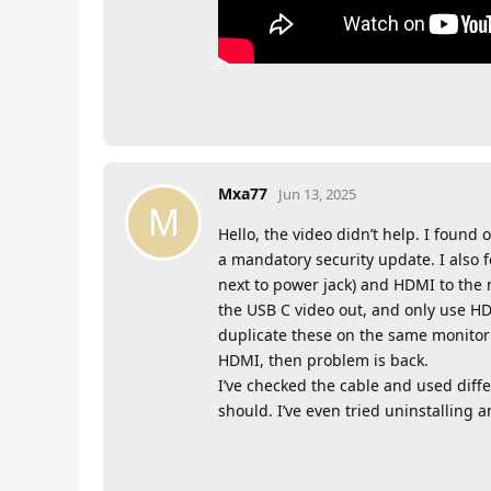
Mxa77
Jun 13, 2025
M
Hello, the video didn’t help. I found 
a mandatory security update. I also 
next to power jack) and HDMI to the 
the USB C video out, and only use HD
duplicate these on the same monitor 
HDMI, then problem is back.
I’ve checked the cable and used diff
should. I’ve even tried uninstalling a