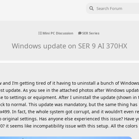
Mini PC Discussion
SER Series
Windows update on SER 9 AI 370HX
and I’m getting tired of it having to uninstall a bunch of Windows
st update. As you see in the attached photos after Windows update 
e to settings or equipment. After I uninstall the update (shown in
ck to normal. This update was mandatory, but the same thing has
499. In fact, the whole system got corrupt, and it wouldn’t even r
 original settings. Has anyone else experienced this issue? Have y
? it seems like incompatibility issue with this setup. All the colo