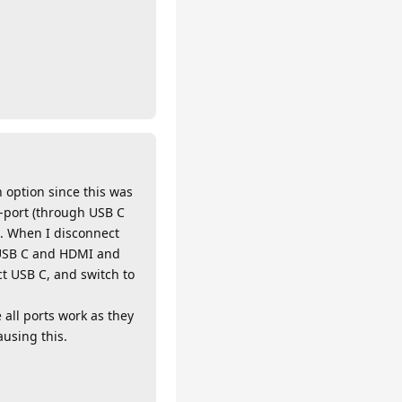
n option since this was
y-port (through USB C
d. When I disconnect
h USB C and HDMI and
t USB C, and switch to
 all ports work as they
ausing this.