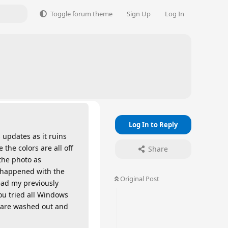
Toggle forum theme
Sign Up
Log In
Log In to Reply
 updates as it ruins
the colors are all off
Share
 the photo as
 happened with the
Original Post
ead my previously
ou tried all Windows
rs are washed out and