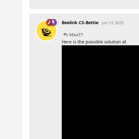
Beelink CS-Bettie
Jun 13, 2025
Mxa77
Here is the possible solution at