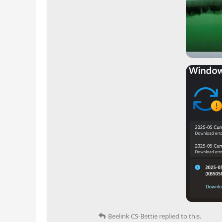
Beelink CS-Bettie
replied to this.