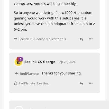
connectors. And it’s working smoothly.
So to anyone wondering if a rx 6900 xt phantom
gaming would work with this setups yes it is
unless you have the pin adaptater from 8 pin to 2
6+2 pin.
Beelink CS-George
replied to this.
Beelink CS-George
Sep 26, 2024
Thanks for your sharing.
RedPlanete
RedPlanete
likes this
.