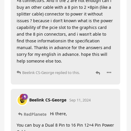
×8 connectors. And if the 2 are not enough can i
buy an other cable with a 8 pin to 2 ×8pin (like a
splitter cable) connector to power it without
issues ? because i don’t known what is the power
capability of the pcie slot to the graphics card
and the 8 pin connectors, and i wasn’t able to
find those informationsin the specification
manual. Thanks in advance for the answers and
sorry for my english in advance. hope this will
help someone else too.
Beelink CS-George
replied to this.
Beelink CS-George
Sep 11, 2024
Hi there,
RedPlanete
You can buy a Dual 8 Pin to 16 Pin 12+4 Pin Power