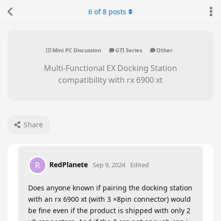
6
of
8
posts
Mini PC Discussion
GTI Series
Other
Multi-Functional EX Docking Station
compatibility with rx 6900 xt
Share
RedPlanete
R
Sep 9, 2024
Edited
Does anyone known if pairing the docking station
with an rx 6900 xt (with 3 ×8pin connector) would
be fine even if the product is shipped with only 2