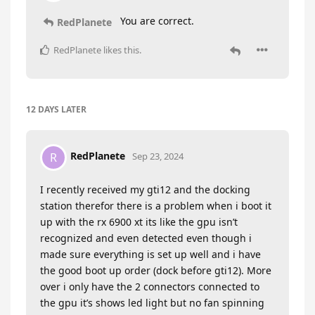
You are correct.
RedPlanete
RedPlanete
likes this
.
12 DAYS
LATER
RedPlanete
R
Sep 23, 2024
I recently received my gti12 and the docking
station therefor there is a problem when i boot it
up with the rx 6900 xt its like the gpu isn’t
recognized and even detected even though i
made sure everything is set up well and i have
the good boot up order (dock before gti12). More
over i only have the 2 connectors connected to
the gpu it’s shows led light but no fan spinning