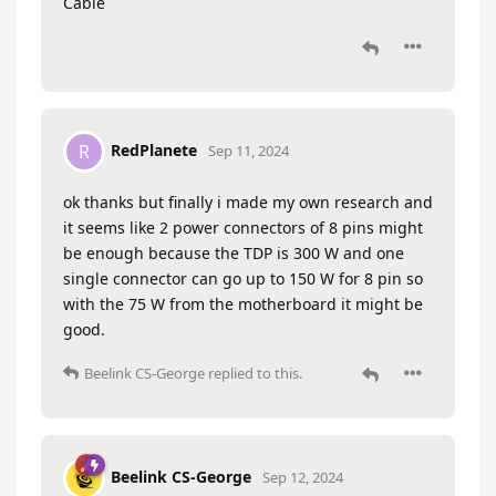
Cable
RedPlanete
R
Sep 11, 2024
ok thanks but finally i made my own research and
it seems like 2 power connectors of 8 pins might
be enough because the TDP is 300 W and one
single connector can go up to 150 W for 8 pin so
with the 75 W from the motherboard it might be
good.
Beelink CS-George
replied to this.
Beelink CS-George
Sep 12, 2024