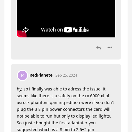
RedPlanete
R
Sep 25, 2024
hy, so i finally was able to adress the issue, it
seems like there is a safety on the rx 6900 xt of
asrock phantom gaming edition were if you don’t
plug the 3 8 pin power connectors the card will
not be able to run but only to display led lights.
So i juste bought the first adaptater you
suggested which is a 8 pin to 2 6+2 pin