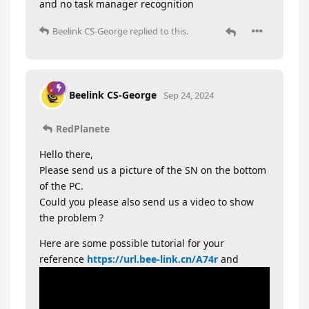
and no task manager recognition
Beelink CS-George
replied to this.
Beelink CS-George
Sep 24, 2024
RedPlanete
Hello there,
Please send us a picture of the SN on the bottom
of the PC.
Could you please also send us a video to show
the problem ?
Here are some possible tutorial for your
reference
https://url.bee-link.cn/A74r
and