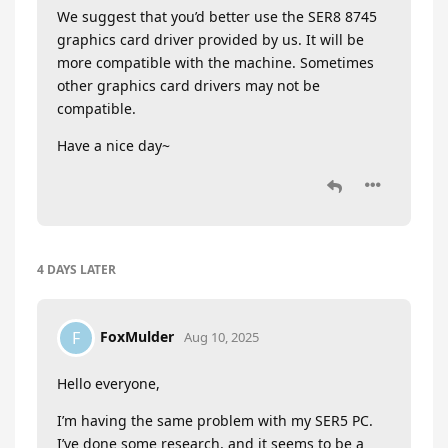
We suggest that you’d better use the SER8 8745
graphics card driver provided by us. It will be
more compatible with the machine. Sometimes
other graphics card drivers may not be
compatible.
Have a nice day~
4 DAYS
LATER
FoxMulder
F
Aug 10, 2025
Hello everyone,
I’m having the same problem with my SER5 PC.
I’ve done some research, and it seems to be a