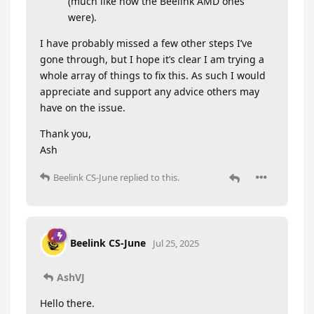
(much like how the Beelink AMD ones
were).
I have probably missed a few other steps I’ve
gone through, but I hope it’s clear I am trying a
whole array of things to fix this. As such I would
appreciate and support any advice others may
have on the issue.
Thank you,
Ash
Beelink CS-June
replied to this.
Beelink CS-June
Jul 25, 2025
AshVJ
Hello there.