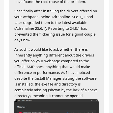
have found the root cause of the problem.
Specifically after installing the drivers offered on
your webpage (being Adrenaline 24.8.1), I had
later upgraded them to the latest available
(Adrenaline 25.6.1). Reverting to 24.8.1 has
prevented the flickering issue for a good couple
days now.
As such I would like to ask whether there is
inherently anything different about the drivers
you offer on your webpage compared to the
official AMD ones, anything that would make
difference in performance. As I have noticed
despite the Install Manager stating the software
is installed, the exe file and directory is
completely missing (shown by the lack of a cnext
directory), meaning it cannot be opened.