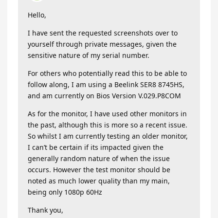
Hello,
I have sent the requested screenshots over to
yourself through private messages, given the
sensitive nature of my serial number.
For others who potentially read this to be able to
follow along, I am using a Beelink SER8 8745HS,
and am currently on Bios Version V.029.P8COM
As for the monitor, I have used other monitors in
the past, although this is more so a recent issue.
So whilst I am currently testing an older monitor,
I can’t be certain if its impacted given the
generally random nature of when the issue
occurs. However the test monitor should be
noted as much lower quality than my main,
being only 1080p 60Hz
Thank you,