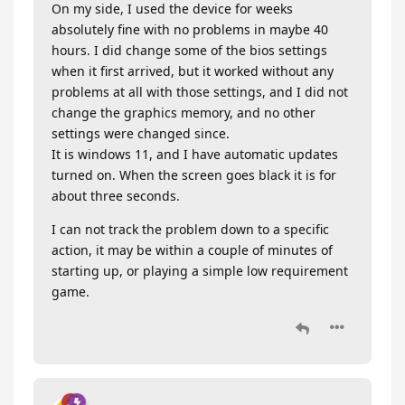
On my side, I used the device for weeks
absolutely fine with no problems in maybe 40
hours. I did change some of the bios settings
when it first arrived, but it worked without any
problems at all with those settings, and I did not
change the graphics memory, and no other
settings were changed since.
It is windows 11, and I have automatic updates
turned on. When the screen goes black it is for
about three seconds.
I can not track the problem down to a specific
action, it may be within a couple of minutes of
starting up, or playing a simple low requirement
game.