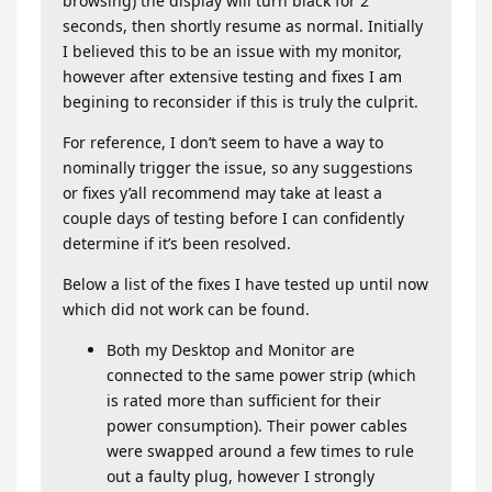
browsing) the display will turn black for 2
seconds, then shortly resume as normal. Initially
I believed this to be an issue with my monitor,
however after extensive testing and fixes I am
begining to reconsider if this is truly the culprit.
For reference, I don’t seem to have a way to
nominally trigger the issue, so any suggestions
or fixes y’all recommend may take at least a
couple days of testing before I can confidently
determine if it’s been resolved.
Below a list of the fixes I have tested up until now
which did not work can be found.
Both my Desktop and Monitor are
connected to the same power strip (which
is rated more than sufficient for their
power consumption). Their power cables
were swapped around a few times to rule
out a faulty plug, however I strongly