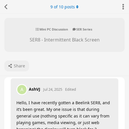
9
of
10
posts
Mini PC Discussion
SER Series
SER8 - Intermittent Black Screen
Share
AshVJ
A
Jul 24, 2025
Edited
Hello, I have recently gotten a Beelink SER8, and
it’s been great. My one issue is that during
general use (nothing specific as it can vary from
playing games, media viewing, or just web