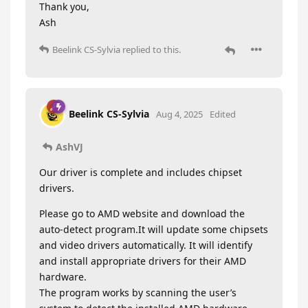
Thank you,
Ash
Beelink CS-Sylvia
replied to this.
Beelink CS-Sylvia
Aug 4, 2025
Edited
AshVJ
Our driver is complete and includes chipset
drivers.
Please go to AMD website and download the
auto-detect program.It will update some chipsets
and video drivers automatically. It will identify
and install appropriate drivers for their AMD
hardware.
The program works by scanning the user’s