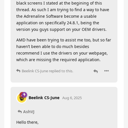
black screens I stated at the begining of this
thread. As such I am trying to find a way to have
the Adrenaline Software become a usable
application on specifically 24.8.1, being the
version you guys support on your OEM drivers.
AMD have been trying to assist me too, but so far
haven’t been able to do much besides
recommend I use the drivers on your webpage,
which are missing the required application.
Beelink CS-June
replied to this.
Beelink CS-June
Aug 6, 2025
AshVJ
Hello there,