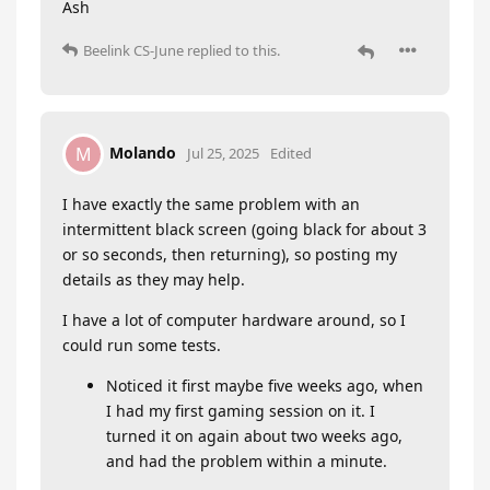
Ash
Beelink CS-June
replied to this.
Molando
M
Jul 25, 2025
Edited
I have exactly the same problem with an
intermittent black screen (going black for about 3
or so seconds, then returning), so posting my
details as they may help.
I have a lot of computer hardware around, so I
could run some tests.
Noticed it first maybe five weeks ago, when
I had my first gaming session on it. I
turned it on again about two weeks ago,
and had the problem within a minute.