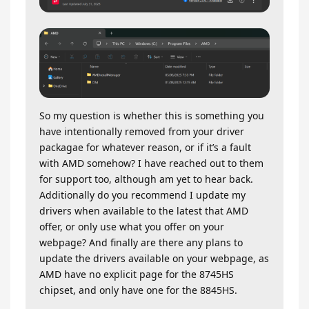
So my question is whether this is something you
have intentionally removed from your driver
packagae for whatever reason, or if it’s a fault
with AMD somehow? I have reached out to them
for support too, although am yet to hear back.
Additionally do you recommend I update my
drivers when available to the latest that AMD
offer, or only use what you offer on your
webpage? And finally are there any plans to
update the drivers available on your webpage, as
AMD have no explicit page for the 8745HS
chipset, and only have one for the 8845HS.