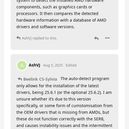
system to detect the installed AMD hardware
components, such as graphics cards or
processors. It then compares the detected
hardware information with a database of AMD
drivers and software versions.
AshVJ
replied to this.
AshVJ
A
Aug 5, 2025
Edited
The auto-detect program
Beelink CS-Sylvia
only allows for the installation of the latest
drivers, being 25.6.1 (or the optional 25.6.2). I am
unsure whether it’s due to this version
specifically, or some form of cumstomisation from
the OEM drivers that is missing from AMDs, but
these do not function correctly with the SER8,
and causes instability issues and the intermittent