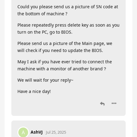
Could you please send us a picture of SN code at
the bottom of machine ?
Please repeatedly press delete key as soon as you
turn on the PC, go to BIOS.
Please send us a picture of the Main page, we
will check if you need to update the BIOS.
May I ask if you have ever tried to connect the
machine with a monitor of another brand？
We will wait for your reply~
Have a nice day!
AshVJ
A
Jul 25, 2025