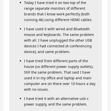
Today I have tried it on two top of the
range separate monitors of different
brands that I know work perfectly (both
running 4k) using different HDMI cables.
I have used it with wired and Bluetooth
mouse and keyboards. The same problem
with all. I have unplugged the other USB
devices I had connected (A conferencing
device), and same problem.
I have tried from different parts of the
house (so different power supply outlets).
Still the same problem. That said I have
used it in my office and laptop and main
computer are on there over 10 hours a day
with no issues.
I have tried it with an alternative usb-c
power supply, and the same problem.