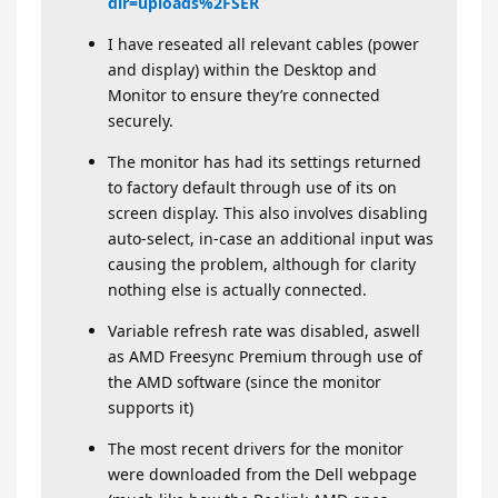
dir=uploads%2FSER
I have reseated all relevant cables (power
and display) within the Desktop and
Monitor to ensure they’re connected
securely.
The monitor has had its settings returned
to factory default through use of its on
screen display. This also involves disabling
auto-select, in-case an additional input was
causing the problem, although for clarity
nothing else is actually connected.
Variable refresh rate was disabled, aswell
as AMD Freesync Premium through use of
the AMD software (since the monitor
supports it)
The most recent drivers for the monitor
were downloaded from the Dell webpage