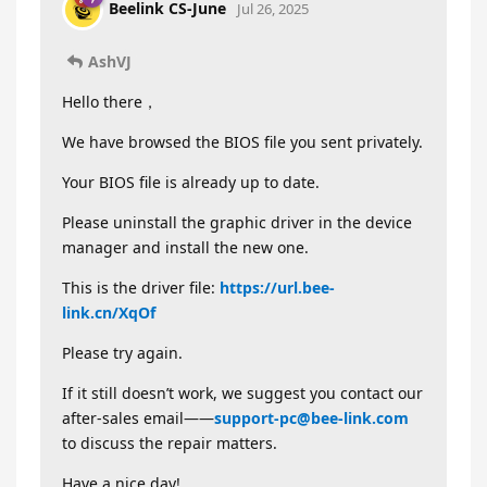
Beelink CS-June
Jul 26, 2025
AshVJ
Hello there，
We have browsed the BIOS file you sent privately.
Your BIOS file is already up to date.
Please uninstall the graphic driver in the device
manager and install the new one.
This is the driver file:
https://url.bee-
link.cn/XqOf
Please try again.
If it still doesn’t work, we suggest you contact our
after-sales email——
support-pc@bee-link.com
to discuss the repair matters.
Have a nice day!