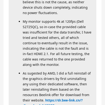
believe this is not the cause, as neither
device shuts down completely, indicating
no power fluctuations.
My monitor supports 4k at 120fps (Dell
S2725QC), so in-case the provided cable
was insufficient for the data transfer, I have
tried and tested others, all of which
continue to eventually result in the issue,
indicating the cable is not the fault and is
in-fact HDMI 2.1. For all future testing, the
cable was returned to the one provided
along with the monitor.
As sugested by AMD, I did a full reinstall of
the graphics drivers by first uninstalling
any using their dedicated software, then
later reinstalling them based on the
resources Beelink offer for download from
their website.
https://dr.bee-link.cn/?