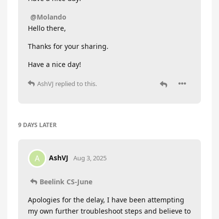
@Molando
Hello there,
Thanks for your sharing.
Have a nice day!
AshVJ
replied to this.
9 DAYS
LATER
AshVJ
A
Aug 3, 2025
Beelink CS-June
Apologies for the delay, I have been attempting
my own further troubleshoot steps and believe to