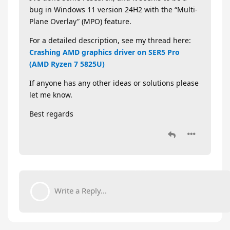
bug in Windows 11 version 24H2 with the “Multi-
Plane Overlay” (MPO) feature.
For a detailed description, see my thread here:
Crashing AMD graphics driver on SER5 Pro
(AMD Ryzen 7 5825U)
If anyone has any other ideas or solutions please
let me know.
Best regards
Write a Reply...