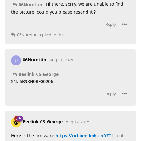
Hi there, sorry, we are unable to find
06Nurettin
the picture, could you please resend it ?
Reply
06Nurettin
replied to this.
06Nurettin
0
Aug 11, 2025
Beelink CS-George
SN: 6B9XH0BF00206
Reply
Beelink CS-George
Aug 12, 2025
Here is the firmware
https://url.bee-link.cn/iZTl
, tool: