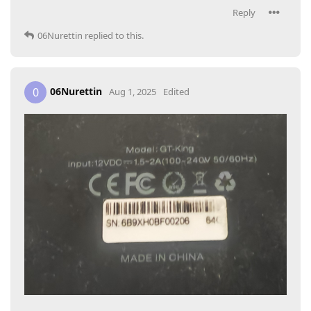
Reply
06Nurettin
replied to this.
06Nurettin
0
Aug 1, 2025
Edited