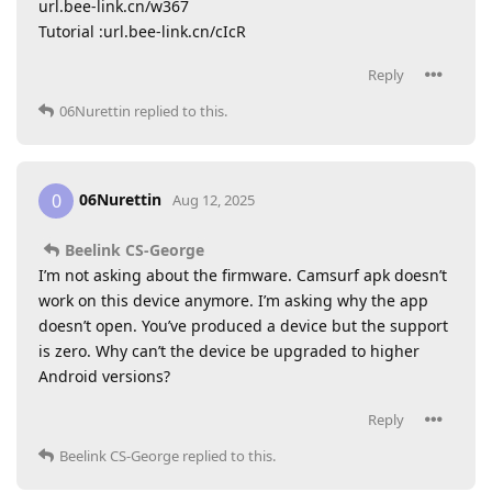
url.bee-link.cn/w367
Tutorial :url.bee-link.cn/cIcR
Reply
06Nurettin
replied to this.
06Nurettin
0
Aug 12, 2025
Beelink CS-George
I’m not asking about the firmware. Camsurf apk doesn’t
work on this device anymore. I’m asking why the app
doesn’t open. You’ve produced a device but the support
is zero. Why can’t the device be upgraded to higher
Android versions?
Reply
Beelink CS-George
replied to this.