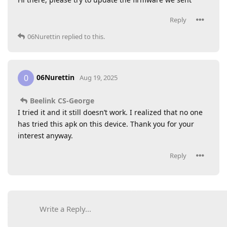
Reply
06Nurettin
replied to this.
06Nurettin
0
Aug 19, 2025
Beelink CS-George
I tried it and it still doesn’t work. I realized that no one
has tried this apk on this device. Thank you for your
interest anyway.
Reply
Write a Reply...