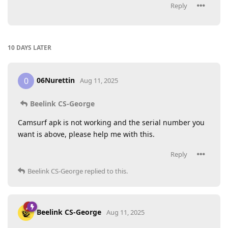
Reply
10 DAYS
LATER
06Nurettin
0
Aug 11, 2025
Beelink CS-George
Camsurf apk is not working and the serial number you
want is above, please help me with this.
Reply
Beelink CS-George
replied to this.
Beelink CS-George
Aug 11, 2025