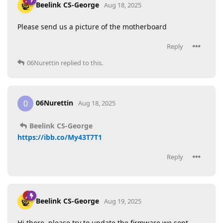
Beelink CS-George
Aug 18, 2025
Please send us a picture of the motherboard
Reply
06Nurettin
replied to this.
06Nurettin
0
Aug 18, 2025
Beelink CS-George
https://ibb.co/My43T7T1
Reply
Beelink CS-George
Aug 19, 2025
Hi there, please try to update the firmware we sent