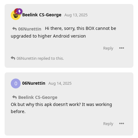
Beelink CS-George
Aug 13, 2025
Hi there, sorry, this BOX cannot be
06Nurettin
upgraded to higher Android version
Reply
06Nurettin
replied to this.
06Nurettin
0
Aug 14, 2025
Beelink CS-George
Ok but why this apk doesn’t work? It was working
before.
Reply