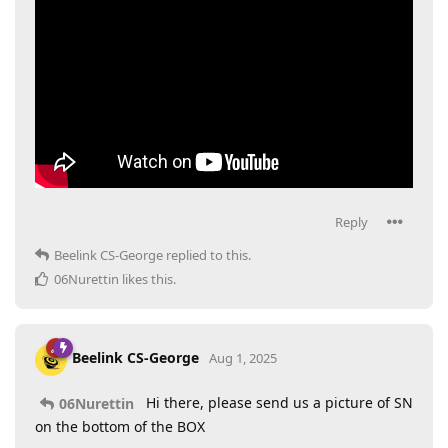
Reply
Beelink CS-George
replied to this.
06Nurettin
likes this
.
Beelink CS-George
Aug 1, 2025
Hi there, please send us a picture of SN
06Nurettin
on the bottom of the BOX