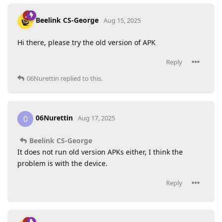
Beelink CS-George
Aug 15, 2025
Hi there, please try the old version of APK
Reply
06Nurettin
replied to this.
06Nurettin
0
Aug 17, 2025
Beelink CS-George
It does not run old version APKs either, I think the
problem is with the device.
Reply