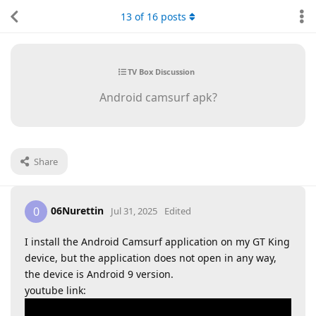
13
of
16
posts
TV Box Discussion
Android camsurf apk?
Share
06Nurettin
0
Jul 31, 2025
Edited
I install the Android Camsurf application on my GT King
device, but the application does not open in any way,
the device is Android 9 version.
youtube link: