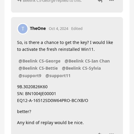
Beelink CS-George
replied to this.
TheOne
T
Oct 4, 2024
Edited
So, is there a chance to get the key? I would like
to activate the fresh reinstalled Win11.
@Beelink CS-George
@Beelink CS-Ian Chan
@Beelink CS-Bettie
@Beelink CS-Sylvia
@support9
@support11
9B.3020826K60
SN: BN1004JE00001
EQ12-A-16512SD0W64PRO-BC/XB/O
better?
Any kind of replay would be nice.