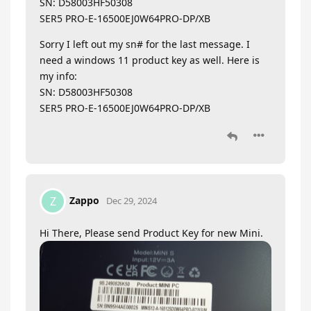
SN: D58003HF50308
SER5 PRO-E-16500EJ0W64PRO-DP/XB
Sorry I left out my sn# for the last message. I
need a windows 11 product key as well. Here is
my info:
SN: D58003HF50308
SER5 PRO-E-16500EJ0W64PRO-DP/XB
Zappo
Z
Dec 29, 2024
Hi There, Please send Product Key for new Mini.