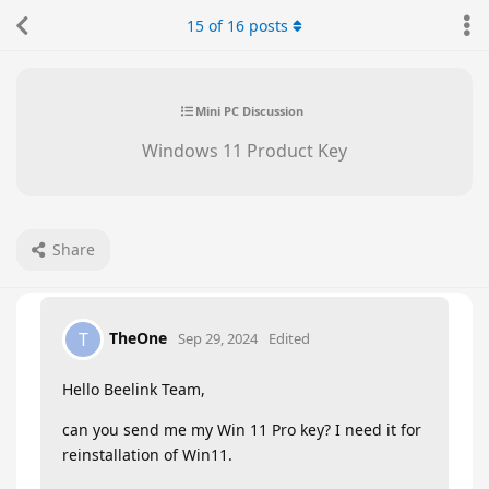
15
of
16
posts
Mini PC Discussion
Windows 11 Product Key
Share
TheOne
T
Sep 29, 2024
Edited
Hello Beelink Team,
can you send me my Win 11 Pro key? I need it for
reinstallation of Win11.