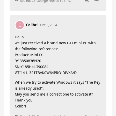
Beelink CS-George
replied to this.
Colibri
C
Oct 2, 2024
Hello,
we just received a brand new GTI mini PC with
the following references:
Product: Mini PC
9Y,3850836N20
SN:Y185H4LG90084
GTI14-L-321TBVK0W64PRO-DP/XA/D
When we try to activate Windows it says “The Key
is already used".
May you send me a correct one to activate it?
Thank you,
Colibri