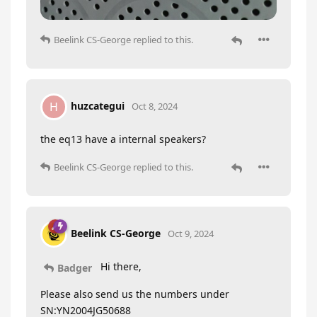
Beelink CS-George
replied to this.
huzcategui
H
Oct 8, 2024
the eq13 have a internal speakers?
Beelink CS-George
replied to this.
Beelink CS-George
Oct 9, 2024
Hi there,
Badger
Please also send us the numbers under
SN:YN2004JG50688