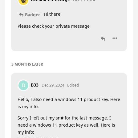
Hi there,
Badger
Please check your private message
3 MONTHS
LATER
B33
B
Dec 29, 2024
Edited
Hello, I also need a windows 11 product key. Here
is my info:
Sorry I left out my sn# for the last message. I
need a windows 11 product key as well. Here is
my info: