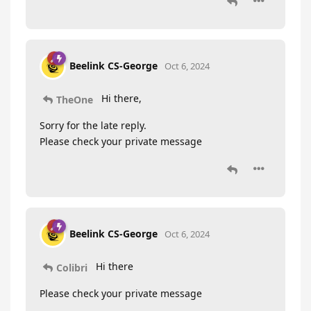
Beelink CS-George
Oct 6, 2024
Hi there,
TheOne
Sorry for the late reply.
Please check your private message
Beelink CS-George
Oct 6, 2024
Hi there
Colibri
Please check your private message