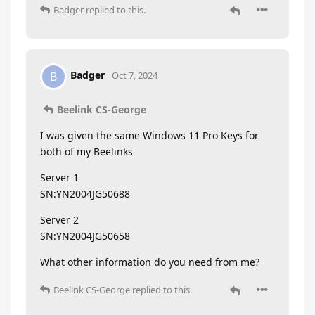
Badger
replied to this.
Badger
B
Oct 7, 2024
Beelink CS-George
I was given the same Windows 11 Pro Keys for
both of my Beelinks
Server 1
SN:YN2004JG50688
Server 2
SN:YN2004JG50658
What other information do you need from me?
Beelink CS-George
replied to this.