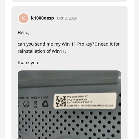
k1000oesp
K
Oct 8, 2024
Hello,
can you send me my Win 11 Pro key? I need it for
reinstallation of Win11.
thank you.