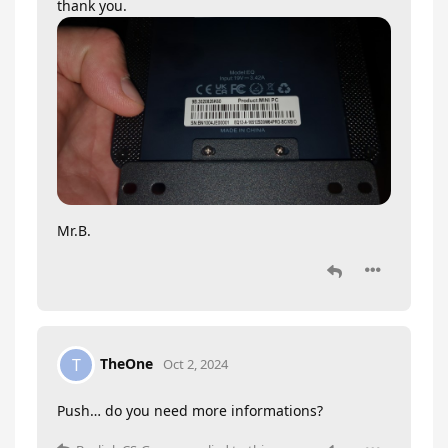
thank you.
Mr.B.
TheOne
T
Oct 2, 2024
Push… do you need more informations?