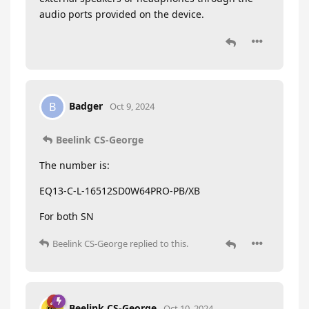
audio ports provided on the device.
Badger
B
Oct 9, 2024
Beelink CS-George
The number is:
EQ13-C-L-16512SD0W64PRO-PB/XB
For both SN
Beelink CS-George
replied to this.
Beelink CS-George
Oct 10, 2024