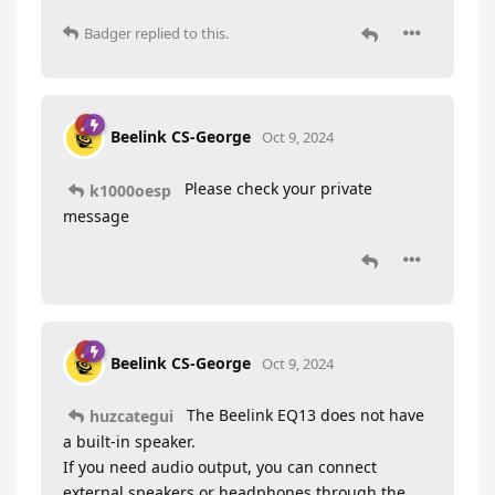
Badger
replied to this.
Beelink CS-George
Oct 9, 2024
Please check your private
k1000oesp
message
Beelink CS-George
Oct 9, 2024
The Beelink EQ13 does not have
huzcategui
a built-in speaker.
If you need audio output, you can connect
external speakers or headphones through the