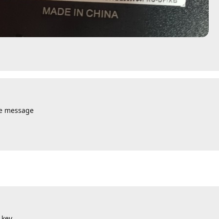
te message
 key