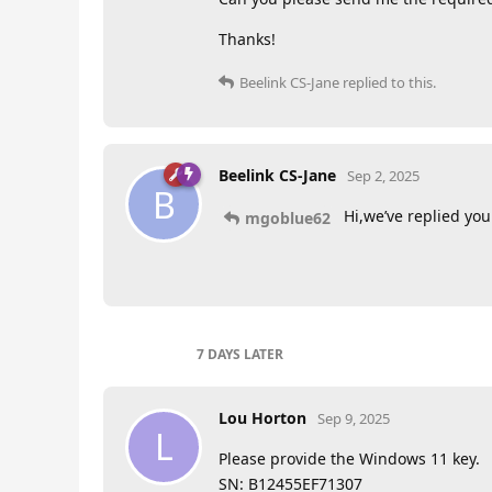
Thanks!
Beelink CS-Jane
replied to this.
Beelink CS-Jane
Sep 2, 2025
B
Hi,we’ve replied you 
mgoblue62
7 DAYS
LATER
Lou Horton
Sep 9, 2025
L
Please provide the Windows 11 key.
SN: B12455EF71307