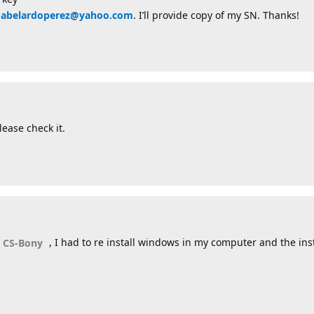
oabelardoperez@yahoo.com
. I’ll provide copy of my SN. Thanks!
ease check it.
, I had to re install windows in my computer and the insta
 CS-Bony