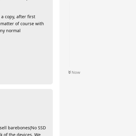
 copy, after first
matter of course with
any normal
Now
 sell barebones(No SSD
k of the devices. We