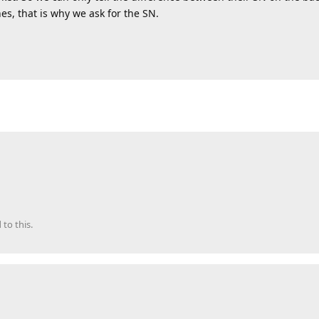
es, that is why we ask for the SN.
 to this.