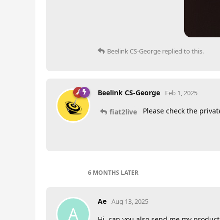
Beelink CS-George
replied to this.
Beelink CS-George
Feb 1, 2025
Please check the priva
fiat2live
6 MONTHS
LATER
Ae
Aug 13, 2025
A
Hi, can you also send me my product