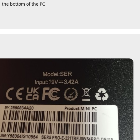
n the bottom of the PC