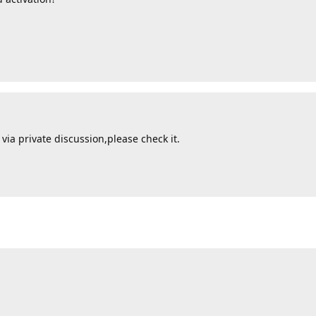
via private discussion,please check it.