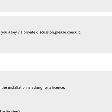
you a key via private discussion,please check it.
the installation is asking for a licence.
 activation?