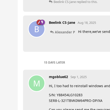
Beelink CS-Jane
replied to this.
Beelink CS-Jane
Aug 18, 2025
B
Hi there,we’ve send 
Alexander P
15 DAYS
LATER
mgoblue62
Sep 1, 2025
M
Hi, I too had to reinstall windows and 
S/N: Y88454LG10283
SER8-L-321TBVK0W64PRO-DP/XA
Can you please send me the required