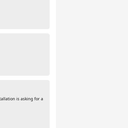
llation is asking for a