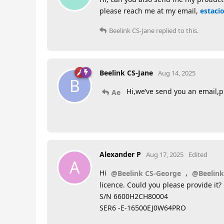
please reach me at my email,
estaci
Beelink CS-Jane
replied to this.
Beelink CS-Jane
Aug 14, 2025
B
Hi,we’ve send you an email,pl
Ae
Alexander P
Aug 17, 2025
Edited
A
Hi
,
@Beelink CS-George
@Beelink
licence. Could you please provide it?
S/N 6600H2CH80004
SER6 -E-16500EJ0W64PRO