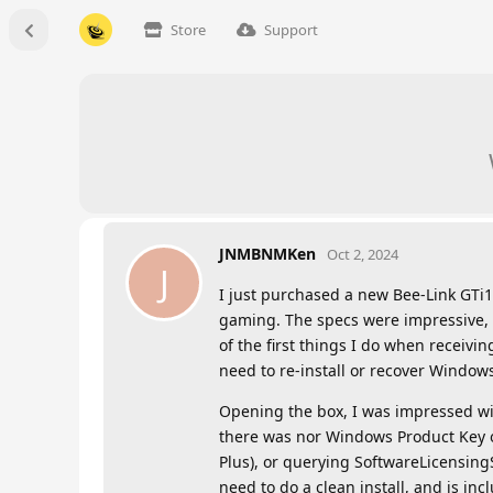
Store
Support
JNMBNMKen
Oct 2, 2024
J
I just purchased a new Bee-Link GTi1
gaming. The specs were impressive,
of the first things I do when receivi
need to re-install or recover Windows
Opening the box, I was impressed wi
there was nor Windows Product Key o
Plus), or querying SoftwareLicensing
need to do a clean install, and is in