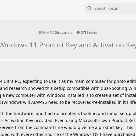
Mini PC Discussion
GTI Series
Windows 11 Product Key and Activation Ke
4 Ultra PC, expecting to use it as my main computer for photo edit
 and research showed this setup compatible with dual-booting Wi
ng a new computer with Windows installed is to create a set of insta
 (Windows will ALWAYS need to be recovered/re-installed in it’s life
th the hardware, and had no problems booting and initial setup o
r Activation Key provided. Even using Microsoft’s own Product Ke
Service from the command line would give me a product key. This is
cluded with every other source of the Windows OS I have purchased,