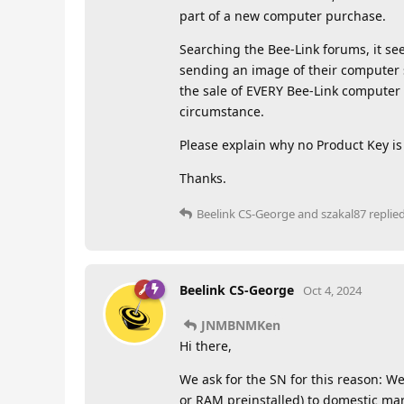
part of a new computer purchase.
Searching the Bee-Link forums, it se
sending an image of their computer 
the sale of EVERY Bee-Link computer 
circumstance.
Please explain why no Product Key is 
Thanks.
Beelink CS-George
and
szakal87
replied
Beelink CS-George
Oct 4, 2024
JNMBNMKen
Hi there,
We ask for the SN for this reason: 
or RAM preinstalled) to domestic mar