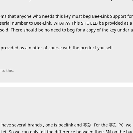
ems that anyone who needs this key must beg Bee-Link Support for a
serial number to Bee-Link. WHAT??? This SHOULD be provided as a 
sold. There should be no need to beg for a copy of the key under 
provided as a matter of course with the product you sell.
 to this.
We have several brands , one is beelink and 零刻. For the 零刻 PC, we
ket. So we can only tell the difference between their SN on the bac