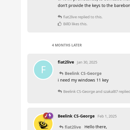
don’t provide the keys to the barebon
fiat2live
replied to this.
BillD
likes this
.
4 MONTHS
LATER
fiat2live
Jan 30, 2025
F
Beelink CS-George
i need my windows 11 key
Beelink CS-George
and
szakal87
replied
Beelink CS-George
Feb 1, 2025
Hello there,
fiat2live