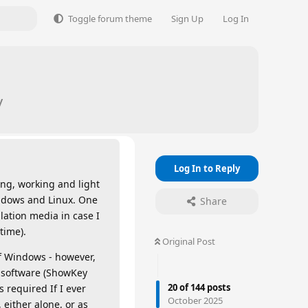
Toggle forum theme
Sign Up
Log In
y
Log In to Reply
ing, working and light
ndows and Linux. One
Share
llation media in case I
time).
Original Post
f Windows - however,
t software (ShowKey
20
of
144
posts
 required If I ever
October 2025
 either alone, or as