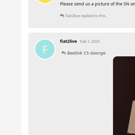
Please send us a picture of the SN o
fiat2live
replied to this.
fiat2live
Feb 1, 2025
F
Beelink CS-George