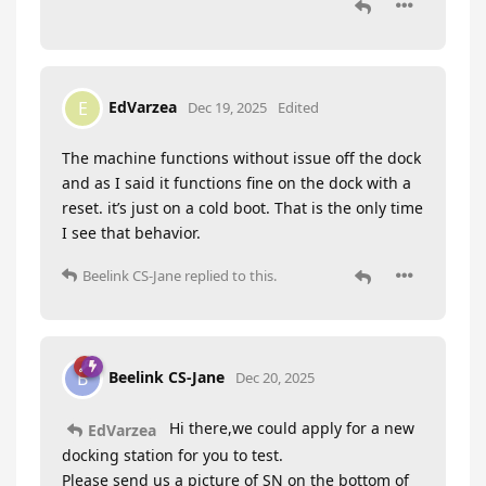
EdVarzea
E
Dec 19, 2025
Edited
The machine functions without issue off the dock
and as I said it functions fine on the dock with a
reset. it’s just on a cold boot. That is the only time
I see that behavior.
Beelink CS-Jane
replied to this.
Beelink CS-Jane
B
Dec 20, 2025
Hi there,we could apply for a new
EdVarzea
docking station for you to test.
Please send us a picture of SN on the bottom of