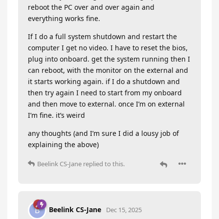
reboot the PC over and over again and
everything works fine.
If I do a full system shutdown and restart the
computer I get no video. I have to reset the bios,
plug into onboard. get the system running then I
can reboot, with the monitor on the external and
it starts working again. if I do a shutdown and
then try again I need to start from my onboard
and then move to external. once I’m on external
I’m fine. it’s weird
any thoughts (and I’m sure I did a lousy job of
explaining the above)
Beelink CS-Jane
replied to this.
Beelink CS-Jane
B
Dec 15, 2025