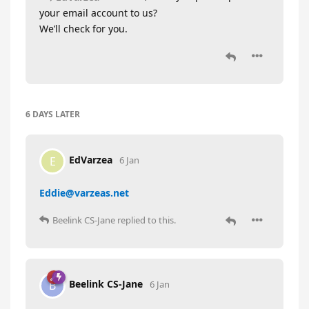
your email account to us?
We’ll check for you.
6 DAYS
LATER
EdVarzea
E
6 Jan
Eddie@varzeas.net
Beelink CS-Jane
replied to this.
Beelink CS-Jane
B
6 Jan