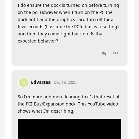
I do ensure the dock is turned on before turning
on the pc. However when I turn on the PC the
dock light and the graphics card turn off for a
few seconds (I assume the PCIe bus is resetting)
and then they come right back on. Is that
expected behavior?
EdVarzea
E
Dec 18, 2025
So I’m more and more leaning to it’s that reset of
the PCI Bus/Expansion dock. This YouTube video
shows what I’m describing.