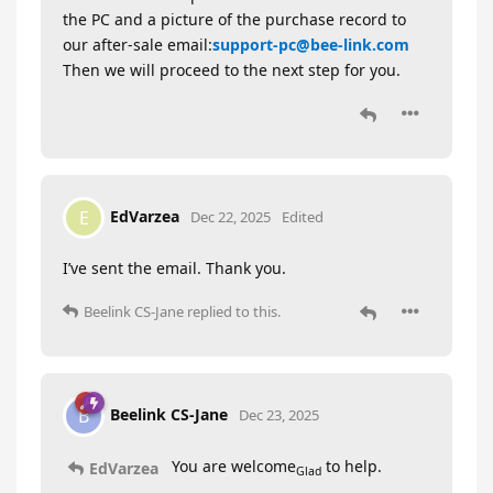
the PC and a picture of the purchase record to
our after-sale email:
support-pc@bee-link.com
Then we will proceed to the next step for you.
EdVarzea
E
Dec 22, 2025
Edited
I’ve sent the email. Thank you.
Beelink CS-Jane
replied to this.
Beelink CS-Jane
B
Dec 23, 2025
You are welcome
to help.
EdVarzea
Glad