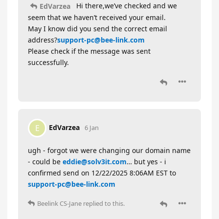
Hi there,we’ve checked and we
EdVarzea
seem that we haven’t received your email.
May I know did you send the correct email
address?
support-pc@bee-link.com
Please check if the message was sent
successfully.
EdVarzea
E
6 Jan
ugh - forgot we were changing our domain name
- could be
eddie@solv3it.com
… but yes - i
confirmed send on 12/22/2025 8:06AM EST to
support-pc@bee-link.com
Beelink CS-Jane
replied to this.