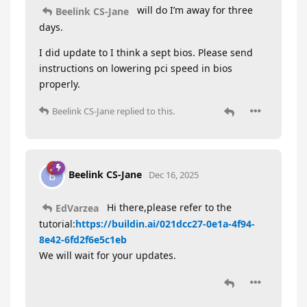
will do I’m away for three
Beelink CS-Jane
days.
I did update to I think a sept bios. Please send
instructions on lowering pci speed in bios
properly.
Beelink CS-Jane
replied to this.
Beelink CS-Jane
B
Dec 16, 2025
Hi there,please refer to the
EdVarzea
tutorial:
https://buildin.ai/021dcc27-0e1a-4f94-
8e42-6fd2f6e5c1eb
We will wait for your updates.