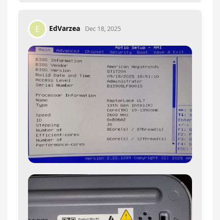
EdVarzea
E
Dec 18, 2025