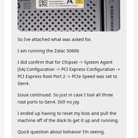
So I’ve attached what was asked for.
I am running the Zotac 5060ti
I did confirm that for Chipset -> System Agent
(SA) Configuration -> PCI Express Configuration ->
PCI Express Root Port 2 -> PCIe Speed was set to
Gen4.
Issue continued. So just in case I tool all three
root ports to Gen4. Still no joy.
I ended up having to reset my bios and pull the
machine off of the dock to get it up and running.
Quick question about behavior I’m seeing.