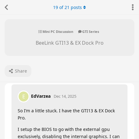
19
of
21
posts
Mini PC Discussion
GTI Series
BeeLink GTI13 & EX Dock Pro
Share
EdVarzea
E
Dec 14, 2025
So I’m a little stuck. I have the GTI13 & EX Dock
Pro.
I setup the BIOS to go with the external gpu
exclusively, disabling the internal graphics. I can