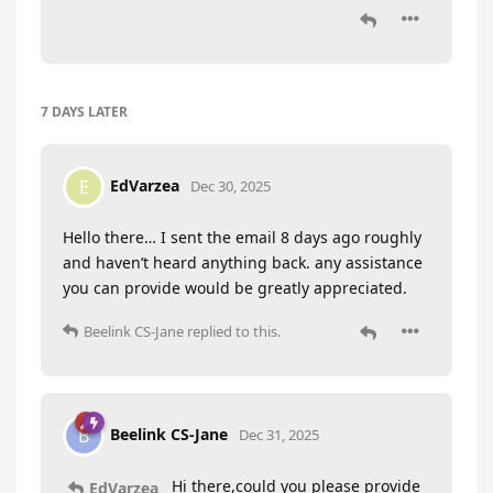
7 DAYS
LATER
EdVarzea
E
Dec 30, 2025
Hello there… I sent the email 8 days ago roughly
and haven’t heard anything back. any assistance
you can provide would be greatly appreciated.
Beelink CS-Jane
replied to this.
Beelink CS-Jane
B
Dec 31, 2025
Hi there,could you please provide
EdVarzea