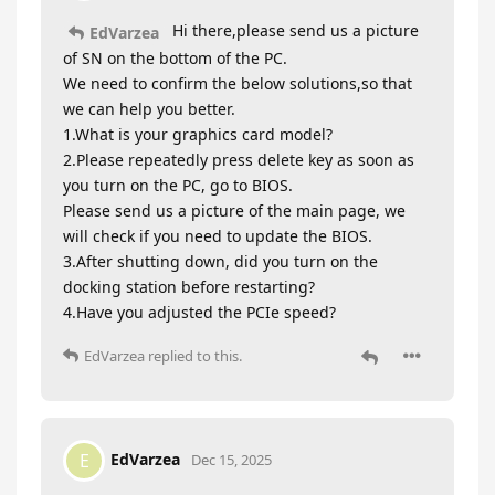
Hi there,please send us a picture
EdVarzea
of SN on the bottom of the PC.
We need to confirm the below solutions,so that
we can help you better.
1.What is your graphics card model?
2.Please repeatedly press delete key as soon as
you turn on the PC, go to BIOS.
Please send us a picture of the main page, we
will check if you need to update the BIOS.
3.After shutting down, did you turn on the
docking station before restarting?
4.Have you adjusted the PCIe speed?
EdVarzea
replied to this.
EdVarzea
E
Dec 15, 2025