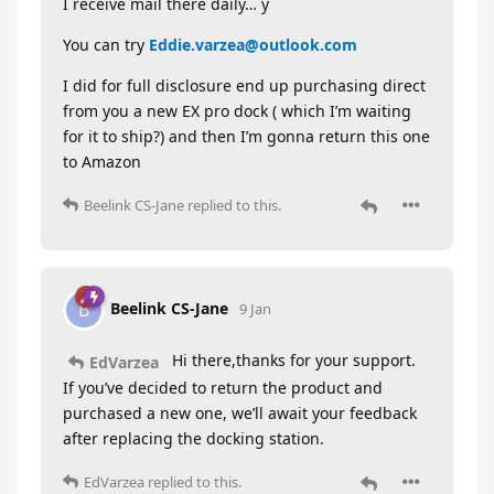
I receive mail there daily… y
You can try
Eddie.varzea@outlook.com
I did for full disclosure end up purchasing direct
from you a new EX pro dock ( which I’m waiting
for it to ship?) and then I’m gonna return this one
to Amazon
Beelink CS-Jane
replied to this.
Beelink CS-Jane
B
9 Jan
Hi there,thanks for your support.
EdVarzea
If you’ve decided to return the product and
purchased a new one, we’ll await your feedback
after replacing the docking station.
EdVarzea
replied to this.