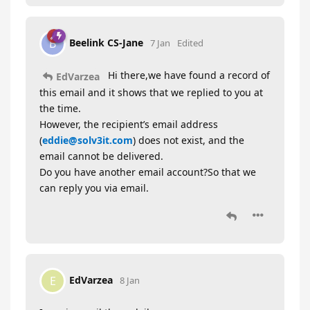
Beelink CS-Jane
B
7 Jan
Edited
Hi there,we have found a record of
EdVarzea
this email and it shows that we replied to you at
the time.
However, the recipient’s email address
(
eddie@solv3it.com
) does not exist, and the
email cannot be delivered.
Do you have another email account?So that we
can reply you via email.
EdVarzea
E
8 Jan