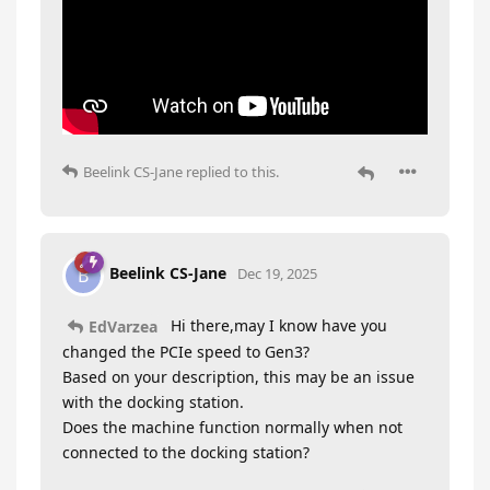
Beelink CS-Jane
replied to this.
Beelink CS-Jane
B
Dec 19, 2025
Hi there,may I know have you
EdVarzea
changed the PCIe speed to Gen3?
Based on your description, this may be an issue
with the docking station.
Does the machine function normally when not
connected to the docking station?