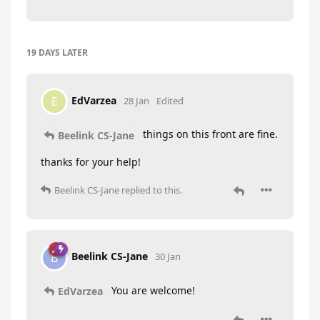
19 DAYS
LATER
EdVarzea
E
28 Jan
Edited
things on this front are fine.
Beelink CS-Jane
thanks for your help!
Beelink CS-Jane
replied to this.
Beelink CS-Jane
B
30 Jan
You are welcome!
EdVarzea