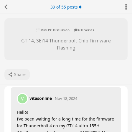
39
of
55
posts
Mini PC Discussion
GTI Series
GTi14, SEi14 Thunderbolt Chip Firmware
Flashing
Share
vitasonline
V
Nov 18, 2024
Hello!
I’ve been waiting for a long time for the firmware
for Thunderbolt 4 on my GTi14 ultra 155H.