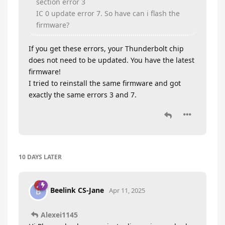
section error 3
IC 0 update error 7. So have can i flash the
firmware?
If you get these errors, your Thunderbolt chip
does not need to be updated. You have the latest
firmware!
I tried to reinstall the same firmware and got
exactly the same errors 3 and 7.
10 DAYS
LATER
Beelink CS-Jane
B
Apr 11, 2025
Alexei1145