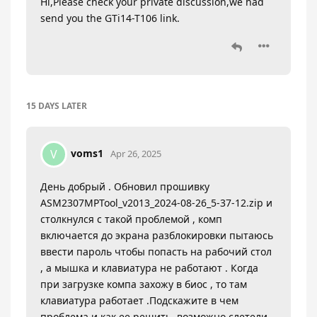
Hi,Please check your private discussion,we had
send you the GTi14-T106 link.
15 DAYS
LATER
voms1
V
Apr 26, 2025
День добрый . Обновил прошивку
ASM2307MPTool_v2013_2024-08-26_5-37-12.zip и
столкнулся с такой проблемой , комп
включается до экрана разблокировки пытаюсь
ввести пароль чтобы попасть на рабочий стол
, а мышка и клавиатура не работают . Когда
при загрузке компа захожу в биос , то там
клавиатура работает .Подскажите в чем
проблема и как ее решить ,возможно слетели