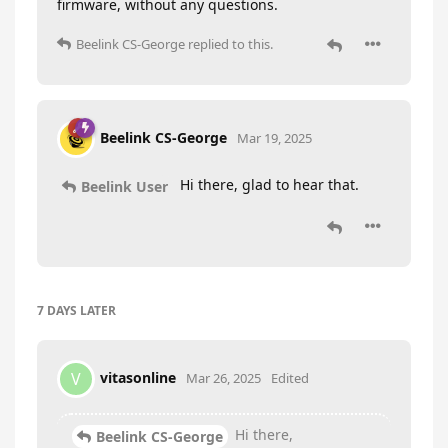
firmware, without any questions.
Beelink CS-George
replied to this.
Beelink CS-George
Mar 19, 2025
Hi there, glad to hear that.
Beelink User
7 DAYS
LATER
vitasonline
V
Mar 26, 2025
Edited
Hi there,
Beelink CS-George