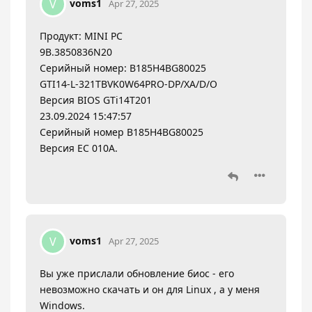
voms1
V
Apr 27, 2025
Продукт: MINI PC
9B.3850836N20
Серийный номер: B185H4BG80025
GTI14-L-321TBVK0W64PRO-DP/XA/D/O
Версия BIOS GTi14T201
23.09.2024 15:47:57
Серийный номер B185H4BG80025
Версия EC 010A.
voms1
V
Apr 27, 2025
Вы уже прислали обновление биос - его
невозможно скачать и он для Linux , а у меня
Windows.