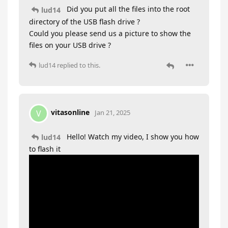
Did you put all the files into the root
lud14
directory of the USB flash drive ?
Could you please send us a picture to show the
files on your USB drive ?
lud14
replied to this.
vitasonline
V
Jan 21, 2025
Hello! Watch my video, I show you how
lud14
to flash it