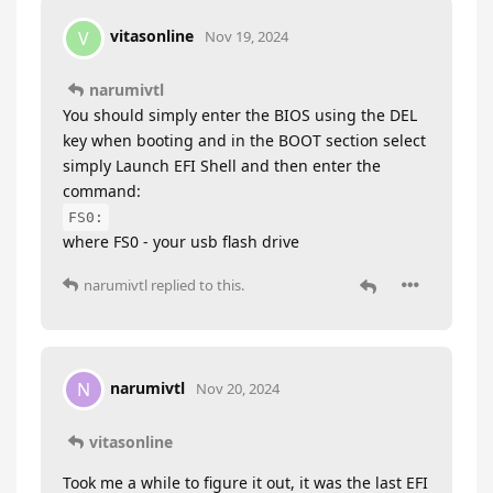
vitasonline
V
Nov 19, 2024
narumivtl
You should simply enter the BIOS using the DEL
key when booting and in the BOOT section select
simply Launch EFI Shell and then enter the
command:
FS0:
where FS0 - your usb flash drive
narumivtl
replied to this.
narumivtl
N
Nov 20, 2024
vitasonline
Took me a while to figure it out, it was the last EFI