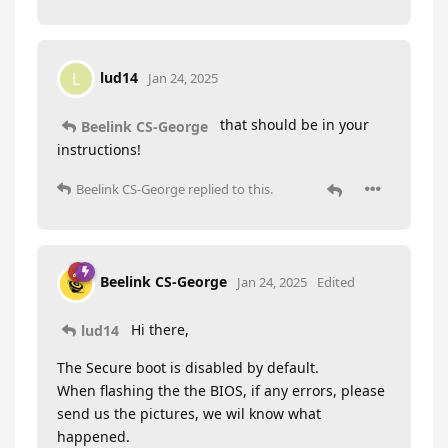
lud14
L
Jan 24, 2025
that should be in your
Beelink CS-George
instructions!
Beelink CS-George
replied to this.
Beelink CS-George
Jan 24, 2025
Edited
Hi there,
lud14
The Secure boot is disabled by default.
When flashing the the BIOS, if any errors, please
send us the pictures, we wil know what
happened.