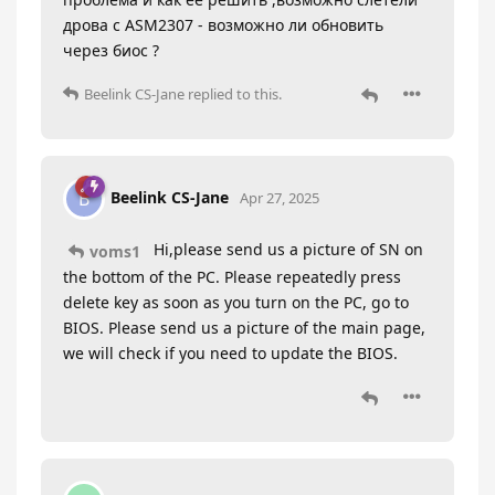
дрова с ASM2307 - возможно ли обновить
через биос ?
Beelink CS-Jane
replied to this.
Beelink CS-Jane
B
Apr 27, 2025
Hi,please send us a picture of SN on
voms1
the bottom of the PC. Please repeatedly press
delete key as soon as you turn on the PC, go to
BIOS. Please send us a picture of the main page,
we will check if you need to update the BIOS.