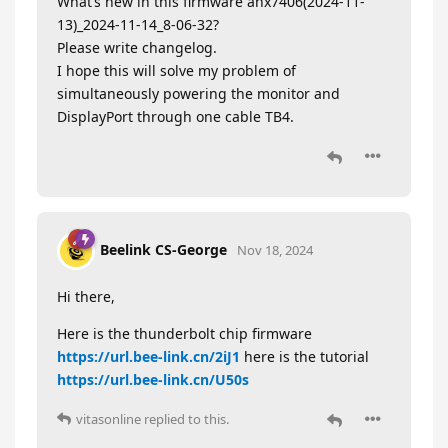
What’s new in this firmware anx7406(2024-11-
13)_2024-11-14_8-06-32?
Please write changelog.
I hope this will solve my problem of
simultaneously powering the monitor and
DisplayPort through one cable TB4.
Beelink CS-George
Nov 18, 2024
Hi there,
Here is the thunderbolt chip firmware
https://url.bee-link.cn/2iJ1
here is the tutorial
https://url.bee-link.cn/U50s
vitasonline
replied to this.