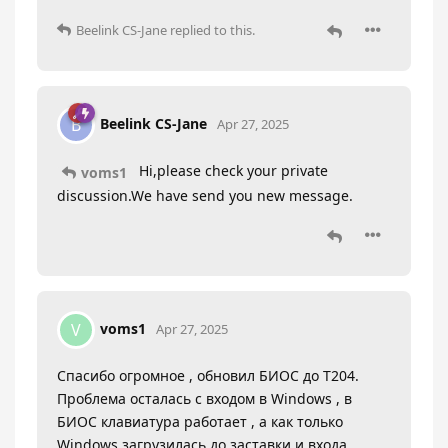
Beelink CS-Jane
replied to this.
Beelink CS-Jane
B
Apr 27, 2025
Hi,please check your private
voms1
discussion.We have send you new message.
voms1
V
Apr 27, 2025
Спасибо огромное , обновил БИОС до Т204.
Проблема осталась с входом в Windows , в
БИОС клавиатура работает , а как только
Windows загрузилась до заставки и входа