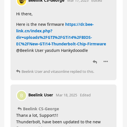
Beelink CS-George
Mar 17, 2025
Edited
Hi there,
Here is the new firmware
https://dr.bee-
link.cn/index.php?
dir=uploads%2FGTI%2FGTi14%2FBIOS-
EC%2FNew-GTi14-Thunderbolt-Chip-Firmware
@Beelink User yasdum Hankydooodle
Beelink User
and
vitasonline
replied to this.
Beelink User
B
Mar 18, 2025
Edited
Beelink CS-George
Thanx a lot, Support1!
Thunderbolt, have been updated to the new