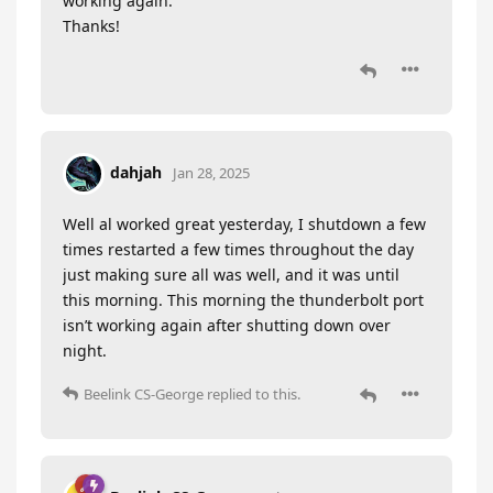
working again.
Thanks!
dahjah
Jan 28, 2025
Well al worked great yesterday, I shutdown a few
times restarted a few times throughout the day
just making sure all was well, and it was until
this morning. This morning the thunderbolt port
isn’t working again after shutting down over
night.
Beelink CS-George
replied to this.