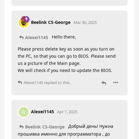
Beelink CS-George
Mar 30, 2025
Hello there,
Alexei1145
Please press delete key as soon as you turn on
the PC, so that you can go to BIOS. Please send
us a picture of the Main page.
We will check if you need to update the BIOS.
Alexei1145
replied to this.
Alexei1145
A
Apr 1, 2025
Добрый день! Нужна
Beelink CS-George
прошивка именно для программатора , до