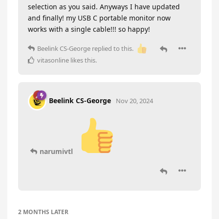
selection as you said. Anyways I have updated
and finally! my USB C portable monitor now
works with a single cable!!! so happy!
Beelink CS-George
replied to this.
vitasonline
likes this
.
Beelink CS-George
Nov 20, 2024
narumivtl
2 MONTHS
LATER