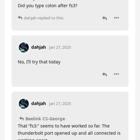
Did you type colon after fs3?
dahjah
replied to this.
dahjah
Jan 27, 2025
No, I’ll try that today
dahjah
Jan 27, 2025
Beelink CS-George
That “fs3:” seems to have worked so far. The
thunderbolt port opened up and all connected is