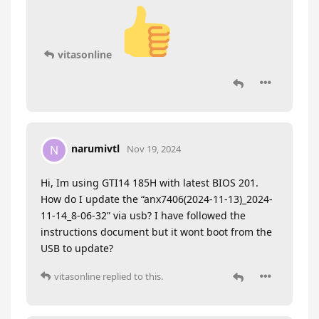
vitasonline
narumivtl
N
Nov 19, 2024
Hi, Im using GTI14 185H with latest BIOS 201.
How do I update the “anx7406(2024-11-13)_2024-
11-14_8-06-32” via usb? I have followed the
instructions document but it wont boot from the
USB to update?
vitasonline
replied to this.