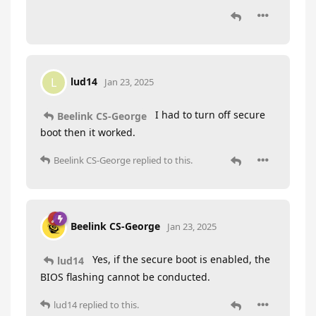
lud14
L
Jan 23, 2025
I had to turn off secure
Beelink CS-George
boot then it worked.
Beelink CS-George
replied to this.
Beelink CS-George
Jan 23, 2025
Yes, if the secure boot is enabled, the
lud14
BIOS flashing cannot be conducted.
lud14
replied to this.