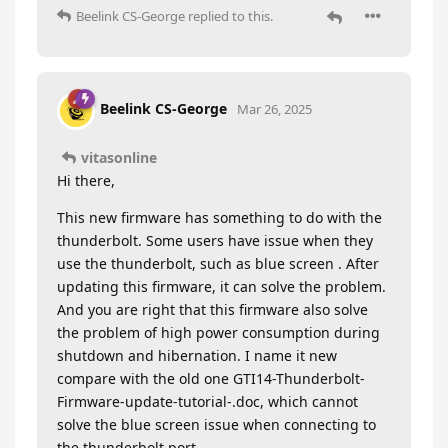
Beelink CS-George
replied to this.
Beelink CS-George
Mar 26, 2025
vitasonline
Hi there,
This new firmware has something to do with the
thunderbolt. Some users have issue when they
use the thunderbolt, such as blue screen . After
updating this firmware, it can solve the problem.
And you are right that this firmware also solve
the problem of high power consumption during
shutdown and hibernation. I name it new
compare with the old one GTI14-Thunderbolt-
Firmware-update-tutorial-.doc, which cannot
solve the blue screen issue when connecting to
the thunderbolt port.