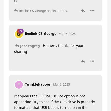
f7
Beelink CS-George
replied to this.
Beelink CS-George
Mar 6, 2025
Hi there, thanks for your
Joseitogreg
sharing
Twinklekapoor
T
Mar 6, 2025
It appears the EFI USB Device option is not
appearing. Try to see if the USB drive is properly
formatted, that USB boot is turned on in the