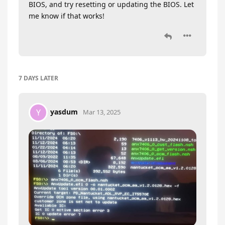
BIOS, and try resetting or updating the BIOS. Let
me know if that works!
7 DAYS
LATER
yasdum
Y
Mar 13, 2025