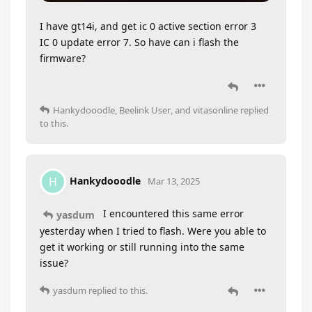
I have gt14i, and get ic 0 active section error 3
IC 0 update error 7. So have can i flash the
firmware?
Hankydooodle
,
Beelink User
, and
vitasonline
replied
to this.
Hankydooodle
H
Mar 13, 2025
I encountered this same error
yasdum
yesterday when I tried to flash. Were you able to
get it working or still running into the same
issue?
yasdum
replied to this.