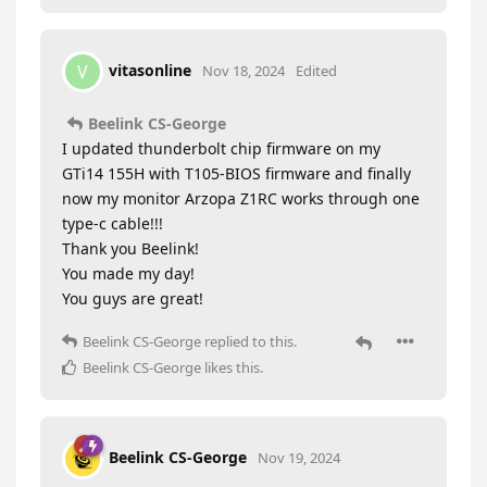
vitasonline
V
Nov 18, 2024
Edited
Beelink CS-George
I updated thunderbolt chip firmware on my
GTi14 155H with T105-BIOS firmware and finally
now my monitor Arzopa Z1RC works through one
type-c cable!!!
Thank you Beelink!
You made my day!
You guys are great!
Beelink CS-George
replied to this.
Beelink CS-George
likes this
.
Beelink CS-George
Nov 19, 2024