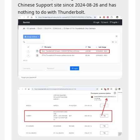
Chinese Support site since 2024-08-26 and has
nothing to do with Thunderbolt.