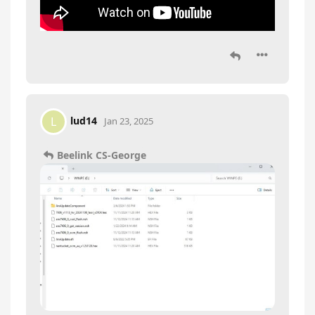
lud14
L
Jan 23, 2025
Beelink CS-George