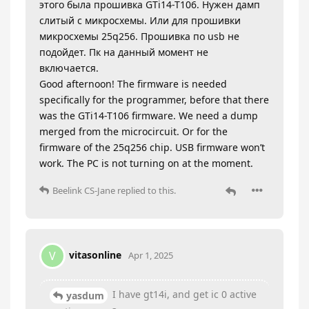
этого была прошивка GTi14-T106. Нужен дамп
слитый с микросхемы. Или для прошивки
микросхемы 25q256. Прошивка по usb не
подойдет. Пк на данный момент не
включается.
Good afternoon! The firmware is needed
specifically for the programmer, before that there
was the GTi14-T106 firmware. We need a dump
merged from the microcircuit. Or for the
firmware of the 25q256 chip. USB firmware won’t
work. The PC is not turning on at the moment.
Beelink CS-Jane
replied to this.
vitasonline
V
Apr 1, 2025
I have gt14i, and get ic 0 active
yasdum