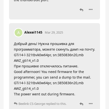
Alexei1145
A
Mar 29, 2025
Добрый день! Нужна прошивка для
программатора, можете скинуть дамп на почту.
GTi14-l-321tbvk0w64pr, sn:3850836n20,mb
AWZ_gti14_v1.0
При прошивке отключилось питание.
Good afternoon! You need firmware for the
programmer, you can send a dump to the mail.
GTi14-l-321tbvk0w64pr, sn:3850836n20,mb
AWZ_gti14_v1.0
The power went out during firmware.
Beelink CS-George
replied to this.