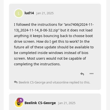
lud14
L
Jan 21, 2025
I followed the instructions for “anx7406(2024-11-
13)_2024-11-14_8-06-32.zip” but it does not load
anything it keeps bouncing back to choose boot
drive screen. How do I get this to work? In the
future all of these update should be available to
be completed inside windows instead of bios
screen. Most users would not be capable of
completing the instructions.
Beelink CS-George
and
vitasonline
replied to this.
Beelink CS-George
Jan 21, 2025