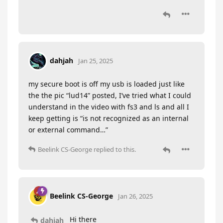
dahjah
Jan 25, 2025
my secure boot is off my usb is loaded just like
the the pic “lud14” posted, I’ve tried what I could
understand in the video with fs3 and ls and all I
keep getting is “is not recognized as an internal
or external command…”
Beelink CS-George
replied to this.
Beelink CS-George
Jan 26, 2025
Hi there
dahjah