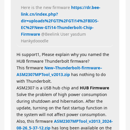
Here is the new firmware
https://dr.bee-
link.cn/index.php?
dir=uploads%2FGTI%2FGTi14%2FBIOS-
EC%2FNew-GTi14-Thunderbolt-Chip-
Firmware
@Beelink User yasdum
Hankydooodle
Hi support1, Please explain why you named the
HUB firmware Thunderbolt firmware?
This firmware
New–Thunderbolt-firmware–
ASM2307MPTool_v2013.zip
has nothing to do
with Thunderbolt.
ASM2307 is a USB hub chip and
HUB Firmware
Solve the problem of high power consumption
during shutdown and hibernation. After the
update, turning on the fast startup function in
the system will not affect power consumption.
Also, this firmware
ASM2307MPTool_v2013_2024-
08-26_5-37-12.zip
has long been available on the