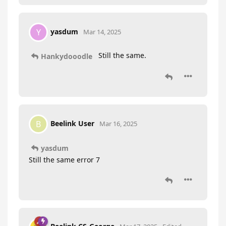
yasdum
Y
Mar 14, 2025
Still the same.
Hankydooodle
Beelink User
B
Mar 16, 2025
yasdum
Still the same error 7