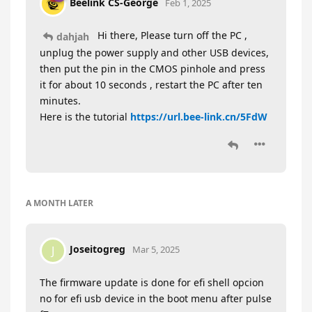
Beelink CS-George
Feb 1, 2025
Hi there, Please turn off the PC ,
dahjah
unplug the power supply and other USB devices,
then put the pin in the CMOS pinhole and press
it for about 10 seconds , restart the PC after ten
minutes.
Here is the tutorial
https://url.bee-link.cn/5FdW
A MONTH
LATER
Joseitogreg
J
Mar 5, 2025
The firmware update is done for efi shell opcion
no for efi usb device in the boot menu after pulse