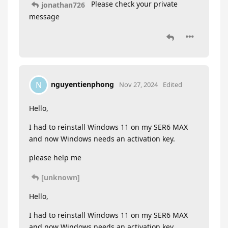
Please check your private
jonathan726
message
nguyentienphong
N
Nov 27, 2024
Edited
Hello,
I had to reinstall Windows 11 on my SER6 MAX
and now Windows needs an activation key.
please help me
[unknown]
Hello,
I had to reinstall Windows 11 on my SER6 MAX
and now Windows needs an activation key.