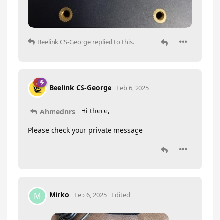
Beelink CS-George
replied to this.
Beelink CS-George
Feb 6, 2025
Hi there,
Ahmednrs
Please check your private message
Mirko
M
Feb 6, 2025
Edited