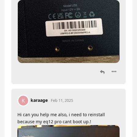
karaage
K
Feb 11, 2025
Hi can you help me also, i need to reinstall
because my eq12 pro cant boot up.!