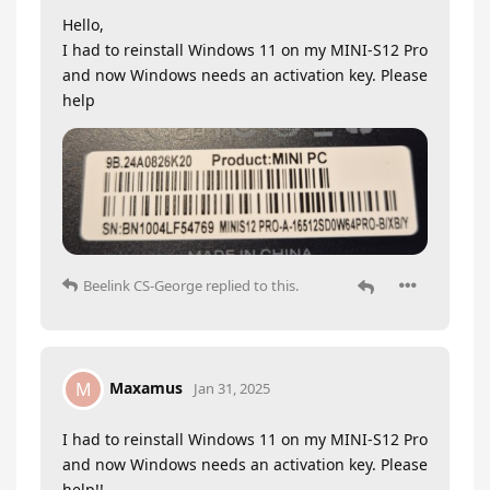
Hello,
I had to reinstall Windows 11 on my MINI-S12 Pro
and now Windows needs an activation key. Please
help
Beelink CS-George
replied to this.
Maxamus
M
Jan 31, 2025
I had to reinstall Windows 11 on my MINI-S12 Pro
and now Windows needs an activation key. Please
help!!