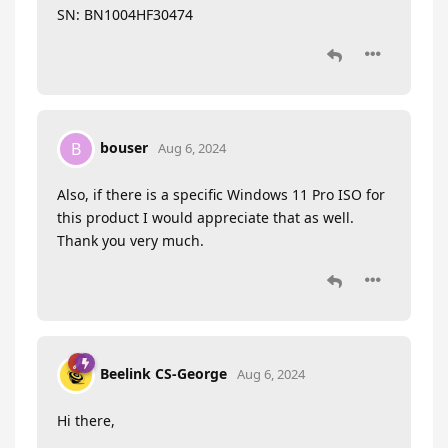
SN: BN1004HF30474
bouser
B
Aug 6, 2024
Also, if there is a specific Windows 11 Pro ISO for
this product I would appreciate that as well.
Thank you very much.
Beelink CS-George
Aug 6, 2024
Hi there,