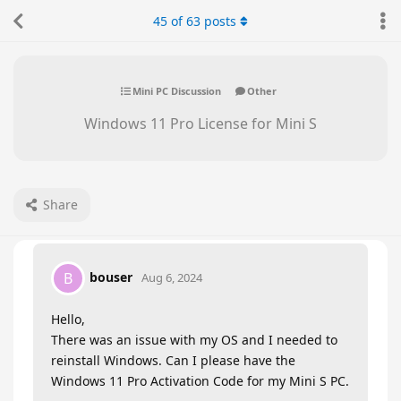
45
of
63
posts
Mini PC Discussion
Other
Windows 11 Pro License for Mini S
Share
bouser
B
Aug 6, 2024
Hello,
There was an issue with my OS and I needed to
reinstall Windows. Can I please have the
Windows 11 Pro Activation Code for my Mini S PC.