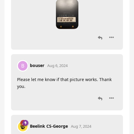
bouser
B
Aug 6, 2024
Please let me know if that picture works. Thank
you.
Beelink CS-George
Aug 7, 2024