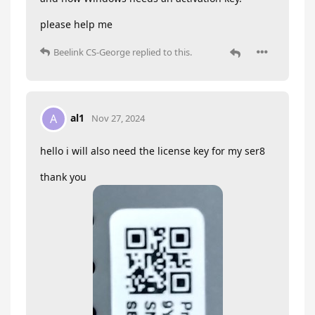
please help me
Beelink CS-George
replied to this.
al1
A
Nov 27, 2024
hello i will also need the license key for my ser8
thank you