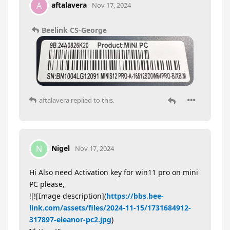
aftalavera
A
Nov 17, 2024
Beelink CS-George
aftalavera
replied to this.
Nigel
N
Nov 17, 2024
Hi Also need Activation key for win11 pro on mini
PC please,
![![Image description](
https://bbs.bee-
link.com/assets/files/2024-11-15/1731684912-
317897-eleanor-pc2.jpg
)