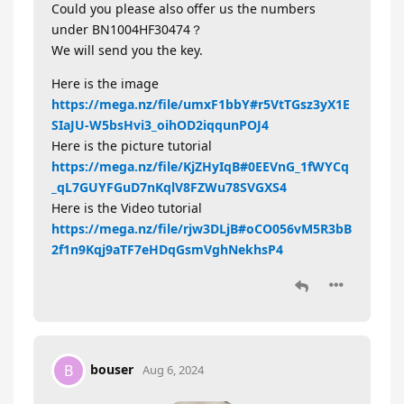
Could you please also offer us the numbers
under BN1004HF30474？
We will send you the key.
Here is the image
https://mega.nz/file/umxF1bbY#r5VtTGsz3yX1E
SIaJU-W5bsHvi3_oihOD2iqqunPOJ4
Here is the picture tutorial
https://mega.nz/file/KjZHyIqB#0EEVnG_1fWYCq
_qL7GUYFGuD7nKqlV8FZWu78SVGXS4
Here is the Video tutorial
https://mega.nz/file/rjw3DLjB#oCO056vM5R3bB
2f1n9Kqj9aTF7eHDqGsmVghNekhsP4
bouser
B
Aug 6, 2024