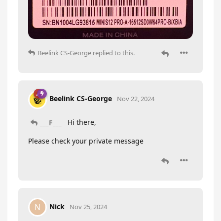
Beelink CS-George
replied to this.
Beelink CS-George
Nov 22, 2024
Hi there,
___F___
Please check your private message
Nick
N
Nov 25, 2024