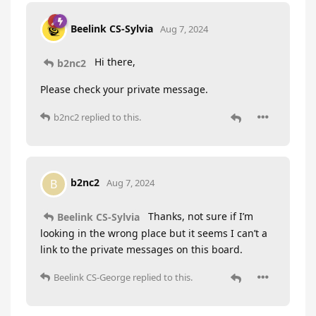
Beelink CS-Sylvia
Aug 7, 2024
Hi there,
b2nc2
Please check your private message.
b2nc2
replied to this.
b2nc2
B
Aug 7, 2024
Thanks, not sure if I’m
Beelink CS-Sylvia
looking in the wrong place but it seems I can’t a
link to the private messages on this board.
Beelink CS-George
replied to this.