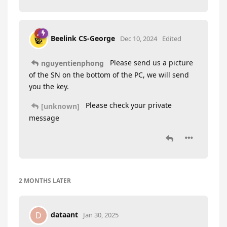
Beelink CS-George
Dec 10, 2024
Edited
Please send us a picture
nguyentienphong
of the SN on the bottom of the PC, we will send
you the key.
Please check your private
[unknown]
message
2 MONTHS
LATER
dataant
D
Jan 30, 2025