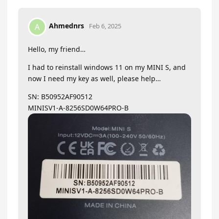
Ahmednrs
A
Feb 6, 2025
Hello, my friend…
I had to reinstall windows 11 on my MINI S, and
now I need my key as well, please help…
SN: B50952AF90512
MINISV1-A-8256SD0W64PRO-B