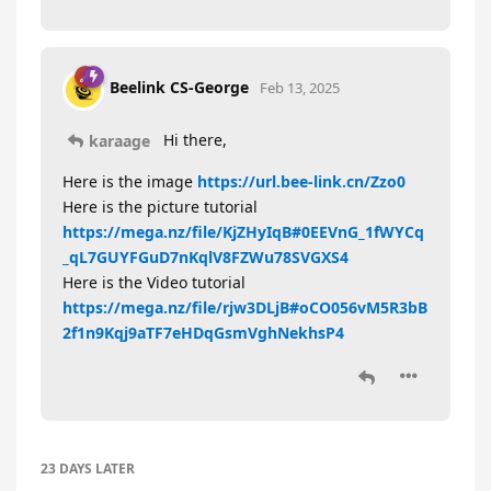
Beelink CS-George
Feb 13, 2025
Hi there,
karaage
Here is the image
https://url.bee-link.cn/Zzo0
Here is the picture tutorial
https://mega.nz/file/KjZHyIqB#0EEVnG_1fWYCq
_qL7GUYFGuD7nKqlV8FZWu78SVGXS4
Here is the Video tutorial
https://mega.nz/file/rjw3DLjB#oCO056vM5R3bB
2f1n9Kqj9aTF7eHDqGsmVghNekhsP4
23 DAYS
LATER