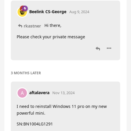
Beelink CS-George
Aug 9, 2024
Hi there,
rkastner
Please check your private message
3 MONTHS
LATER
aftalavera
A
Nov 13, 2024
I need to reinstall Windows 11 pro on my new
powerful mini.
SN:BN1004LG1291