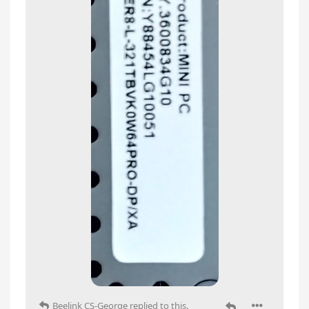
Beelink CS-George
replied to this.