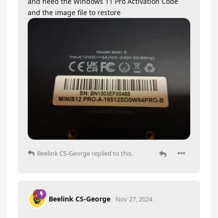
and need the Windows 11 Pro Activation Code
and the image file to restore
Beelink CS-George
replied to this.
Beelink CS-George
Nov 27, 2024