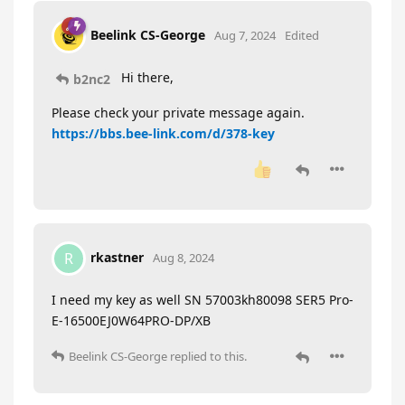
Beelink CS-George
Aug 7, 2024
Edited
Hi there,
b2nc2
Please check your private message again.
https://bbs.bee-link.com/d/378-key
rkastner
R
Aug 8, 2024
I need my key as well SN 57003kh80098 SER5 Pro-
E-16500EJ0W64PRO-DP/XB
Beelink CS-George
replied to this.