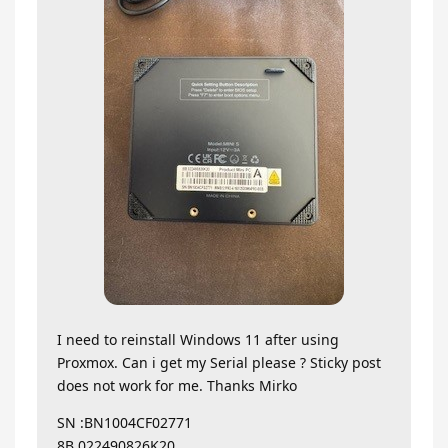
I need to reinstall Windows 11 after using
Proxmox. Can i get my Serial please ? Sticky post
does not work for me. Thanks Mirko
SN :BN1004CF02771
8B.022490826K20