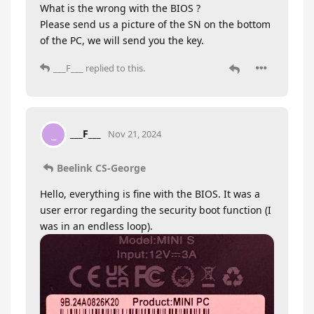
What is the wrong with the BIOS ?
Please send us a picture of the SN on the bottom
of the PC, we will send you the key.
___F___
replied to this.
___F___
_
Nov 21, 2024
Beelink CS-George
Hello, everything is fine with the BIOS. It was a
user error regarding the security boot function (I
was in an endless loop).