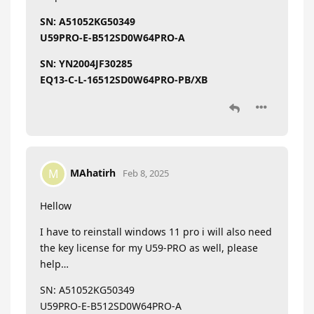
SN: A51052KG50349
U59PRO-E-B512SD0W64PRO-A
SN: YN2004JF30285
EQ13-C-L-16512SD0W64PRO-PB/XB
MAhatirh
M
Feb 8, 2025
Hellow
I have to reinstall windows 11 pro i will also need
the key license for my U59-PRO as well, please
help…
SN: A51052KG50349
U59PRO-E-B512SD0W64PRO-A