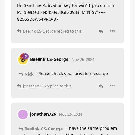
Hi. Send me Activation key for win11 pro on mini
PC please.! SN:B50953GF20933, MINISV1-A-
8256SD0W64PRO-B7
Beelink CS-George
replied to this.
Beelink CS-George
Nov 26, 2024
Please check your private message
Nick
jonathan726
replied to this.
jonathan726
J
Nov 26, 2024
I have the same problem
Beelink CS-George