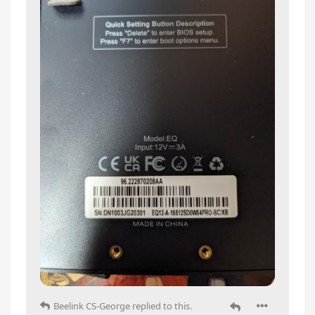
Beelink CS-George
replied to this.