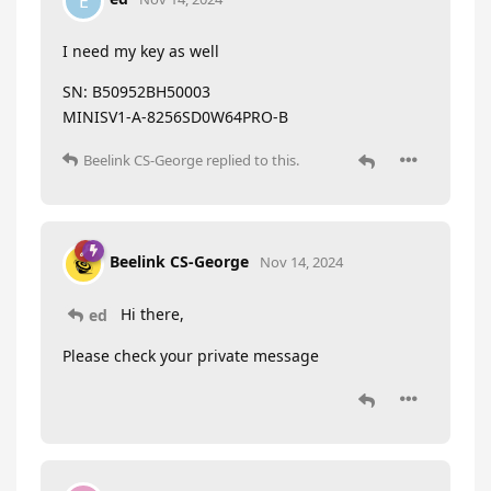
E
I need my key as well
SN: B50952BH50003
MINISV1-A-8256SD0W64PRO-B
Beelink CS-George
replied to this.
Beelink CS-George
Nov 14, 2024
Hi there,
ed
Please check your private message