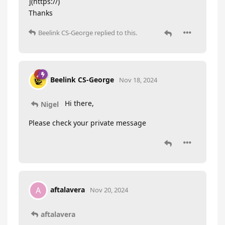
](https://)
Thanks
Beelink CS-George
replied to this.
Beelink CS-George
Nov 18, 2024
Hi there,
Nigel
Please check your private message
aftalavera
A
Nov 20, 2024
aftalavera