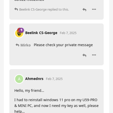
Beelink CS-George
replied to this.
Beelink CS-George
Feb 7, 2025
Please check your private message
Mirko
Ahmednrs
A
Feb 7, 2025
Hello, my friend…
I had to reinstall windows 11 pro on my U59-PRO
& MINI PC, and now I need my key as well, please
help…