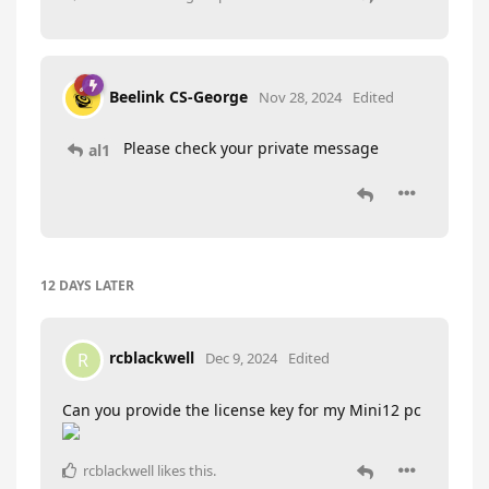
Beelink CS-George
Nov 28, 2024
Edited
Please check your private message
al1
12 DAYS
LATER
rcblackwell
R
Dec 9, 2024
Edited
Can you provide the license key for my Mini12 pc
rcblackwell
likes this
.