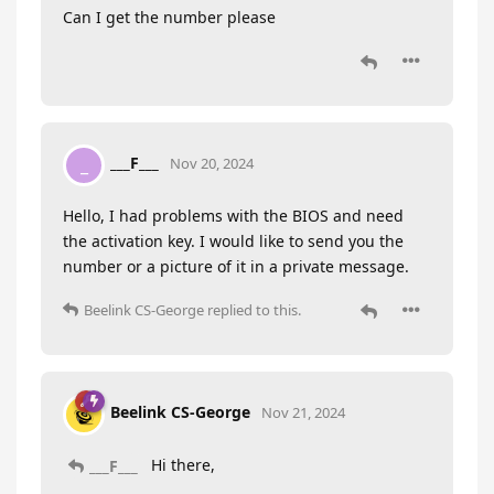
Can I get the number please
___F___
_
Nov 20, 2024
Hello, I had problems with the BIOS and need
the activation key. I would like to send you the
number or a picture of it in a private message.
Beelink CS-George
replied to this.
Beelink CS-George
Nov 21, 2024
Hi there,
___F___