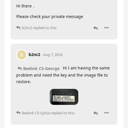
Hi there，
Please check your private message
b2nc2
replied to this.
b2nc2
B
Aug 7, 2024
Hi I am having the same
Beelink CS-George
problem and need the key and the image file to
restore.
Beelink CS-Sylvia
replied to this.