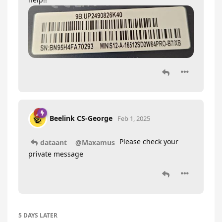
Beelink CS-George
Feb 1, 2025
Please check your
dataant
@Maxamus
private message
5 DAYS
LATER