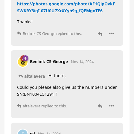
https://photos.google.com/photo/AF1QipOvkF
SWKRY3iqI-07U0U7XrXYyh9g_fQEMgoTE6
Thanks!
Beelink CS-George
replied to this.
Beelink CS-George
Nov 14, 2024
Hi there,
aftalavera
Could you please also give us the numbers under
SN:BN1004LG1291 ?
aftalavera
replied to this.
ed
Nov 14, 2024