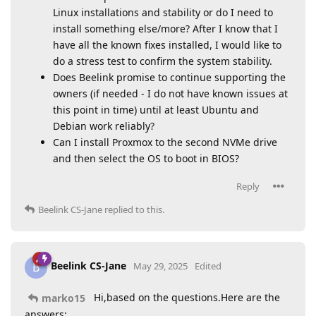
Linux installations and stability or do I need to
install something else/more? After I know that I
have all the known fixes installed, I would like to
do a stress test to confirm the system stability.
Does Beelink promise to continue supporting the
owners (if needed - I do not have known issues at
this point in time) until at least Ubuntu and
Debian work reliably?
Can I install Proxmox to the second NVMe drive
and then select the OS to boot in BIOS?
Reply
Beelink CS-Jane
replied to this.
Beelink CS-Jane
B
May 29, 2025
Edited
Hi,based on the questions.Here are the
marko15
answers: