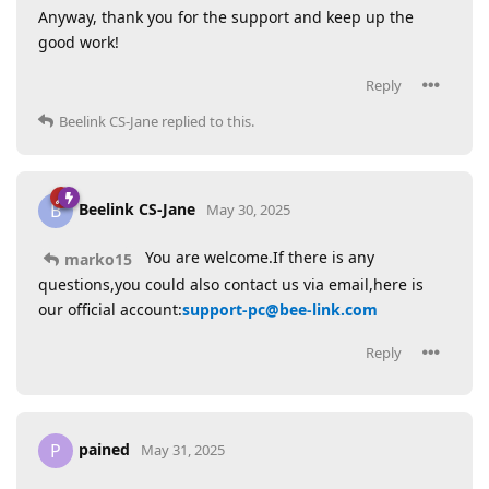
Anyway, thank you for the support and keep up the
good work!
Reply
Beelink CS-Jane
replied to this.
Beelink CS-Jane
B
May 30, 2025
You are welcome.If there is any
marko15
questions,you could also contact us via email,here is
our official account:
support-pc@bee-link.com
Reply
pained
P
May 31, 2025