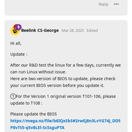
Reply
Beelink CS-George
Mar 28, 2025
Edited
Hi all,
Update：
After our R&D test the linux for a few days, currently we
can run Linux without issue.
Here are two version of BIOS to update, please check
your current BIOS version before you update it.
①For the Version 1 original version T101-106, please
update to T108 :
Please update the BIOS
https://mega.nz/file/b6IQxSbS#2rwEj8n3LvYG74J_DD5
P8vTt5-q5v8LEl-ScSsguPTA