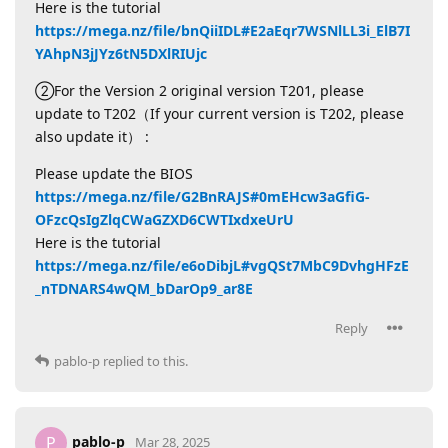
Here is the tutorial
https://mega.nz/file/bnQiiIDL#E2aEqr7WSNlLL3i_ElB7I
YAhpN3jJYz6tN5DXlRIUjc
②For the Version 2 original version T201, please
update to T202（If your current version is T202, please
also update it） :
Please update the BIOS
https://mega.nz/file/G2BnRAJS#0mEHcw3aGfiG-
OFzcQsIgZlqCWaGZXD6CWTIxdxeUrU
Here is the tutorial
https://mega.nz/file/e6oDibjL#vgQSt7MbC9DvhgHFzE
_nTDNARS4wQM_bDarOp9_ar8E
Reply
pablo-p
replied to this.
pablo-p
P
Mar 28, 2025