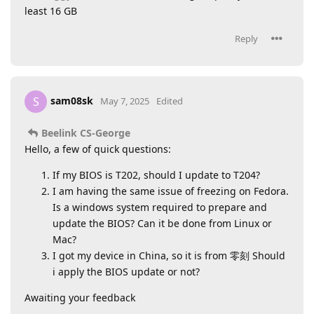
least 16 GB
Reply
sam08sk
S
May 7, 2025
Edited
Beelink CS-George
Hello, a few of quick questions:
If my BIOS is T202, should I update to T204?
I am having the same issue of freezing on Fedora.
Is a windows system required to prepare and
update the BIOS? Can it be done from Linux or
Mac?
I got my device in China, so it is from 零刻 Should
i apply the BIOS update or not?
Awaiting your feedback