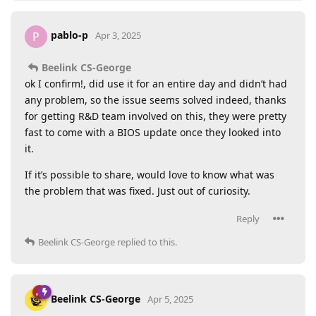
pablo-p
P
Apr 3, 2025
Beelink CS-George
ok I confirm!, did use it for an entire day and didn’t had
any problem, so the issue seems solved indeed, thanks
for getting R&D team involved on this, they were pretty
fast to come with a BIOS update once they looked into
it.
If it’s possible to share, would love to know what was
the problem that was fixed. Just out of curiosity.
Reply
Beelink CS-George
replied to this.
Beelink CS-George
Apr 5, 2025