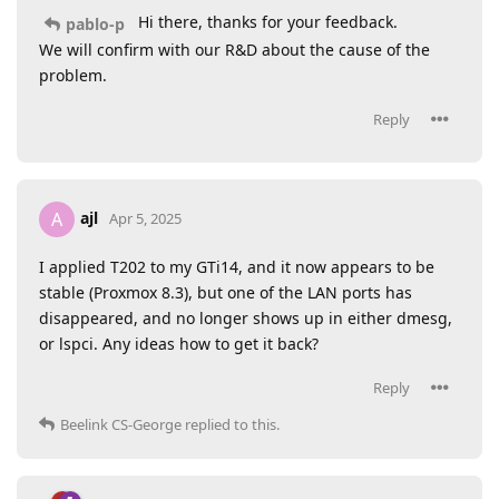
Hi there, thanks for your feedback.
pablo-p
We will confirm with our R&D about the cause of the
problem.
Reply
ajl
A
Apr 5, 2025
I applied T202 to my GTi14, and it now appears to be
stable (Proxmox 8.3), but one of the LAN ports has
disappeared, and no longer shows up in either dmesg,
or lspci. Any ideas how to get it back?
Reply
Beelink CS-George
replied to this.