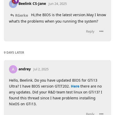
Beelink CS-Jane
B
Jun 24, 2025
Hi,the BIOS is the latest version.May I know
RGerke
what’s the problems when you running the system?
Reply
9 DAYS
LATER
andrey
A
Jul 2, 2025
Hello, Beelink. Do you have updated BIOS for GTi13
Ultra? I have BIOS version GTIT202.
Here
there are no
any updates. Did your R&D team test linux on GTi13? I
found this thread since I have problems installing
NixOS on GTi13.
Reply