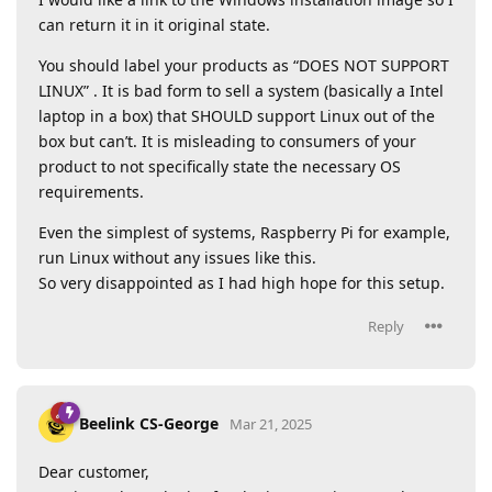
can return it in it original state.
You should label your products as “DOES NOT SUPPORT
LINUX” . It is bad form to sell a system (basically a Intel
laptop in a box) that SHOULD support Linux out of the
box but can’t. It is misleading to consumers of your
product to not specifically state the necessary OS
requirements.
Even the simplest of systems, Raspberry Pi for example,
run Linux without any issues like this.
So very disappointed as I had high hope for this setup.
Reply
Beelink CS-George
Mar 21, 2025
Dear customer,