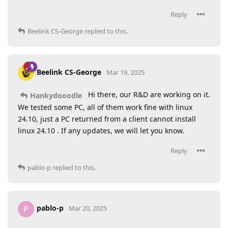
Reply
Beelink CS-George
replied to this.
Beelink CS-George
Mar 19, 2025
Hi there, our R&D are working on it.
Hankydooodle
We tested some PC, all of them work fine with linux
24.10, just a PC returned from a client cannot install
linux 24.10 . If any updates, we will let you know.
Reply
pablo-p
replied to this.
pablo-p
P
Mar 20, 2025