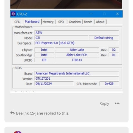
Reply
Beelink CS-Jane
replied to this.