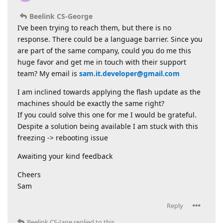
Beelink CS-George
I’ve been trying to reach them, but there is no
response. There could be a language barrier. Since you
are part of the same company, could you do me this
huge favor and get me in touch with their support
team? My email is
sam.it.developer@gmail.com
I am inclined towards applying the flash update as the
machines should be exactly the same right?
If you could solve this one for me I would be grateful.
Despite a solution being available I am stuck with this
freezing -> rebooting issue
Awaiting your kind feedback
Cheers
Sam
Reply
Beelink CS-Jane
replied to this.