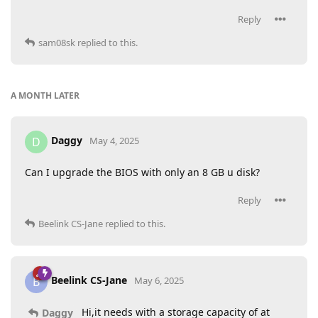
Reply
sam08sk
replied to this.
A MONTH
LATER
Daggy
D
May 4, 2025
Can I upgrade the BIOS with only an 8 GB u disk?
Reply
Beelink CS-Jane
replied to this.
Beelink CS-Jane
B
May 6, 2025
Hi,it needs with a storage capacity of at
Daggy