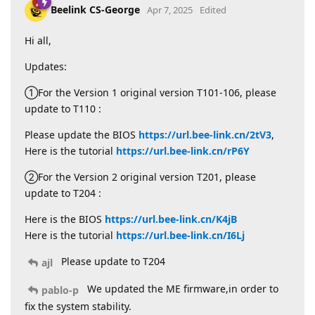
Beelink CS-George
Apr 7, 2025
Edited
Hi all,
Updates:
①For the Version 1 original version T101-106, please
update to T110 :
Please update the BIOS
https://url.bee-link.cn/2tV3
,
Here is the tutorial
https://url.bee-link.cn/rP6Y
②For the Version 2 original version T201, please
update to T204 :
Here is the BIOS
https://url.bee-link.cn/K4jB
Here is the tutorial
https://url.bee-link.cn/I6Lj
Please update to T204
ajl
We updated the ME firmware,in order to
pablo-p
fix the system stability.