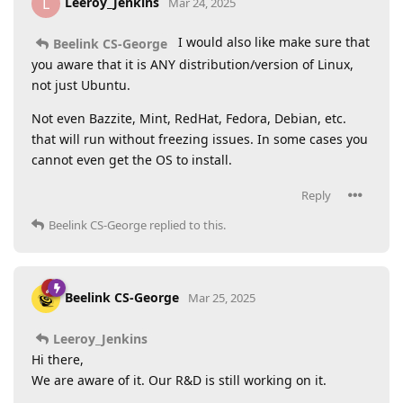
Leeroy_Jenkins
L
Mar 24, 2025
I would also like make sure that
Beelink CS-George
you aware that it is ANY distribution/version of Linux,
not just Ubuntu.
Not even Bazzite, Mint, RedHat, Fedora, Debian, etc.
that will run without freezing issues. In some cases you
cannot even get the OS to install.
Reply
Beelink CS-George
replied to this.
Beelink CS-George
Mar 25, 2025
Leeroy_Jenkins
Hi there,
We are aware of it. Our R&D is still working on it.