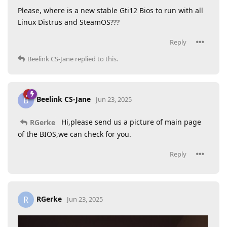
Please, where is a new stable Gti12 Bios to run with all
Linux Distrus and SteamOS???
Reply
Beelink CS-Jane
replied to this.
Beelink CS-Jane
B
Jun 23, 2025
Hi,please send us a picture of main page
RGerke
of the BIOS,we can check for you.
Reply
RGerke
R
Jun 23, 2025