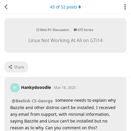
43
of
52
posts
Mini PC Discussion
GTI Series
Linux Not Working At All on GTi14
Share
Hankydooodle
H
Mar 18, 2025
someone needs to explain why
@Beelink CS-George
Bazzite and other distros can’t be installed. I received
any email from support, with minimal information,
saying Bazzite and Linux can’t be installed but no
reason as to why. Can you comment on this?