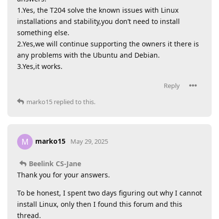
1.Yes, the T204 solve the known issues with Linux
installations and stability,you don’t need to install
something else.
2.Yes,we will continue supporting the owners it there is
any problems with the Ubuntu and Debian.
3.Yes,it works.
Reply
marko15
replied to this.
marko15
M
May 29, 2025
Beelink CS-Jane
Thank you for your answers.
To be honest, I spent two days figuring out why I cannot
install Linux, only then I found this forum and this
thread.