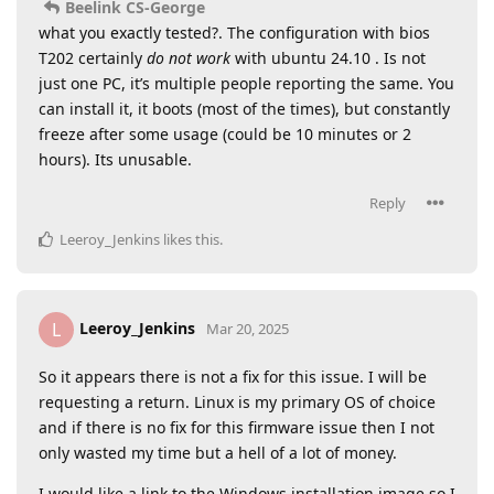
Beelink CS-George
what you exactly tested?. The configuration with bios
T202 certainly
do not work
with ubuntu 24.10 . Is not
just one PC, it’s multiple people reporting the same. You
can install it, it boots (most of the times), but constantly
freeze after some usage (could be 10 minutes or 2
hours). Its unusable.
Reply
Leeroy_Jenkins
likes this
.
Leeroy_Jenkins
L
Mar 20, 2025
So it appears there is not a fix for this issue. I will be
requesting a return. Linux is my primary OS of choice
and if there is no fix for this firmware issue then I not
only wasted my time but a hell of a lot of money.
I would like a link to the Windows installation image so I