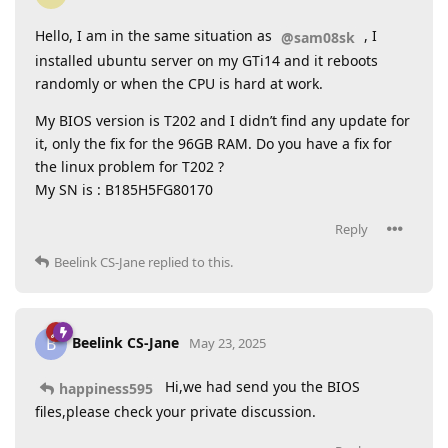
Hello, I am in the same situation as
, I
@sam08sk
installed ubuntu server on my GTi14 and it reboots
randomly or when the CPU is hard at work.
My BIOS version is T202 and I didn’t find any update for
it, only the fix for the 96GB RAM. Do you have a fix for
the linux problem for T202 ?
My SN is : B185H5FG80170
Reply
Beelink CS-Jane
replied to this.
Beelink CS-Jane
B
May 23, 2025
Hi,we had send you the BIOS
happiness595
files,please check your private discussion.