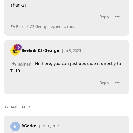
Thanks!
Reply
Beelink CS-George
replied to this.
Beelink CS-George
Jun 3, 2025
Hi there, you can just upgrade it directly to
pained
T110
Reply
17 DAYS
LATER
RGerke
R
Jun 20, 2025