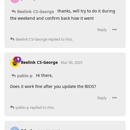
thanks, will try to do it during
Beelink CS-George
the weekend and confirm back how it went
Reply
Beelink CS-George
replied to this.
Beelink CS-George
Mar 30, 2025
Hi there,
pablo-p
Does it work fine after you update the BIOS?
Reply
pablo-p
replied to this.