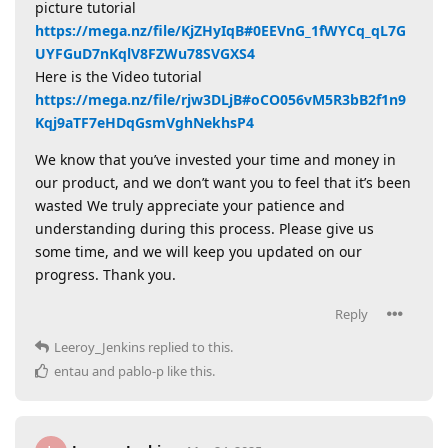
picture tutorial
https://mega.nz/file/KjZHyIqB#0EEVnG_1fWYCq_qL7G
UYFGuD7nKqlV8FZWu78SVGXS4
Here is the Video tutorial
https://mega.nz/file/rjw3DLjB#oCO056vM5R3bB2f1n9
Kqj9aTF7eHDqGsmVghNekhsP4
We know that you’ve invested your time and money in
our product, and we don’t want you to feel that it’s been
wasted We truly appreciate your patience and
understanding during this process. Please give us
some time, and we will keep you updated on our
progress. Thank you.
Reply
Leeroy_Jenkins
replied to this.
entau
and
pablo-p
like this
.