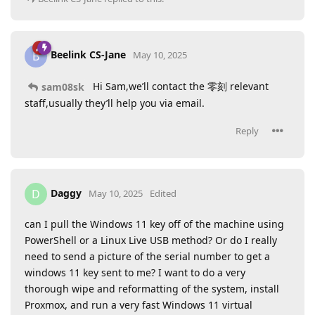
Beelink CS-Jane
B
May 10, 2025
Hi Sam,we’ll contact the 零刻 relevant
sam08sk
staff,usually they’ll help you via email.
Reply
Daggy
D
May 10, 2025
Edited
can I pull the Windows 11 key off of the machine using
PowerShell or a Linux Live USB method? Or do I really
need to send a picture of the serial number to get a
windows 11 key sent to me? I want to do a very
thorough wipe and reformatting of the system, install
Proxmox, and run a very fast Windows 11 virtual