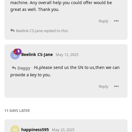
machine. Any overall help you could offer would be
great as well. Thank you.
Reply
Beelink CS-Jane
replied to this.
Beelink CS-Jane
B
May 12, 2025
Hi,please send us the SN to us,then we can
Daggy
provide a key to you.
Reply
11 DAYS
LATER
happiness595
H
May 23, 2025