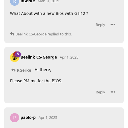
RGerke
R
Mar 31, 2025
What About with a new Bios with GTi12 ?
Reply
Beelink CS-George
replied to this.
Beelink CS-George
Apr 1, 2025
Hi there,
RGerke
Please PM me for the BIOS.
Reply
pablo-p
P
Apr 1, 2025