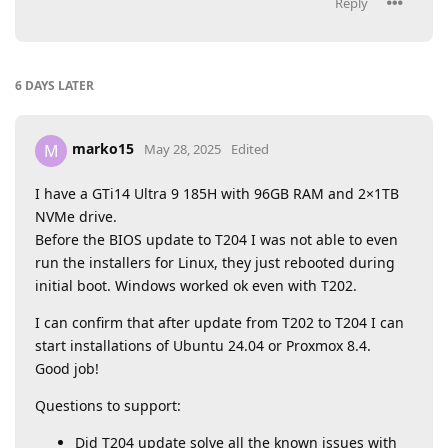
Reply
6 DAYS
LATER
marko15
M
May 28, 2025
Edited
I have a GTi14 Ultra 9 185H with 96GB RAM and 2×1TB
NVMe drive.
Before the BIOS update to T204 I was not able to even
run the installers for Linux, they just rebooted during
initial boot. Windows worked ok even with T202.
I can confirm that after update from T202 to T204 I can
start installations of Ubuntu 24.04 or Proxmox 8.4.
Good job!
Questions to support:
Did T204 update solve all the known issues with