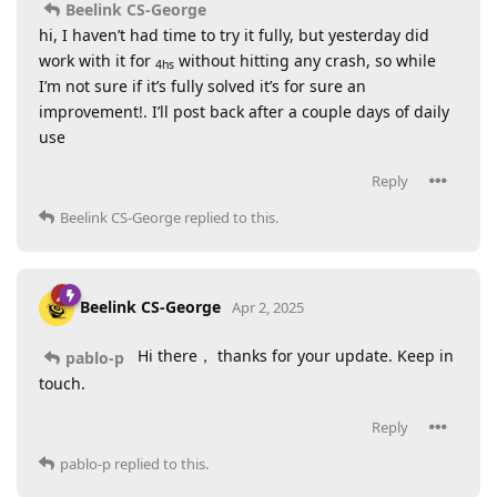
Beelink CS-George
hi, I haven’t had time to try it fully, but yesterday did
work with it for
without hitting any crash, so while
4hs
I’m not sure if it’s fully solved it’s for sure an
improvement!. I’ll post back after a couple days of daily
use
Reply
Beelink CS-George
replied to this.
Beelink CS-George
Apr 2, 2025
Hi there， thanks for your update. Keep in
pablo-p
touch.
Reply
pablo-p
replied to this.