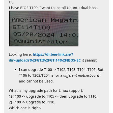
Hi,
I have BIOS T100. I want to install Ubuntu dual boot.
Looking here:
https://dr.bee-link.cn/?
dir=uploads%2FGTI%2FGTi14%2FBIOS-EC
it seems:
I can upgrade T100 -> T102, T103, T104, T105. But
T106 to T202/T204 is for a
different motherboard
and cannot be used.
What is my upgrade path for Linux support:
1) T100 -> upgrade to T105 -> then upgrade to T110.
2) T100 -> upgrade to T110.
Which one is right?