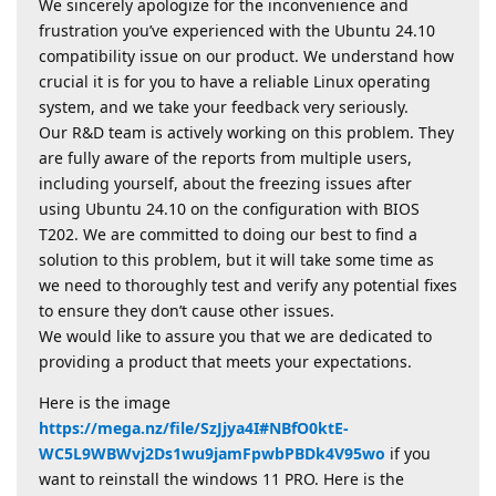
We sincerely apologize for the inconvenience and
frustration you’ve experienced with the Ubuntu 24.10
compatibility issue on our product. We understand how
crucial it is for you to have a reliable Linux operating
system, and we take your feedback very seriously.
Our R&D team is actively working on this problem. They
are fully aware of the reports from multiple users,
including yourself, about the freezing issues after
using Ubuntu 24.10 on the configuration with BIOS
T202. We are committed to doing our best to find a
solution to this problem, but it will take some time as
we need to thoroughly test and verify any potential fixes
to ensure they don’t cause other issues.
We would like to assure you that we are dedicated to
providing a product that meets your expectations.
Here is the image
https://mega.nz/file/SzJjya4I#NBfO0ktE-
WC5L9WBWvj2Ds1wu9jamFpwbPBDk4V95wo
if you
want to reinstall the windows 11 PRO. Here is the