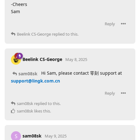
-Cheers
Sam
Reply
Beelink CS-George
replied to this.
Beelink CS-George
May 8, 2025
Hi Sam, please contact 零刻 support at
sam08sk
support@lingk.com.cn
Reply
sam08sk
replied to this.
sam08sk
likes this
.
sam08sk
S
May 9, 2025