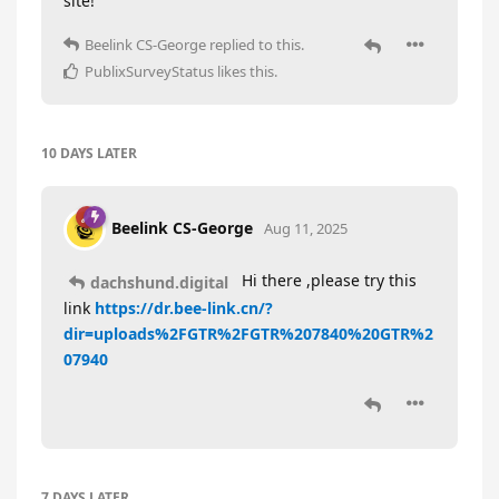
site!
Beelink CS-George
replied to this.
PublixSurveyStatus
likes this
.
10 DAYS
LATER
Beelink CS-George
Aug 11, 2025
Hi there ,please try this
dachshund.digital
link
https://dr.bee-link.cn/?
dir=uploads%2FGTR%2FGTR%207840%20GTR%2
07940
7 DAYS
LATER