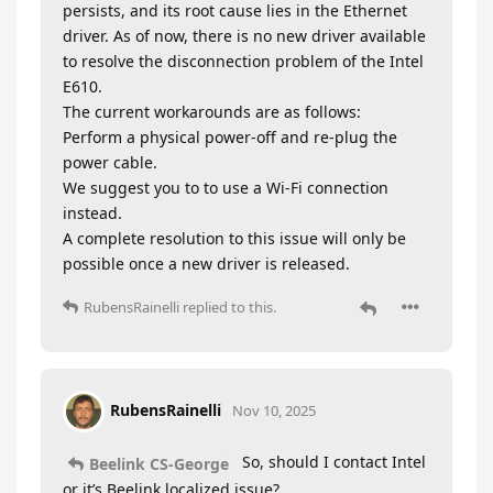
persists, and its root cause lies in the Ethernet
driver. As of now, there is no new driver available
to resolve the disconnection problem of the Intel
E610.
The current workarounds are as follows:
Perform a physical power-off and re-plug the
power cable.
We suggest you to to use a Wi-Fi connection
instead.
A complete resolution to this issue will only be
possible once a new driver is released.
RubensRainelli
replied to this.
RubensRainelli
Nov 10, 2025
So, should I contact Intel
Beelink CS-George
or it’s Beelink localized issue?