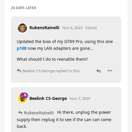
24 DAYS
LATER
RubensRainelli
Nov 6, 2025
Edited
Updated the bios of my GTR9 Pro, using this one
p108
now my LAN adapters are gone…
What should I do to reenable them?
Beelink CS-George
replied to this.
Beelink CS-George
Nov 7, 2025
Hi there, unplug the power
RubensRainelli
supply then replug it to see if the Lan can come
back.