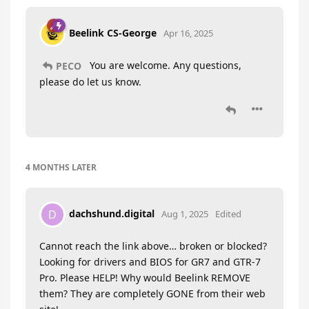
Beelink CS-George
Apr 16, 2025
You are welcome. Any questions,
PECO
please do let us know.
4 MONTHS
LATER
dachshund.digital
D
Aug 1, 2025
Edited
Cannot reach the link above… broken or blocked?
Looking for drivers and BIOS for GR7 and GTR-7
Pro. Please HELP! Why would Beelink REMOVE
them? They are completely GONE from their web