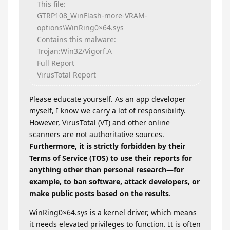
This file:
GTRP108_WinFlash-more-VRAM-
options\WinRing0×64.sys
Contains this malware:
Trojan:Win32/Vigorf.A
Full Report
VirusTotal Report
Please educate yourself. As an app developer
myself, I know we carry a lot of responsibility.
However, VirusTotal (VT) and other online
scanners are not authoritative sources.
Furthermore, it is strictly forbidden by their
Terms of Service (TOS) to use their reports for
anything other than personal research—for
example, to ban software, attack developers, or
make public posts based on the results
.
WinRing0×64.sys is a kernel driver, which means
it needs elevated privileges to function. It is often