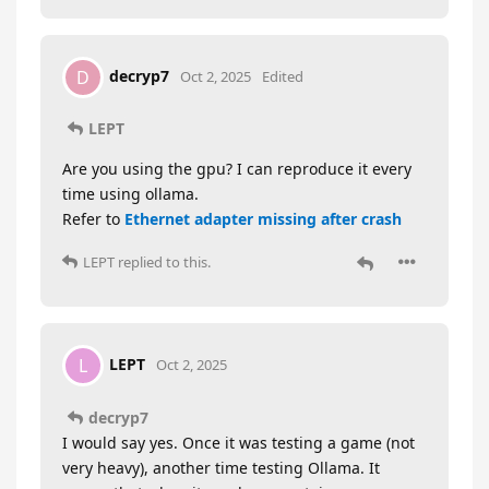
decryp7
D
Oct 2, 2025
Edited
LEPT
Are you using the gpu? I can reproduce it every
time using ollama.
Refer to
Ethernet adapter missing after crash
LEPT
replied to this.
LEPT
L
Oct 2, 2025
decryp7
I would say yes. Once it was testing a game (not
very heavy), another time testing Ollama. It