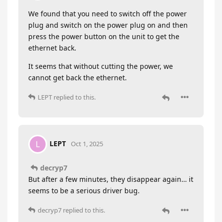
We found that you need to switch off the power
plug and switch on the power plug on and then
press the power button on the unit to get the
ethernet back.
It seems that without cutting the power, we
cannot get back the ethernet.
LEPT
replied to this.
LEPT
L
Oct 1, 2025
decryp7
But after a few minutes, they disappear again… it
seems to be a serious driver bug.
decryp7
replied to this.