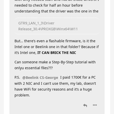
needed to check for half an hour before
understanding that the driver was the one in the
GTR9_LAN_1_3\Driver
Release_30.4\PROXGB\Winx64\W11
But… there’s even a flashable firmware, is it the
Intel one or Beelink one in that folder? Because if
it’s Intel one,
IT CAN BRICK THE NIC
Can someone make a Step-By-Step tutorial with
onlyu essential files???
P.S.
I paid 1700€ for a PC
@Beelink CS-George
with 2 NIC and I can’t use them, my lab, doesn’t
have WiFi for security reasons and it’s a huge
problem.