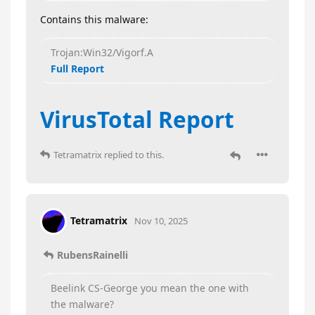
Contains this malware:
Trojan:Win32/Vigorf.A
Full Report
VirusTotal Report
Tetramatrix
replied to this.
Tetramatrix
Nov 10, 2025
RubensRainelli
Beelink CS-George you mean the one with
the malware?