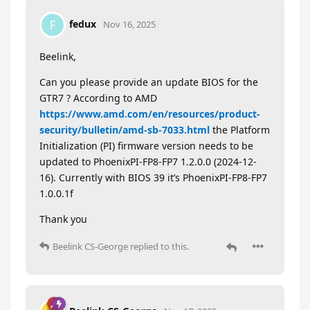
fedux
F
Nov 16, 2025
Beelink,
Can you please provide an update BIOS for the
GTR7 ? According to AMD
https://www.amd.com/en/resources/product-
security/bulletin/amd-sb-7033.html
the Platform
Initialization (PI) firmware version needs to be
updated to PhoenixPI-FP8-FP7 1.2.0.0 (2024-12-
16). Currently with BIOS 39 it’s PhoenixPI-FP8-FP7
1.0.0.1f
Thank you
Beelink CS-George
replied to this.