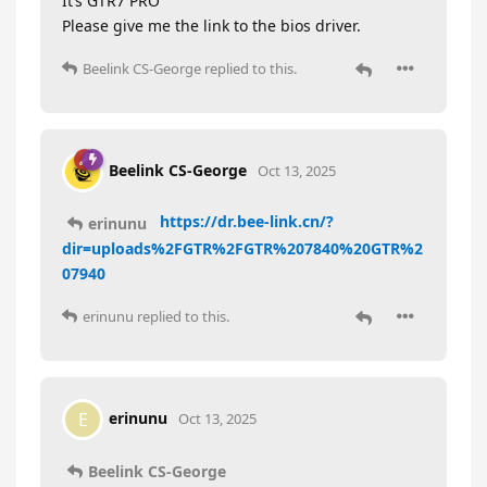
It’s GTR7 PRO
Please give me the link to the bios driver.
Beelink CS-George
replied to this.
Beelink CS-George
Oct 13, 2025
https://dr.bee-link.cn/?
erinunu
dir=uploads%2FGTR%2FGTR%207840%20GTR%2
07940
erinunu
replied to this.
erinunu
E
Oct 13, 2025
Beelink CS-George