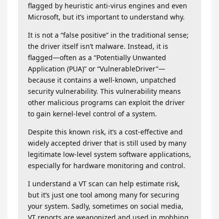
flagged by heuristic anti-virus engines and even
Microsoft, but it’s important to understand why.
It is not a “false positive” in the traditional sense;
the driver itself isn’t malware. Instead, it is
flagged—often as a “Potentially Unwanted
Application (PUA)” or “VulnerableDriver”—
because it contains a well-known, unpatched
security vulnerability. This vulnerability means
other malicious programs can exploit the driver
to gain kernel-level control of a system.
Despite this known risk, it’s a cost-effective and
widely accepted driver that is still used by many
legitimate low-level system software applications,
especially for hardware monitoring and control.
I understand a VT scan can help estimate risk,
but it’s just one tool among many for securing
your system. Sadly, sometimes on social media,
VT reports are weaponized and used in mobbing