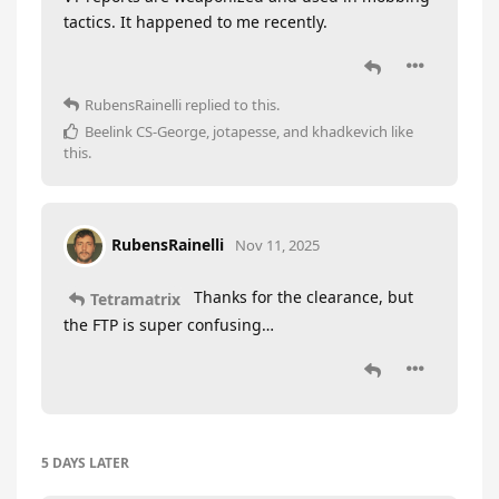
tactics. It happened to me recently.
RubensRainelli
replied to this.
Beelink CS-George
,
jotapesse
, and
khadkevich
like
this
.
RubensRainelli
Nov 11, 2025
Thanks for the clearance, but
Tetramatrix
the FTP is super confusing…
5 DAYS
LATER