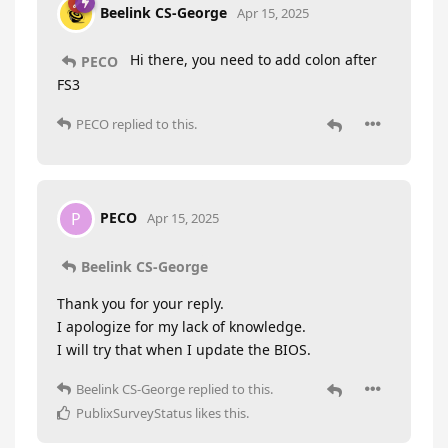
Beelink CS-George
Apr 15, 2025
Hi there, you need to add colon after
PECO
FS3
PECO
replied to this.
PECO
P
Apr 15, 2025
Beelink CS-George
Thank you for your reply.
I apologize for my lack of knowledge.
I will try that when I update the BIOS.
Beelink CS-George
replied to this.
PublixSurveyStatus
likes this
.