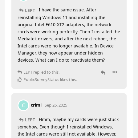
I have the same issue. After
LEPT
reinstalling Windows 11 and installing the
original Intel E610-XT2 adapters, the network
cards were working perfectly. Then I installed the
Mediatek drivers, and after the next reboot, the
Intel cards were no longer available. In Device
Manager, they now appear under hidden
devices. What can I do to reactivate them?
LEPT
replied to this.
PublixSurveyStatus
likes this
.
crimi
C
Sep 26, 2025
Hmm, maybe my cards were just stuck
LEPT
somehow. Even though I reinstalled Windows,
the Intel cards were still not available. However,