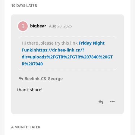
10 DAYS
LATER
bigbear
B
Aug 28, 2025
Hi there ,please try this link
Friday Night
Funkin
https://dr.bee-link.cn/?
dir=uploads%2FGTR%2FGTR%207840%20GT
R%207940
Beelink CS-George
thank share!
A MONTH
LATER