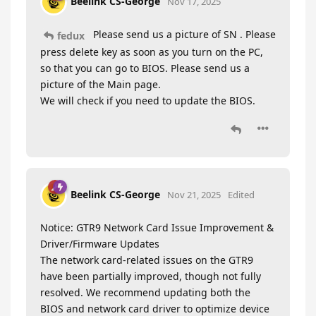
Beelink CS-George
Nov 17, 2025
Please send us a picture of SN . Please
fedux
press delete key as soon as you turn on the PC,
so that you can go to BIOS. Please send us a
picture of the Main page.
We will check if you need to update the BIOS.
Beelink CS-George
Nov 21, 2025
Edited
Notice: GTR9 Network Card Issue Improvement &
Driver/Firmware Updates
The network card-related issues on the GTR9
have been partially improved, though not fully
resolved. We recommend updating both the
BIOS and network card driver to optimize device