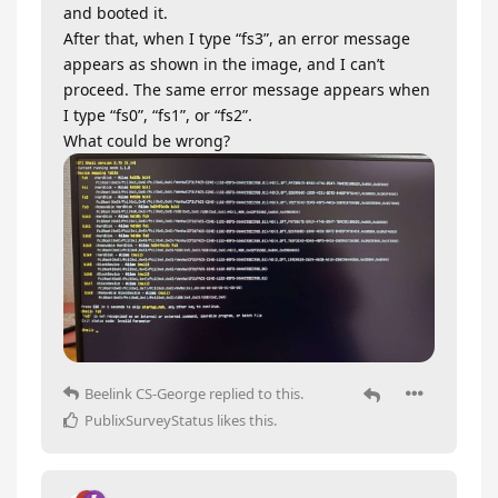
and booted it.
After that, when I type “fs3”, an error message
appears as shown in the image, and I can’t
proceed. The same error message appears when
I type “fs0”, “fs1”, or “fs2”.
What could be wrong?
Beelink CS-George
replied to this.
PublixSurveyStatus
likes this
.