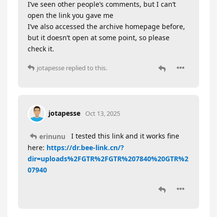
I’ve seen other people’s comments, but I can’t
open the link you gave me
I’ve also accessed the archive homepage before,
but it doesn’t open at some point, so please
check it.
jotapesse
replied to this.
jotapesse
Oct 13, 2025
I tested this link and it works fine
erinunu
here:
https://dr.bee-link.cn/?
dir=uploads%2FGTR%2FGTR%207840%20GTR%2
07940