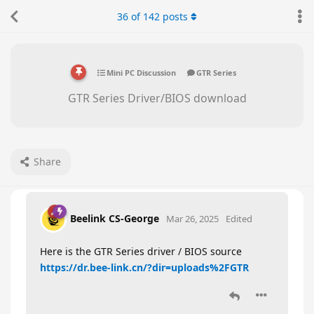
36
of
142
posts
Mini PC Discussion
GTR Series
GTR Series Driver/BIOS download
Share
Beelink CS-George
Mar 26, 2025
Edited
Here is the GTR Series driver / BIOS source
https://dr.bee-link.cn/?dir=uploads%2FGTR