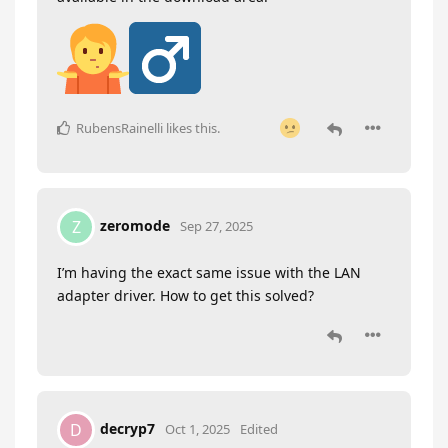
RubensRainelli
likes this
.
zeromode
Z
Sep 27, 2025
I’m having the exact same issue with the LAN
adapter driver. How to get this solved?
decryp7
D
Oct 1, 2025
Edited