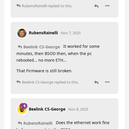
RubensRainelli
replied to this.
RubensRainelli
Nov 7, 2025
It worked for some
Beelink CS-George
minutes, then BSOD then, when the pc
rebooted… no more ETH…
That Firmware is still broken.
Beelink CS-George
replied to this.
Beelink CS-George
Nov 8, 2025
Does the ethernet work fine
RubensRainelli