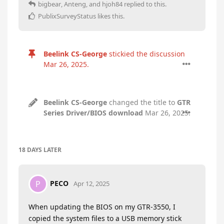
bigbear
,
Anteng
, and
hjoh84
replied to this.
PublixSurveyStatus
likes this
.
Beelink CS-George
stickied the discussion
Mar 26, 2025
.
Beelink CS-George
changed the title to
GTR
Series Driver/BIOS download
Mar 26, 2025
.
18 DAYS
LATER
PECO
P
Apr 12, 2025
When updating the BIOS on my GTR-3550, I
copied the system files to a USB memory stick