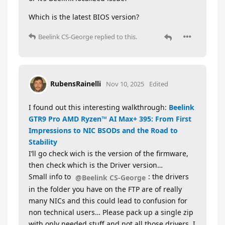
Which is the latest BIOS version?
Beelink CS-George
replied to this.
RubensRainelli
Nov 10, 2025
Edited
I found out this interesting walkthrough:
Beelink
GTR9 Pro AMD Ryzen™ AI Max+ 395: From First
Impressions to NIC BSODs and the Road to
Stability
I’ll go check wich is the version of the firmware,
then check which is the Driver version…
Small info to
: the drivers
@Beelink CS-George
in the folder you have on the FTP are of really
many NICs and this could lead to confusion for
non technical users… Please pack up a single zip
with only needed stuff and not all those drivers. I