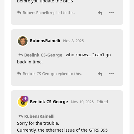
before you update the BIOS
RubensRainelli
replied to this.
RubensRainelli
Nov 8, 2025
who knows… I can’t go
Beelink CS-George
back in time.
Beelink CS-George
replied to this.
Beelink CS-George
Nov 10, 2025
Edited
RubensRainelli
Sorry for the trouble.
Currently, the ethernet issue of the GTR9 395