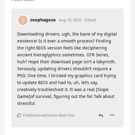
zoophagous
Z
Aug 18, 2025
Edited
Downloading drivers, ugh, the bane of my digital
existence! Is it ever a smooth process? Finding
the right BIOS version feels like deciphering
ancient hieroglyphics sometimes. GTR Series,
huh? Hope their download page isn’t a labyrinth.
Seriously, updating drivers shouldn’t require a
PhD. One time, I bricked my graphics card trying
to update BIOS and had to, uh, let’s say,
creatively troubleshoot it. It was a real [Slope
Game]of survival, figuring out the fix! Talk about
stressful.
PublixSurveyStatus
likes this
.