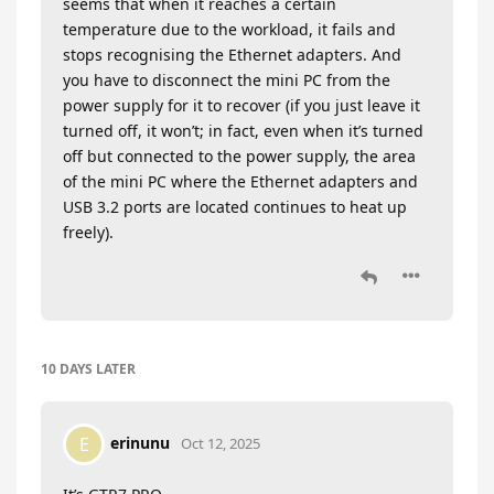
seems that when it reaches a certain
temperature due to the workload, it fails and
stops recognising the Ethernet adapters. And
you have to disconnect the mini PC from the
power supply for it to recover (if you just leave it
turned off, it won’t; in fact, even when it’s turned
off but connected to the power supply, the area
of the mini PC where the Ethernet adapters and
USB 3.2 ports are located continues to heat up
freely).
10 DAYS
LATER
erinunu
E
Oct 12, 2025