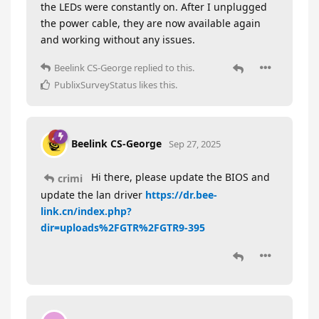
the LEDs were constantly on. After I unplugged
the power cable, they are now available again
and working without any issues.
Beelink CS-George
replied to this.
PublixSurveyStatus
likes this
.
Beelink CS-George
Sep 27, 2025
Hi there, please update the BIOS and
crimi
update the lan driver
https://dr.bee-
link.cn/index.php?
dir=uploads%2FGTR%2FGTR9-395