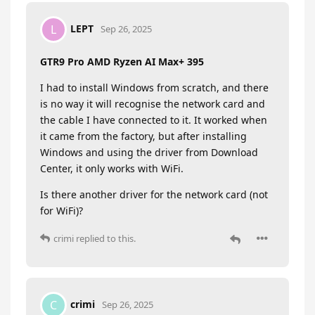
LEPT
L
Sep 26, 2025
GTR9 Pro AMD Ryzen AI Max+ 395
I had to install Windows from scratch, and there
is no way it will recognise the network card and
the cable I have connected to it. It worked when
it came from the factory, but after installing
Windows and using the driver from Download
Center, it only works with WiFi.
Is there another driver for the network card (not
for WiFi)?
crimi
replied to this.
crimi
C
Sep 26, 2025