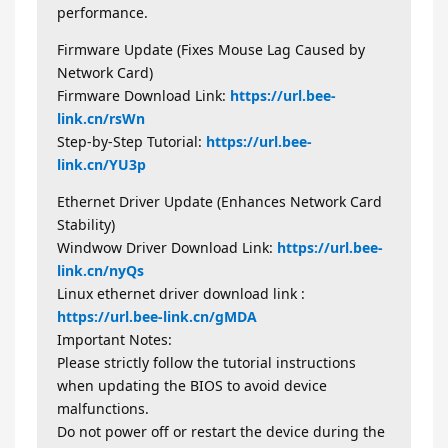
performance.
Firmware Update (Fixes Mouse Lag Caused by
Network Card)
Firmware Download Link:
https://url.bee-
link.cn/rsWn
Step-by-Step Tutorial:
https://url.bee-
link.cn/YU3p
Ethernet Driver Update (Enhances Network Card
Stability)
Windwow Driver Download Link:
https://url.bee-
link.cn/nyQs
Linux ethernet driver download link :
https://url.bee-link.cn/gMDA
Important Notes:
Please strictly follow the tutorial instructions
when updating the BIOS to avoid device
malfunctions.
Do not power off or restart the device during the