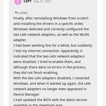
LEPT
L
Sep 27, 2025
crimi
Finally, after reinstalling Windows from scratch
and installing the drivers in a specific order,
Windows detected and correctly configured the
two LAN network adapters, as well as the WLAN
adapter.
I had been working fine for a while, but suddenly
I lost my internet connection. Apparently, it
indicated that the two LAN network adapters
were disabled. I tried to enable them, and
although there were no errors in the process,
they did not finish enabling.
With the two LAN adapters disabled, I restarted
Windows, and when it started up again, the LAN
network adapters no longer even appeared in
Device Manager.
I had updated the BIOS with the latest version
available in the download area.