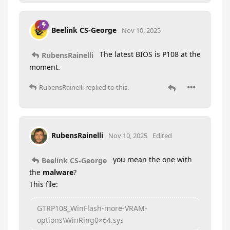
Beelink CS-George
Nov 10, 2025
The latest BIOS is P108 at the
RubensRainelli
moment.
RubensRainelli
replied to this.
RubensRainelli
Nov 10, 2025
Edited
you mean the one with
Beelink CS-George
the
malware
?
This file:
GTRP108_WinFlash-more-VRAM-
options\WinRing0×64.sys