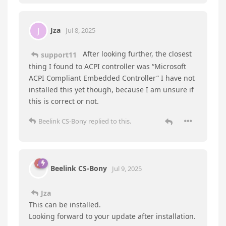
update driver—choose the driver from the PC—
system device —standard device—APCI
controller–click OK
②Go to device manager, right click the PCI—
update driver—choose the driver from the PC—
system device —standard device—APCI fan–click
OK ③Please uncheck the save energy in the
device manager—universal serial bus controller–
USB hub—properties–power management—
uncheck “Allow the computer to turn off the
device to save power”
Jza
replied to this.
support11
Jul 8, 2025
Hello there,
Tomaszgabrus