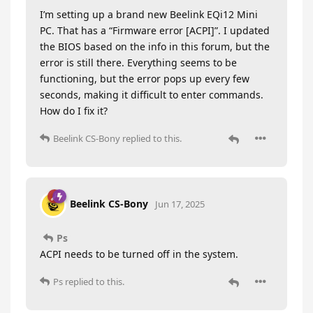
I’m setting up a brand new Beelink EQi12 Mini
PC. That has a “Firmware error [ACPI]”. I updated
the BIOS based on the info in this forum, but the
error is still there. Everything seems to be
functioning, but the error pops up every few
seconds, making it difficult to enter commands.
How do I fix it?
Beelink CS-Bony
replied to this.
Beelink CS-Bony
Jun 17, 2025
Ps
ACPI needs to be turned off in the system.
Ps
replied to this.