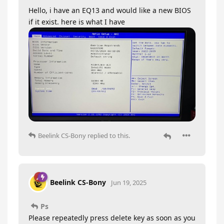
Hello, i have an EQ13 and would like a new BIOS
if it exist. here is what I have
Beelink CS-Bony
replied to this.
Beelink CS-Bony
Jun 19, 2025
Ps
Please repeatedly press delete key as soon as you