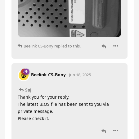
Beelink CS-Bony
replied to this.
Beelink CS-Bony
Jun 18, 2025
Saj
Thank you for your reply.
The latest BIOS file has been sent to you via
private message.
Please check it.