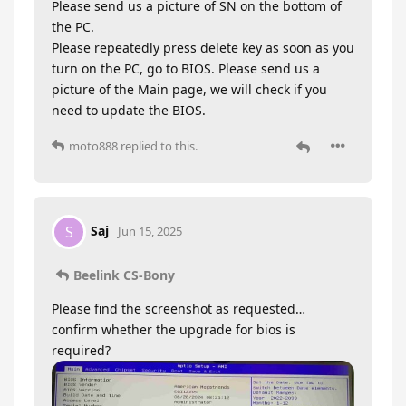
Please send us a picture of SN on the bottom of
the PC.
Please repeatedly press delete key as soon as you
turn on the PC, go to BIOS. Please send us a
picture of the Main page, we will check if you
need to update the BIOS.
moto888
replied to this.
Saj
S
Jun 15, 2025
Beelink CS-Bony
Please find the screenshot as requested…
confirm whether the upgrade for bios is
required?