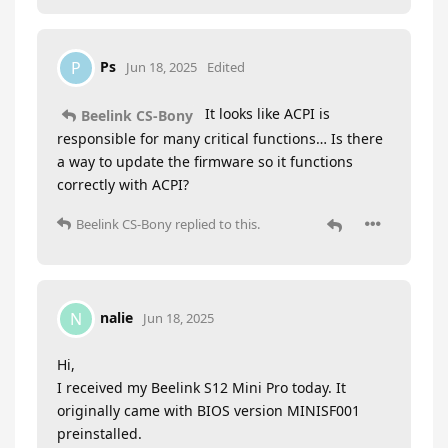
Ps
P
Jun 18, 2025
Edited
It looks like ACPI is
Beelink CS-Bony
responsible for many critical functions… Is there
a way to update the firmware so it functions
correctly with ACPI?
Beelink CS-Bony
replied to this.
nalie
N
Jun 18, 2025
Hi,
I received my Beelink S12 Mini Pro today. It
originally came with BIOS version MINISF001
preinstalled.