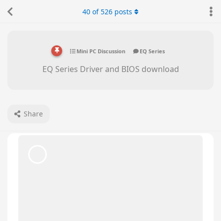
Please advise if the newer version of Bios is
40
of
526
posts
available for this model ?
Beelink CS-George
replied to this.
Beelink CS-George
May 28, 2025
Hello there,
bumblebeelinx
Please press delete key as soon as you turn on
the PC, so that you can go to BIOS. Please send
us a picture of the Main page.
We will check if you need to update the BIOS.
bumblebeelinx
replied to this.
bumblebeelinx
likes this
.