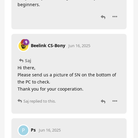
beginners.
Beelink CS-Bony
Jun 16, 2025
Saj
Hi there,
Please send us a picture of SN on the bottom of
the PC to check.
Thank you for your cooperation.
Saj
replied to this.
Ps
P
Jun 16, 2025