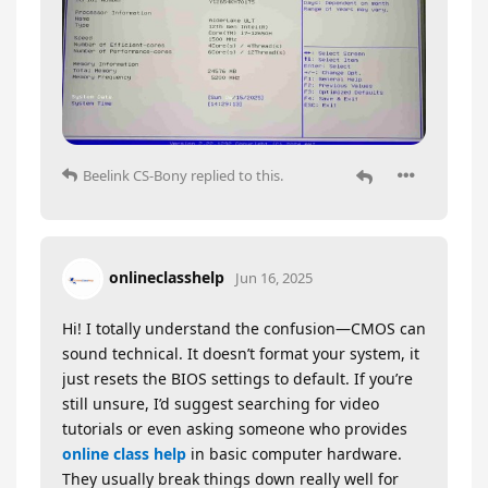
Beelink CS-Bony
replied to this.
onlineclasshelp
Jun 16, 2025
Hi! I totally understand the confusion—CMOS can
sound technical. It doesn’t format your system, it
just resets the BIOS settings to default. If you’re
still unsure, I’d suggest searching for video
tutorials or even asking someone who provides
online class help
in basic computer hardware.
They usually break things down really well for