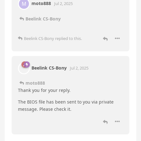
moto888
M
Jul 2, 2025
Beelink CS-Bony