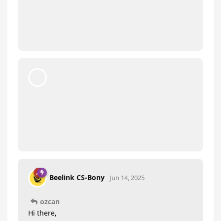
ozcan
O
Jun 13, 2025
Hello, is there a video
Beelink CS-Bony
about the latest bios version for s12 pro n100
16gb ram and how to install it? And what
happens when you make cmos? Do we format it?
I don’t know what cmos is. And can you upload
the latest bios file too?
Beelink CS-Bony
replied to this.
Beelink CS-Bony
Jun 14, 2025
ozcan
Hi there,