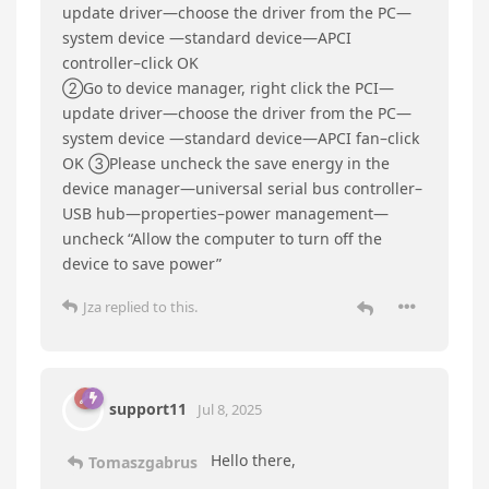
seems to take some time.
support11
replied to this.
Tomaszgabrus
T
Jul 8, 2025
Edited
Hi can you send me information about my bios
need to be update ??
I have also problem with CPU FAN - it dosent
start :( - fan its ok byt wan’t start .. even if the
temp its 100′ C :(