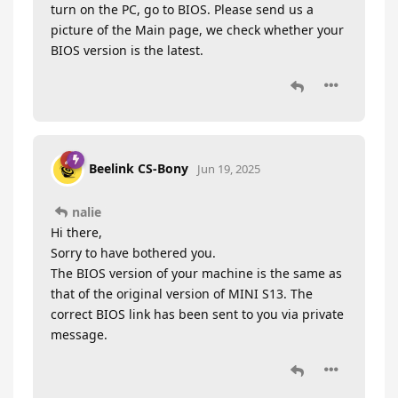
turn on the PC, go to BIOS. Please send us a
picture of the Main page, we check whether your
BIOS version is the latest.
Beelink CS-Bony
Jun 19, 2025
nalie
Hi there,
Sorry to have bothered you.
The BIOS version of your machine is the same as
that of the original version of MINI S13. The
correct BIOS link has been sent to you via private
message.