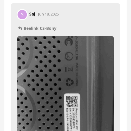
Saj
S
Jun 18, 2025
Beelink CS-Bony