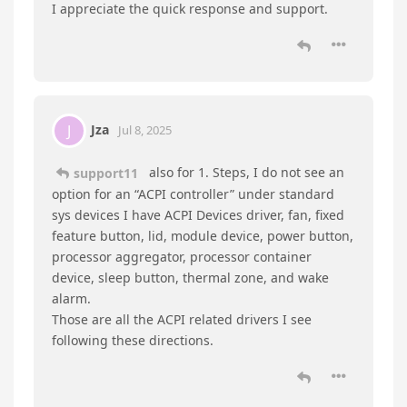
support11
replied to this.
support11
Jul 8, 2025
Hello there,
Jza
①Go to device manager, right click the PCI—