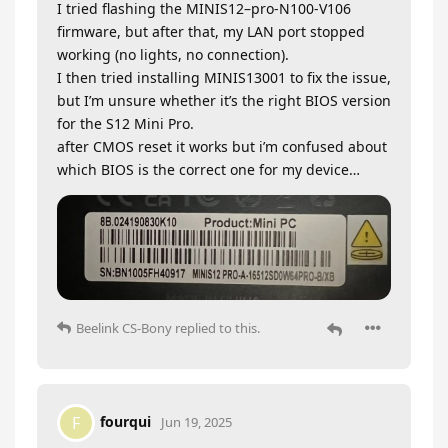
I tried flashing the MINIS12–pro-N100-V106
firmware, but after that, my LAN port stopped
working (no lights, no connection).
I then tried installing MINIS13001 to fix the issue,
but I’m unsure whether it’s the right BIOS version
for the S12 Mini Pro.
after CMOS reset it works but i’m confused about
which BIOS is the correct one for my device…
Beelink CS-Bony
replied to this.
fourqui
F
Jun 19, 2025