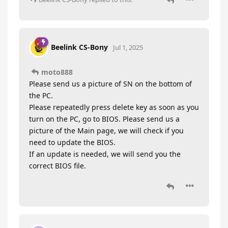
Beelink CS-Bony
Jul 1, 2025
moto888
Please send us a picture of SN on the bottom of
the PC.
Please repeatedly press delete key as soon as you
turn on the PC, go to BIOS. Please send us a
picture of the Main page, we will check if you
need to update the BIOS.
If an update is needed, we will send you the
correct BIOS file.