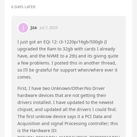
Beelink CS-Bony
replied to this.
Beelink CS-Bony
Jul 2, 2025
moto888
Thank you for your reply.
The BIOS file has been sent to you via private
message. Please check it.