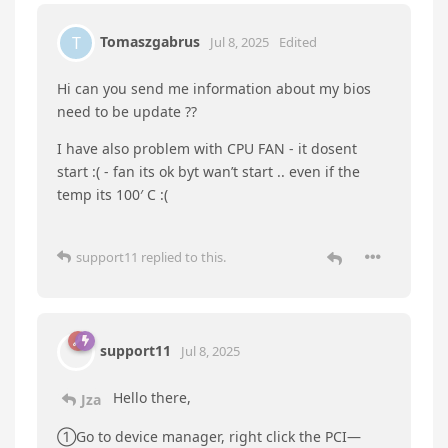
Acquisition and signal Processing controller; this
is the Hardware ID:
PCI\VEN_8086&DEV_461D&SUBSYS_72708086&REV
_04
The 2nd Unknow is Unknown with Hardware ID:
ACPI\INTC1041\IETM
The biggest issue I am currently having with this
machine is:
that the PC has been having issues keeping a 4-
bay disk caddy connected. I currently have it
connected to the front USB-C port; seems stable
when using USB3.1 and lower cables. The caddy
registered instantly on my pervious SEi 10
Included S/N to hopefully help.