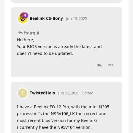
Beelink CS-Bony
Jun 19, 2025
fourqui
Hi there,
Your BIOS version is already the latest and
doesn’t need to be updated.
TwistedHalo
T
Jun 22, 2025
Edited
I have a Beelink EQ 12 Pro, with the intel N305
processor. Is the N95V106_LK the correct and
most recent bios version for my Beelink?
I currently have the N95V104 version.