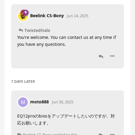
Beelink CS-Bony
Jun 24, 2025
TwistedHalo
You’re welcome. You can contact us at any time if
you have any questions.
7 DAYS
LATER
moto888
M
Jun 30, 2025
EQ12proのbiosをアップデートしたいのですが、対
応お願いします。
Beelink CS-Bony
replied to this.