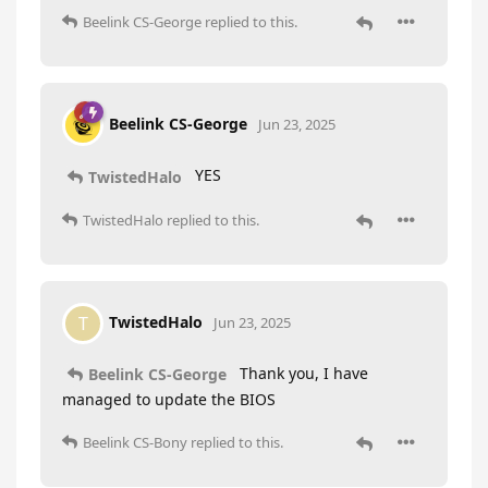
Beelink CS-George
replied to this.
Beelink CS-George
Jun 23, 2025
YES
TwistedHalo
TwistedHalo
replied to this.
TwistedHalo
T
Jun 23, 2025
Thank you, I have
Beelink CS-George
managed to update the BIOS
Beelink CS-Bony
replied to this.