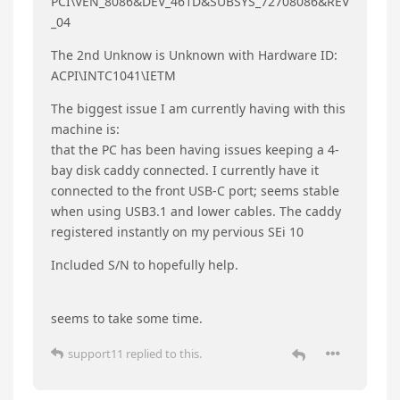
6 DAYS
LATER
Jza
J
Jul 7, 2025
I just got an EQi 12: i3-1220p/16gb/500gb (I
upgraded the Ram to 32gb with cards I already
have, and the NVME to a 2tb) and its giving quite
a few problems. I posted this in another thread,
so I’ll be grateful for support when/where ever it
comes.
First, I have two Unknown/Other/No Driver
hardware devices that are not getting their
drivers installed. I have updated to the newest
chipset, and updated all the drivers I could find.
The first unknow device says it a PCI Data and