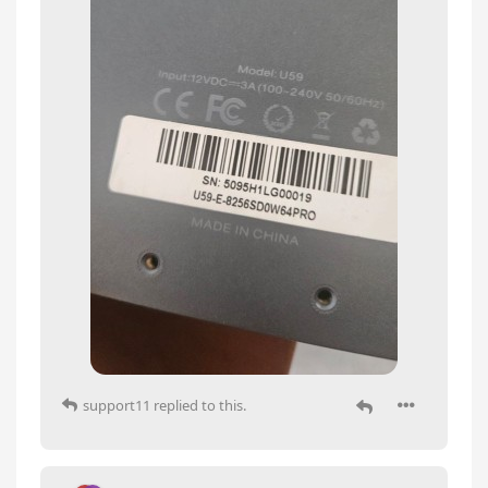
support11
replied to this.