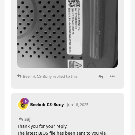
Beelink CS-Bony
replied to this.
Beelink CS-Bony
Jun 18, 2025
Saj
Thank you for your reply.
The latest BIOS file has been sent to you via