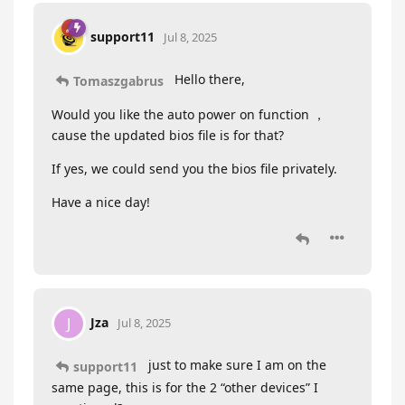
support11
Jul 8, 2025
Hello there,
Tomaszgabrus
Would you like the auto power on function ，
cause the updated bios file is for that?
If yes, we could send you the bios file privately.
Have a nice day!
Jza
J
Jul 8, 2025
just to make sure I am on the
support11
same page, this is for the 2 “other devices” I