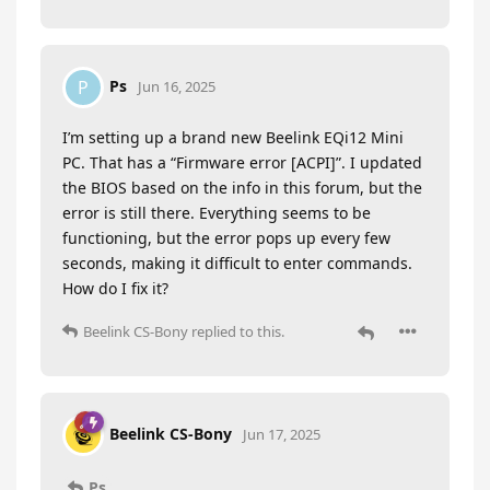
Ps
P
Jun 16, 2025
I’m setting up a brand new Beelink EQi12 Mini
PC. That has a “Firmware error [ACPI]”. I updated
the BIOS based on the info in this forum, but the
error is still there. Everything seems to be
functioning, but the error pops up every few
seconds, making it difficult to enter commands.
How do I fix it?
Beelink CS-Bony
replied to this.
Beelink CS-Bony
Jun 17, 2025
Ps