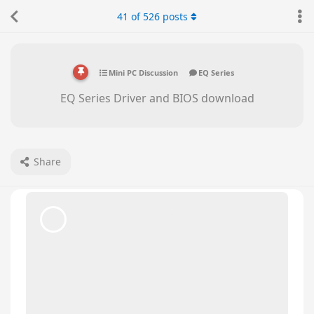
bumblebeelinx
replied to this.
41
of
526
posts
bumblebeelinx
likes this
.
Beelink CS-George
May 28, 2025
Hello there,
zq3332427
Please press delete key as soon as you turn on
the PC, so that you can go to BIOS. Please send
us a picture of the Main page.
We will check if you need to update the BIOS.
zq3332427
replied to this.
zq3332427
Z
May 28, 2025