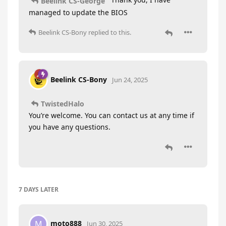
Beelink CS-George
managed to update the BIOS
Beelink CS-Bony
replied to this.
Beelink CS-Bony
Jun 24, 2025
TwistedHalo
You’re welcome. You can contact us at any time if
you have any questions.
7 DAYS
LATER
moto888
M
Jun 30, 2025