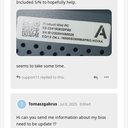
Included S/N to hopefully help.
seems to take some time.
support11
replied to this.
Tomaszgabrus
T
Jul 8, 2025
Edited
Hi can you send me information about my bios
need to be update ??