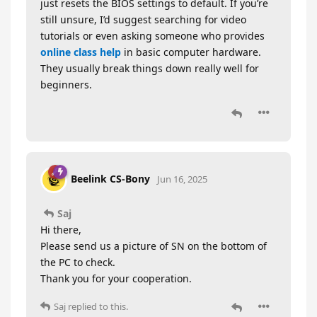
just resets the BIOS settings to default. If you’re
still unsure, I’d suggest searching for video
tutorials or even asking someone who provides
online class help
in basic computer hardware.
They usually break things down really well for
beginners.
Beelink CS-Bony
Jun 16, 2025
Saj
Hi there,
Please send us a picture of SN on the bottom of
the PC to check.
Thank you for your cooperation.
Saj
replied to this.