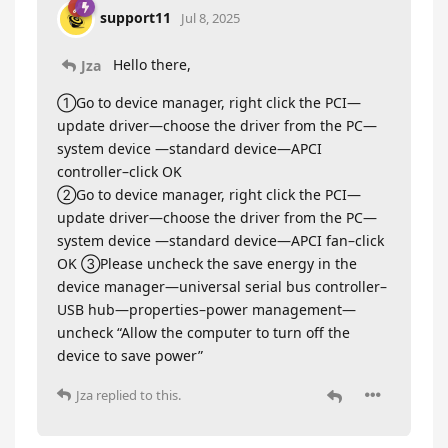
support11
Jul 8, 2025
Hello there,
Jza
①Go to device manager, right click the PCI—
update driver—choose the driver from the PC—
system device —standard device—APCI
controller–click OK
②Go to device manager, right click the PCI—
update driver—choose the driver from the PC—
system device —standard device—APCI fan–click
OK ③Please uncheck the save energy in the
device manager—universal serial bus controller–
USB hub—properties–power management—
uncheck “Allow the computer to turn off the
device to save power”
Jza
replied to this.