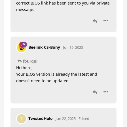
correct BIOS link has been sent to you via private
message.
Beelink CS-Bony
Jun 19, 2025
fourqui
Hi there,
Your BIOS version is already the latest and
doesn’t need to be updated.
TwistedHalo
T
Jun 22, 2025
Edited