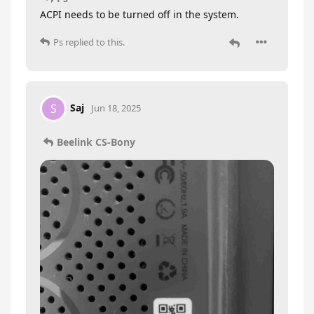
ACPI needs to be turned off in the system.
Ps
replied to this.
Saj
S
Jun 18, 2025
Beelink CS-Bony