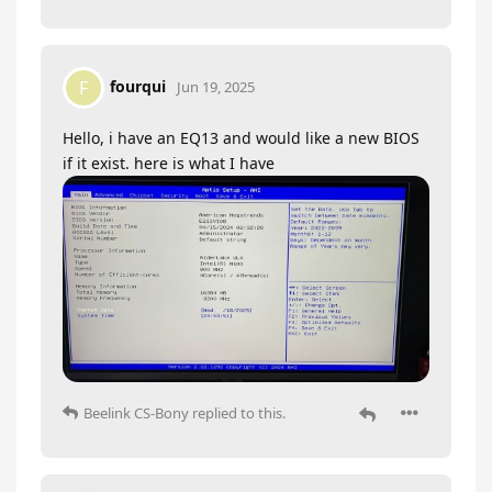
fourqui
F
Jun 19, 2025
Hello, i have an EQ13 and would like a new BIOS
if it exist. here is what I have
Beelink CS-Bony
replied to this.