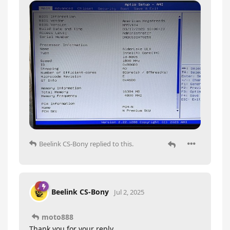
Beelink CS-Bony
replied to this.
Beelink CS-Bony
Jul 2, 2025
moto888
Thank you for your reply.