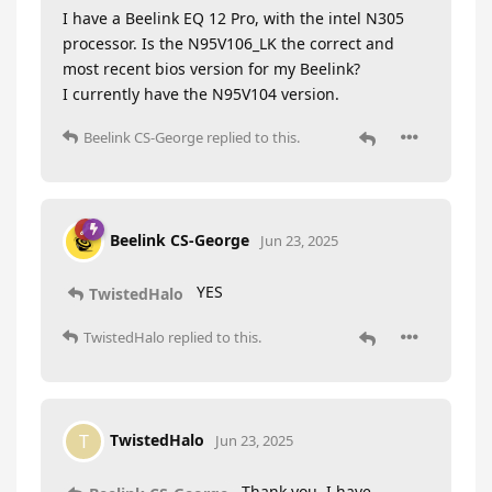
I have a Beelink EQ 12 Pro, with the intel N305
processor. Is the N95V106_LK the correct and
most recent bios version for my Beelink?
I currently have the N95V104 version.
Beelink CS-George
replied to this.
Beelink CS-George
Jun 23, 2025
YES
TwistedHalo
TwistedHalo
replied to this.
TwistedHalo
T
Jun 23, 2025
Thank you, I have