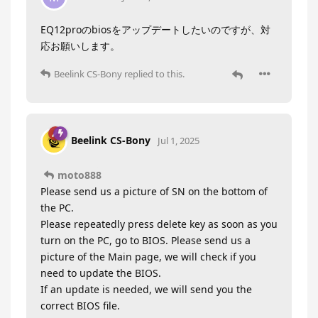
EQ12proのbiosをアップデートしたいのですが、対
応お願いします。
Beelink CS-Bony
replied to this.
Beelink CS-Bony
Jul 1, 2025
moto888
Please send us a picture of SN on the bottom of
the PC.
Please repeatedly press delete key as soon as you
turn on the PC, go to BIOS. Please send us a
picture of the Main page, we will check if you
need to update the BIOS.
If an update is needed, we will send you the
correct BIOS file.