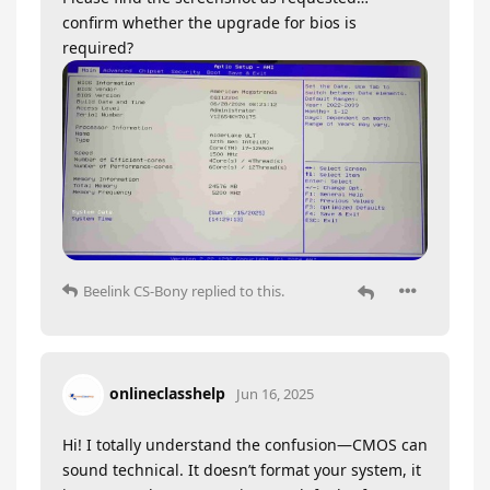
confirm whether the upgrade for bios is
required?
Beelink CS-Bony
replied to this.
onlineclasshelp
Jun 16, 2025
Hi! I totally understand the confusion—CMOS can
sound technical. It doesn’t format your system, it