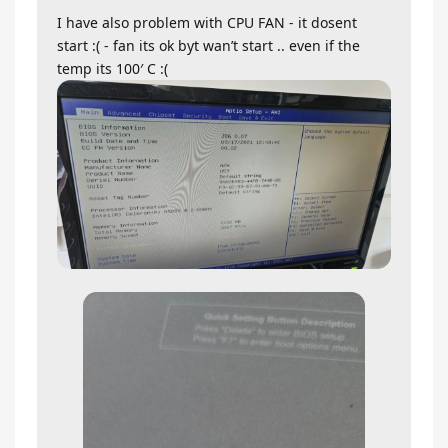
I have also problem with CPU FAN - it dosent
start :( - fan its ok byt wan’t start .. even if the
temp its 100′ C :(