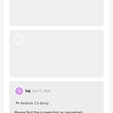
Beelink CS-Bony
Jun 14, 2025
ozcan
Hi there,
Please send us a picture of SN on the bottom of
the PC.
Please repeatedly press delete key as soon as you
turn on the PC, go to BIOS. Please send us a
picture of the Main page, we will check if you
need to update the BIOS.
moto888
replied to this.
Saj
S
Jun 15, 2025
Beelink CS-Bony
Please find the screenshot as requested…