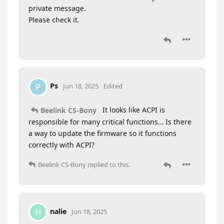
private message.
Please check it.
Ps
P
Jun 18, 2025
Edited
It looks like ACPI is
Beelink CS-Bony
responsible for many critical functions… Is there
a way to update the firmware so it functions
correctly with ACPI?
Beelink CS-Bony
replied to this.
nalie
N
Jun 18, 2025