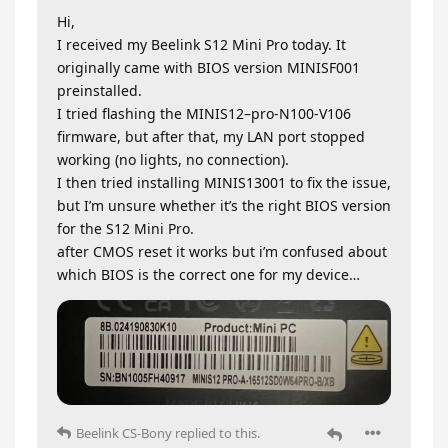
Hi,
I received my Beelink S12 Mini Pro today. It
originally came with BIOS version MINISF001
preinstalled.
I tried flashing the MINIS12–pro-N100-V106
firmware, but after that, my LAN port stopped
working (no lights, no connection).
I then tried installing MINIS13001 to fix the issue,
but I’m unsure whether it’s the right BIOS version
for the S12 Mini Pro.
after CMOS reset it works but i’m confused about
which BIOS is the correct one for my device…
Beelink CS-Bony
replied to this.