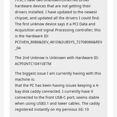
hardware devices that are not getting their
drivers installed. I have updated to the newest
chipset, and updated all the drivers I could find.
The first unknow device says it a PCI Data and
Acquisition and signal Processing controller; this
is the Hardware ID:
PCI\VEN_8086&DEV_461D&SUBSYS_72708086&REV
_04
The 2nd Unknow is Unknown with Hardware ID:
ACPI\INTC1041\IETM
The biggest issue I am currently having with this
machine is:
that the PC has been having issues keeping a 4-
bay disk caddy connected. I currently have it
connected to the front USB-C port; seems stable
when using USB3.1 and lower cables. The caddy
registered instantly on my pervious SEi 10