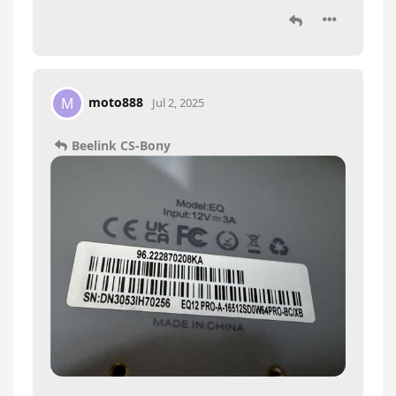
moto888
M
Jul 2, 2025
Beelink CS-Bony