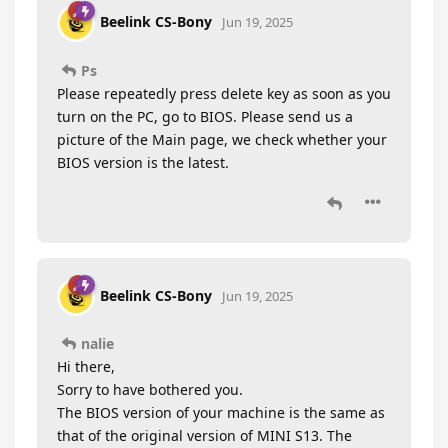
Beelink CS-Bony
Jun 19, 2025
Ps
Please repeatedly press delete key as soon as you
turn on the PC, go to BIOS. Please send us a
picture of the Main page, we check whether your
BIOS version is the latest.
Beelink CS-Bony
Jun 19, 2025
nalie
Hi there,
Sorry to have bothered you.
The BIOS version of your machine is the same as
that of the original version of MINI S13. The