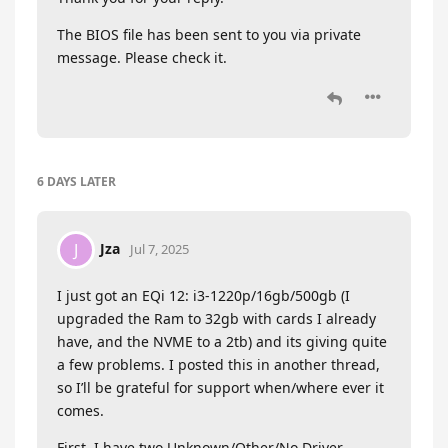
The BIOS file has been sent to you via private
message. Please check it.
6 DAYS
LATER
Jza
J
Jul 7, 2025
I just got an EQi 12: i3-1220p/16gb/500gb (I
upgraded the Ram to 32gb with cards I already
have, and the NVME to a 2tb) and its giving quite
a few problems. I posted this in another thread,
so I’ll be grateful for support when/where ever it
comes.
First, I have two Unknown/Other/No Driver