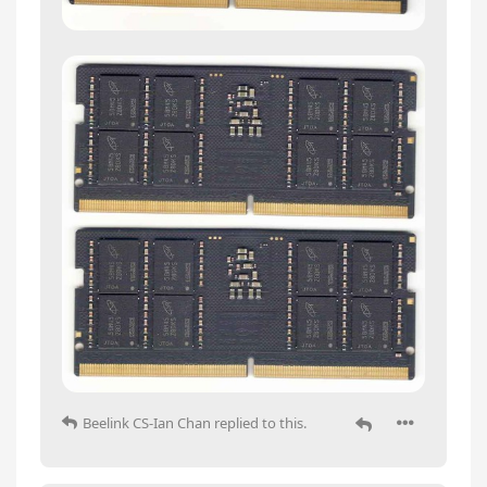
Beelink CS-Ian Chan
replied to this.