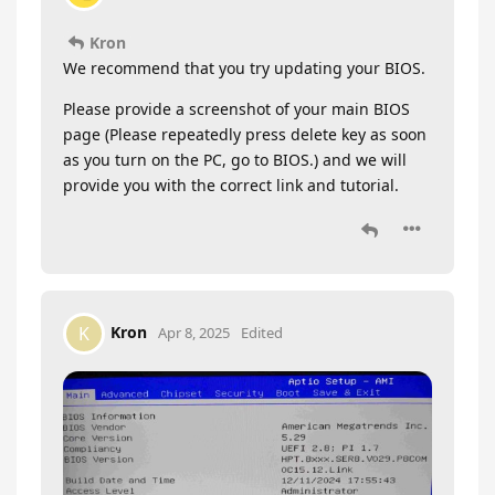
Kron
We recommend that you try updating your BIOS.
Please provide a screenshot of your main BIOS
page (Please repeatedly press delete key as soon
as you turn on the PC, go to BIOS.) and we will
provide you with the correct link and tutorial.
Kron
K
Apr 8, 2025
Edited