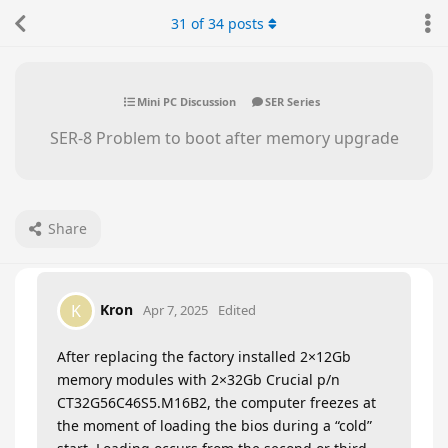
31
of
34
posts
Mini PC Discussion
SER Series
SER-8 Problem to boot after memory upgrade
Share
Kron
K
Apr 7, 2025
Edited
After replacing the factory installed 2×12Gb
memory modules with 2×32Gb Crucial p/n
CT32G56C46S5.M16B2, the computer freezes at
the moment of loading the bios during a “cold”