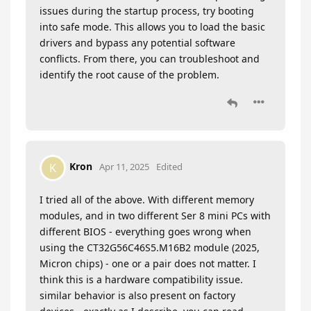
issues during the startup process, try booting
into safe mode. This allows you to load the basic
drivers and bypass any potential software
conflicts. From there, you can troubleshoot and
identify the root cause of the problem.
Kron
K
Apr 11, 2025
Edited
I tried all of the above. With different memory
modules, and in two different Ser 8 mini PCs with
different BIOS - everything goes wrong when
using the CT32G56C46S5.M16B2 module (2025,
Micron chips) - one or a pair does not matter. I
think this is a hardware compatibility issue.
similar behavior is also present on factory