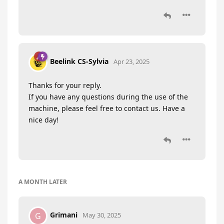
Beelink CS-Sylvia
Apr 23, 2025
Thanks for your reply.
If you have any questions during the use of the
machine, please feel free to contact us. Have a
nice day!
A MONTH
LATER
Grimani
G
May 30, 2025