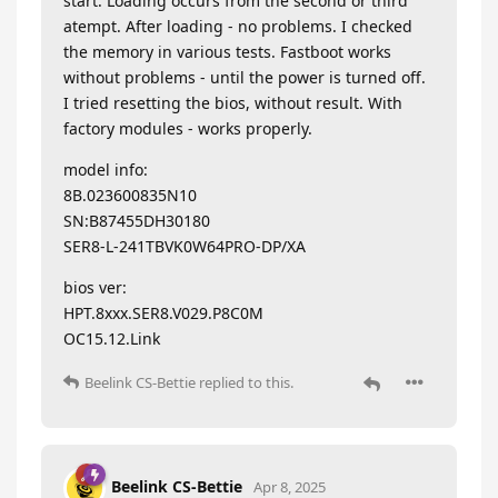
start. Loading occurs from the second or third
atempt. After loading - no problems. I checked
the memory in various tests. Fastboot works
without problems - until the power is turned off.
I tried resetting the bios, without result. With
factory modules - works properly.
model info:
8B.023600835N10
SN:B87455DH30180
SER8-L-241TBVK0W64PRO-DP/XA
bios ver:
HPT.8xxx.SER8.V029.P8C0M
OC15.12.Link
Beelink CS-Bettie
replied to this.
Beelink CS-Bettie
Apr 8, 2025