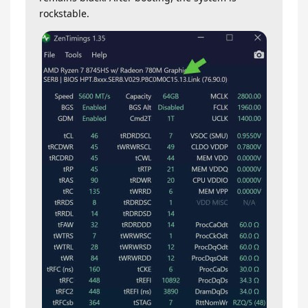
rockstable.