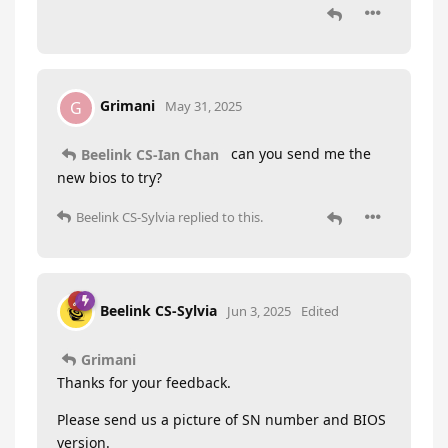
Grimani
G
May 31, 2025
can you send me the
Beelink CS-Ian Chan
new bios to try?
Beelink CS-Sylvia
replied to this.
Beelink CS-Sylvia
Jun 3, 2025
Edited
Grimani
Thanks for your feedback.
Please send us a picture of SN number and BIOS
version.