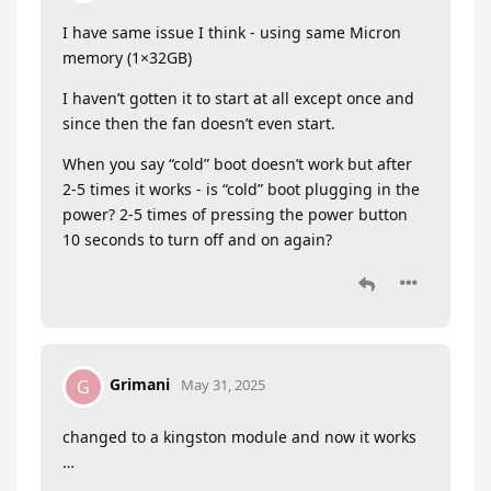
I have same issue I think - using same Micron
memory (1×32GB)
I haven’t gotten it to start at all except once and
since then the fan doesn’t even start.
When you say “cold” boot doesn’t work but after
2-5 times it works - is “cold” boot plugging in the
power? 2-5 times of pressing the power button
10 seconds to turn off and on again?
Grimani
G
May 31, 2025
changed to a kingston module and now it works
…