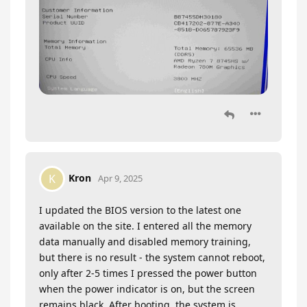
Kron
K
Apr 9, 2025
I updated the BIOS version to the latest one
available on the site. I entered all the memory
data manually and disabled memory training,
but there is no result - the system cannot reboot,
only after 2-5 times I pressed the power button
when the power indicator is on, but the screen
remains black. After booting, the system is