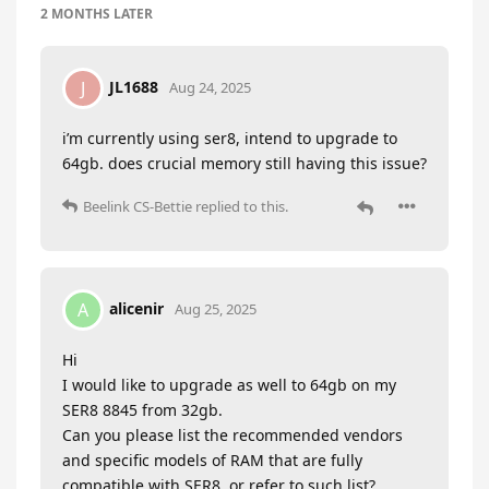
2 MONTHS
LATER
JL1688
J
Aug 24, 2025
i’m currently using ser8, intend to upgrade to
64gb. does crucial memory still having this issue?
Beelink CS-Bettie
replied to this.
alicenir
A
Aug 25, 2025
Hi
I would like to upgrade as well to 64gb on my
SER8 8845 from 32gb.
Can you please list the recommended vendors
and specific models of RAM that are fully
compatible with SER8, or refer to such list?