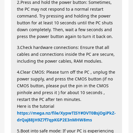
2.Press and hold the power button: Sometimes,
the PC may not respond to a normal restart
command. Try pressing and holding the power
button for at least 10 seconds until the PC shuts
down completely. Then, wait a few seconds and
press the power button again to turn it back on.
3.Check hardware connections: Ensure that all
cables and connections inside the PC are secure,
including the power cables, RAM modules.
4.Clear CMOS: Please turn off the PC , unplug the
power supply, and press the CMOS button (if no
CMOS button, please put the pin in the CMOS
pinhole and press it ) for about 10 seconds ,
restart the PC after ten minutes.
Here is the tutorial
https://mega.nz/file/XypwTISY#DVT0BsjOgiPkZ-
drQaj88JH9Z7f7qpKGP2E3nMHW8ms
5.Boot into safe mode: If your PC is experiencing