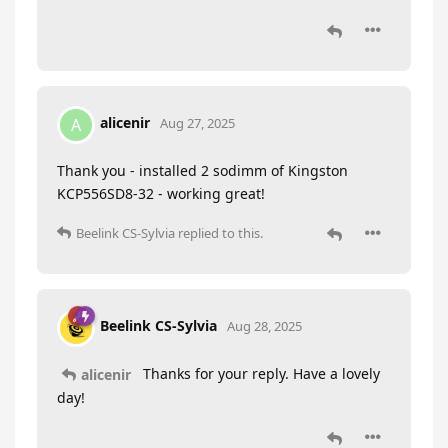
alicenir
A
Aug 27, 2025
Thank you - installed 2 sodimm of Kingston
KCP556SD8-32 - working great!
Beelink CS-Sylvia
replied to this.
Beelink CS-Sylvia
Aug 28, 2025
Thanks for your reply. Have a lovely
alicenir
day!