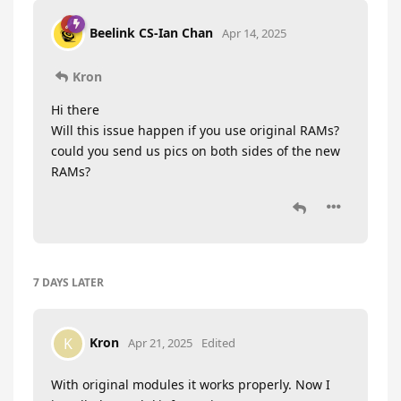
Beelink CS-Ian Chan
Apr 14, 2025
Kron
Hi there
Will this issue happen if you use original RAMs?
could you send us pics on both sides of the new
RAMs?
7 DAYS
LATER
Kron
K
Apr 21, 2025
Edited
With original modules it works properly. Now I