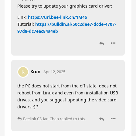
Please try to update your graphics card driver:
Link:
https://url.bee-link.cn/1M4S
Tutorial:
https://buildin.ai/50c2dee7-dcde-4707-
97d8-dc7eac84a4eb
Kron
K
Apr 12, 2025
the PC does not start from the off state, does not
reboot from Linux and even from installation USB
drives, and you suggest updating the video card
drivers :) ?
Beelink CS-Ian Chan
replied to this.