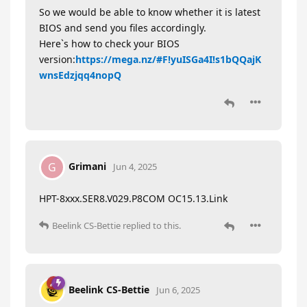
So we would be able to know whether it is latest
BIOS and send you files accordingly.
Here`s how to check your BIOS
version:
https://mega.nz/#F!yuISGa4I!s1bQQajK
wnsEdzjqq4nopQ
Grimani
G
Jun 4, 2025
HPT-8xxx.SER8.V029.P8COM OC15.13.Link
Beelink CS-Bettie
replied to this.
Beelink CS-Bettie
Jun 6, 2025