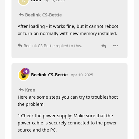
K
Beelink CS-Bettie
After loading - it works fine, but it cannot reboot
or turn on normally with new memory installed.
Beelink CS-Bettie
replied to this.
Beelink CS-Bettie
Apr 10, 2025
Kron
Here are some steps you can try to troubleshoot
the problem:
1.Check the power supply: Make sure that the
power cable is securely connected to the power
source and the PC.