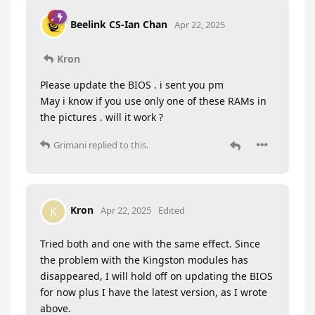
Beelink CS-Ian Chan
Apr 22, 2025
Kron
Please update the BIOS . i sent you pm
May i know if you use only one of these RAMs in
the pictures . will it work ?
Grimani
replied to this.
Kron
K
Apr 22, 2025
Edited
Tried both and one with the same effect. Since
the problem with the Kingston modules has
disappeared, I will hold off on updating the BIOS
for now plus I have the latest version, as I wrote
above.