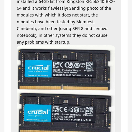
installed a 64Gb kit from Kingston KF556S40IBK2-
64 and it works flawlessly! Sending photo of the
modules with which it does not start, the
modules have been tested by Memtest,
Cinebenh, and other (using SER 8 and Lenovo
notebook), in other systems they do not cause
any problems with startup.