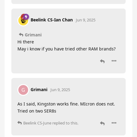
Beelink CS-Ian Chan
Jun 9, 2025
Grimani
Hi there
May i know if you have tried other RAM brands?
Grimani
G
Jun 9, 2025
As I said, Kingston works fine. MIcron does not.
Tried on two SER8s
Beelink CS-June
replied to this.