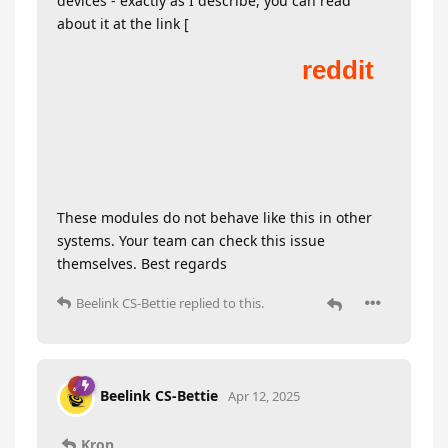
devices - exactly as I describe, you can read
about it at the link [
These modules do not behave like this in other
systems. Your team can check this issue
themselves. Best regards
Beelink CS-Bettie
replied to this.
Beelink CS-Bettie
Apr 12, 2025
Kron