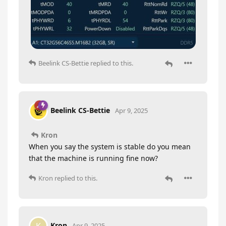
Beelink CS-Bettie
replied to this.
Beelink CS-Bettie
Apr 9, 2025
Kron
When you say the system is stable do you mean
that the machine is running fine now?
Kron
replied to this.
Kron
Apr 9, 2025