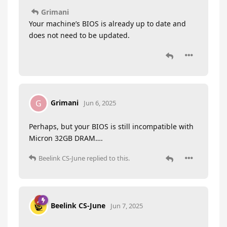
Grimani
Your machine’s BIOS is already up to date and
does not need to be updated.
Grimani
G
Jun 6, 2025
Perhaps, but your BIOS is still incompatible with
Micron 32GB DRAM….
Beelink CS-June
replied to this.
Beelink CS-June
Jun 7, 2025