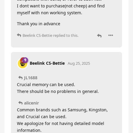
I dont want to purchase(not cheep) and find
myself with non working system.
Thank you in advance
Beelink CS-Bettie
replied to this.
Beelink CS-Bettie
Aug 25, 2025
JL1688
Crucial memory can be used.
There should be no problems in general.
alicenir
Common brands such as Samsung, Kingston,
and Crucial can be used.
We apologize for not having detailed model
information.