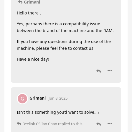
Grimani
Hello there，
Yes, perhaps there is a compatibility issue
between the brand of the machine and the RAM.
If you have any questions during the use of the
machine, please feel free to contact us.
Have a nice day!
Grimani
G
Jun 8, 2025
Isn’t this something you’d want to solve…?
Beelink CS-Ian Chan
replied to this.