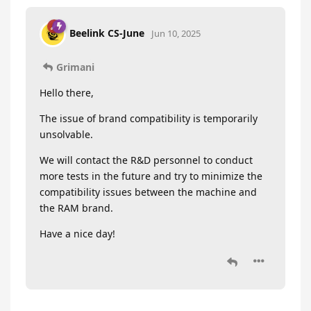
Beelink CS-June
Jun 10, 2025
Grimani
Hello there,
The issue of brand compatibility is temporarily
unsolvable.
We will contact the R&D personnel to conduct
more tests in the future and try to minimize the
compatibility issues between the machine and
the RAM brand.
Have a nice day!