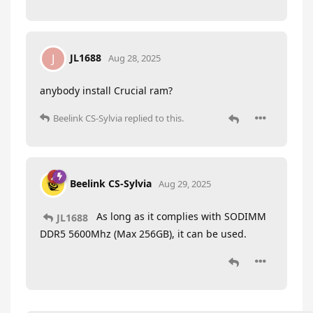
JL1688
J
Aug 28, 2025
anybody install Crucial ram?
Beelink CS-Sylvia
replied to this.
Beelink CS-Sylvia
Aug 29, 2025
As long as it complies with SODIMM
JL1688
DDR5 5600Mhz (Max 256GB), it can be used.