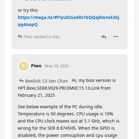
or try this
https://mega.nz/#F!yuISGa4I!s1bQQajKwnsEdzj
qq4nopQ
Piwo
replied to this.
Piwo
P
May 23, 2025
Hi, my bios version is
Beelink CS-Ian Chan
HPT.8xxx.SER8.V029.P8C0M0C15.13.Link from
February 21, 2025
See below example of the PC during idle.
Temperature is 50 degrees. CPU usage is 10%
and the CPU clock maxes out at 5.1 GHz, which is
wrong for the SER 8 8745HS. When the GPIO is
disabled, the power comsuption and cpu usage