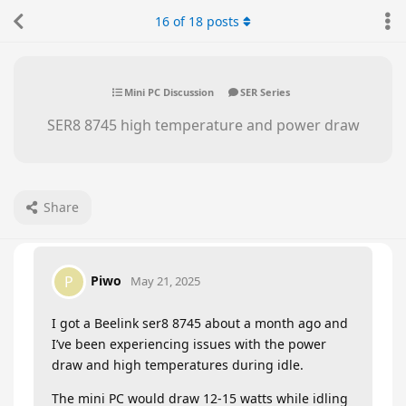
16
of
18
posts
Mini PC Discussion
SER Series
SER8 8745 high temperature and power draw
Share
Piwo
P
May 21, 2025
I got a Beelink ser8 8745 about a month ago and
I’ve been experiencing issues with the power
draw and high temperatures during idle.
The mini PC would draw 12-15 watts while idling