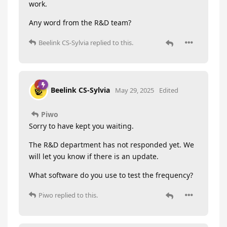
work.
Any word from the R&D team?
Beelink CS-Sylvia
replied to this.
Beelink CS-Sylvia
May 29, 2025
Edited
Piwo
Sorry to have kept you waiting.
The R&D department has not responded yet. We
will let you know if there is an update.
What software do you use to test the frequency?
Piwo
replied to this.