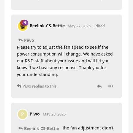
Beelink CS-Bettie
May 27, 2025
Edited
Piwo
Please try to adjust the fan speed to see if the
power consumption will change. We have asked
our R&D staff about your issue and will let you
know if we have any response. Thank you for
your understanding.
Piwo
replied to this.
Piwo
P
May 28, 2025
the fan adjustment didn’t
Beelink CS-Bettie