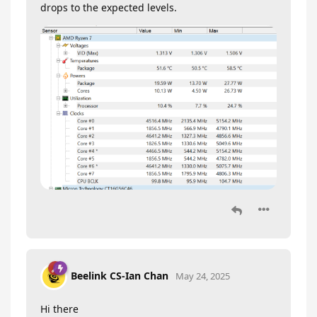
drops to the expected levels.
Beelink CS-Ian Chan
May 24, 2025
Hi there