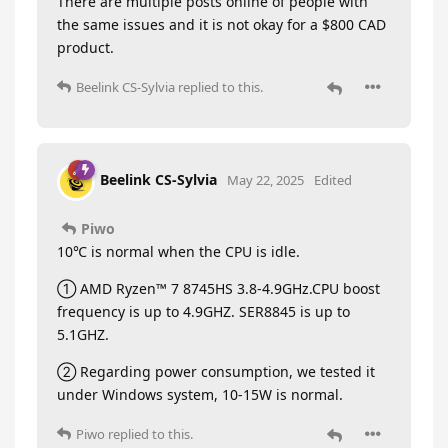
There are multiple posts online of people with
the same issues and it is not okay for a $800 CAD
product.
Beelink CS-Sylvia
replied to this.
Beelink CS-Sylvia
May 22, 2025
Edited
Piwo
10℃ is normal when the CPU is idle.
① AMD Ryzen™ 7 8745HS 3.8-4.9GHz.CPU boost
frequency is up to 4.9GHZ. SER8845 is up to
5.1GHZ.
② Regarding power consumption, we tested it
under Windows system, 10-15W is normal.
Piwo
replied to this.