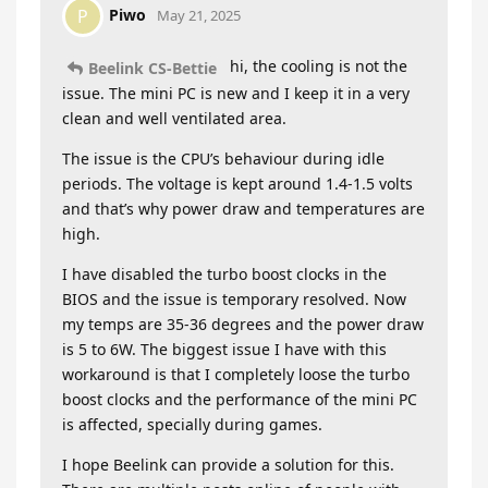
Piwo
P
May 21, 2025
hi, the cooling is not the
Beelink CS-Bettie
issue. The mini PC is new and I keep it in a very
clean and well ventilated area.
The issue is the CPU’s behaviour during idle
periods. The voltage is kept around 1.4-1.5 volts
and that’s why power draw and temperatures are
high.
I have disabled the turbo boost clocks in the
BIOS and the issue is temporary resolved. Now
my temps are 35-36 degrees and the power draw
is 5 to 6W. The biggest issue I have with this
workaround is that I completely loose the turbo
boost clocks and the performance of the mini PC
is affected, specially during games.
I hope Beelink can provide a solution for this.