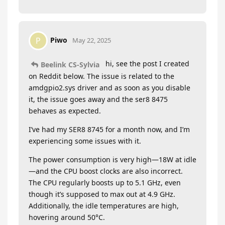
Piwo
P
May 22, 2025
hi, see the post I created
Beelink CS-Sylvia
on Reddit below. The issue is related to the
amdgpio2.sys driver and as soon as you disable
it, the issue goes away and the ser8 8475
behaves as expected.
I’ve had my SER8 8745 for a month now, and I’m
experiencing some issues with it.
The power consumption is very high—18W at idle
—and the CPU boost clocks are also incorrect.
The CPU regularly boosts up to 5.1 GHz, even
though it’s supposed to max out at 4.9 GHz.
Additionally, the idle temperatures are high,
hovering around 50°C.