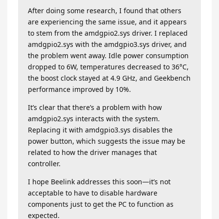
After doing some research, I found that others
are experiencing the same issue, and it appears
to stem from the amdgpio2.sys driver. I replaced
amdgpio2.sys with the amdgpio3.sys driver, and
the problem went away. Idle power consumption
dropped to 6W, temperatures decreased to 36°C,
the boost clock stayed at 4.9 GHz, and Geekbench
performance improved by 10%.
It’s clear that there’s a problem with how
amdgpio2.sys interacts with the system.
Replacing it with amdgpio3.sys disables the
power button, which suggests the issue may be
related to how the driver manages that
controller.
I hope Beelink addresses this soon—it’s not
acceptable to have to disable hardware
components just to get the PC to function as
expected.