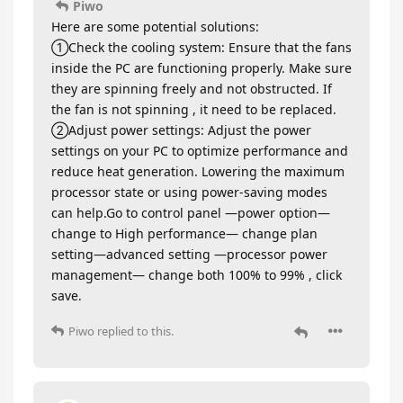
Piwo
Here are some potential solutions:
①Check the cooling system: Ensure that the fans
inside the PC are functioning properly. Make sure
they are spinning freely and not obstructed. If
the fan is not spinning , it need to be replaced.
②Adjust power settings: Adjust the power
settings on your PC to optimize performance and
reduce heat generation. Lowering the maximum
processor state or using power-saving modes
can help.Go to control panel —power option—
change to High performance— change plan
setting—advanced setting —processor power
management— change both 100% to 99% , click
save.
Piwo
replied to this.