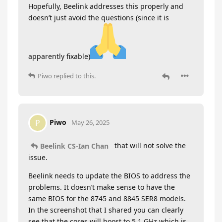
Hopefully, Beelink addresses this properly and
doesn’t just avoid the questions (since it is
apparently fixable)
Piwo
replied to this.
Piwo
P
May 26, 2025
that will not solve the
Beelink CS-Ian Chan
issue.
Beelink needs to update the BIOS to address the
problems. It doesn’t make sense to have the
same BIOS for the 8745 and 8845 SER8 models.
In the screenshot that I shared you can clearly
see that the cores will boost to 5.1 GHz which is