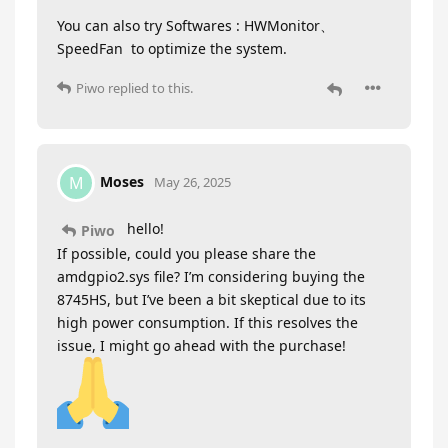
You can also try Softwares : HWMonitor、
SpeedFan to optimize the system.
Piwo
replied to this.
Moses
M
May 26, 2025
hello!
Piwo
If possible, could you please share the
amdgpio2.sys file? I’m considering buying the
8745HS, but I’ve been a bit skeptical due to its
high power consumption. If this resolves the
issue, I might go ahead with the purchase!