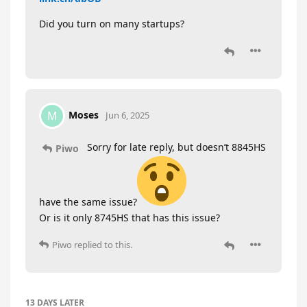
Did you turn on many startups?
Moses
M
Jun 6, 2025
Sorry for late reply, but doesn’t 8845HS
Piwo
have the same issue?
Or is it only 8745HS that has this issue?
Piwo
replied to this.
13 DAYS
LATER