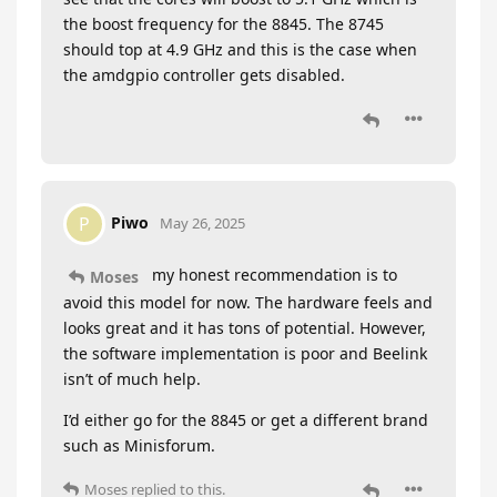
the boost frequency for the 8845. The 8745
should top at 4.9 GHz and this is the case when
the amdgpio controller gets disabled.
Piwo
P
May 26, 2025
my honest recommendation is to
Moses
avoid this model for now. The hardware feels and
looks great and it has tons of potential. However,
the software implementation is poor and Beelink
isn’t of much help.
I’d either go for the 8845 or get a different brand
such as Minisforum.
Moses
replied to this.