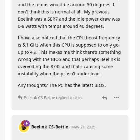
and the temps would be around 50 degrees. I
don’t think this is normal at all. My previous
Beelink was a SER7 and the idle power draw was
6-8 watts with temps around 40 degrees.
I have also noticed that the CPU boost frequency
is 5.1 GHz when this CPU is supposed to only go
up to 4.9. This makes me think there’s something
wrong with the BIOS and that perhaps Beelink is
overvolting the 8745 and that’s causing some
instability when the pc isn’t under load.
Any thoughts? The PC has the latest BIOS.
Beelink CS-Bettie
replied to this.
Beelink CS-Bettie
May 21, 2025