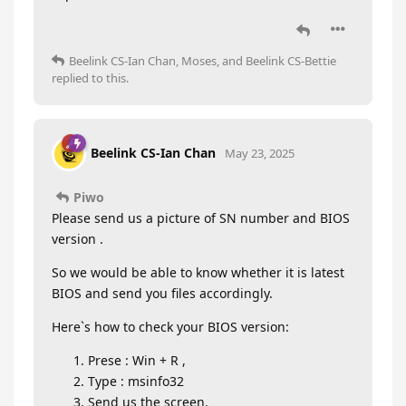
Beelink CS-Ian Chan
,
Moses
, and
Beelink CS-Bettie
replied to this.
Beelink CS-Ian Chan
May 23, 2025
Piwo
Please send us a picture of SN number and BIOS
version .
So we would be able to know whether it is latest
BIOS and send you files accordingly.
Here`s how to check your BIOS version:
Prese : Win + R ,
Type : msinfo32
Send us the screen.