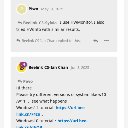
Piwo
P
May 31, 2025
I use HWMonitor. I also
Beelink CS-Sylvia
tried HWInfo with similar results.
Beelink CS-Ian Chan
replied to this.
Beelink CS-Ian Chan
Jun 3, 2025
Piwo
Hi there
Please try different versions of system like w10
/w11 ， see what happens
Windows11 tutorial:
https://url.bee-
link.cn/74zu
，
Windows10 tutorial：
https://url.bee-
link.cn/dbOB