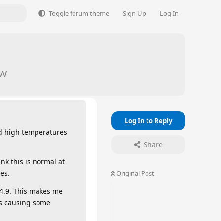
Toggle forum theme
Sign Up
Log In
aw
Log In to Reply
nd high temperatures
Share
nk this is normal at
es.
Original Post
 4.9. This makes me
’s causing some