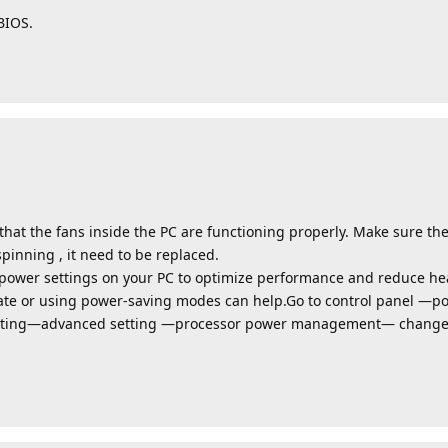
BIOS.
at the fans inside the PC are functioning properly. Make sure the
spinning , it need to be replaced.
power settings on your PC to optimize performance and reduce he
te or using power-saving modes can help.Go to control panel —
tting—advanced setting —processor power management— change 