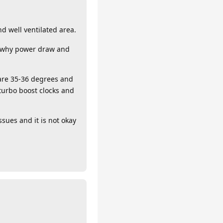
nd well ventilated area.
’s why power draw and
 are 35-36 degrees and
 turbo boost clocks and
ssues and it is not okay