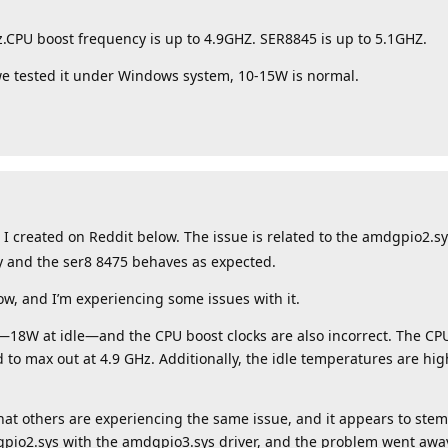
PU boost frequency is up to 4.9GHZ. SER8845 is up to 5.1GHZ.
 tested it under Windows system, 10-15W is normal.
t I created on Reddit below. The issue is related to the amdgpio2.s
ay and the ser8 8475 behaves as expected.
w, and I’m experiencing some issues with it.
18W at idle—and the CPU boost clocks are also incorrect. The CPU
d to max out at 4.9 GHz. Additionally, the idle temperatures are hi
hat others are experiencing the same issue, and it appears to ste
gpio2.sys with the amdgpio3.sys driver, and the problem went awa