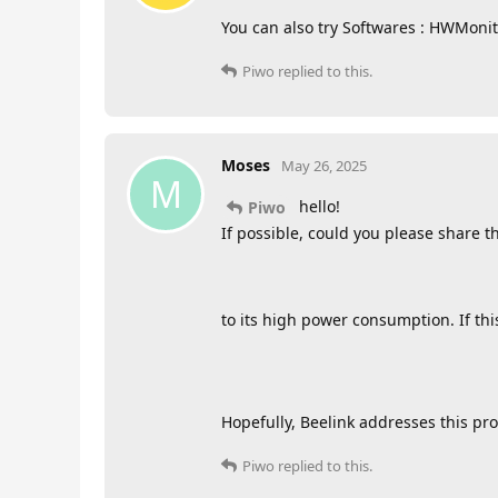
You can also try Softwares : HWMon
Piwo
replied to this.
Moses
May 26, 2025
M
hello!
Piwo
If possible, could you please share t
to its high power consumption. If thi
Hopefully, Beelink addresses this prop
Piwo
replied to this.