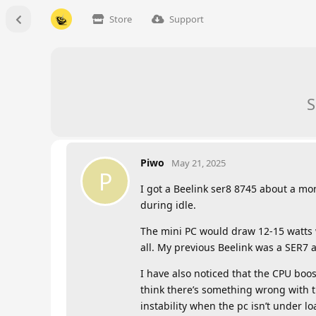
Store
Support
S
Piwo
May 21, 2025
P
I got a Beelink ser8 8745 about a m
during idle.
The mini PC would draw 12-15 watts w
all. My previous Beelink was a SER7
I have also noticed that the CPU boo
think there’s something wrong with t
instability when the pc isn’t under lo