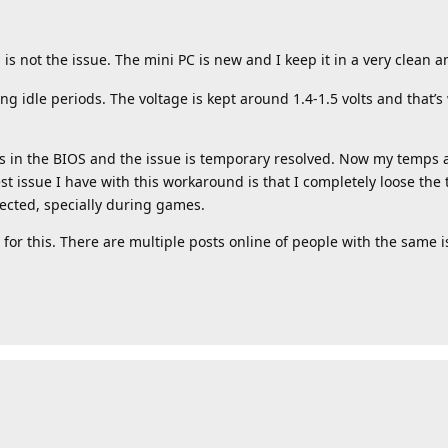
 is not the issue. The mini PC is new and I keep it in a very clean a
ing idle periods. The voltage is kept around 1.4-1.5 volts and that
cks in the BIOS and the issue is temporary resolved. Now my temps
t issue I have with this workaround is that I completely loose the
fected, specially during games.
 for this. There are multiple posts online of people with the same i