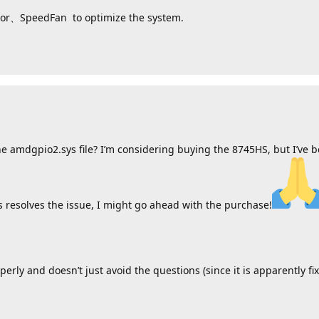
itor、SpeedFan to optimize the system.
he amdgpio2.sys file? I’m considering buying the 8745HS, but I’ve b
s resolves the issue, I might go ahead with the purchase!
erly and doesn’t just avoid the questions (since it is apparently fi