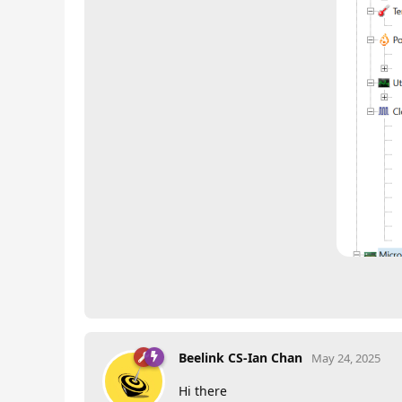
Beelink CS-Ian Chan
May 24, 2025
Hi there