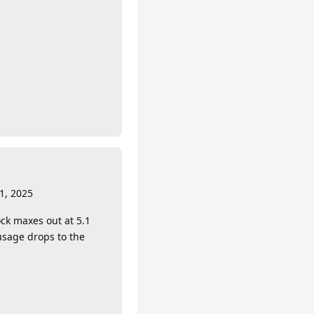
1, 2025
ck maxes out at 5.1
usage drops to the