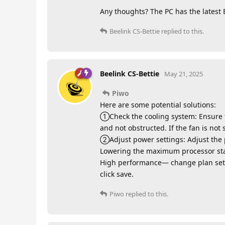
Any thoughts? The PC has the latest 
Beelink CS-Bettie
replied to this.
Beelink CS-Bettie
May 21, 2025
Piwo
Here are some potential solutions:
①Check the cooling system: Ensure th
and not obstructed. If the fan is not 
②Adjust power settings: Adjust the 
Lowering the maximum processor sta
High performance— change plan se
click save.
Piwo
replied to this.