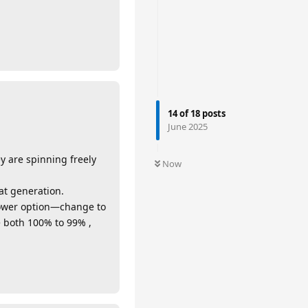
14
of
18
posts
June 2025
y are spinning freely
Now
at generation.
power option—change to
both 100% to 99% ,