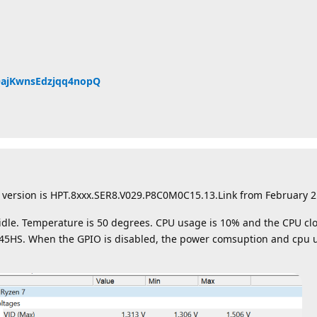
QQajKwnsEdzjqq4nopQ
 version is HPT.8xxx.SER8.V029.P8C0M0C15.13.Link from February 2
idle. Temperature is 50 degrees. CPU usage is 10% and the CPU clo
745HS. When the GPIO is disabled, the power comsuption and cpu 