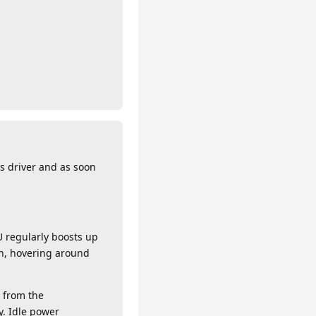
ys driver and as soon
 regularly boosts up
gh, hovering around
m from the
y. Idle power