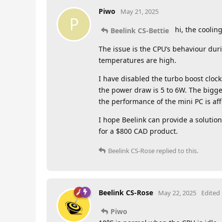
Piwo
May 21, 2025
P
hi, the cooling
Beelink CS-Bettie
The issue is the CPU’s behaviour dur
temperatures are high.
I have disabled the turbo boost clo
the power draw is 5 to 6W. The bigges
the performance of the mini PC is af
I hope Beelink can provide a solution
for a $800 CAD product.
Beelink CS-Rose
replied to this.
Beelink CS-Rose
May 22, 2025
Edited
Piwo