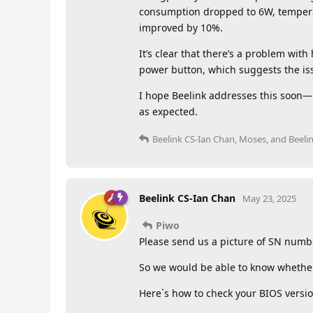
consumption dropped to 6W, tempera
improved by 10%.
It’s clear that there’s a problem wi
power button, which suggests the iss
I hope Beelink addresses this soon—i
as expected.
Beelink CS-Ian Chan
,
Moses
, and
Beeli
Beelink CS-Ian Chan
May 23, 2025
Piwo
Please send us a picture of SN numb
So we would be able to know whether i
Here`s how to check your BIOS versio