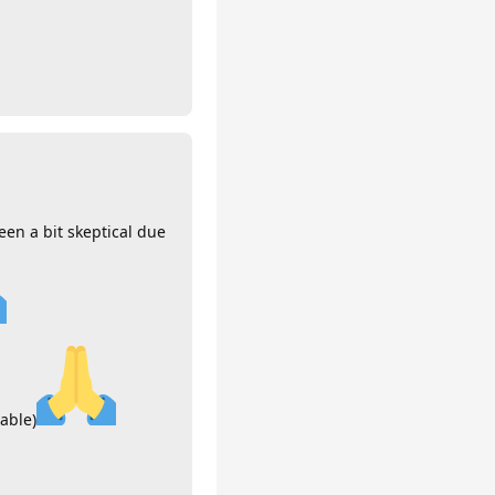
een a bit skeptical due
xable)