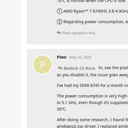
10℃ is normal when the CPU is idle.
① AMD Ryzen™ 7 8745HS 3.8-4.9GHz.C
② Regarding power consumption, we
Piwo
replied to this.
Piwo
May 22, 2025
P
hi, see the pos
Beelink CS-Rose
as you disable it, the issue goes aw
I’ve had my SER8 8745 for a month no
The power consumption is very high—
to 5.1 GHz, even though it’s suppose
50°C.
After doing some research, I found t
amdgpio2.sys driver. I replaced amd