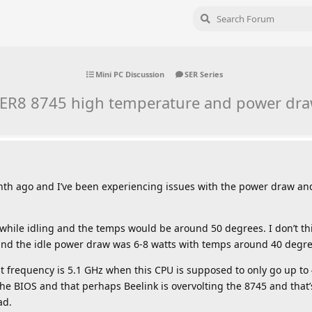
Mini PC Discussion
SER Series
ER8 8745 high temperature and power dr
onth ago and I’ve been experiencing issues with the power draw a
hile idling and the temps would be around 50 degrees. I don’t thi
 and the idle power draw was 6-8 watts with temps around 40 degre
st frequency is 5.1 GHz when this CPU is supposed to only go up to
he BIOS and that perhaps Beelink is overvolting the 8745 and that
ad.