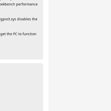
 Geekbench performance
dgpio3.sys disables the
get the PC to function