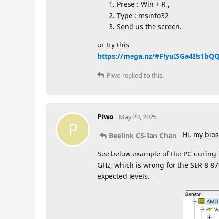
Prese : Win + R ,
Type : msinfo32
Send us the screen.
or try this
https://mega.nz/#F!yuISGa4I!s1b
Piwo
replied to this.
Piwo
May 23, 2025
P
Hi, my bios
Beelink CS-Ian Chan
See below example of the PC during 
GHz, which is wrong for the SER 8 8
expected levels.