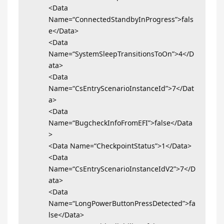
<Data
Name=“ConnectedStandbyInProgress”>fals
e</Data>
<Data
Name=“SystemSleepTransitionsToOn”>4</D
ata>
<Data
Name=“CsEntryScenarioInstanceId”>7</Dat
a>
<Data
Name=“BugcheckInfoFromEFI”>false</Data
>
<Data Name=“CheckpointStatus”>1</Data>
<Data
Name=“CsEntryScenarioInstanceIdV2”>7</D
ata>
<Data
Name=“LongPowerButtonPressDetected”>fa
lse</Data>