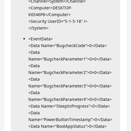
<Channel>System</Channel>
<Computer>DESKTOP-
K6S46P8</Computer>
<Security UserID=“S-1-5-18” />
</System>
<EventData>
<Data Name=“BugcheckCode”>0</Data>
<Data
Name=“BugcheckParameter1”>0×0</Data>
<Data
Name=“BugcheckParameter2”>0×0</Data>
<Data
Name=“BugcheckParameter3”>0×0</Data>
<Data
Name=“BugcheckParameter4”>0×0</Data>
<Data Name=“SleepInProgress”>0</Data>
<Data
Name=“PowerButtonTimestamp”>0</Data>
<Data Name=“BootAppStatus”>0</Data>