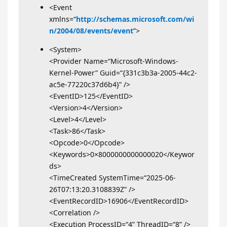
<Event
xmlns=“
http://schemas.microsoft.com/wi
n/2004/08/events/event
”>
<System>
<Provider Name=“Microsoft-Windows-
Kernel-Power” Guid=“{331c3b3a-2005-44c2-
ac5e-77220c37d6b4}” />
<EventID>125</EventID>
<Version>4</Version>
<Level>4</Level>
<Task>86</Task>
<Opcode>0</Opcode>
<Keywords>0×8000000000000020</Keywor
ds>
<TimeCreated SystemTime=“2025-06-
26T07:13:20.3108839Z” />
<EventRecordID>16906</EventRecordID>
<Correlation />
<Execution ProcessID=“4” ThreadID=“8” />