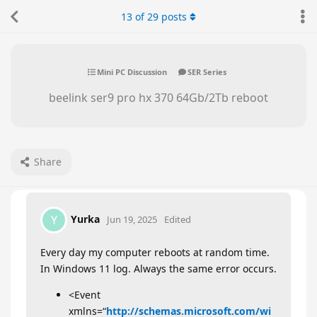
13
of
29
posts
Mini PC Discussion
SER Series
beelink ser9 pro hx 370 64Gb/2Tb reboot
Share
Yurka
Y
Jun 19, 2025
Edited
Every day my computer reboots at random time.
In Windows 11 log. Always the same error occurs.
<Event
xmlns=“
http://schemas.microsoft.com/wi