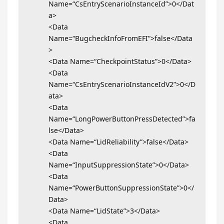
Name=“CsEntryScenarioInstanceId”>0</Dat
a>
<Data
Name=“BugcheckInfoFromEFI”>false</Data
>
<Data Name=“CheckpointStatus”>0</Data>
<Data
Name=“CsEntryScenarioInstanceIdV2”>0</D
ata>
<Data
Name=“LongPowerButtonPressDetected”>fa
lse</Data>
<Data Name=“LidReliability”>false</Data>
<Data
Name=“InputSuppressionState”>0</Data>
<Data
Name=“PowerButtonSuppressionState”>0</
Data>
<Data Name=“LidState”>3</Data>
<Data