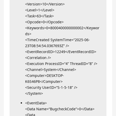
<Version>10</Version>
<Level>1</Level>
<Task>63</Task>
<Opcode>0</Opcode>
<Keywords>0×8000400000000002</Keywor
ds>
<TimeCreated SystemTime=“2025-06-
23T08:54:54.0367693Z” />
<EventRecordID>12249</EventRecordID>
<Correlation />
<Execution ProcessID=“4” ThreadID=“8” />
<Channel>System</Channel>
<Computer>DESKTOP-
K6S46P8</Computer>
<Security UserID=“S-1-5-18” />
</System>
<EventData>
<Data Name=“BugcheckCode”>0</Data>
<Data