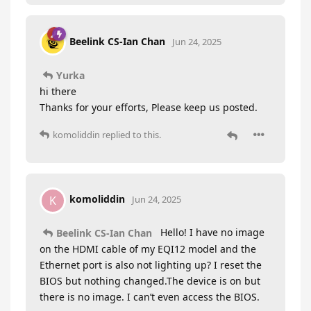
Beelink CS-Ian Chan
Jun 24, 2025
Yurka
hi there
Thanks for your efforts, Please keep us posted.
komoliddin
replied to this.
komoliddin
K
Jun 24, 2025
Hello! I have no image
Beelink CS-Ian Chan
on the HDMI cable of my EQI12 model and the
Ethernet port is also not lighting up? I reset the
BIOS but nothing changed.The device is on but
there is no image. I can’t even access the BIOS.