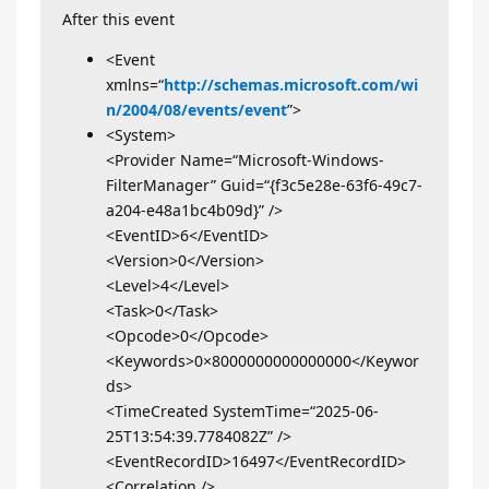
After this event
<Event
xmlns=“
http://schemas.microsoft.com/wi
n/2004/08/events/event
”>
<System>
<Provider Name=“Microsoft-Windows-
FilterManager” Guid=“{f3c5e28e-63f6-49c7-
a204-e48a1bc4b09d}” />
<EventID>6</EventID>
<Version>0</Version>
<Level>4</Level>
<Task>0</Task>
<Opcode>0</Opcode>
<Keywords>0×8000000000000000</Keywor
ds>
<TimeCreated SystemTime=“2025-06-
25T13:54:39.7784082Z” />
<EventRecordID>16497</EventRecordID>
<Correlation />