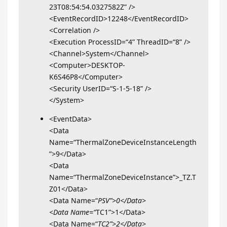
23T08:54:54.0327582Z” />
<EventRecordID>12248</EventRecordID>
<Correlation />
<Execution ProcessID=“4” ThreadID=“8” />
<Channel>System</Channel>
<Computer>DESKTOP-
K6S46P8</Computer>
<Security UserID=“S-1-5-18” />
</System>
<EventData>
<Data
Name=“ThermalZoneDeviceInstanceLength
”>9</Data>
<Data
Name=“ThermalZoneDeviceInstance”>_TZ.T
Z01</Data>
<Data Name=“
PSV”>0</Data>
<Data Name=“
TC1”>1</Data>
<Data Name=“
TC2”>2</Data>