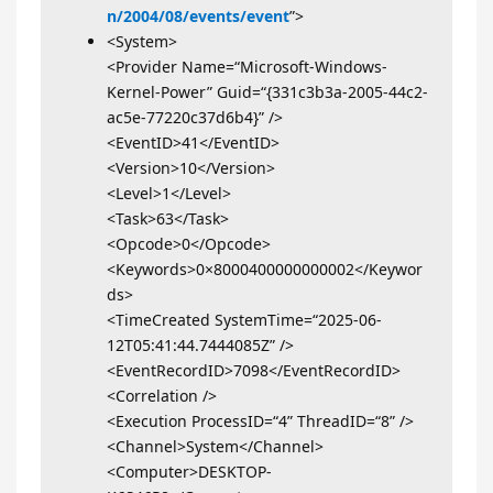
n/2004/08/events/event
”>
<System>
<Provider Name=“Microsoft-Windows-
Kernel-Power” Guid=“{331c3b3a-2005-44c2-
ac5e-77220c37d6b4}” />
<EventID>41</EventID>
<Version>10</Version>
<Level>1</Level>
<Task>63</Task>
<Opcode>0</Opcode>
<Keywords>0×8000400000000002</Keywor
ds>
<TimeCreated SystemTime=“2025-06-
12T05:41:44.7444085Z” />
<EventRecordID>7098</EventRecordID>
<Correlation />
<Execution ProcessID=“4” ThreadID=“8” />
<Channel>System</Channel>
<Computer>DESKTOP-