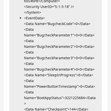
K6S46P8</Computer>
<Security UserID=“S-1-5-18” />
</System>
<EventData>
<Data Name=“BugcheckCode”>0</Data>
<Data
Name=“BugcheckParameter1”>0×0</Data>
<Data
Name=“BugcheckParameter2”>0×0</Data>
<Data
Name=“BugcheckParameter3”>0×0</Data>
<Data
Name=“BugcheckParameter4”>0×0</Data>
<Data Name=“SleepInProgress”>6</Data>
<Data
Name=“PowerButtonTimestamp”>0</Data>
<Data
Name=“BootAppStatus”>3221225684</Data
>
<Data Name=“Checkpoint”>144</Data>