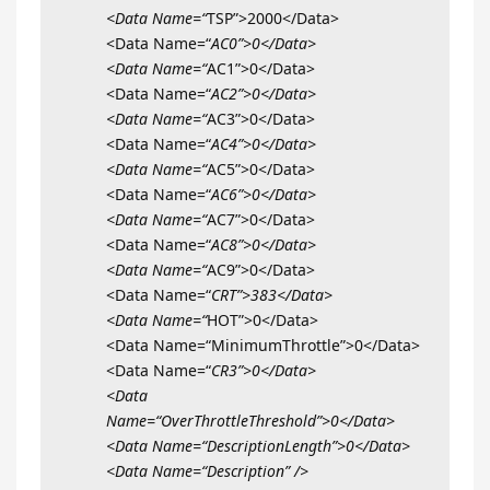
<Data Name=“
TSP”>2000</Data>
<Data Name=“
AC0”>0</Data>
<Data Name=“
AC1”>0</Data>
<Data Name=“
AC2”>0</Data>
<Data Name=“
AC3”>0</Data>
<Data Name=“
AC4”>0</Data>
<Data Name=“
AC5”>0</Data>
<Data Name=“
AC6”>0</Data>
<Data Name=“
AC7”>0</Data>
<Data Name=“
AC8”>0</Data>
<Data Name=“
AC9”>0</Data>
<Data Name=“
CRT”>383</Data>
<Data Name=“
HOT”>0</Data>
<Data Name=“MinimumThrottle”>0</Data>
<Data Name=“
CR3”>0</Data>
<Data
Name=“OverThrottleThreshold”>0</Data>
<Data Name=“DescriptionLength”>0</Data>
<Data Name=“Description” />