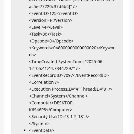
ac5e-77220c37d6b4}” />
<EventID>125</EventID>
<Version>4</Version>
<Level>4</Level>
<Task>86</Task>
<Opcode>0</Opcode>
<Keywords>0×8000000000000020</Keywor
ds>
<TimeCreated SystemTime=“2025-06-
12T05:41:44.7344729Z” />
<EventRecordID>7097</EventRecordID>
<Correlation />
<Execution ProcessID=“4” ThreadID=“8” />
<Channel>System</Channel>
<Computer>DESKTOP-
K6S46P8</Computer>
<Security UserID=“S-1-5-18” />
</System>
<EventData>