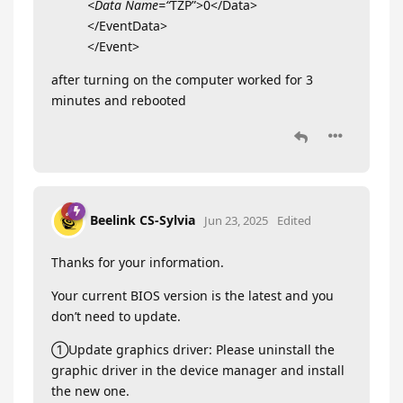
<Data Name=“
TZP”>0</Data>
</EventData>
</Event>
after turning on the computer worked for 3
minutes and rebooted
Beelink CS-Sylvia
Jun 23, 2025
Edited
Thanks for your information.
Your current BIOS version is the latest and you
don’t need to update.
①Update graphics driver: Please uninstall the
graphic driver in the device manager and install
the new one.