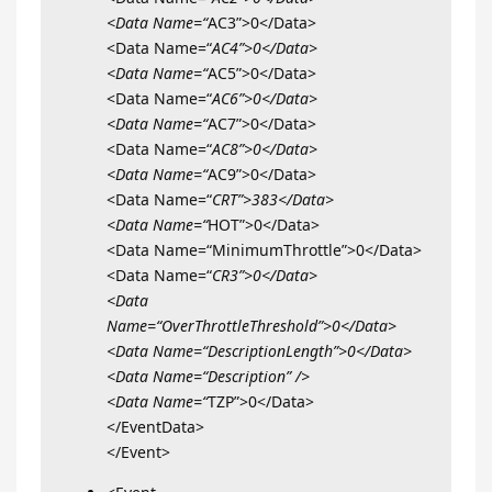
<Data Name=“
AC3”>0</Data>
<Data Name=“
AC4”>0</Data>
<Data Name=“
AC5”>0</Data>
<Data Name=“
AC6”>0</Data>
<Data Name=“
AC7”>0</Data>
<Data Name=“
AC8”>0</Data>
<Data Name=“
AC9”>0</Data>
<Data Name=“
CRT”>383</Data>
<Data Name=“
HOT”>0</Data>
<Data Name=“MinimumThrottle”>0</Data>
<Data Name=“
CR3”>0</Data>
<Data
Name=“OverThrottleThreshold”>0</Data>
<Data Name=“DescriptionLength”>0</Data>
<Data Name=“Description” />
<Data Name=“
TZP”>0</Data>
</EventData>
</Event>