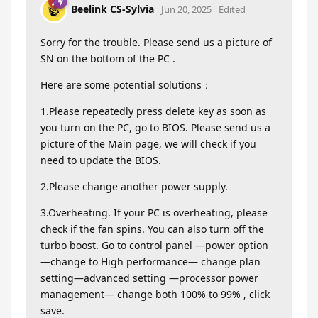
Beelink CS-Sylvia
Jun 20, 2025
Edited
Sorry for the trouble. Please send us a picture of
SN on the bottom of the PC .
Here are some potential solutions：
1.Please repeatedly press delete key as soon as
you turn on the PC, go to BIOS. Please send us a
picture of the Main page, we will check if you
need to update the BIOS.
2.Please change another power supply.
3.Overheating. If your PC is overheating, please
check if the fan spins. You can also turn off the
turbo boost. Go to control panel —power option
—change to High performance— change plan
setting—advanced setting —processor power
management— change both 100% to 99% , click
save.