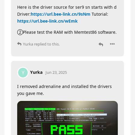
Here is the driver source for ser9 sn starts with d
Driver:
https://url.bee-link.cn/9sNm
Tutorial:
https://url.bee-link.cn/wEmk
②Please test the RAM with Memtest86 software.
Yurka
replied to this.
Yurka
Y
Jun 23, 2025
I removed adrenaline and installed the drivers
you gave me.