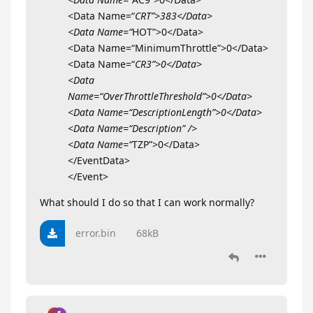
<Data Name=“
CRT”>383</Data>
<Data Name=“
HOT”>0</Data>
<Data Name=“MinimumThrottle”>0</Data>
<Data Name=“
CR3”>0</Data>
<Data
Name=“OverThrottleThreshold”>0</Data>
<Data Name=“DescriptionLength”>0</Data>
<Data Name=“Description” />
<Data Name=“
TZP”>0</Data>
</EventData>
</Event>
What should I do so that I can work normally?
error.bin
68kB