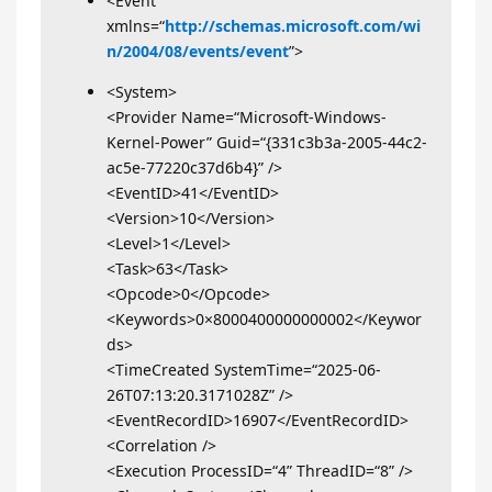
<Event
xmlns=“
http://schemas.microsoft.com/wi
n/2004/08/events/event
”>
<System>
<Provider Name=“Microsoft-Windows-
Kernel-Power” Guid=“{331c3b3a-2005-44c2-
ac5e-77220c37d6b4}” />
<EventID>41</EventID>
<Version>10</Version>
<Level>1</Level>
<Task>63</Task>
<Opcode>0</Opcode>
<Keywords>0×8000400000000002</Keywor
ds>
<TimeCreated SystemTime=“2025-06-
26T07:13:20.3171028Z” />
<EventRecordID>16907</EventRecordID>
<Correlation />
<Execution ProcessID=“4” ThreadID=“8” />