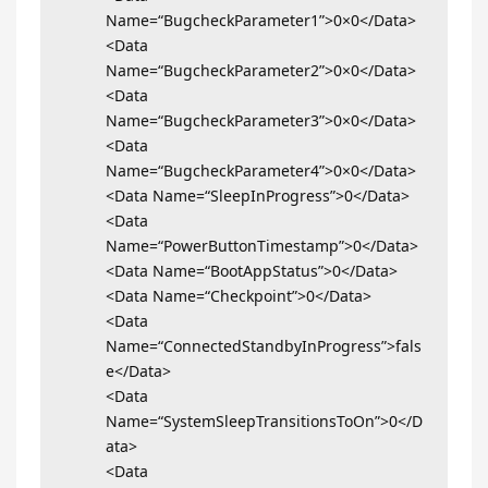
Name=“BugcheckParameter1”>0×0</Data>
<Data
Name=“BugcheckParameter2”>0×0</Data>
<Data
Name=“BugcheckParameter3”>0×0</Data>
<Data
Name=“BugcheckParameter4”>0×0</Data>
<Data Name=“SleepInProgress”>0</Data>
<Data
Name=“PowerButtonTimestamp”>0</Data>
<Data Name=“BootAppStatus”>0</Data>
<Data Name=“Checkpoint”>0</Data>
<Data
Name=“ConnectedStandbyInProgress”>fals
e</Data>
<Data
Name=“SystemSleepTransitionsToOn”>0</D
ata>
<Data