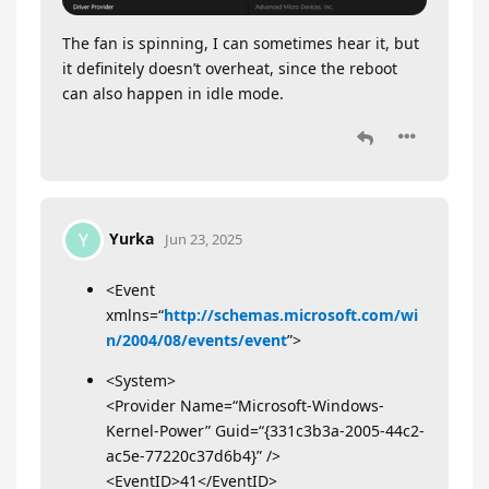
The fan is spinning, I can sometimes hear it, but
it definitely doesn’t overheat, since the reboot
can also happen in idle mode.
Yurka
Y
Jun 23, 2025
<Event
xmlns=“
http://schemas.microsoft.com/wi
n/2004/08/events/event
”>
<System>
<Provider Name=“Microsoft-Windows-
Kernel-Power” Guid=“{331c3b3a-2005-44c2-
ac5e-77220c37d6b4}” />
<EventID>41</EventID>