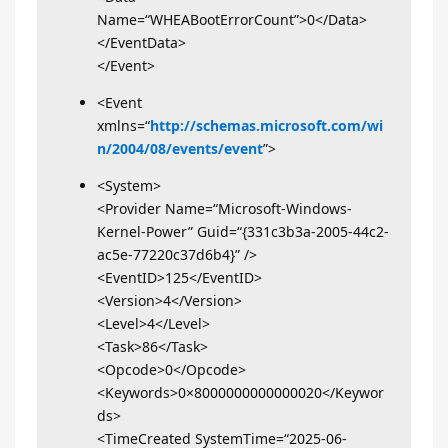
Name=“WHEABootErrorCount”>0</Data>
</EventData>
</Event>
<Event
xmlns=“
http://schemas.microsoft.com/wi
n/2004/08/events/event
”>
<System>
<Provider Name=“Microsoft-Windows-
Kernel-Power” Guid=“{331c3b3a-2005-44c2-
ac5e-77220c37d6b4}” />
<EventID>125</EventID>
<Version>4</Version>
<Level>4</Level>
<Task>86</Task>
<Opcode>0</Opcode>
<Keywords>0×8000000000000020</Keywor
ds>
<TimeCreated SystemTime=“2025-06-