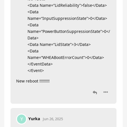
<Data Name=“LidReliability”>false</Data>
<Data
Name=“InputSuppressionState”>0</Data>
<Data
Name=“PowerButtonSuppressionState”>0</
Data>
<Data Name=“LidState”>3</Data>
<Data
Name=“WHEABootErrorCount”>0</Data>
</EventData>
</Event>
New reboot !!!!!!!!!
Yurka
Y
Jun 26, 2025