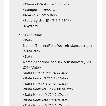
<Channel>System</Channel>
<Computer>DESKTOP-
K6S46P8</Computer>
<Security UserID=“S-1-5-18” />
</System>
<EventData>
<Data
Name=“ThermalZoneDeviceInstanceLength
”>9</Data>
<Data
Name=“ThermalZoneDeviceInstance”>_TZ.T
Z01</Data>
<Data Name=“
PSV”>0</Data>
<Data Name=“
TC1”>1</Data>
<Data Name=“
TC2”>2</Data>
<Data Name=“
TSP”>2000</Data>
<Data Name=“
AC0”>0</Data>
<Data Name=“
AC1”>0</Data>
<Data Name=“
AC2”>0</Data>