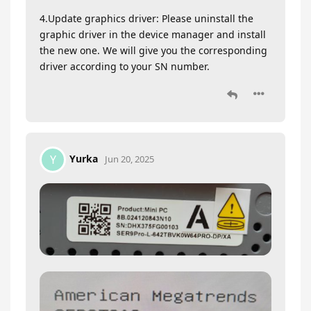
4.Update graphics driver: Please uninstall the
graphic driver in the device manager and install
the new one. We will give you the corresponding
driver according to your SN number.
Yurka
Y
Jun 20, 2025