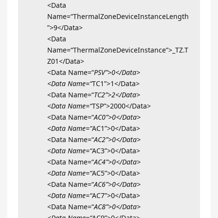
<Data
Name=“ThermalZoneDeviceInstanceLength
”>9</Data>
<Data
Name=“ThermalZoneDeviceInstance”>_TZ.T
Z01</Data>
<Data Name=“
PSV”>0</Data>
<Data Name=“
TC1”>1</Data>
<Data Name=“
TC2”>2</Data>
<Data Name=“
TSP”>2000</Data>
<Data Name=“
AC0”>0</Data>
<Data Name=“
AC1”>0</Data>
<Data Name=“
AC2”>0</Data>
<Data Name=“
AC3”>0</Data>
<Data Name=“
AC4”>0</Data>
<Data Name=“
AC5”>0</Data>
<Data Name=“
AC6”>0</Data>
<Data Name=“
AC7”>0</Data>
<Data Name=“
AC8”>0</Data>
<Data Name=“
AC9”>0</Data>