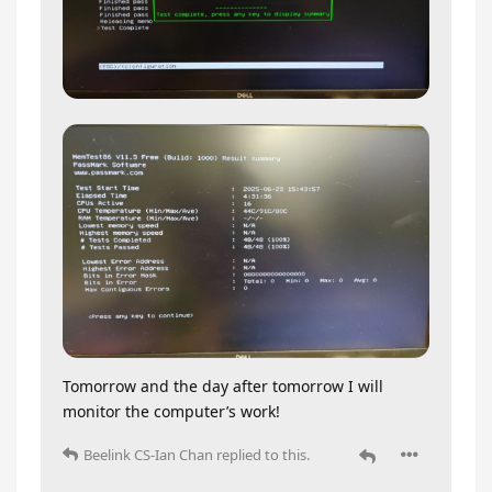
Tomorrow and the day after tomorrow I will
monitor the computer’s work!
Beelink CS-Ian Chan
replied to this.