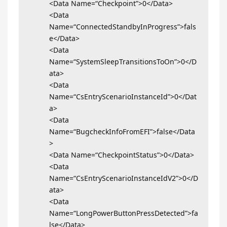
<Data Name=“Checkpoint”>0</Data>
<Data
Name=“ConnectedStandbyInProgress”>fals
e</Data>
<Data
Name=“SystemSleepTransitionsToOn”>0</D
ata>
<Data
Name=“CsEntryScenarioInstanceId”>0</Dat
a>
<Data
Name=“BugcheckInfoFromEFI”>false</Data
>
<Data Name=“CheckpointStatus”>0</Data>
<Data
Name=“CsEntryScenarioInstanceIdV2”>0</D
ata>
<Data
Name=“LongPowerButtonPressDetected”>fa
lse</Data>