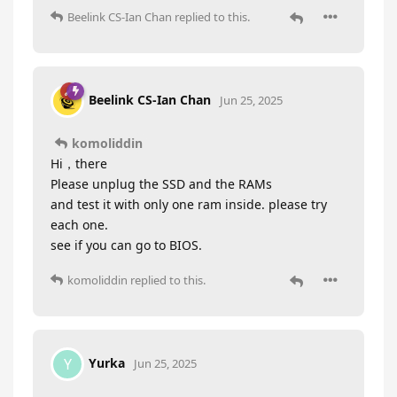
Beelink CS-Ian Chan
replied to this.
Beelink CS-Ian Chan
Jun 25, 2025
komoliddin
Hi，there
Please unplug the SSD and the RAMs
and test it with only one ram inside. please try
each one.
see if you can go to BIOS.
komoliddin
replied to this.
Yurka
Y
Jun 25, 2025