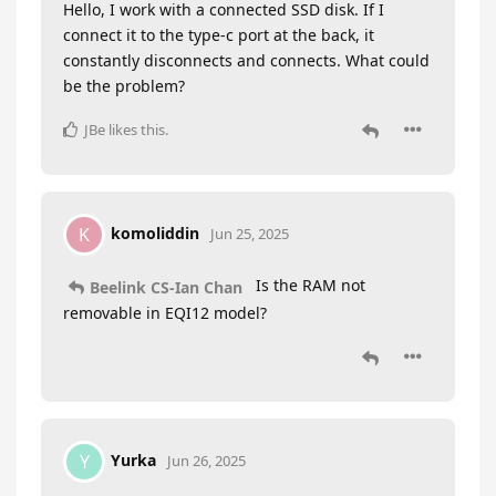
Hello, I work with a connected SSD disk. If I
connect it to the type-c port at the back, it
constantly disconnects and connects. What could
be the problem?
JBe
likes this
.
komoliddin
K
Jun 25, 2025
Is the RAM not
Beelink CS-Ian Chan
removable in EQI12 model?
Yurka
Y
Jun 26, 2025