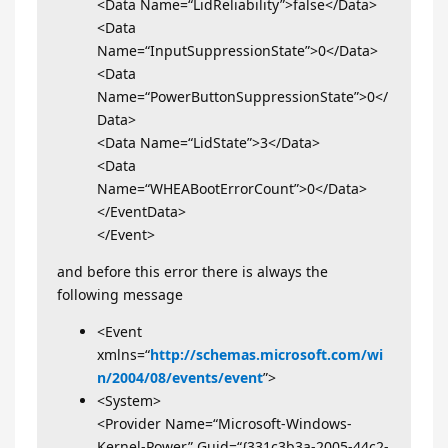
<Data Name=“LidReliability”>false</Data>
<Data
Name=“InputSuppressionState”>0</Data>
<Data
Name=“PowerButtonSuppressionState”>0</
Data>
<Data Name=“LidState”>3</Data>
<Data
Name=“WHEABootErrorCount”>0</Data>
</EventData>
</Event>
and before this error there is always the
following message
<Event
xmlns=“
http://schemas.microsoft.com/wi
n/2004/08/events/event
”>
<System>
<Provider Name=“Microsoft-Windows-
Kernel-Power” Guid=“{331c3b3a-2005-44c2-