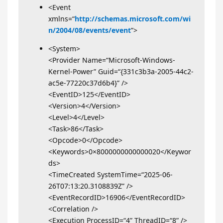
<Event
xmlns=“
http://schemas.microsoft.com/wi
n/2004/08/events/event
”>
<System>
<Provider Name=“Microsoft-Windows-
Kernel-Power” Guid=“{331c3b3a-2005-44c2-
ac5e-77220c37d6b4}” />
<EventID>125</EventID>
<Version>4</Version>
<Level>4</Level>
<Task>86</Task>
<Opcode>0</Opcode>
<Keywords>0×8000000000000020</Keywor
ds>
<TimeCreated SystemTime=“2025-06-
26T07:13:20.3108839Z” />
<EventRecordID>16906</EventRecordID>
<Correlation />
<Execution ProcessID=“4” ThreadID=“8” />