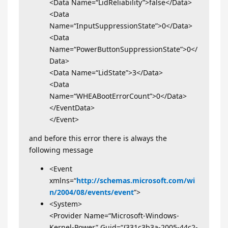
<Data Name=“LidReliability”>false</Data>
<Data
Name=“InputSuppressionState”>0</Data>
<Data
Name=“PowerButtonSuppressionState”>0</
Data>
<Data Name=“LidState”>3</Data>
<Data
Name=“WHEABootErrorCount”>0</Data>
</EventData>
</Event>
and before this error there is always the
following message
<Event
xmlns=“
http://schemas.microsoft.com/wi
n/2004/08/events/event
”>
<System>
<Provider Name=“Microsoft-Windows-
Kernel-Power” Guid=“{331c3b3a-2005-44c2-