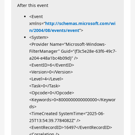
After this event
<Event
xmlns=“
http://schemas.microsoft.com/wi
n/2004/08/events/event
”>
<System>
<Provider Name=“Microsoft-Windows-
FilterManager” Guid=“{f3c5e28e-63f6-49c7-
a204-e48a1bc4b09d}” />
<EventID>6</EventID>
<Version>0</Version>
<Level>4</Level>
<Task>0</Task>
<Opcode>0</Opcode>
<Keywords>0×8000000000000000</Keywor
ds>
<TimeCreated SystemTime=“2025-06-
25T13:54:39.7784082Z” />
<EventRecordID>16497</EventRecordID>
<Correlation />