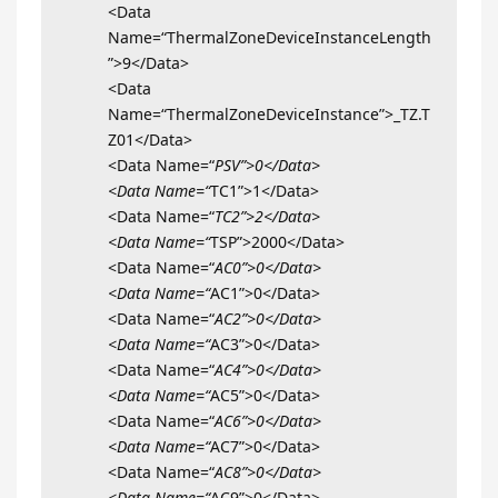
<Data
Name=“ThermalZoneDeviceInstanceLength
”>9</Data>
<Data
Name=“ThermalZoneDeviceInstance”>_TZ.T
Z01</Data>
<Data Name=“
PSV”>0</Data>
<Data Name=“
TC1”>1</Data>
<Data Name=“
TC2”>2</Data>
<Data Name=“
TSP”>2000</Data>
<Data Name=“
AC0”>0</Data>
<Data Name=“
AC1”>0</Data>
<Data Name=“
AC2”>0</Data>
<Data Name=“
AC3”>0</Data>
<Data Name=“
AC4”>0</Data>
<Data Name=“
AC5”>0</Data>
<Data Name=“
AC6”>0</Data>
<Data Name=“
AC7”>0</Data>
<Data Name=“
AC8”>0</Data>
<Data Name=“
AC9”>0</Data>