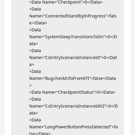
<Data Name=“Checkpoint”>0</Data>
<Data
Name=“ConnectedStandbyInProgress”>fals
e</Data>
<Data
Name=“SystemSleepTransitionsToOn”>0</D
ata>
<Data
Name=“CsEntryScenarioInstanceId”>0</Dat
a>
<Data
Name=“BugcheckInfoFromEFI”>false</Data
>
<Data Name=“CheckpointStatus”>0</Data>
<Data
Name=“CsEntryScenarioInstanceIdV2”>0</D
ata>
<Data
Name=“LongPowerButtonPressDetected”>fa
lse</Data>