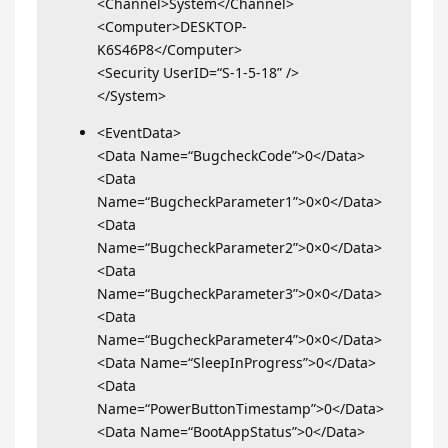
<Channel>System</Channel>
<Computer>DESKTOP-
K6S46P8</Computer>
<Security UserID=“S-1-5-18” />
</System>
<EventData>
<Data Name=“BugcheckCode”>0</Data>
<Data
Name=“BugcheckParameter1”>0×0</Data>
<Data
Name=“BugcheckParameter2”>0×0</Data>
<Data
Name=“BugcheckParameter3”>0×0</Data>
<Data
Name=“BugcheckParameter4”>0×0</Data>
<Data Name=“SleepInProgress”>0</Data>
<Data
Name=“PowerButtonTimestamp”>0</Data>
<Data Name=“BootAppStatus”>0</Data>