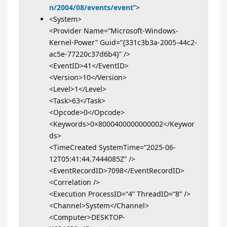
n/2004/08/events/event
”>
<System>
<Provider Name=“Microsoft-Windows-
Kernel-Power” Guid=“{331c3b3a-2005-44c2-
ac5e-77220c37d6b4}” />
<EventID>41</EventID>
<Version>10</Version>
<Level>1</Level>
<Task>63</Task>
<Opcode>0</Opcode>
<Keywords>0×8000400000000002</Keywor
ds>
<TimeCreated SystemTime=“2025-06-
12T05:41:44.7444085Z” />
<EventRecordID>7098</EventRecordID>
<Correlation />
<Execution ProcessID=“4” ThreadID=“8” />
<Channel>System</Channel>
<Computer>DESKTOP-