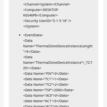
<Channel>System</Channel>
<Computer>DESKTOP-
K6S46P8</Computer>
<Security UserID=“S-1-5-18” />
</System>
<EventData>
<Data
Name=“ThermalZoneDeviceInstanceLength
”>9</Data>
<Data
Name=“ThermalZoneDeviceInstance”>_TZ.T
Z01</Data>
<Data Name=“
PSV”>0</Data>
<Data Name=“
TC1”>1</Data>
<Data Name=“
TC2”>2</Data>
<Data Name=“
TSP”>2000</Data>
<Data Name=“
AC0”>0</Data>
<Data Name=“
AC1”>0</Data>
<Data Name=“
AC2”>0</Data>