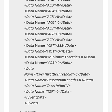
<Data Name=“
AC3”>0</Data>
<Data Name=“
AC4”>0</Data>
<Data Name=“
AC5”>0</Data>
<Data Name=“
AC6”>0</Data>
<Data Name=“
AC7”>0</Data>
<Data Name=“
AC8”>0</Data>
<Data Name=“
AC9”>0</Data>
<Data Name=“
CRT”>383</Data>
<Data Name=“
HOT”>0</Data>
<Data Name=“MinimumThrottle”>0</Data>
<Data Name=“
CR3”>0</Data>
<Data
Name=“OverThrottleThreshold”>0</Data>
<Data Name=“DescriptionLength”>0</Data>
<Data Name=“Description” />
<Data Name=“
TZP”>0</Data>
</EventData>
</Event>