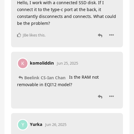
Hello, I work with a connected SSD disk. If I
connect it to the type-c port at the back, it
constantly disconnects and connects. What could
be the problem?
JBe
likes this
.
komoliddin
K
Jun 25, 2025
Is the RAM not
Beelink CS-Ian Chan
removable in EQI12 model?
Yurka
Y
Jun 26, 2025