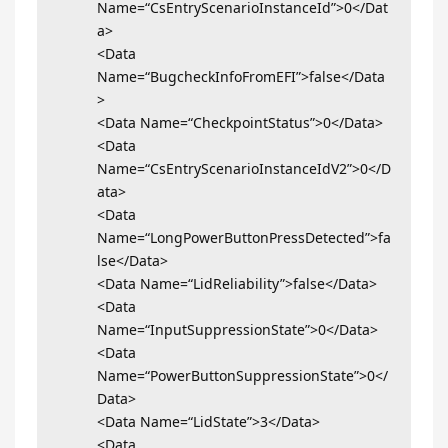
Name=“CsEntryScenarioInstanceId”>0</Dat
a>
<Data
Name=“BugcheckInfoFromEFI”>false</Data
>
<Data Name=“CheckpointStatus”>0</Data>
<Data
Name=“CsEntryScenarioInstanceIdV2”>0</D
ata>
<Data
Name=“LongPowerButtonPressDetected”>fa
lse</Data>
<Data Name=“LidReliability”>false</Data>
<Data
Name=“InputSuppressionState”>0</Data>
<Data
Name=“PowerButtonSuppressionState”>0</
Data>
<Data Name=“LidState”>3</Data>
<Data