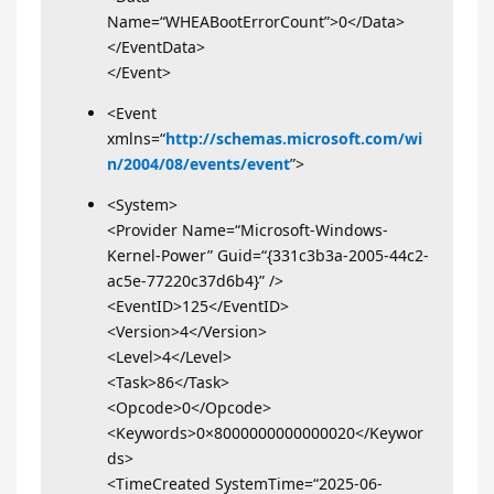
Name=“WHEABootErrorCount”>0</Data>
</EventData>
</Event>
<Event
xmlns=“
http://schemas.microsoft.com/wi
n/2004/08/events/event
”>
<System>
<Provider Name=“Microsoft-Windows-
Kernel-Power” Guid=“{331c3b3a-2005-44c2-
ac5e-77220c37d6b4}” />
<EventID>125</EventID>
<Version>4</Version>
<Level>4</Level>
<Task>86</Task>
<Opcode>0</Opcode>
<Keywords>0×8000000000000020</Keywor
ds>
<TimeCreated SystemTime=“2025-06-