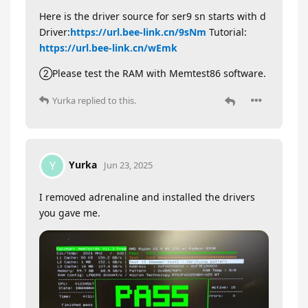
Here is the driver source for ser9 sn starts with d
Driver:
https://url.bee-link.cn/9sNm
Tutorial:
https://url.bee-link.cn/wEmk
②Please test the RAM with Memtest86 software.
Yurka
replied to this.
Yurka
Y
Jun 23, 2025
I removed adrenaline and installed the drivers
you gave me.