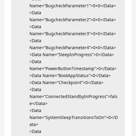
Name=“BugcheckParameter1”>0×0</Data>
<Data
Name=“BugcheckParameter2”>0×0</Data>
<Data
Name=“BugcheckParameter3”>0×0</Data>
<Data
Name=“BugcheckParameter4”>0×0</Data>
<Data Name=“SleepInProgress”>0</Data>
<Data
Name=“PowerButtonTimestamp”>0</Data>
<Data Name=“BootAppStatus”>0</Data>
<Data Name=“Checkpoint”>0</Data>
<Data
Name=“ConnectedStandbyInProgress”>fals
e</Data>
<Data
Name=“SystemSleepTransitionsToOn”>0</D
ata>
<Data