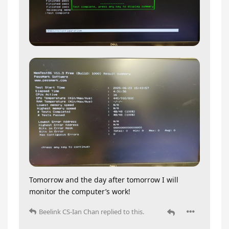
Tomorrow and the day after tomorrow I will
monitor the computer’s work!
Beelink CS-Ian Chan
replied to this.