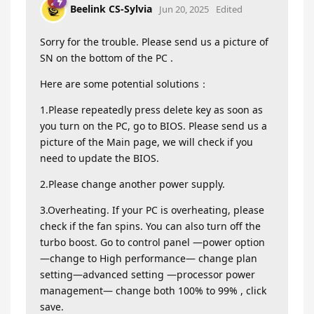
Beelink CS-Sylvia
Jun 20, 2025
Edited
Sorry for the trouble. Please send us a picture of
SN on the bottom of the PC .
Here are some potential solutions：
1.Please repeatedly press delete key as soon as
you turn on the PC, go to BIOS. Please send us a
picture of the Main page, we will check if you
need to update the BIOS.
2.Please change another power supply.
3.Overheating. If your PC is overheating, please
check if the fan spins. You can also turn off the
turbo boost. Go to control panel —power option
—change to High performance— change plan
setting—advanced setting —processor power
management— change both 100% to 99% , click
save.