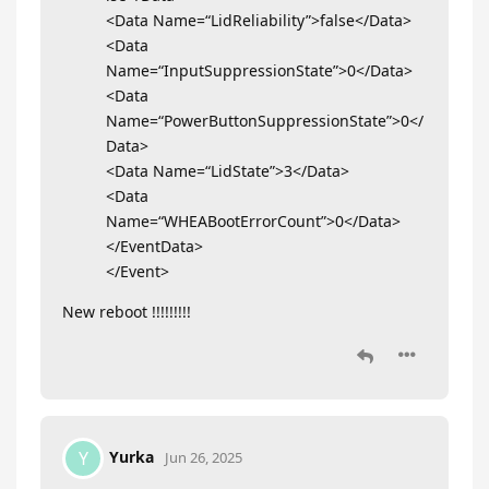
<Data Name=“LidReliability”>false</Data>
<Data
Name=“InputSuppressionState”>0</Data>
<Data
Name=“PowerButtonSuppressionState”>0</
Data>
<Data Name=“LidState”>3</Data>
<Data
Name=“WHEABootErrorCount”>0</Data>
</EventData>
</Event>
New reboot !!!!!!!!!
Yurka
Y
Jun 26, 2025