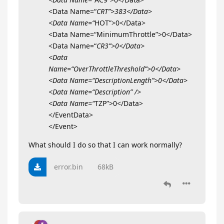
<Data Name=“
CRT”>383</Data>
<Data Name=“
HOT”>0</Data>
<Data Name=“MinimumThrottle”>0</Data>
<Data Name=“
CR3”>0</Data>
<Data
Name=“OverThrottleThreshold”>0</Data>
<Data Name=“DescriptionLength”>0</Data>
<Data Name=“Description” />
<Data Name=“
TZP”>0</Data>
</EventData>
</Event>
What should I do so that I can work normally?
error.bin
68kB