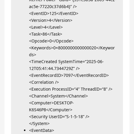
ac5e-77220c37d6b4}” />
<EventID>125</EventID>
<Version>4</Version>
<Level>4</Level>
<Task>86</Task>
<Opcode>0</Opcode>
<Keywords>0×8000000000000020</Keywor
ds>
<TimeCreated SystemTime=“2025-06-
12T05:41:44.7344729Z” />
<EventRecordID>7097</EventRecordID>
<Correlation />
<Execution ProcessID=“4” ThreadID=“8” />
<Channel>System</Channel>
<Computer>DESKTOP-
K6S46P8</Computer>
<Security UserID=“S-1-5-18” />
</System>
<EventData>