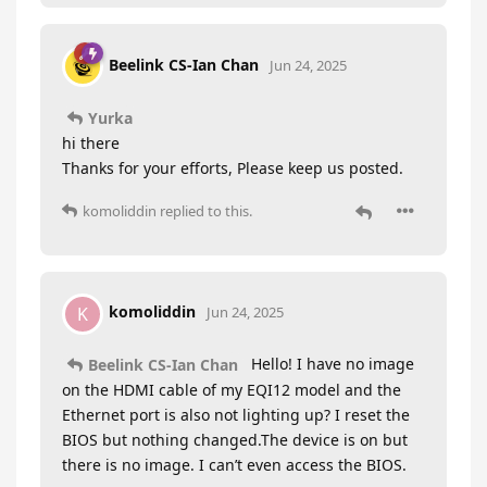
Beelink CS-Ian Chan
Jun 24, 2025
Yurka
hi there
Thanks for your efforts, Please keep us posted.
komoliddin
replied to this.
komoliddin
K
Jun 24, 2025
Hello! I have no image
Beelink CS-Ian Chan
on the HDMI cable of my EQI12 model and the
Ethernet port is also not lighting up? I reset the
BIOS but nothing changed.The device is on but
there is no image. I can’t even access the BIOS.