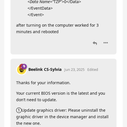
<Data Name=“
TZP”>0</Data>
</EventData>
</Event>
after turning on the computer worked for 3
minutes and rebooted
Beelink CS-Sylvia
Jun 23, 2025
Edited
Thanks for your information.
Your current BIOS version is the latest and you
don’t need to update.
①Update graphics driver: Please uninstall the
graphic driver in the device manager and install
the new one.