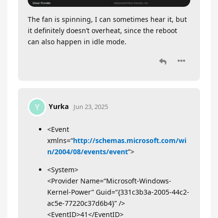
The fan is spinning, I can sometimes hear it, but
it definitely doesn’t overheat, since the reboot
can also happen in idle mode.
Yurka
Y
Jun 23, 2025
<Event
xmlns=“
http://schemas.microsoft.com/wi
n/2004/08/events/event
”>
<System>
<Provider Name=“Microsoft-Windows-
Kernel-Power” Guid=“{331c3b3a-2005-44c2-
ac5e-77220c37d6b4}” />
<EventID>41</EventID>