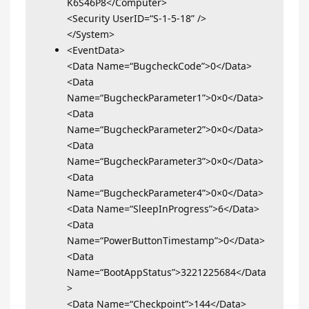
K6S46P8</Computer>
<Security UserID=“S-1-5-18” />
</System>
<EventData>
<Data Name=“BugcheckCode”>0</Data>
<Data
Name=“BugcheckParameter1”>0×0</Data>
<Data
Name=“BugcheckParameter2”>0×0</Data>
<Data
Name=“BugcheckParameter3”>0×0</Data>
<Data
Name=“BugcheckParameter4”>0×0</Data>
<Data Name=“SleepInProgress”>6</Data>
<Data
Name=“PowerButtonTimestamp”>0</Data>
<Data
Name=“BootAppStatus”>3221225684</Data
>
<Data Name=“Checkpoint”>144</Data>