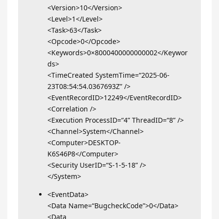
<Version>10</Version>
<Level>1</Level>
<Task>63</Task>
<Opcode>0</Opcode>
<Keywords>0×8000400000000002</Keywor
ds>
<TimeCreated SystemTime=“2025-06-
23T08:54:54.0367693Z” />
<EventRecordID>12249</EventRecordID>
<Correlation />
<Execution ProcessID=“4” ThreadID=“8” />
<Channel>System</Channel>
<Computer>DESKTOP-
K6S46P8</Computer>
<Security UserID=“S-1-5-18” />
</System>
<EventData>
<Data Name=“BugcheckCode”>0</Data>
<Data