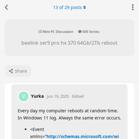
13
of
29
posts
Mini PC Discussion
SER Series
beelink ser9 pro hx 370 64Gb/2Tb reboot
Share
Yurka
Y
Jun 19, 2025
Edited
Every day my computer reboots at random time.
In Windows 11 log. Always the same error occurs.
<Event
xmlns=“
http://schemas.microsoft.com/wi