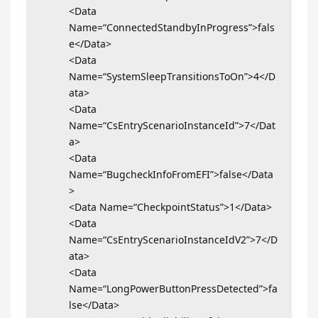
<Data
Name=“ConnectedStandbyInProgress”>fals
e</Data>
<Data
Name=“SystemSleepTransitionsToOn”>4</D
ata>
<Data
Name=“CsEntryScenarioInstanceId”>7</Dat
a>
<Data
Name=“BugcheckInfoFromEFI”>false</Data
>
<Data Name=“CheckpointStatus”>1</Data>
<Data
Name=“CsEntryScenarioInstanceIdV2”>7</D
ata>
<Data
Name=“LongPowerButtonPressDetected”>fa
lse</Data>