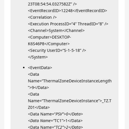
23T08:54:54.0327582Z” />
<EventRecordID>12248</EventRecordID>
<Correlation />
<Execution ProcessID=“4” ThreadID=“8” />
<Channel>System</Channel>
<Computer>DESKTOP-
K6S46P8</Computer>
<Security UserID=“S-1-5-18” />
</System>
<EventData>
<Data
Name=“ThermalZoneDeviceInstanceLength
”>9</Data>
<Data
Name=“ThermalZoneDeviceInstance”>_TZ.T
Z01</Data>
<Data Name=“
PSV”>0</Data>
<Data Name=“
TC1”>1</Data>
<Data Name=“
TC2”>2</Data>