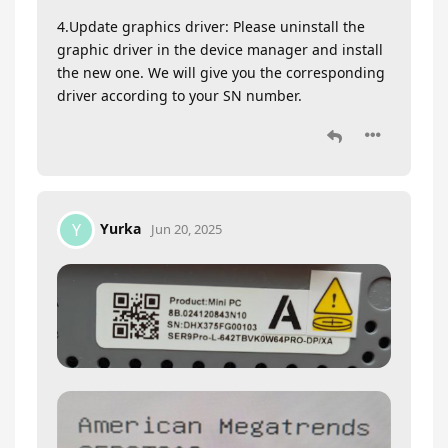
4.Update graphics driver: Please uninstall the
graphic driver in the device manager and install
the new one. We will give you the corresponding
driver according to your SN number.
Yurka
Y
Jun 20, 2025