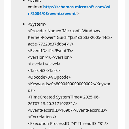
<Event
xmlns=“
http://schemas.microsoft.com/wi
n/2004/08/events/event
”>
<System>
<Provider Name=“Microsoft-Windows-
Kernel-Power” Guid=“{331c3b3a-2005-44c2-
ac5e-77220c37d6b4}” />
<EventID>41</EventID>
<Version>10</Version>
<Level>1</Level>
<Task>63</Task>
<Opcode>0</Opcode>
<Keywords>0×8000400000000002</Keywor
ds>
<TimeCreated SystemTime=“2025-06-
26T07:13:20.3171028Z” />
<EventRecordID>16907</EventRecordID>
<Correlation />
<Execution ProcessID=“4” ThreadID=“8” />