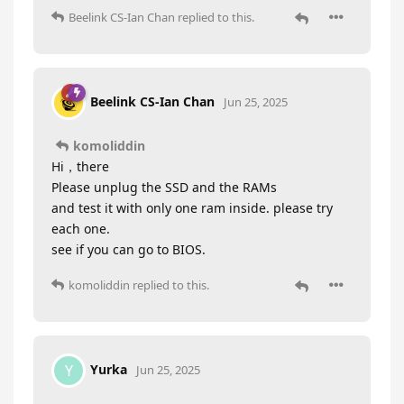
Beelink CS-Ian Chan
replied to this.
Beelink CS-Ian Chan
Jun 25, 2025
komoliddin
Hi，there
Please unplug the SSD and the RAMs
and test it with only one ram inside. please try
each one.
see if you can go to BIOS.
komoliddin
replied to this.
Yurka
Y
Jun 25, 2025