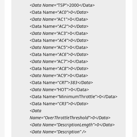
<Data Name=“
TSP”>2000</Data>
<Data Name=“
AC0”>0</Data>
<Data Name=“
AC1”>0</Data>
<Data Name=“
AC2”>0</Data>
<Data Name=“
AC3”>0</Data>
<Data Name=“
AC4”>0</Data>
<Data Name=“
AC5”>0</Data>
<Data Name=“
AC6”>0</Data>
<Data Name=“
AC7”>0</Data>
<Data Name=“
AC8”>0</Data>
<Data Name=“
AC9”>0</Data>
<Data Name=“
CRT”>383</Data>
<Data Name=“
HOT”>0</Data>
<Data Name=“MinimumThrottle”>0</Data>
<Data Name=“
CR3”>0</Data>
<Data
Name=“OverThrottleThreshold”>0</Data>
<Data Name=“DescriptionLength”>0</Data>
<Data Name=“Description” />