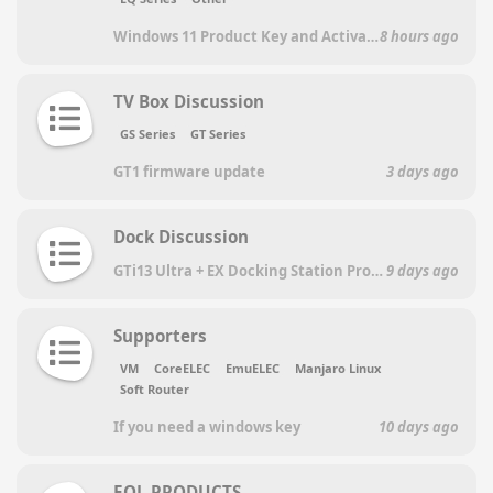
Windows 11 Product Key and Activation Key
8 hours ago
TV Box Discussion
GS Series
GT Series
GT1 firmware update
3 days ago
Dock Discussion
GTi13 Ultra + EX Docking Station Pro: repeated failure with RTX 5060 Ti
9 days ago
Supporters
VM
CoreELEC
EmuELEC
Manjaro Linux
Soft Router
If you need a windows key
10 days ago
EOL PRODUCTS