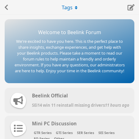
Tags
Welcome to Beelink Forum
We're excited to have you here. This is the perfect place to
share insights, exchange experiences, and get help with
your Beelink products. Please take a moment to read our
forum rules to help maintain a friendly and orderly
environment. If you have any questions, our administrators
are here to help. Enjoy your time in the Beelink community!
Beelink Official
SEi14 win 11 reinstall missing drivers
11 hours ago
Mini PC Discussion
GTR Series
GTI Series
SER Series
SEI Series
EQ Series
Other