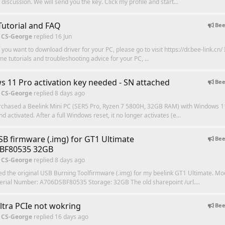
discussion. We will send you the key. Click my profile and start...
,Tutorial and FAQ
Bee
 CS-George
replied
16 Jun
f you want to download driver for your PC, please go to visit https://dr.bee-link.cn/ 
me tutorials and troubleshooting advice for your PC, ...
 11 Pro activation key needed - SN attached
Bee
 CS-George
replied
8 days ago
urchased a Beelink Mini PC (SER5 Pro, Ryzen 7 5800H, 32GB RAM) with Windows 1
nd activated. After a full Windows reset, it no longer activates (e...
B firmware (.img) for GT1 Ultimate
Bee
BF80535 32GB
 CS-George
replied
8 days ago
eed the original USB Burning Toolfirmware (.img) for my beelink GT1 Ultimate. Mo
erial Number: A706DSBF80535 Storage: 32GB The old sharepoint /url....
ltra PCIe not wokring
Bee
 CS-George
replied
16 days ago