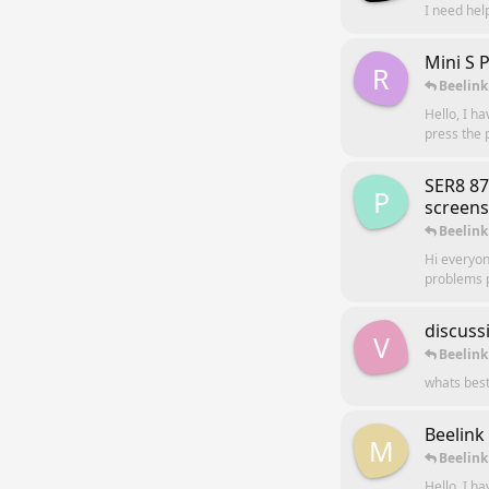
I need hel
Mini S 
R
Beelink
Hello, I h
press the p
SER8 8
P
screens
Beelink
Hi everyon
problems p
discuss
V
Beelink
whats best
Beelink
M
Beelink
Hello, I h