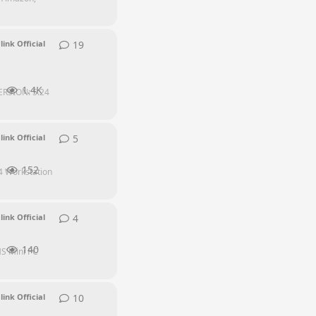
19
19
replies
link Official
1.4K
ERSION: 5.24
5
5
replies
link Official
152
4 Workstation
4
4
replies
link Official
140
HS Mini PC
10
10
replies
link Official