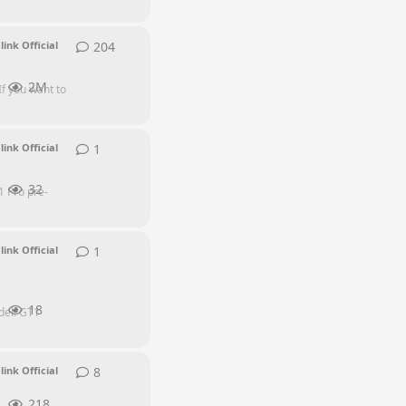
204
204
replies
link Official
2M
If you want to
1
1
reply
link Official
32
1 Pro pre-
1
1
reply
link Official
18
del: GT1
8
8
replies
link Official
218