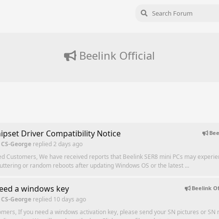
Beelink Official
ipset Driver Compatibility Notice
Bee
 CS-George
replied
2 days ago
ed Customers, We have received reports that Beelink SER8 mini PCs may experi
tuttering or random reboots after updating Windows OS or the latest ...
need a windows key
Beelink Of
 CS-George
replied
10 days ago
mers, If you need a windows activation key, please send your SN pictures or SN