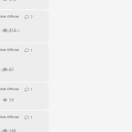
7
7
replies
link Official
312
r supply and
1
1
reply
link Official
62
raphics
1
1
reply
link Official
59
1
1
reply
link Official
156
h Amazon,