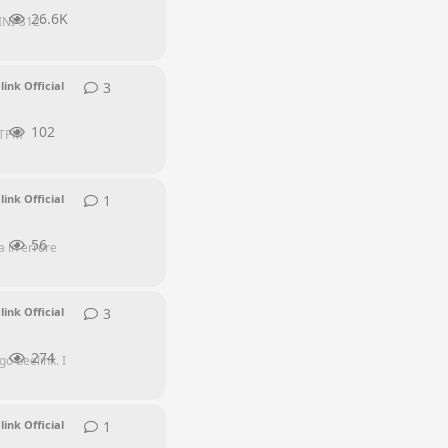
26.6K
INI-S12-
3
3
replies
link Official
102
e TPM
1
1
reply
link Official
56
 in errore
3
3
replies
link Official
274
go beelink. I
1
1
reply
link Official