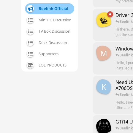
my private 
Beelink Official
Driver 
Mini PC Discussion
Beelink
Hi there, I
TV Box Discussion
get the so
Dock Discussion
Windows
M
Supporters
Beelink
Hello, I p
EOL PRODUCTS
installed a
Need US
K
A706DS
Beelink
Hello, I n
Ultimate S
GTi14 U
Beelink