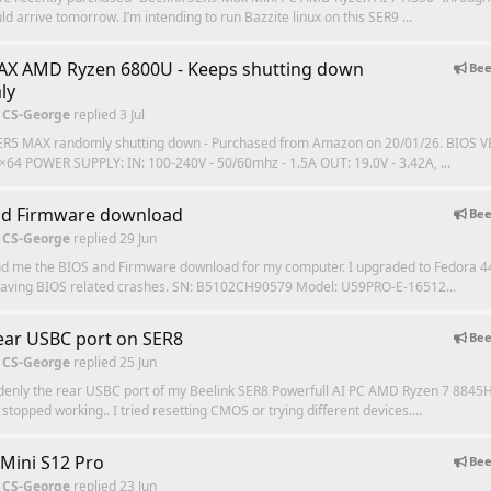
ld arrive tomorrow. I’m intending to run Bazzite linux on this SER9 ...
AX AMD Ryzen 6800U - Keeps shutting down
Bee
ly
 CS-George
replied
3 Jul
ER5 MAX randomly shutting down - Purchased from Amazon on 20/01/26. BIOS V
×64 POWER SUPPLY: IN: 100-240V - 50/60mhz - 1.5A OUT: 19.0V - 3.42A, ...
nd Firmware download
Bee
 CS-George
replied
29 Jun
nd me the BIOS and Firmware download for my computer. I upgraded to Fedora 4
having BIOS related crashes. SN: B5102CH90579 Model: U59PRO‑E‑16512...
ar USBC port on SER8
Bee
 CS-George
replied
25 Jun
denly the rear USBC port of my Beelink SER8 Powerfull AI PC AMD Ryzen 7 8845
topped working.. I tried resetting CMOS or trying different devices....
 Mini S12 Pro
Bee
 CS-George
replied
23 Jun