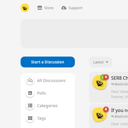
Store
Support
Start a Discussion
Latest
SER8 Ch
All Discussions
Beelink
Dear Valu
Polls
freezes, s
Categories
If you 
Beelink
Tags
Dear custo