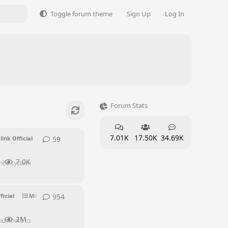
Toggle forum theme
Sign Up
Log In
Forum Stats
7.01K
17.50K
34.69K
59
59
replies
link Official
7.0K
ence system
954
954
replies
ficial
Mini PC Discussion
Supporters
2M
 numbers to