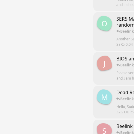
and it shou
SER5 M
O
random
Beelink
Another S
SER5 0.04 
BIOS a
J
Beelink
Please se
and I am 
Dead Re
M
Beelink
Hello, Sud
32G DDR5 s
Beelink
S
Beelink