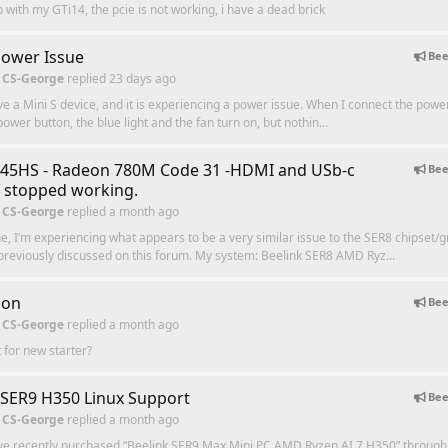
p with my GTi14, the pcie is not working, i have a dead brick
Power Issue
Bee
 CS-George
replied
23 days ago
ave a Mini S device, and it is experiencing a power issue. When I connect the powe
ower button, the blue light and the fan turn on, but nothin...
745HS - Radeon 780M Code 31 -HDMI and USb-c
Bee
 stopped working.
 CS-George
replied
a month ago
e, I’m experiencing what appears to be a very similar issue to the SER8 chipset/g
reviously discussed on this forum. My system: Beelink SER8 AMD Ryz...
ion
Bee
 CS-George
replied
a month ago
 for new starter?
 SER9 H350 Linux Support
Bee
 CS-George
replied
a month ago
ave recently purchased “Beelink SER9 Max Mini PC AMD Ryzen AI 7 H350” throug