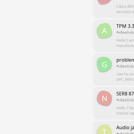
I did a B
Version2-M
TPM 3.3
A
Beelink
Hello! I a
manufacture
problem
G
Beelink
ciao ho un
DPC_WATCH
SER8 8
N
Beelink
Hello, I ha
tried to r
Audio j
T
Beelink