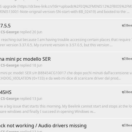
IOS upgrade (https://dr.bee-link.cn/?dir=uploads%2FEQ%2FMINIS12%2FBIOS%2FM
INIS13001-Note-original-version-SN-start-with-8B_02419) and booted to the ...
7.5.5
Bee
 CS-George
replied
20 Jun
m reaching out because I am having trouble accessing certain places that requir
r version 3.37.0.5. My current version is 3.57.0.5, but this version ...
a mini pc modello SER
Bee
 CS-George
replied
18 Jun
 mini pc model: SER s/n B88454CG10017 che dopo pochi minuti dall’accensione va
DOG_VIOLATION (0×133) e da web mi dice di scaricare driver dal prod...
745HS
Bee
 CS-George
replied
13 Jun
ve a big issue that starts this morning. My Beelink cannot start and stops at the lo
epare windows and finally I succeed in opening Windows w...
ack not working / Audio drivers missing
Bee
 CS-George
replied
13 Jun